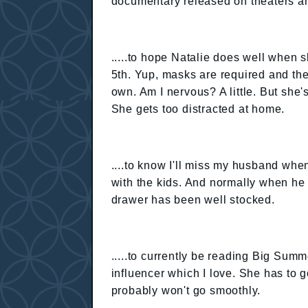
documentary released on theaters a
.....to hope Natalie does well when 
5th. Yup, masks are required and the
own. Am I nervous? A little. But sh
She gets too distracted at home.
....to know I'll miss my husband when
with the kids. And normally when he
drawer has been well stocked.
.....to currently be reading Big Summ
influencer which I love. She has to 
probably won't go smoothly.