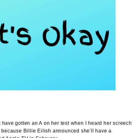
ht have gotten an A on her test when I heard her screech
t's because Billie Eilish announced she'll have a