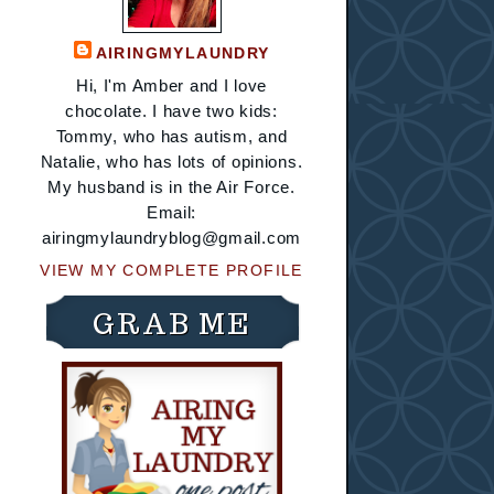
AIRINGMYLAUNDRY
Hi, I'm Amber and I love
chocolate. I have two kids:
Tommy, who has autism, and
Natalie, who has lots of opinions.
My husband is in the Air Force.
Email:
airingmylaundryblog@gmail.com
VIEW MY COMPLETE PROFILE
GRAB ME