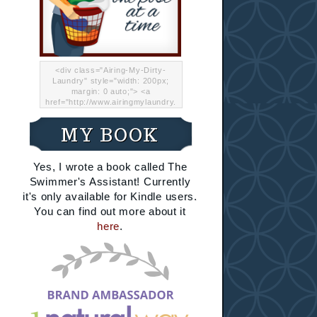
<div class="Airing-My-Dirty-
Laundry" style="width: 200px;
margin: 0 auto;"> <a
href="http://www.airingmylaundry.
com/" rel="nofollow"><img src="
http://i.imgur.com/Lp8jRR5.png
MY BOOK
"="Airing My Dirty Laundry"
width="200" /></a></div>
Yes, I wrote a book called The
Swimmer's Assistant! Currently
it's only available for Kindle users.
You can find out more about it
here
.