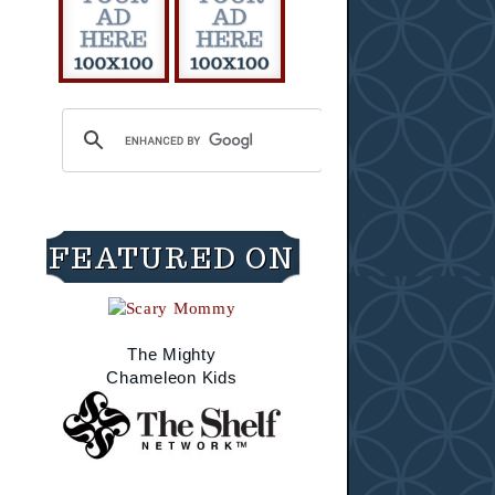
FEATURED ON
The Mighty
Chameleon Kids