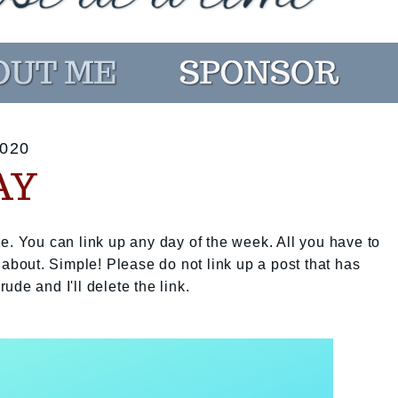
020
AY
e. You can link up any day of the week. All you have to
 about. Simple! Please do not link up a post that has
rude and I'll delete the link.