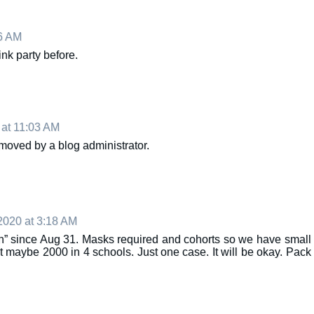
6 AM
link party before.
at 11:03 AM
oved by a blog administrator.
2020 at 3:18 AM
n” since Aug 31. Masks required and cohorts so we have small
t maybe 2000 in 4 schools. Just one case. It will be okay. Pack