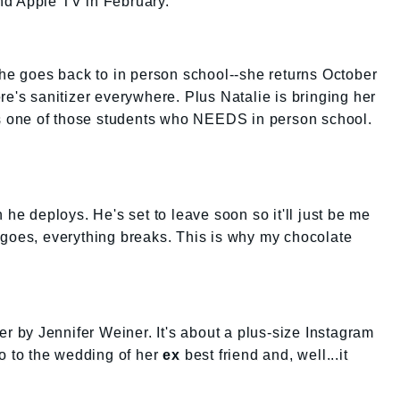
nd Apple TV in February.
she goes back to in person school--she returns October
re's sanitizer everywhere. Plus Natalie is bringing her
e's one of those students who NEEDS in person school.
 he deploys. He's set to leave soon so it'll just be me
 goes, everything breaks. This is why my chocolate
er by Jennifer Weiner. It's about a plus-size Instagram
go to the wedding of her
ex
best friend and, well...it