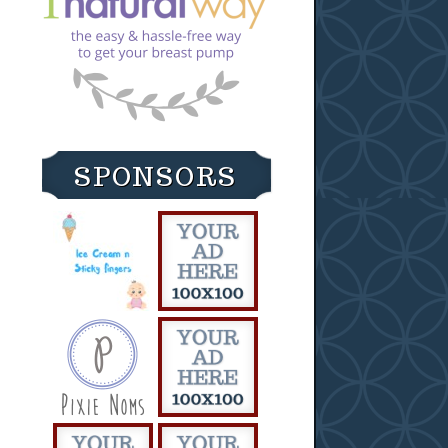
SPONSORS