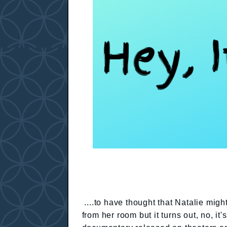
....to have thought that Natalie mig
from her room but it turns out, no, i