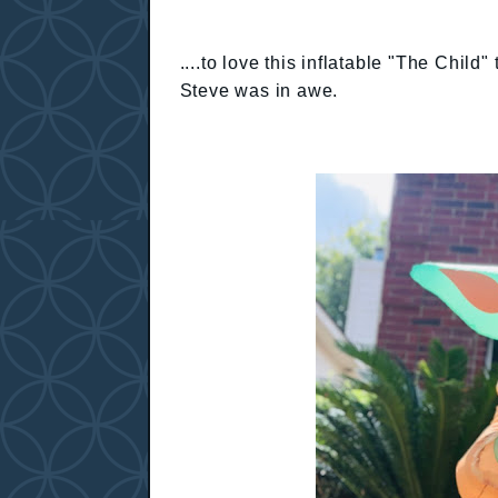
....to love this inflatable "The Chi
Steve was in awe.