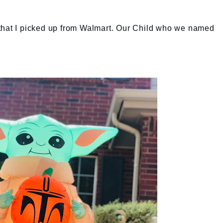
ld" that I picked up from Walmart. Our Child who we named