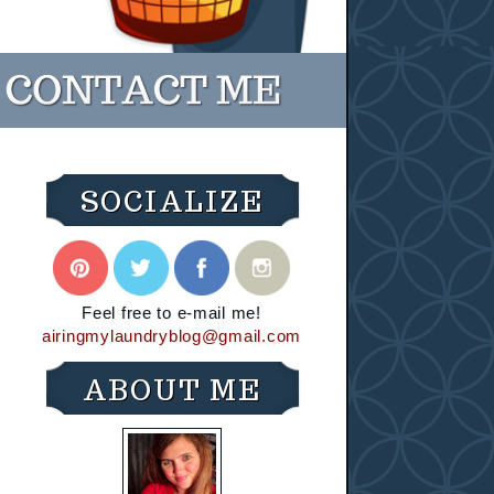
SOCIALIZE
Feel free to e-mail me!
airingmylaundryblog@gmail.com
ABOUT ME