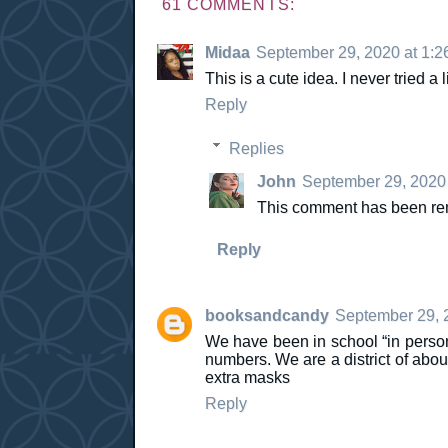
61 COMMENTS:
Midaa
September 29, 2020 at 1:2
This is a cute idea. I never tried a 
Reply
Replies
John
September 29, 2020 
This comment has been rem
Reply
booksandcandy
September 29, 
We have been in school “in perso
numbers. We are a district of abou
extra masks
Reply