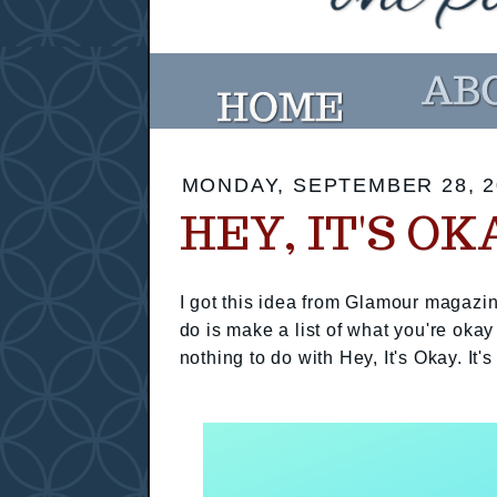
MONDAY, SEPTEMBER 28, 2
HEY, IT'S OK
I got this idea from Glamour magazin
do is make a list of what you're okay
nothing to do with Hey, It's Okay. It's 