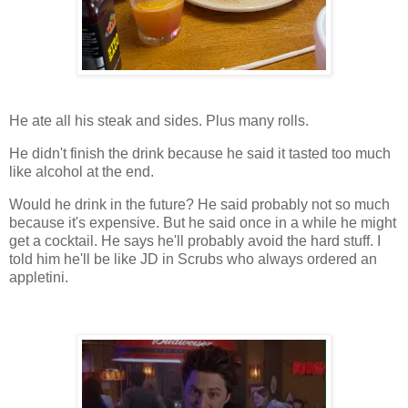
He ate all his steak and sides. Plus many rolls.
He didn't finish the drink because he said it tasted too much
like alcohol at the end.
Would he drink in the future? He said probably not so much
because it's expensive. But he said once in a while he might
get a cocktail. He says he'll probably avoid the hard stuff. I
told him he'll be like JD in Scrubs who always ordered an
appletini.