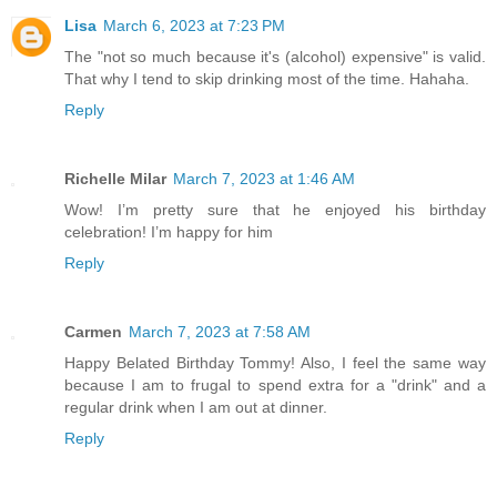
Lisa
March 6, 2023 at 7:23 PM
The "not so much because it's (alcohol) expensive" is valid.
That why I tend to skip drinking most of the time. Hahaha.
Reply
Richelle Milar
March 7, 2023 at 1:46 AM
Wow! I’m pretty sure that he enjoyed his birthday
celebration! I’m happy for him
Reply
Carmen
March 7, 2023 at 7:58 AM
Happy Belated Birthday Tommy! Also, I feel the same way
because I am to frugal to spend extra for a "drink" and a
regular drink when I am out at dinner.
Reply