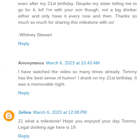
even after my 21st birthday. Despite my sister telling me to
go for it, lol! I’m with your son though, not a big drinker
either and only have it every now and then. Thanks so
much so much for sharing this milestone with us!
-Whitney Stewart
Reply
Anonymous
March 6, 2023 at 10:43 AM
I have watched the video so many times already. Tommy
has the best sense of humor! I drank on my 21st birthday. It
was a memorable night.
Reply
Jolina
March 6, 2023 at 12:08 PM
21 what a milestone! Hope you enjoyed your day Tommy.
Legal drinking age here is 19.
Reply