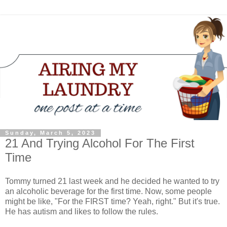
Sunday, March 5, 2023
21 And Trying Alcohol For The First
Time
Tommy turned 21 last week and he decided he wanted to try
an alcoholic beverage for the first time. Now, some people
might be like, "For the FIRST time? Yeah, right." But it's true.
He has autism and likes to follow the rules.