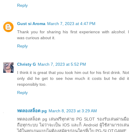
Reply
Gust si Aroma
March 7, 2023 at 4:47 PM
Thank you for sharing his first experience with alcohol. I
was curious about it.
Reply
Christy G
March 7, 2023 at 5:52 PM
I think it is great that you took him out for his first drink. Not
only did he get to see how much it costs but he did it
responsibly too.
Reply
ทดลองสล็อต pg
March 8, 2023 at 3:29 AM
ทดลองสล็อต pg เล่นฟรีทุกค่าย PG SLOT รองรับเล่นผ่านมือ
ถือทุกระบบ ไม่ว่าจะเป็น IOS และก็ Android ผู้ใช้สามารถเล่น
ได้ในทุกเกมแบบไม่ต้องสมัครก่อนใครที่เว็บ PG-SLOT.GAME