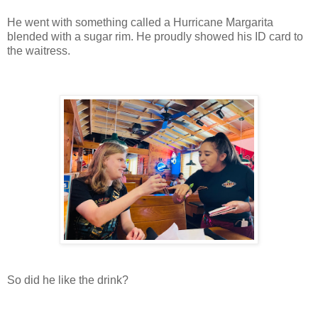
He went with something called a Hurricane Margarita
blended with a sugar rim. He proudly showed his ID card to
the waitress.
So did he like the drink?