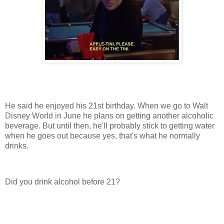
He said he enjoyed his 21st birthday. When we go to Walt
Disney World in June he plans on getting another alcoholic
beverage. But until then, he'll probably stick to getting water
when he goes out because yes, that's what he normally
drinks.
Did you drink alcohol before 21?