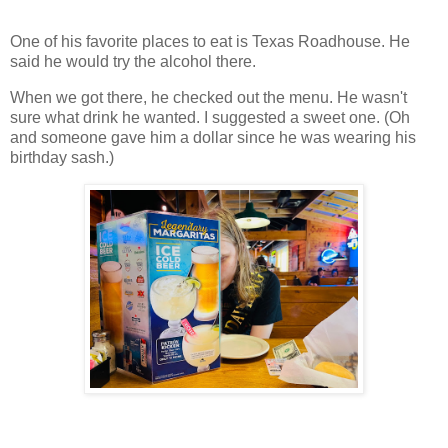
One of his favorite places to eat is Texas Roadhouse. He
said he would try the alcohol there.
When we got there, he checked out the menu. He wasn't
sure what drink he wanted. I suggested a sweet one. (Oh
and someone gave him a dollar since he was wearing his
birthday sash.)