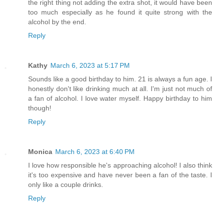
the right thing not adding the extra shot, it would have been
too much especially as he found it quite strong with the
alcohol by the end.
Reply
Kathy
March 6, 2023 at 5:17 PM
Sounds like a good birthday to him. 21 is always a fun age. I
honestly don't like drinking much at all. I'm just not much of
a fan of alcohol. I love water myself. Happy birthday to him
though!
Reply
Monica
March 6, 2023 at 6:40 PM
I love how responsible he's approaching alcohol! I also think
it's too expensive and have never been a fan of the taste. I
only like a couple drinks.
Reply