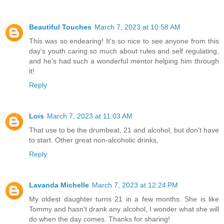
Beautiful Touches
March 7, 2023 at 10:58 AM
This was so endearing! It's so nice to see anyone from this
day's youth caring so much about rules and self regulating,
and he's had such a wonderful mentor helping him through
it!
Reply
Lois
March 7, 2023 at 11:03 AM
That use to be the drumbeat, 21 and alcohol, but don't have
to start. Other great non-alcoholic drinks,
Reply
Lavanda Michelle
March 7, 2023 at 12:24 PM
My oldest daughter turns 21 in a few months. She is like
Tommy and hasn't drank any alcohol, I wonder what she will
do when the day comes. Thanks for sharing!