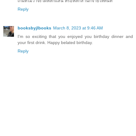
เกมที่ไม่ว่าจะได้หลักแสน หรือหลักล้านก็จ่ายให้ทันที
Reply
booksbyjlbooks
March 8, 2023 at 9:46 AM
I'm so exciting that you enjoyed you birthday dinner and
your first drink. Happy belated birthday.
Reply