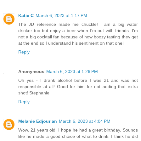
Katie C
March 6, 2023 at 1:17 PM
The JD reference made me chuckle! I am a big water
drinker too but enjoy a beer when I'm out with friends. I'm
not a big cocktail fan because of how boozy tasting they get
at the end so I understand his sentiment on that one!
Reply
Anonymous
March 6, 2023 at 1:26 PM
Oh yes - I drank alcohol before I was 21 and was not
responsible at all! Good for him for not adding that extra
shot! Stephanie
Reply
Melanie Edjourian
March 6, 2023 at 4:04 PM
Wow, 21 years old. I hope he had a great birthday. Sounds
like he made a good choice of what to drink. I think he did