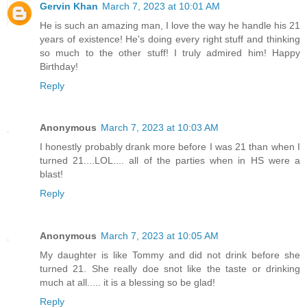
Gervin Khan
March 7, 2023 at 10:01 AM
He is such an amazing man, I love the way he handle his 21
years of existence! He's doing every right stuff and thinking
so much to the other stuff! I truly admired him! Happy
Birthday!
Reply
Anonymous
March 7, 2023 at 10:03 AM
I honestly probably drank more before I was 21 than when I
turned 21....LOL.... all of the parties when in HS were a
blast!
Reply
Anonymous
March 7, 2023 at 10:05 AM
My daughter is like Tommy and did not drink before she
turned 21. She really doe snot like the taste or drinking
much at all..... it is a blessing so be glad!
Reply