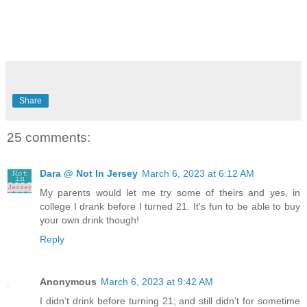
Share
25 comments:
Dara @ Not In Jersey
March 6, 2023 at 6:12 AM
My parents would let me try some of theirs and yes, in
college I drank before I turned 21. It's fun to be able to buy
your own drink though!
Reply
Anonymous
March 6, 2023 at 9:42 AM
I didn’t drink before turning 21; and still didn’t for sometime