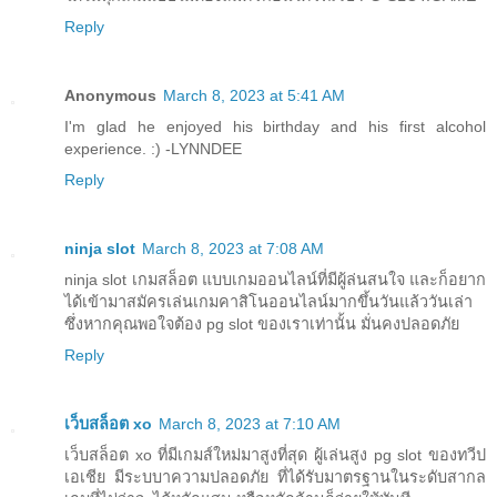
Reply
Anonymous
March 8, 2023 at 5:41 AM
I'm glad he enjoyed his birthday and his first alcohol
experience. :) -LYNNDEE
Reply
ninja slot
March 8, 2023 at 7:08 AM
ninja slot เกมสล็อต แบบเกมออนไลน์ที่มีผู้ล่นสนใจ และก็อยาก
ได้เข้ามาสมัครเล่นเกมคาสิโนออนไลน์มากขึ้นวันแล้ววันเล่า
ซึ่งหากคุณพอใจต้อง pg slot ของเราเท่านั้น มั่นคงปลอดภัย
Reply
เว็บสล็อต xo
March 8, 2023 at 7:10 AM
เว็บสล็อต xo ที่มีเกมส์ใหม่มาสูงที่สุด ผู้เล่นสูง pg slot ของทวีป
เอเชีย มีระบบาความปลอดภัย ที่ได้รับมาตรฐานในระดับสากล