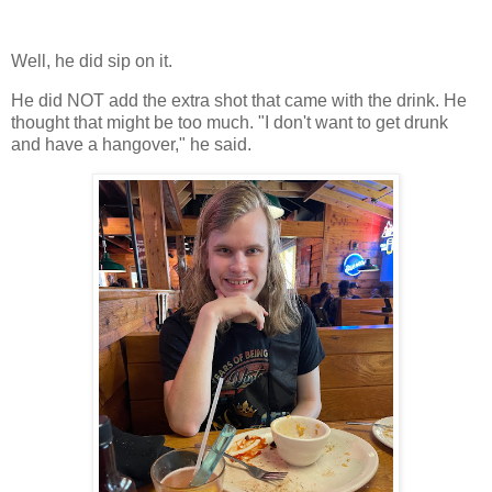
Well, he did sip on it.
He did NOT add the extra shot that came with the drink. He
thought that might be too much. "I don't want to get drunk
and have a hangover," he said.