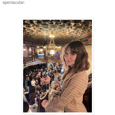
spectacular: