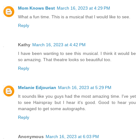
Mom Knows Best
March 16, 2023 at 4:29 PM
What a fun time. This is a musical that I would like to see.
Reply
Kathy
March 16, 2023 at 4:42 PM
I have been wanting to see this musical. I think it would be
so amazing. That theatre looks so beautiful too.
Reply
Melanie Edjourian
March 16, 2023 at 5:29 PM
It sounds like you guys had the most amazing time. I've yet
to see Hairspray but I hear it's good. Good to hear you
managed to get some autographs.
Reply
Anonymous
March 16, 2023 at 6:03 PM