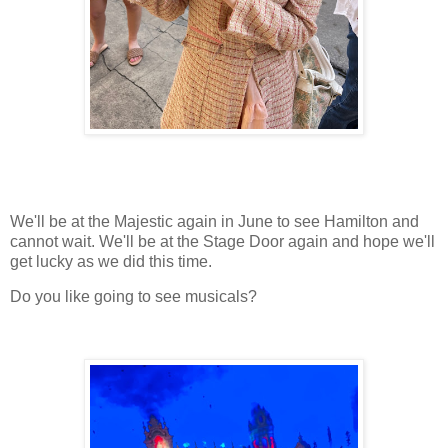
We'll be at the Majestic again in June to see Hamilton and
cannot wait. We'll be at the Stage Door again and hope we'll
get lucky as we did this time.
Do you like going to see musicals?