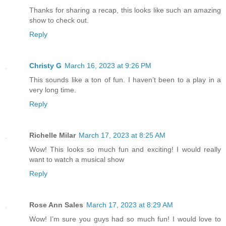
Thanks for sharing a recap, this looks like such an amazing
show to check out.
Reply
Christy G
March 16, 2023 at 9:26 PM
This sounds like a ton of fun. I haven’t been to a play in a
very long time.
Reply
Richelle Milar
March 17, 2023 at 8:25 AM
Wow! This looks so much fun and exciting! I would really
want to watch a musical show
Reply
Rose Ann Sales
March 17, 2023 at 8:29 AM
Wow! I’m sure you guys had so much fun! I would love to