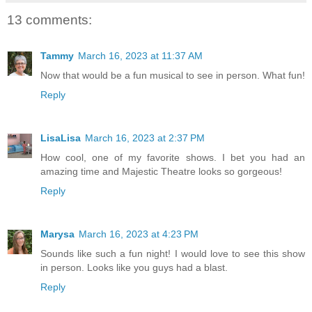
13 comments:
Tammy
March 16, 2023 at 11:37 AM
Now that would be a fun musical to see in person. What fun!
Reply
LisaLisa
March 16, 2023 at 2:37 PM
How cool, one of my favorite shows. I bet you had an
amazing time and Majestic Theatre looks so gorgeous!
Reply
Marysa
March 16, 2023 at 4:23 PM
Sounds like such a fun night! I would love to see this show
in person. Looks like you guys had a blast.
Reply