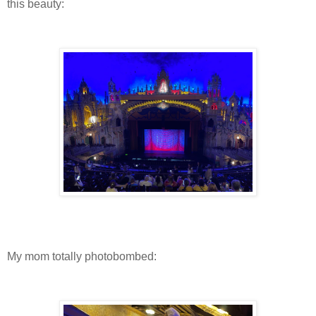
this beauty:
My mom totally photobombed: