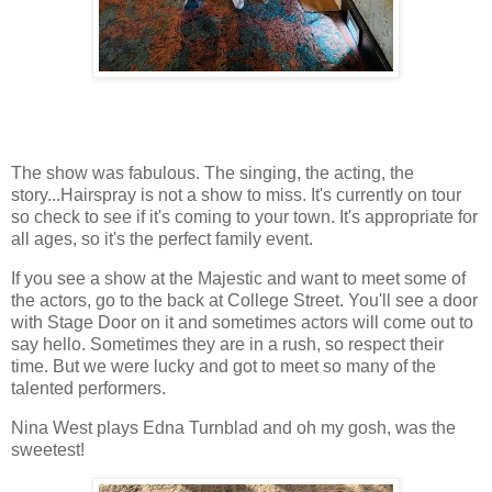
The show was fabulous. The singing, the acting, the
story...Hairspray is not a show to miss. It's currently on tour
so check to see if it's coming to your town. It's appropriate for
all ages, so it's the perfect family event.
If you see a show at the Majestic and want to meet some of
the actors, go to the back at College Street. You'll see a door
with Stage Door on it and sometimes actors will come out to
say hello. Sometimes they are in a rush, so respect their
time. But we were lucky and got to meet so many of the
talented performers.
Nina West plays Edna Turnblad and oh my gosh, was the
sweetest!