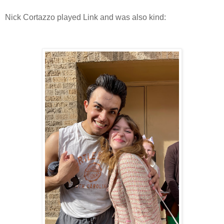
Nick Cortazzo played Link and was also kind: