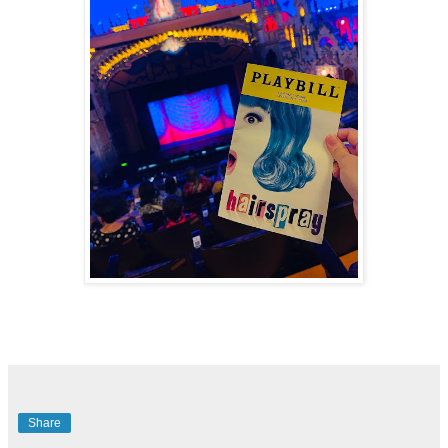
Share