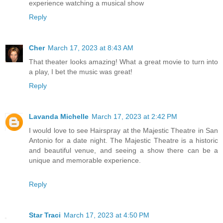
experience watching a musical show
Reply
Cher
March 17, 2023 at 8:43 AM
That theater looks amazing! What a great movie to turn into
a play, I bet the music was great!
Reply
Lavanda Michelle
March 17, 2023 at 2:42 PM
I would love to see Hairspray at the Majestic Theatre in San
Antonio for a date night. The Majestic Theatre is a historic
and beautiful venue, and seeing a show there can be a
unique and memorable experience.
Reply
Star Traci
March 17, 2023 at 4:50 PM