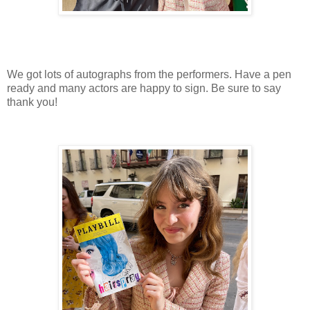
We got lots of autographs from the performers. Have a pen
ready and many actors are happy to sign. Be sure to say
thank you!