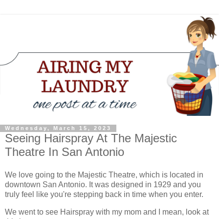
Wednesday, March 15, 2023
Seeing Hairspray At The Majestic
Theatre In San Antonio
We love going to the Majestic Theatre, which is located in
downtown San Antonio. It was designed in 1929 and you
truly feel like you're stepping back in time when you enter.
We went to see Hairspray with my mom and I mean, look at