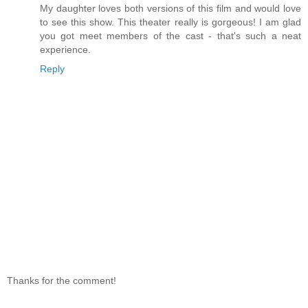
My daughter loves both versions of this film and would love
to see this show. This theater really is gorgeous! I am glad
you got meet members of the cast - that's such a neat
experience.
Reply
Thanks for the comment!