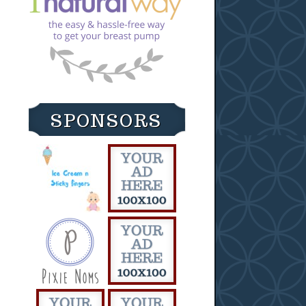
SPONSORS