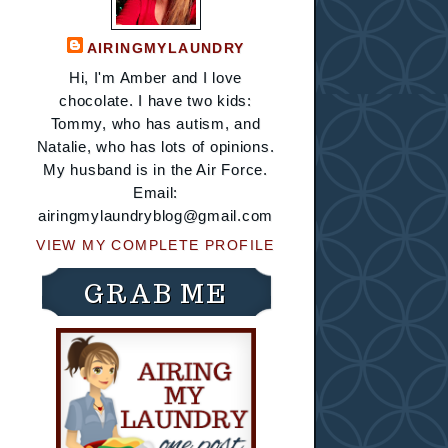
AIRINGMYLAUNDRY
Hi, I'm Amber and I love
chocolate. I have two kids:
Tommy, who has autism, and
Natalie, who has lots of opinions.
My husband is in the Air Force.
Email:
airingmylaundryblog@gmail.com
VIEW MY COMPLETE PROFILE
GRAB ME