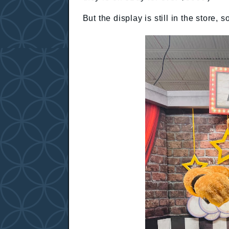
But the display is still in the store,