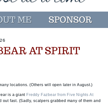
26
EAR AT SPIRIT
any locations. (Others will open later in August.)
year is a giant
Freddy Fazbear from Five Nights At
old out fast. (Sadly, scalpers grabbed many of them and