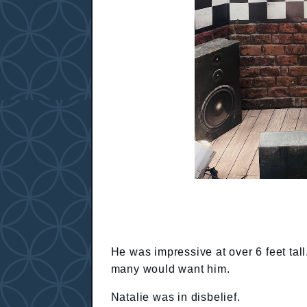
He was impressive at over 6 feet ta
many would want him.
Natalie was in disbelief.