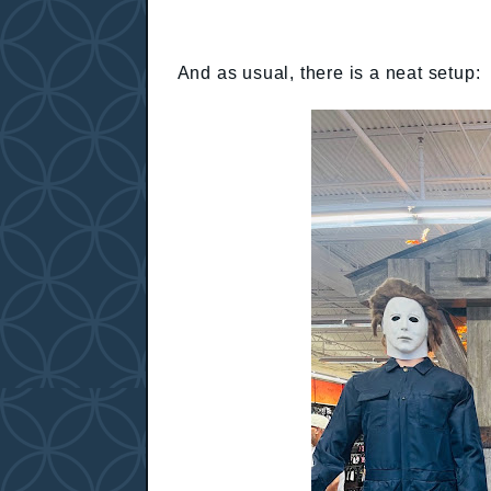
And as usual, there is a neat setup: