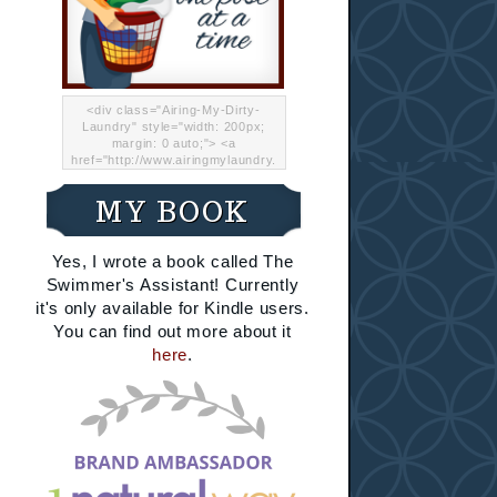
<div class="Airing-My-Dirty-
Laundry" style="width: 200px;
margin: 0 auto;"> <a
href="http://www.airingmylaundry.
com/" rel="nofollow"><img src="
http://i.imgur.com/Lp8jRR5.png
MY BOOK
"="Airing My Dirty Laundry"
width="200" /></a></div>
Yes, I wrote a book called The
Swimmer's Assistant! Currently
it's only available for Kindle users.
You can find out more about it
here
.