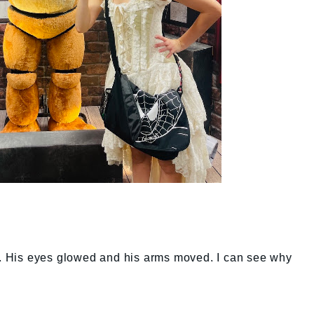
ll. His eyes glowed and his arms moved. I can see why