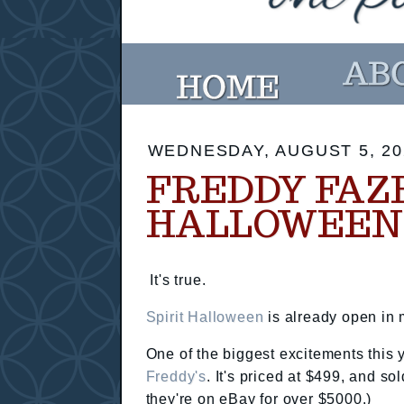
WEDNESDAY, AUGUST 5, 20
FREDDY FAZB
HALLOWEEN
It's true.
Spirit Halloween
is already open in m
One of the biggest excitements this 
Freddy's
. It's priced at $499, and s
they're on eBay for over $5000.)