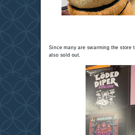
Since many are swarming the store to 
also sold out.