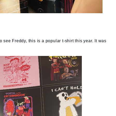
see Freddy, this is a popular t-shirt this year. It was