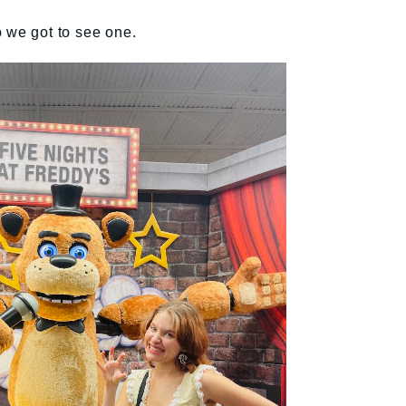
 so we got to see one.