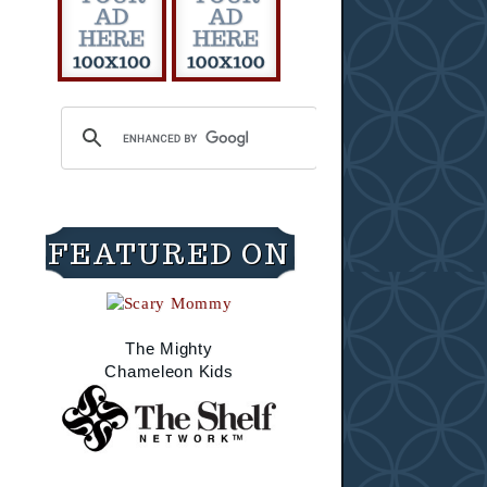
FEATURED ON
The Mighty
Chameleon Kids