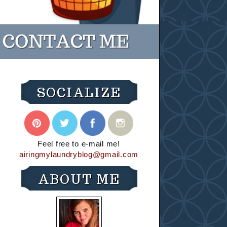
SOCIALIZE
Feel free to e-mail me!
airingmylaundryblog@gmail.com
ABOUT ME