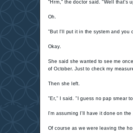
"Hrm," the doctor said. "Well that's 
Oh.
"But I'll put it in the system and yo
Okay.
She said she wanted to see me once 
of October. Just to check my measur
Then she left.
"Er," I said. "I guess no pap smear t
I'm assuming I'll have it done on the
Of course as we were leaving the hos