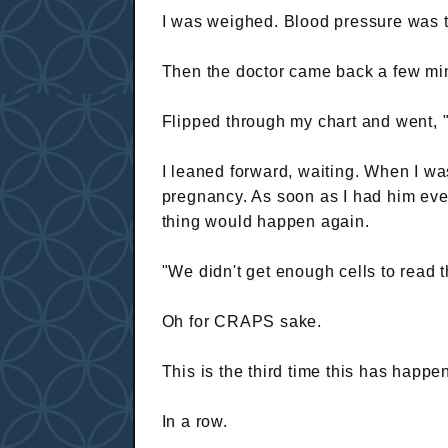
I was weighed. Blood pressure was 
Then the doctor came back a few min
Flipped through my chart and went, 
I leaned forward, waiting. When I w
pregnancy. As soon as I had him eve
thing would happen again.
"We didn't get enough cells to read t
Oh for CRAPS sake.
This is the third time this has happe
In a row.