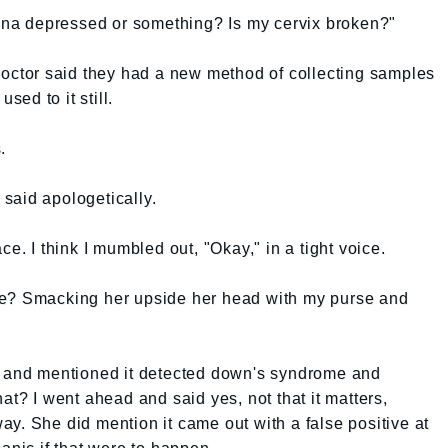
gina depressed or something? Is my cervix broken?"
doctor said they had a new method of collecting samples
sed to it still.
.
r said apologetically.
ce. I think I mumbled out, "Okay," in a tight voice.
ve? Smacking her upside her head with my purse and
t and mentioned it detected down's syndrome and
at? I went ahead and said yes, not that it matters,
y. She did mention it came out with a false positive at