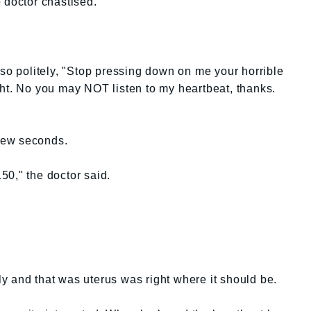
 doctor chastised.
 so politely, "Stop pressing down on me your horrible
ht. No you may NOT listen to my heartbeat, thanks.
 few seconds.
50," the doctor said.
y and that was uterus was right where it should be.