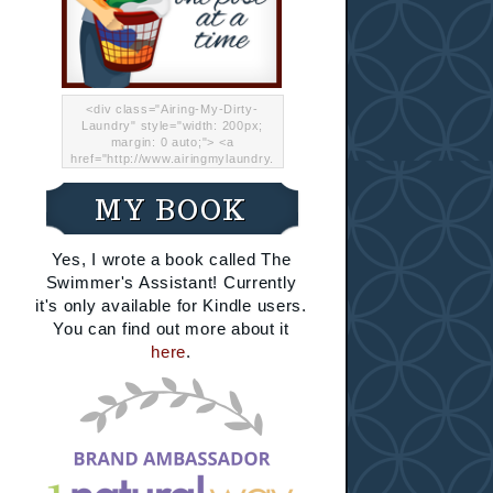
<div class="Airing-My-Dirty-
Laundry" style="width: 200px;
margin: 0 auto;"> <a
href="http://www.airingmylaundry.
com/" rel="nofollow"><img src="
http://i.imgur.com/Lp8jRR5.png
MY BOOK
"="Airing My Dirty Laundry"
width="200" /></a></div>
Yes, I wrote a book called The
Swimmer's Assistant! Currently
it's only available for Kindle users.
You can find out more about it
here
.