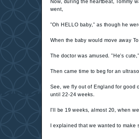
Now, during the heartbeat, Tommy wa
went,
"Oh HELLO baby," as though he were w
When the baby would move away To
The doctor was amused. "He's cute,"
Then came time to beg for an ultraso
See, we fly out of England for good
until 22-24 weeks.
I'll be 19 weeks, almost 20, when we
I explained that we wanted to make 