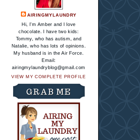
AIRINGMYLAUNDRY
Hi, I'm Amber and I love
chocolate. I have two kids:
Tommy, who has autism, and
Natalie, who has lots of opinions.
My husband is in the Air Force.
Email:
airingmylaundryblog@gmail.com
VIEW MY COMPLETE PROFILE
GRAB ME