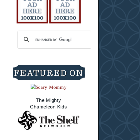
FEATURED ON
The Mighty
Chameleon Kids