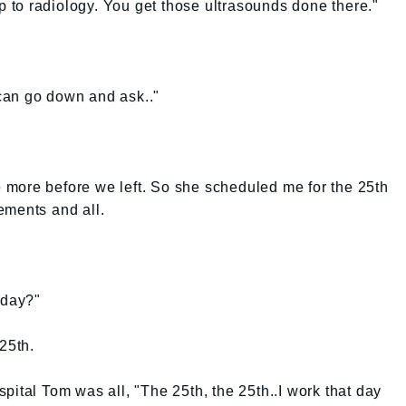
up to radiology. You get those ultrasounds done there."
u can go down and ask.."
more before we left. So she scheduled me for the 25th
ements and all.
oday?"
 25th.
pital Tom was all, "The 25th, the 25th..I work that day