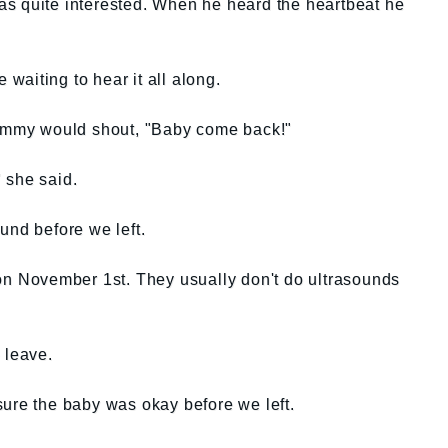
s quite interested. When he heard the heartbeat he
aiting to hear it all along.
mmy would shout, "Baby come back!"
 she said.
und before we left.
 on November 1st. They usually don't do ultrasounds
 leave.
sure the baby was okay before we left.