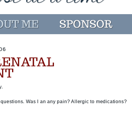
06
RENATAL
NT
y.
 questions. Was I an any pain? Allergic to medications?