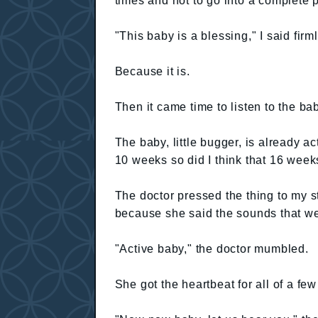
times and not to go into a complete p
"This baby is a blessing," I said firml
Because it is.
Then it came time to listen to the ba
The baby, little bugger, is already a
10 weeks so did I think that 16 week
The doctor pressed the thing to my 
because she said the sounds that w
"Active baby," the doctor mumbled.
She got the heartbeat for all of a f