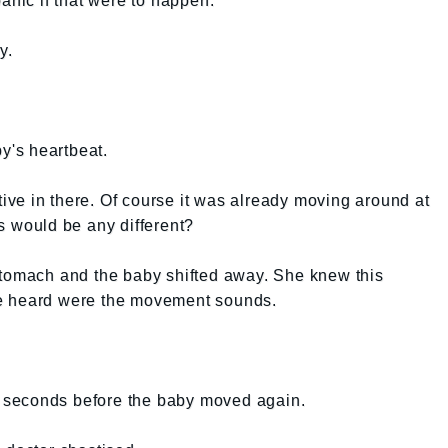
anic if that were to happen.
y.
by's heartbeat.
ctive in there. Of course it was already moving around at
s would be any different?
stomach and the baby shifted away. She knew this
e heard were the movement sounds.
ew seconds before the baby moved again.