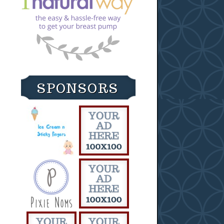
SPONSORS