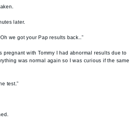
taken.
utes later.
"Oh we got your Pap results back.."
as pregnant with Tommy I had abnormal results due to
rything was normal again so I was curious if the same
he test."
ned.