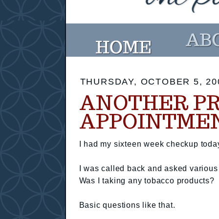
THURSDAY, OCTOBER 5, 20
ANOTHER P
APPOINTME
I had my sixteen week checkup toda
I was called back and asked various
Was I taking any tobacco products?
Basic questions like that.