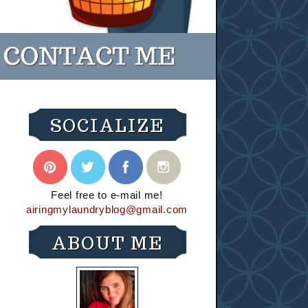
SOCIALIZE
Feel free to e-mail me!
airingmylaundryblog@gmail.com
ABOUT ME