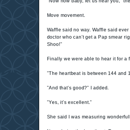
"Now now baby, let us hear you," the
Move movement.
Waffle said no way. Waffle said ever
doctor who can't get a Pap smear rig
Shoo!"
Finally we were able to hear it for a
"The heartbeat is between 144 and 1
"And that's good?" I added.
"Yes, it's excellent."
She said I was measuring wonderfull