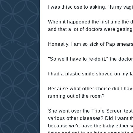
I was thisclose to asking, "Is my va
When it happened the first time the 
and that a lot of doctors were getting u
Honestly, I am so sick of Pap smears
"So we'll have to re-do it," the docto
I had a plastic smile shoved on my fa
Because what other choice did I ha
running out of the room?
She went over the Triple Screen tes
various other diseases? Did I want th
because we'd have the baby either wa