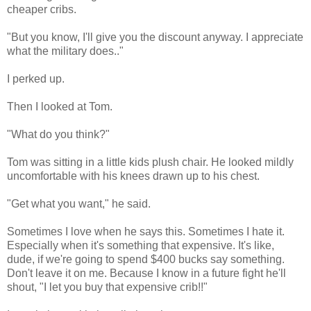
cheaper cribs.
"But you know, I'll give you the discount anyway. I appreciate
what the military does.."
I perked up.
Then I looked at Tom.
"What do you think?"
Tom was sitting in a little kids plush chair. He looked mildly
uncomfortable with his knees drawn up to his chest.
"Get what you want," he said.
Sometimes I love when he says this. Sometimes I hate it.
Especially when it's something that expensive. It's like,
dude, if we're going to spend $400 bucks say something.
Don't leave it on me. Because I know in a future fight he'll
shout, "I let you buy that expensive crib!!"