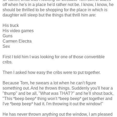
off when he's in a place he'd rather not be. I know, I know, he
should be thrilled to be shopping for the place in which is
daughter will sleep but the things that thrill him are:
His truck
His video games
Guns
Carmen Electra
Sex
First I told him I was looking for one of those convertible
cribs.
Then I asked how easy the cribs were to put together.
Because Tom, he swears a lot when he can't figure
something out. And he throws things. Suddenly you'll hear a
"thump" and be all, "What was THAT?" and he'll shout back,
"This *beep beep* thing won't *beep beep* get together and
I've *beep beep* had it. I'm throwing it out the window!"
He has never thrown anything out the window, I am pleased