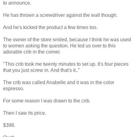
to announce.
He has thrown a screwdriver against the wall though.
And he's kicked the product a few times too.
The owner of the store smiled, because I think he was used
to women asking the question. He led us over to this
adorable crib in the corner.
"This crib took me twenty minutes to set up. It's four pieces
that you just screw in. And that's it.."
The crib was called Anabelle and it was in the color
espresso.
For some reason I was drawn to the crib.
Then I saw its price.
$398.