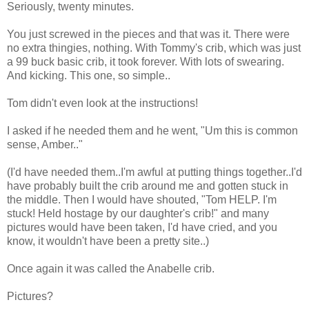
Seriously, twenty minutes.
You just screwed in the pieces and that was it. There were
no extra thingies, nothing. With Tommy's crib, which was just
a 99 buck basic crib, it took forever. With lots of swearing.
And kicking. This one, so simple..
Tom didn't even look at the instructions!
I asked if he needed them and he went, "Um this is common
sense, Amber.."
(I'd have needed them..I'm awful at putting things together..I'd
have probably built the crib around me and gotten stuck in
the middle. Then I would have shouted, "Tom HELP. I'm
stuck! Held hostage by our daughter's crib!" and many
pictures would have been taken, I'd have cried, and you
know, it wouldn't have been a pretty site..)
Once again it was called the Anabelle crib.
Pictures?