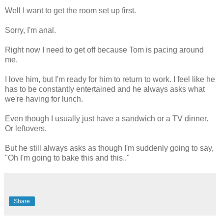
Well I want to get the room set up first.
Sorry, I'm anal.
Right now I need to get off because Tom is pacing around
me.
I love him, but I'm ready for him to return to work. I feel like he
has to be constantly entertained and he always asks what
we're having for lunch.
Even though I usually just have a sandwich or a TV dinner.
Or leftovers.
But he still always asks as though I'm suddenly going to say,
"Oh I'm going to bake this and this.."
Share