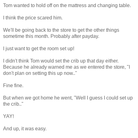
Tom wanted to hold off on the mattress and changing table.
I think the price scared him.
We'll be going back to the store to get the other things
sometime this month. Probably after payday.
I just want to get the room set up!
I didn't think Tom would set the crib up that day either.
Because he already warned me as we entered the store, "I
don't plan on setting this up now.."
Fine fine.
But when we got home he went, "Well I guess I could set up
the crib.."
YAY!
And up, it was easy.