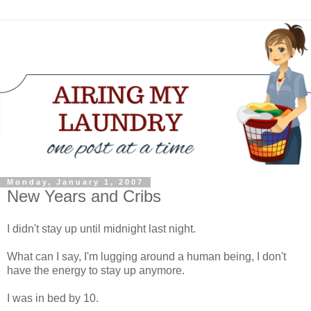
Monday, January 1, 2007
New Years and Cribs
I didn't stay up until midnight last night.
What can I say, I'm lugging around a human being, I don't
have the energy to stay up anymore.
I was in bed by 10.