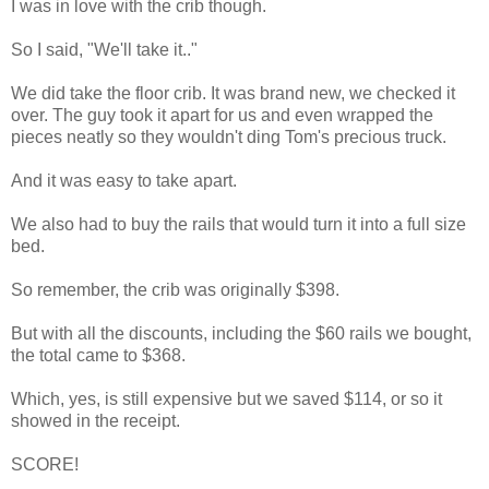
I was in love with the crib though.
So I said, "We'll take it.."
We did take the floor crib. It was brand new, we checked it
over. The guy took it apart for us and even wrapped the
pieces neatly so they wouldn't ding Tom's precious truck.
And it was easy to take apart.
We also had to buy the rails that would turn it into a full size
bed.
So remember, the crib was originally $398.
But with all the discounts, including the $60 rails we bought,
the total came to $368.
Which, yes, is still expensive but we saved $114, or so it
showed in the receipt.
SCORE!