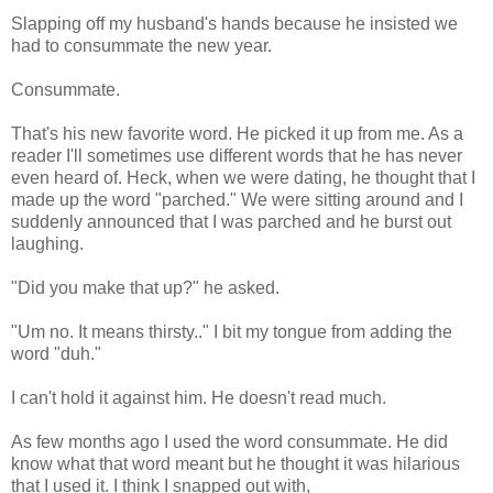
Slapping off my husband's hands because he insisted we
had to consummate the new year.
Consummate.
That's his new favorite word. He picked it up from me. As a
reader I'll sometimes use different words that he has never
even heard of. Heck, when we were dating, he thought that I
made up the word "parched." We were sitting around and I
suddenly announced that I was parched and he burst out
laughing.
"Did you make that up?" he asked.
"Um no. It means thirsty.." I bit my tongue from adding the
word "duh."
I can't hold it against him. He doesn't read much.
As few months ago I used the word consummate. He did
know what that word meant but he thought it was hilarious
that I used it. I think I snapped out with,