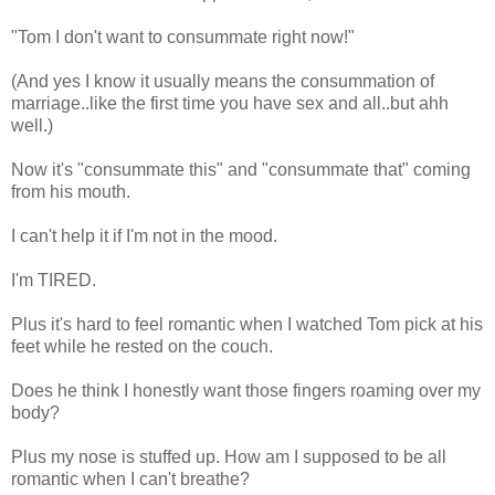
"Tom I don't want to consummate right now!"
(And yes I know it usually means the consummation of
marriage..like the first time you have sex and all..but ahh
well.)
Now it's "consummate this" and "consummate that" coming
from his mouth.
I can't help it if I'm not in the mood.
I'm TIRED.
Plus it's hard to feel romantic when I watched Tom pick at his
feet while he rested on the couch.
Does he think I honestly want those fingers roaming over my
body?
Plus my nose is stuffed up. How am I supposed to be all
romantic when I can't breathe?