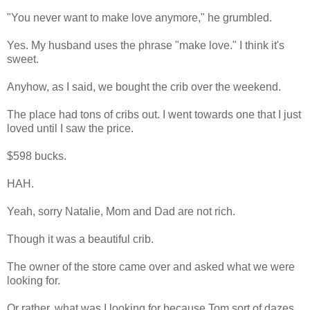
"You never want to make love anymore," he grumbled.
Yes. My husband uses the phrase "make love." I think it's
sweet.
Anyhow, as I said, we bought the crib over the weekend.
The place had tons of cribs out. I went towards one that I just
loved until I saw the price.
$598 bucks.
HAH.
Yeah, sorry Natalie, Mom and Dad are not rich.
Though it was a beautiful crib.
The owner of the store came over and asked what we were
looking for.
Or rather, what was I looking for because Tom sort of dazes