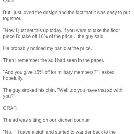
Ouch.
But I just loved the design and the fact that it was easy to put
together..
"Now I just set this up today. If you were to take the floor
piece I'd take off 10% of the price.." the guy said.
He probably noticed my panic at the price.
Then I remember the ad I had seen in the paper.
"And you give 15% off for military members?" I asked
hopefully.
The guy stroked his chin. "Well..do you have that ad with
you?"
CRAP.
The ad was sitting on our kitchen counter.
"No..." I gave a sigh and started to wander back to the