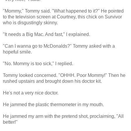
"Mommy," Tommy said. "What happened to it?" He pointed
to the television screen at Courtney, this chick on Survivor
who is disgustingly skinny.
"It needs a Big Mac. And fast," I explained.
"Can I wanna go to McDonalds?" Tommy asked with a
hopeful smile.
"No. Mommy is too sick," I replied.
Tommy looked concerned. "OHHH. Poor Mommy!" Then he
rushed upstairs and brought down his doctor kit.
He's not a very nice doctor.
He jammed the plastic thermometer in my mouth.
He jammed my arm with the pretend shot, proclaiming, "All
better!"