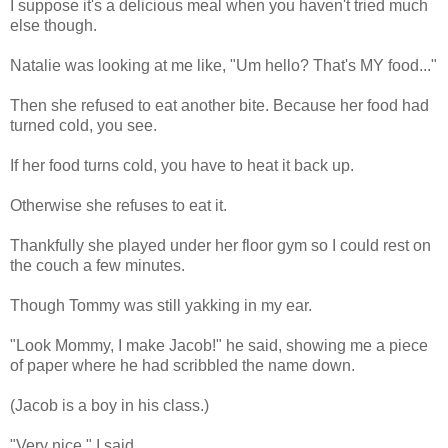
I suppose it's a delicious meal when you haven't tried much
else though.
Natalie was looking at me like, "Um hello? That's MY food..."
Then she refused to eat another bite. Because her food had
turned cold, you see.
If her food turns cold, you have to heat it back up.
Otherwise she refuses to eat it.
Thankfully she played under her floor gym so I could rest on
the couch a few minutes.
Though Tommy was still yakking in my ear.
"Look Mommy, I make Jacob!" he said, showing me a piece
of paper where he had scribbled the name down.
(Jacob is a boy in his class.)
"Very nice," I said.