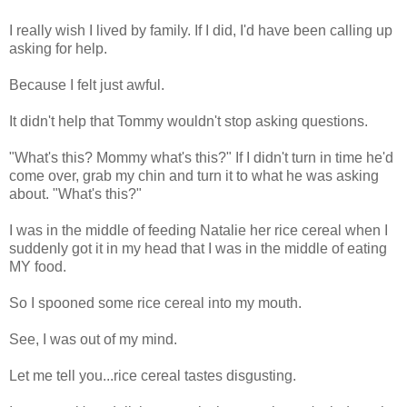
I really wish I lived by family. If I did, I'd have been calling up
asking for help.
Because I felt just awful.
It didn't help that Tommy wouldn't stop asking questions.
"What's this? Mommy what's this?" If I didn't turn in time he'd
come over, grab my chin and turn it to what he was asking
about. "What's this?"
I was in the middle of feeding Natalie her rice cereal when I
suddenly got it in my head that I was in the middle of eating
MY food.
So I spooned some rice cereal into my mouth.
See, I was out of my mind.
Let me tell you...rice cereal tastes disgusting.