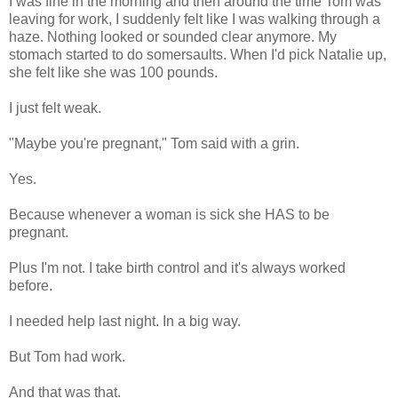
I was fine in the morning and then around the time Tom was
leaving for work, I suddenly felt like I was walking through a
haze. Nothing looked or sounded clear anymore. My
stomach started to do somersaults. When I'd pick Natalie up,
she felt like she was 100 pounds.
I just felt weak.
"Maybe you're pregnant," Tom said with a grin.
Yes.
Because whenever a woman is sick she HAS to be
pregnant.
Plus I'm not. I take birth control and it's always worked
before.
I needed help last night. In a big way.
But Tom had work.
And that was that.