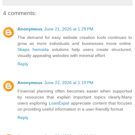
4 comments:
Anonymous
June 21, 2026 at 1:29 PM
The demand for easy website creation tools continues to
grow as more individuals and businesses move online.
Skapa hemsida
solutions help users create structured,
visually appealing websites with minimal effort.
Reply
Anonymous
June 22, 2026 at 1:19 PM
Financial planning often becomes easier when supported
by resources that explain important topics clearly.Many
users exploring
LoanExpat
appreciate content that focuses
on providing useful information in a user-friendly format.
Reply