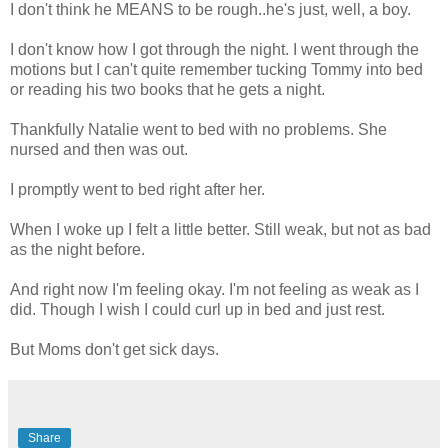
I don't think he MEANS to be rough..he's just, well, a boy.
I don't know how I got through the night. I went through the
motions but I can't quite remember tucking Tommy into bed
or reading his two books that he gets a night.
Thankfully Natalie went to bed with no problems. She
nursed and then was out.
I promptly went to bed right after her.
When I woke up I felt a little better. Still weak, but not as bad
as the night before.
And right now I'm feeling okay. I'm not feeling as weak as I
did. Though I wish I could curl up in bed and just rest.
But Moms don't get sick days.
Share