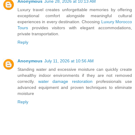
Anonymous
June 28, 2026 at 10:13 AM
Luxury travel creates unforgettable memories by offering
exceptional comfort alongside meaningful cultural
experiences in every destination. Choosing
Luxury Morocco
Tours
provides visitors with elegant accommodations,
private transportation.
Reply
Anonymous
July 11, 2026 at 10:56 AM
Standing water and excessive moisture can quickly create
unhealthy indoor environments if they are not removed
correctly.
water damage restoration
professionals use
advanced equipment and proven techniques to eliminate
moisture
Reply