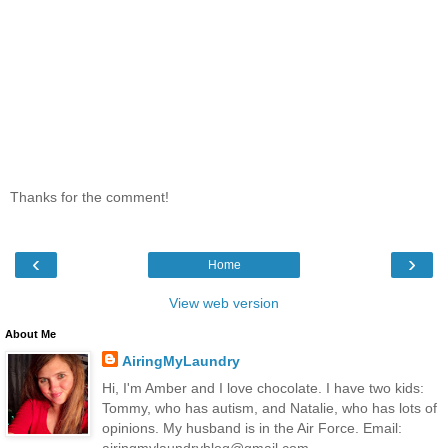
Thanks for the comment!
‹
›
Home
View web version
About Me
AiringMyLaundry
Hi, I'm Amber and I love chocolate. I have two kids:
Tommy, who has autism, and Natalie, who has lots of
opinions. My husband is in the Air Force. Email:
airingmylaundryblog@gmail.com