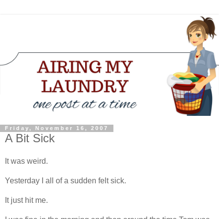
Friday, November 16, 2007
A Bit Sick
It was weird.
Yesterday I all of a sudden felt sick.
It just hit me.