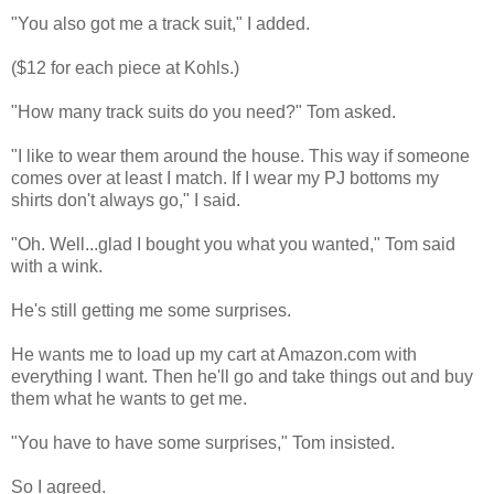
"You also got me a track suit," I added.
($12 for each piece at Kohls.)
"How many track suits do you need?" Tom asked.
"I like to wear them around the house. This way if someone
comes over at least I match. If I wear my PJ bottoms my
shirts don't always go," I said.
"Oh. Well...glad I bought you what you wanted," Tom said
with a wink.
He's still getting me some surprises.
He wants me to load up my cart at Amazon.com with
everything I want. Then he'll go and take things out and buy
them what he wants to get me.
"You have to have some surprises," Tom insisted.
So I agreed.