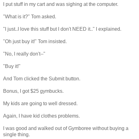
I put stuff in my cart and was sighing at the computer.
"What is it?" Tom asked.
"I just..I love this stuff but I don't NEED it.." I explained.
"Oh just buy it!" Tom insisted.
"No, I really don't--"
"Buy it!"
And Tom clicked the Submit button.
Bonus, I got $25 gymbucks.
My kids are going to well dressed.
Again, I have kid clothes problems.
I was good and walked out of Gymboree without buying a
single thing.