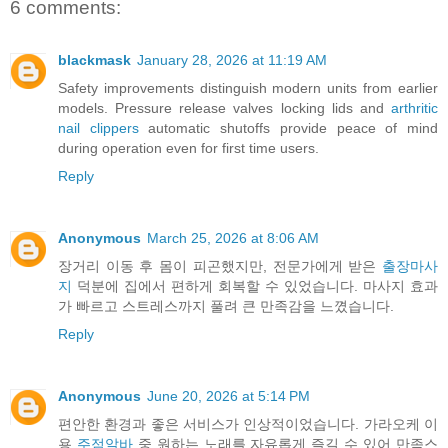
6 comments:
blackmask
January 28, 2026 at 11:19 AM
Safety improvements distinguish modern units from earlier
models. Pressure release valves locking lids and
arthritic
nail clippers
automatic shutoffs provide peace of mind
during operation even for first time users.
Reply
Anonymous
March 25, 2026 at 8:06 AM
장거리 이동 후 몸이 피곤했지만, 전문가에게 받은
출장마사
지
덕분에 집에서 편하게 회복할 수 있었습니다. 마사지 효과
가 빠르고 스트레스까지 풀려 큰 만족감을 느꼈습니다.
Reply
Anonymous
June 20, 2026 at 5:14 PM
편안한 환경과 좋은 서비스가 인상적이었습니다. 가라오케 이
용
주점알바
중 원하는 노래를 자유롭게 즐길 수 있어 만족스