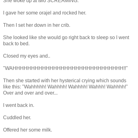
She woke up at two SCREAMING.
I gave her some orajel and rocked her.
Then I set her down in her crib.
She looked like she would go right back to sleep so I went
back to bed.
Closed my eyes and..
"WAHHHHHHHHHHHHHHHHHHHHHHHHHHHHHH!!"
Then she started with her hysterical crying which sounds
like this: "Wahhhhh! Wahhhh! Wahhhh! Wahhh! Wahhhh!"
Over and over and over...
I went back in.
Cuddled her.
Offered her some milk.