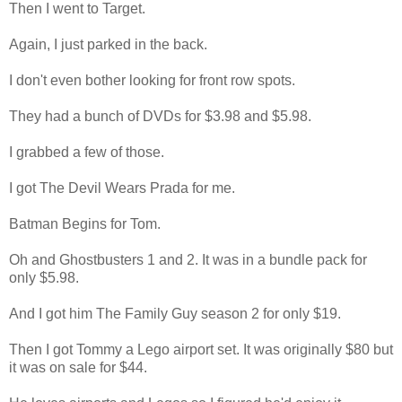
Then I went to Target.
Again, I just parked in the back.
I don't even bother looking for front row spots.
They had a bunch of DVDs for $3.98 and $5.98.
I grabbed a few of those.
I got The Devil Wears Prada for me.
Batman Begins for Tom.
Oh and Ghostbusters 1 and 2. It was in a bundle pack for
only $5.98.
And I got him The Family Guy season 2 for only $19.
Then I got Tommy a Lego airport set. It was originally $80 but
it was on sale for $44.