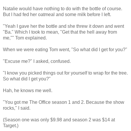
Natalie would have nothing to do with the bottle of course.
But I had fed her oatmeal and some milk before I left.
"Yeah I gave her the bottle and she threw it down and went
"Ba." Which I took to mean, "Get that the hell away from
me,"" Tom explained.
When we were eating Tom went, "So what did I get for you?"
"Excuse me?" I asked, confused.
"I know you picked things out for yourself to wrap for the tree.
So what did I get you?"
Hah, he knows me well.
"You got me The Office season 1 and 2. Because the show
rocks," I said.
(Season one was only $9.98 and season 2 was $14 at
Target.)