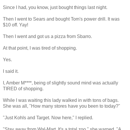
Since I had, you know, just bought things last night.
Then I went to Sears and bought Tom's power drill. It was
$10 off. Yay!
Then I went and got us a pizza from Sbarro.
At that point, I was tired of shopping.
Yes.
I said it.
I, Amber M****, being of slightly sound mind was actually
TIRED of shopping.
While I was waiting this lady walked in with tons of bags.
She was all, "How many stores have you been to today?"
"Just Kohls and Target. Now here," I replied.
"Stay away from Wal-Mart. It's a total zoo," she warned. "A