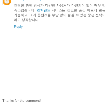
간편한 충전 방식과 다양한 사용처가 마련되어 있어 매우 만
족스럽습니다.
컬쳐랜드
서비스는 필요한 순간 빠르게 활용
가능하고, 여러 콘텐츠를 부담 없이 즐길 수 있는 좋은 선택이
라고 생각합니다.
Reply
Thanks for the comment!