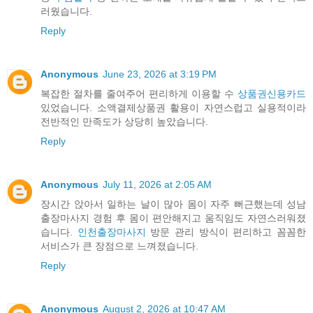
러웠습니다.
Reply
Anonymous
June 23, 2026 at 3:19 PM
복잡한 절차를 줄여주어 편리하게 이용할 수
상품권신용카드
있었습니다. 소액결제상품권 활용이 자연스럽고 실용적이라
전반적인 만족도가 상당히 높았습니다.
Reply
Anonymous
July 11, 2026 at 2:05 AM
장시간 앉아서 일하는 날이 많아 몸이 자주 뻐근했는데 성남
출장마사지 경험 후 몸이 편안해지고 움직임도 자연스러워졌
습니다.
인천출장마사지
방문 관리 방식이 편리하고 꼼꼼한
서비스가 큰 장점으로 느껴졌습니다.
Reply
Anonymous
August 2, 2026 at 10:47 AM