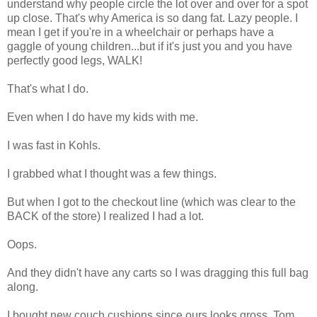
understand why people circle the lot over and over for a spot
up close. That's why America is so dang fat. Lazy people. I
mean I get if you're in a wheelchair or perhaps have a
gaggle of young children...but if it's just you and you have
perfectly good legs, WALK!
That's what I do.
Even when I do have my kids with me.
I was fast in Kohls.
I grabbed what I thought was a few things.
But when I got to the checkout line (which was clear to the
BACK of the store) I realized I had a lot.
Oops.
And they didn't have any carts so I was dragging this full bag
along.
I bought new couch cushions since ours looks gross. Tom