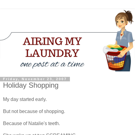
Friday, November 23, 2007
Holiday Shopping
My day started early.
But not because of shopping.
Because of Natalie's teeth.