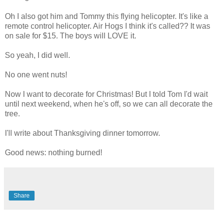
Oh I also got him and Tommy this flying helicopter. It's like a
remote control helicopter. Air Hogs I think it's called?? It was
on sale for $15. The boys will LOVE it.
So yeah, I did well.
No one went nuts!
Now I want to decorate for Christmas! But I told Tom I'd wait
until next weekend, when he's off, so we can all decorate the
tree.
I'll write about Thanksgiving dinner tomorrow.
Good news: nothing burned!
Share