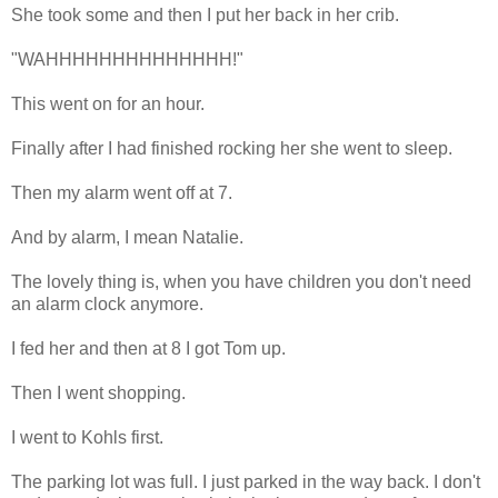
She took some and then I put her back in her crib.
"WAHHHHHHHHHHHHHH!"
This went on for an hour.
Finally after I had finished rocking her she went to sleep.
Then my alarm went off at 7.
And by alarm, I mean Natalie.
The lovely thing is, when you have children you don't need
an alarm clock anymore.
I fed her and then at 8 I got Tom up.
Then I went shopping.
I went to Kohls first.
The parking lot was full. I just parked in the way back. I don't