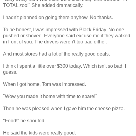
TOTAL zoo!" She added dramatically.
I hadn't planned on going there anyhow. No thanks.
To be honest, I was impressed with Black Friday. No one
pushed or shoved. Everyone said excuse me if they walked
in front of you. The drivers weren't too bad either.
And most stores had a lot of the really good deals.
I think I spent a little over $300 today. Which isn't so bad, I
guess.
When I got home, Tom was impressed.
"Wow you made it home with time to spare!"
Then he was pleased when I gave him the cheese pizza.
"Food!" he shouted.
He said the kids were really good.