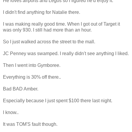
He loves airports and Legos so I figured he'd enjoy it.
I didn't find anything for Natalie there.
I was making really good time. When I got out of Target it
was only 930. I still had more than an hour.
So I just walked across the street to the mall.
JC Penney was swamped. I really didn't see anything I liked.
Then I went into Gymboree.
Everything is 30% off there..
Bad BAD Amber.
Especially because I just spent $100 there last night.
I know..
It was TOM'S fault though.