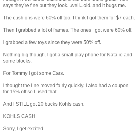
says they're fine but they look...well...old..and it bugs me.
The cushions were 60% off too. I think I got them for $7 each.
Then I grabbed a lot of frames. The ones I got were 60% off.
I grabbed a few toys since they were 50% off.
Nothing big though. I got a small play phone for Natalie and
some blocks.
For Tommy I got some Cars.
I thought the line moved fairly quickly. I also had a coupon
for 15% off so I used that.
And I STILL got 20 bucks Kohls cash.
KOHLS CASH!
Sorry, I get excited.