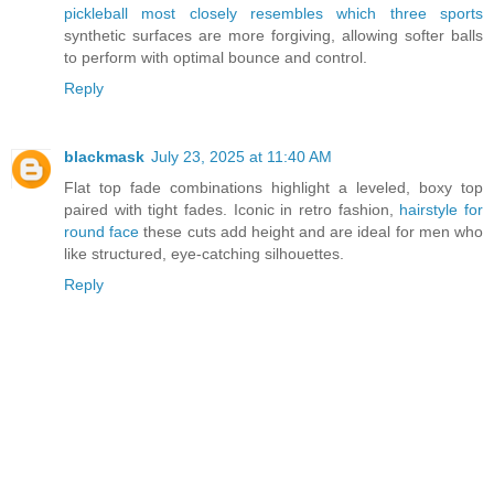
pickleball most closely resembles which three sports
synthetic surfaces are more forgiving, allowing softer balls
to perform with optimal bounce and control.
Reply
blackmask
July 23, 2025 at 11:40 AM
Flat top fade combinations highlight a leveled, boxy top
paired with tight fades. Iconic in retro fashion,
hairstyle for
round face
these cuts add height and are ideal for men who
like structured, eye-catching silhouettes.
Reply