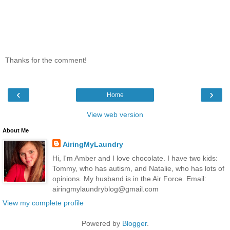
Thanks for the comment!
‹
›
Home
View web version
About Me
AiringMyLaundry
Hi, I'm Amber and I love chocolate. I have two kids:
Tommy, who has autism, and Natalie, who has lots of
opinions. My husband is in the Air Force. Email:
airingmylaundryblog@gmail.com
View my complete profile
Powered by
Blogger
.