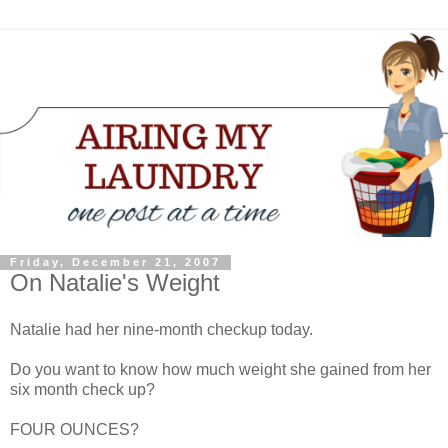
Friday, December 21, 2007
On Natalie's Weight
Natalie had her nine-month checkup today.
Do you want to know how much weight she gained from her
six month check up?
FOUR OUNCES?