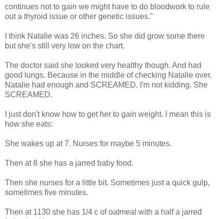
continues not to gain we might have to do bloodwork to rule
out a thyroid issue or other genetic issues."
I think Natalie was 26 inches. So she did grow some there
but she's still very low on the chart.
The doctor said she looked very healthy though. And had
good lungs. Because in the middle of checking Natalie over,
Natalie had enough and SCREAMED. I'm not kidding. She
SCREAMED.
I just don't know how to get her to gain weight. I mean this is
how she eats:
She wakes up at 7. Nurses for maybe 5 minutes.
Then at 8 she has a jarred baby food.
Then she nurses for a little bit. Sometimes just a quick gulp,
sometimes five minutes.
Then at 1130 she has 1/4 c of oatmeal with a half a jarred