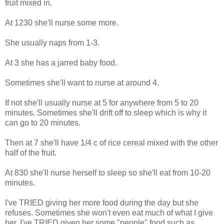
fruit mixed in.
At 1230 she'll nurse some more.
She usually naps from 1-3.
At 3 she has a jarred baby food.
Sometimes she'll want to nurse at around 4.
If not she'll usually nurse at 5 for anywhere from 5 to 20
minutes. Sometimes she'll drift off to sleep which is why it
can go to 20 minutes.
Then at 7 she'll have 1/4 c of rice cereal mixed with the other
half of the fruit.
At 830 she'll nurse herself to sleep so she'll eat from 10-20
minutes.
I've TRIED giving her more food during the day but she
refuses. Sometimes she won't even eat much of what I give
her. I've TRIED given her some "people" food such as