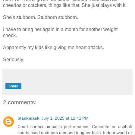
cheerios or crackers, things like that. She just plays with it.
She's stubborn. Stubborn stubborn.
I have to bring her again in a month for another weight
check.
Apparently my kids like giving me heart attacks.
Seriously.
Share
2 comments:
blackmask
July 1, 2025 at 12:41 PM
Court surface impacts performance. Concrete or asphalt
courts used outdoors demand tougher balls. Indoor wood or