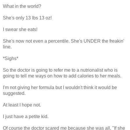
What in the world?
She's only 13 lbs 13 oz!
I swear she eats!
She's now not even a percentile. She's UNDER the freakin'
line.
*Sighs*
So the doctor is going to refer me to a nutrionalist who is
going to tell me ways on how to add calories to her meals.
I'm not giving her formula but I wouldn't think it would be
suggested.
At least I hope not.
I just have a petite kid.
Of course the doctor scared me because she was all, "If she