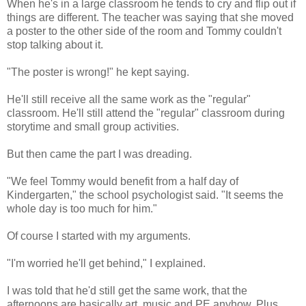
When he's in a large classroom he tends to cry and flip out if
things are different. The teacher was saying that she moved
a poster to the other side of the room and Tommy couldn't
stop talking about it.
"The poster is wrong!" he kept saying.
He'll still receive all the same work as the "regular"
classroom. He'll still attend the "regular" classroom during
storytime and small group activities.
But then came the part I was dreading.
"We feel Tommy would benefit from a half day of
Kindergarten," the school psychologist said. "It seems the
whole day is too much for him."
Of course I started with my arguments.
"I'm worried he'll get behind," I explained.
I was told that he'd still get the same work, that the
afternoons are basically art, music and PE anyhow. Plus