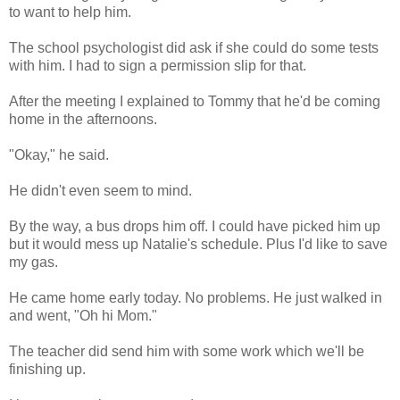
to want to help him.
The school psychologist did ask if she could do some tests
with him. I had to sign a permission slip for that.
After the meeting I explained to Tommy that he'd be coming
home in the afternoons.
"Okay," he said.
He didn't even seem to mind.
By the way, a bus drops him off. I could have picked him up
but it would mess up Natalie's schedule. Plus I'd like to save
my gas.
He came home early today. No problems. He just walked in
and went, "Oh hi Mom."
The teacher did send him with some work which we'll be
finishing up.