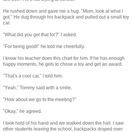
He rushed down and gave me a hug. "Mom, look at what I
got." He dug through his backpack and pulled out a small toy
car.
"What did you get that for?" I asked.
"For being good!" he told me cheerfully.
I know his teacher does this chart for him. If he has enough
happy moments, he gets to chose a toy and get an award.
"That's a cool car," I told him.
"Yeah," Tommy said with a smile.
"How about we go to the meeting?"
"Okay," he agreed.
I took hold of his hand and we walked down the hall. I saw
other students leaving the school, backpacks draped over