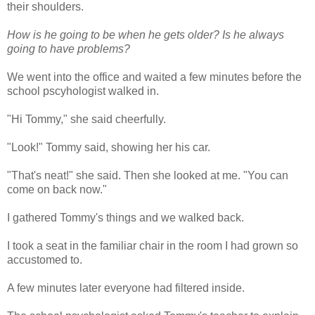
their shoulders.
How is he going to be when he gets older? Is he always
going to have problems?
We went into the office and waited a few minutes before the
school pscyhologist walked in.
"Hi Tommy," she said cheerfully.
"Look!" Tommy said, showing her his car.
"That's neat!" she said. Then she looked at me. "You can
come on back now."
I gathered Tommy's things and we walked back.
I took a seat in the familiar chair in the room I had grown so
accustomed to.
A few minutes later everyone had filtered inside.