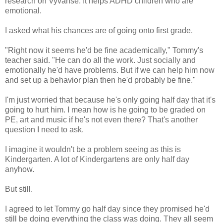
research on Vyvanse. It helps ADHD children who are
emotional.
I asked what his chances are of going onto first grade.
"Right now it seems he'd be fine academically," Tommy's
teacher said. "He can do all the work. Just socially and
emotionally he'd have problems. But if we can help him now
and set up a behavior plan then he'd probably be fine."
I'm just worried that because he's only going half day that it's
going to hurt him. I mean how is he going to be graded on
PE, art and music if he's not even there? That's another
question I need to ask.
I imagine it wouldn't be a problem seeing as this is
Kindergarten. A lot of Kindergartens are only half day
anyhow.
But still.
I agreed to let Tommy go half day since they promised he'd
still be doing everything the class was doing. They all seem