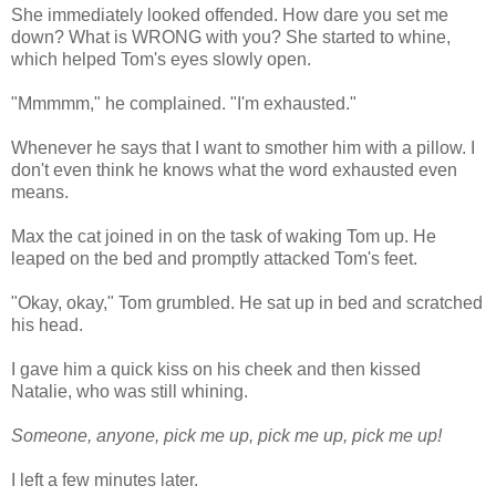
She immediately looked offended. How dare you set me
down? What is WRONG with you? She started to whine,
which helped Tom's eyes slowly open.
"Mmmmm," he complained. "I'm exhausted."
Whenever he says that I want to smother him with a pillow. I
don't even think he knows what the word exhausted even
means.
Max the cat joined in on the task of waking Tom up. He
leaped on the bed and promptly attacked Tom's feet.
"Okay, okay," Tom grumbled. He sat up in bed and scratched
his head.
I gave him a quick kiss on his cheek and then kissed
Natalie, who was still whining.
Someone, anyone, pick me up, pick me up, pick me up!
I left a few minutes later.