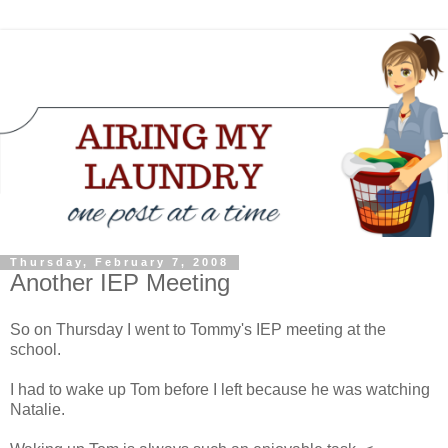
Thursday, February 7, 2008
Another IEP Meeting
So on Thursday I went to Tommy's IEP meeting at the
school.
I had to wake up Tom before I left because he was watching
Natalie.