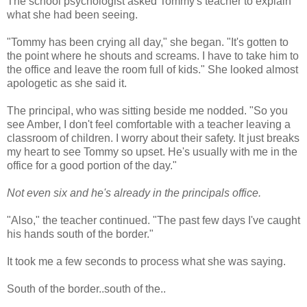
The school psychologist asked Tommy's teacher to explain
what she had been seeing.
"Tommy has been crying all day," she began. "It's gotten to
the point where he shouts and screams. I have to take him to
the office and leave the room full of kids." She looked almost
apologetic as she said it.
The principal, who was sitting beside me nodded. "So you
see Amber, I don't feel comfortable with a teacher leaving a
classroom of children. I worry about their safety. It just breaks
my heart to see Tommy so upset. He's usually with me in the
office for a good portion of the day."
Not even six and he's already in the principals office.
"Also," the teacher continued. "The past few days I've caught
his hands south of the border."
It took me a few seconds to process what she was saying.
South of the border..south of the..