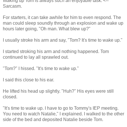
Waking up Tom is always such an enjoyable task. <--
Sarcasm.
For starters, it can take awhile for him to even respond. The
man could sleep soundly through an explosion and wake up
hours later going, "Oh man. What blew up?"
I usually stroke his arm and say, "Tom? It's time to wake up."
I started stroking his arm and nothing happened. Tom
continued to lay all sprawled out.
"Tom?" I hissed. "It's time to wake up."
I said this close to his ear.
He lifted his head up slightly. "Huh?" His eyes were still
closed.
"It's time to wake up. I have to go to Tommy's IEP meeting.
You need to watch Natalie," I explained. I walked to the other
side of the bed and deposited Natalie beside Tom.