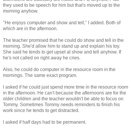
they used to be speech for him but that's moved up to the
morning anyhow.
"He enjoys computer and show and tell," I added. Both of
which are in the afternoon.
The teacher promised that he could do show and tell in the
morning. She'd allow him to stand up and explain his toy.
She said he tends to get upset at show and tell anyhow. If
he's not called on right away he cries.
Also, he could do computer in the resource room in the
mornings. The same exact program.
I asked if he could just spend more time in the resource room
in the afternoon. He can't because the afternoons are for the
older children and the teacher wouldn't be able to focus on
Tommy. Sometimes Tommy needs reminders to finish his
work since he tends to get distracted.
I asked if half days had to be permanent.