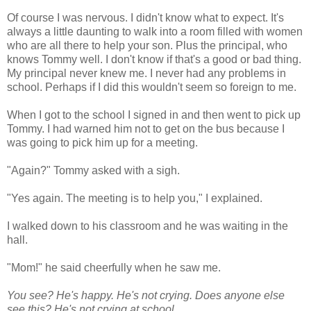
Of course I was nervous. I didn't know what to expect. It's
always a little daunting to walk into a room filled with women
who are all there to help your son. Plus the principal, who
knows Tommy well. I don't know if that's a good or bad thing.
My principal never knew me. I never had any problems in
school. Perhaps if I did this wouldn't seem so foreign to me.
When I got to the school I signed in and then went to pick up
Tommy. I had warned him not to get on the bus because I
was going to pick him up for a meeting.
"Again?" Tommy asked with a sigh.
"Yes again. The meeting is to help you," I explained.
I walked down to his classroom and he was waiting in the
hall.
"Mom!" he said cheerfully when he saw me.
You see? He's happy. He's not crying. Does anyone else
see this? He's not crying at school.