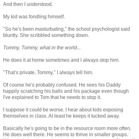
And then I understood.
My kid was fondling himself.
"So he's been masturbating," the school psychologist said
bluntly. She scribbled something down.
Tommy, Tommy, what in the world...
He does it at home sometimes and I always stop him.
"That's private, Tommy," I always tell him.
Of course he's probably confused. He sees his Daddy
happily scratching his balls and his package even though
I've explained to Tom that he needs to stop it.
I suppose it could be worse. I hear about kids exposing
themselves in class. At least he keeps it tucked away.
Basically he's going to be in the resource room more often.
He does well there. He seems to thrive in smaller groups.