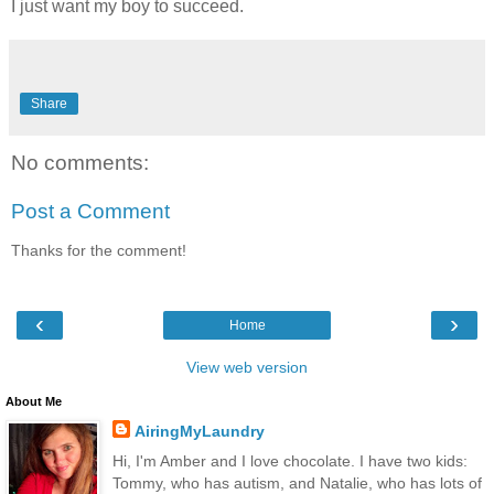
I just want my boy to succeed.
Share
No comments:
Post a Comment
Thanks for the comment!
‹
›
Home
View web version
About Me
AiringMyLaundry
Hi, I'm Amber and I love chocolate. I have two kids:
Tommy, who has autism, and Natalie, who has lots of