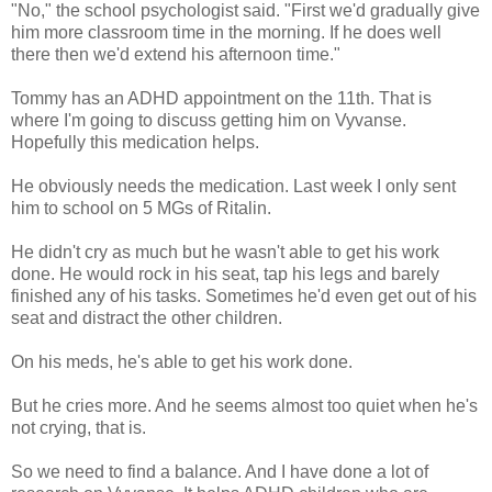
"No," the school psychologist said. "First we'd gradually give
him more classroom time in the morning. If he does well
there then we'd extend his afternoon time."
Tommy has an ADHD appointment on the 11th. That is
where I'm going to discuss getting him on Vyvanse.
Hopefully this medication helps.
He obviously needs the medication. Last week I only sent
him to school on 5 MGs of Ritalin.
He didn't cry as much but he wasn't able to get his work
done. He would rock in his seat, tap his legs and barely
finished any of his tasks. Sometimes he'd even get out of his
seat and distract the other children.
On his meds, he's able to get his work done.
But he cries more. And he seems almost too quiet when he's
not crying, that is.
So we need to find a balance. And I have done a lot of