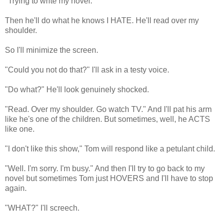
"Trying to write my novel."
Then he'll do what he knows I HATE. He'll read over my
shoulder.
So I'll minimize the screen.
"Could you not do that?" I'll ask in a testy voice.
"Do what?" He'll look genuinely shocked.
"Read. Over my shoulder. Go watch TV." And I'll pat his arm
like he's one of the children. But sometimes, well, he ACTS
like one.
"I don't like this show," Tom will respond like a petulant child.
"Well. I'm sorry. I'm busy." And then I'll try to go back to my
novel but sometimes Tom just HOVERS and I'll have to stop
again.
"WHAT?" I'll screech.