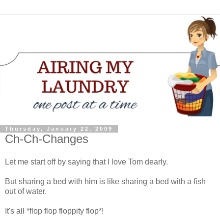
Thursday, January 22, 2009
Ch-Ch-Changes
Let me start off by saying that I love Tom dearly.
But sharing a bed with him is like sharing a bed with a fish
out of water.
It's all *flop flop floppity flop*!