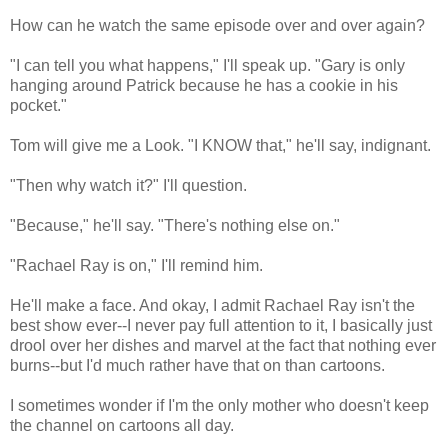
How can he watch the same episode over and over again?
"I can tell you what happens," I'll speak up. "Gary is only
hanging around Patrick because he has a cookie in his
pocket."
Tom will give me a Look. "I KNOW that," he'll say, indignant.
"Then why watch it?" I'll question.
"Because," he'll say. "There's nothing else on."
"Rachael Ray is on," I'll remind him.
He'll make a face. And okay, I admit Rachael Ray isn't the
best show ever--I never pay full attention to it, I basically just
drool over her dishes and marvel at the fact that nothing ever
burns--but I'd much rather have that on than cartoons.
I sometimes wonder if I'm the only mother who doesn't keep
the channel on cartoons all day.