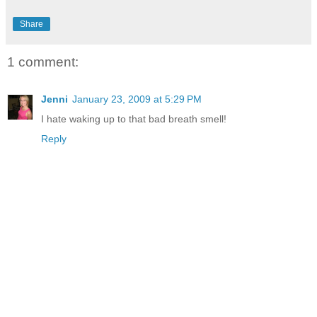
Share
1 comment:
Jenni
January 23, 2009 at 5:29 PM
I hate waking up to that bad breath smell!
Reply