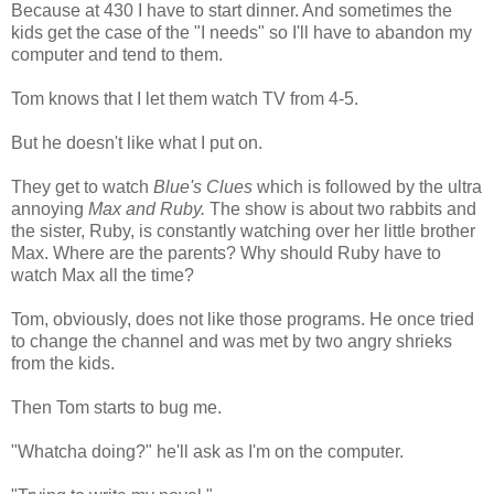
Because at 430 I have to start dinner. And sometimes the
kids get the case of the "I needs" so I'll have to abandon my
computer and tend to them.
Tom knows that I let them watch TV from 4-5.
But he doesn't like what I put on.
They get to watch
Blue's Clues
which is followed by the ultra
annoying
Max and Ruby.
The show is about two rabbits and
the sister, Ruby, is constantly watching over her little brother
Max. Where are the parents? Why should Ruby have to
watch Max all the time?
Tom, obviously, does not like those programs. He once tried
to change the channel and was met by two angry shrieks
from the kids.
Then Tom starts to bug me.
"Whatcha doing?" he'll ask as I'm on the computer.