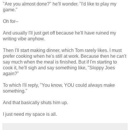
"Are you almost done?" he'll wonder. "I'd like to play my
game."
Oh for--
And usually I'll just get off because he'll have ruined my
writing vibe anyhow.
Then I'll start making dinner, which Tom rarely likes. I must
prefer cooking when he's still at work. Because then he can't
say much when the meal is finished. But if I'm starting to
cook it, he'll sigh and say something like, "Sloppy Joes
again?"
To which I'll reply, "You know, YOU could always make
something."
And that basically shuts him up.
I just need my space is all.