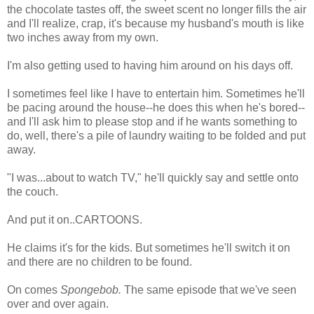
the chocolate tastes off, the sweet scent no longer fills the air
and I'll realize, crap, it's because my husband's mouth is like
two inches away from my own.
I'm also getting used to having him around on his days off.
I sometimes feel like I have to entertain him. Sometimes he'll
be pacing around the house--he does this when he's bored--
and I'll ask him to please stop and if he wants something to
do, well, there's a pile of laundry waiting to be folded and put
away.
"I was...about to watch TV," he'll quickly say and settle onto
the couch.
And put it on..CARTOONS.
He claims it's for the kids. But sometimes he'll switch it on
and there are no children to be found.
On comes
Spongebob.
The same episode that we've seen
over and over again.