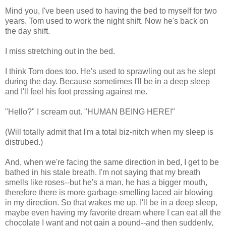
Mind you, I've been used to having the bed to myself for two
years. Tom used to work the night shift. Now he's back on
the day shift.
I miss stretching out in the bed.
I think Tom does too. He's used to sprawling out as he slept
during the day. Because sometimes I'll be in a deep sleep
and I'll feel his foot pressing against me.
"Hello?" I scream out. "HUMAN BEING HERE!"
(Will totally admit that I'm a total biz-nitch when my sleep is
distrubed.)
And, when we're facing the same direction in bed, I get to be
bathed in his stale breath. I'm not saying that my breath
smells like roses--but he's a man, he has a bigger mouth,
therefore there is more garbage-smelling laced air blowing
in my direction. So that wakes me up. I'll be in a deep sleep,
maybe even having my favorite dream where I can eat all the
chocolate I want and not gain a pound--and then suddenly,