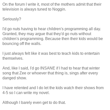
On the forum I write it, most of the mothers admit that their
television is always tuned to Noggin.
Seriously?
I'd go nuts having to hear children's programming all day.
Granted, they may argue that they'd go nuts without
children's programming. Because then their kids would be
bouncing off the walls.
I just always felt like it was best to teach kids to entertain
themselves.
And, like I said, I'd go INSANE if I had to hear that winter
song that Zee or whoever that thing is, sings after every
danged show.
I have relented and I do let the kids watch their shows from
4-5 so I can write my novel.
Although I barely even get to do that.