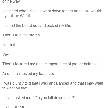
of the way."
I decided when Natalie went down for her nap that I would
try out the WiiFit.
I pulled the board out and picked my Mii.
Then it told me my BMI.
Normal.
Yay.
Then it lectured me on the importance of proper balance.
And then it tested my balance.
I was bluntly told that I was unbalanced and that I may want
to work on that.
It even asked me, "Do you fall down a lot?"
EXCUSE ME?