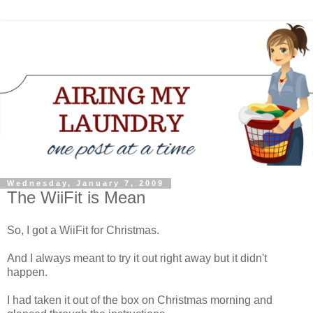
Wednesday, January 7, 2009
The WiiFit is Mean
So, I got a WiiFit for Christmas.
And I always meant to try it out right away but it didn't
happen.
I had taken it out of the box on Christmas morning and