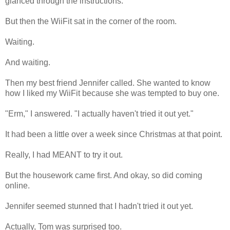
glanced through the instructions.
But then the WiiFit sat in the corner of the room.
Waiting.
And waiting.
Then my best friend Jennifer called. She wanted to know
how I liked my WiiFit because she was tempted to buy one.
"Erm," I answered. "I actually haven't tried it out yet."
It had been a little over a week since Christmas at that point.
Really, I had MEANT to try it out.
But the housework came first. And okay, so did coming
online.
Jennifer seemed stunned that I hadn't tried it out yet.
Actually, Tom was surprised too.