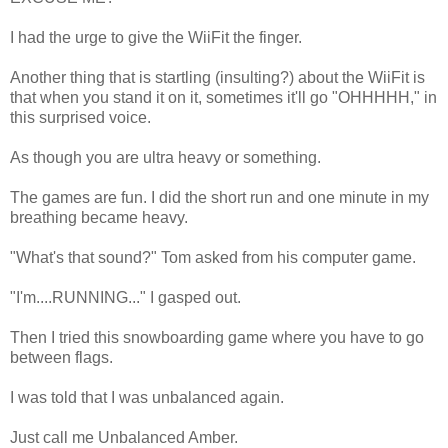
I had the urge to give the WiiFit the finger.
Another thing that is startling (insulting?) about the WiiFit is
that when you stand it on it, sometimes it'll go "OHHHHH," in
this surprised voice.
As though you are ultra heavy or something.
The games are fun. I did the short run and one minute in my
breathing became heavy.
"What's that sound?" Tom asked from his computer game.
"I'm....RUNNING..." I gasped out.
Then I tried this snowboarding game where you have to go
between flags.
I was told that I was unbalanced again.
Just call me Unbalanced Amber.