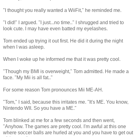
"I thought you really wanted a WiiFit," he reminded me.
"I did!" I argued. "I just...no time.." I shrugged and tried to
look cute. I may have even batted my eyelashes.
Tom ended up trying it out first. He did it during the night
when I was asleep.
When I woke up he informed me that it was pretty cool.
"Though my BMI is overweight," Tom admitted. He made a
face. "My Mii is all fat.."
For some reason Tom pronounces Mii ME-AH.
"Tom," I said, because this irritates me. "It's ME. You know,
Nintendo WII. So you have a ME."
Tom blinked at me for a few seconds and then went,
"Anyhow. The games are pretty cool. I'm awful at this one
where soccer balls are hurled at you and you have to get out