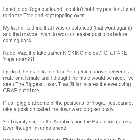
I tried to do Yoga but found I couldn't hold my position. I tried
to do the Tree and kept toppling over.
My trainer told me that I was unbalanced (that word again!)
and that maybe I want to work on easier positions before
coming back.
Rude. Was the fake trainer KICKING me out? Of a FAKE
Yoga room??!
I picked the male trainer too. You get to choose between a
male or a female and I thought the male would be nicer. I've
seen The Biggest Loser. That Jillian scares the everloving
CRAP out of me.
Plus I giggle at some of the positions for Yoga. I just cannot
take a position called the downward dog seriously.
So I mainly stick to the Aerobics and the Balancing games.
Even though I'm unbalanced.