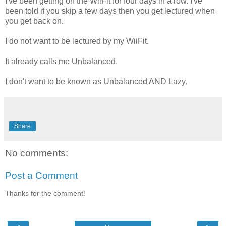
I've been getting on the WiiFit for four days in a row. I've
been told if you skip a few days then you get lectured when
you get back on.
I do not want to be lectured by my WiiFit.
It already calls me Unbalanced.
I don't want to be known as Unbalanced AND Lazy.
Share
No comments:
Post a Comment
Thanks for the comment!