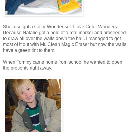
She also got a Color Wonder set. I love Color Wonders.
Because Natalie got a hold of a real marker and proceeded
to draw all over the walls down the hall. I managed to get
most of it out with Mr. Clean Magic Eraser but now the walls
have a green tint to them.
When Tommy came home from school he wanted to open
the presents right away.