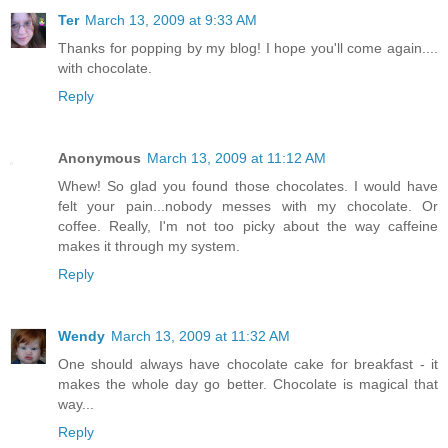
Ter
March 13, 2009 at 9:33 AM
Thanks for popping by my blog! I hope you'll come again....
with chocolate.
Reply
Anonymous
March 13, 2009 at 11:12 AM
Whew! So glad you found those chocolates. I would have
felt your pain...nobody messes with my chocolate. Or
coffee. Really, I'm not too picky about the way caffeine
makes it through my system.
Reply
Wendy
March 13, 2009 at 11:32 AM
One should always have chocolate cake for breakfast - it
makes the whole day go better. Chocolate is magical that
way...
Reply