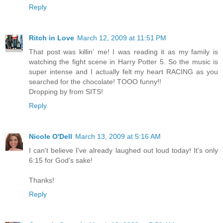
Reply
Ritch in Love
March 12, 2009 at 11:51 PM
That post was killin' me! I was reading it as my family is
watching the fight scene in Harry Potter 5. So the music is
super intense and I actually felt my heart RACING as you
searched for the chocolate! TOOO funny!!
Dropping by from SITS!
Reply
Nicole O'Dell
March 13, 2009 at 5:16 AM
I can't believe I've already laughed out loud today! It's only
6:15 for God's sake!
Thanks!
Reply