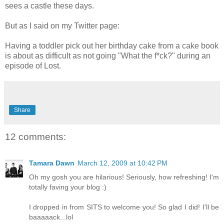
sees a castle these days.
But as I said on my Twitter page:
Having a toddler pick out her birthday cake from a cake book
is about as difficult as not going "What the f*ck?" during an
episode of Lost.
Share
12 comments:
Tamara Dawn
March 12, 2009 at 10:42 PM
Oh my gosh you are hilarious! Seriously, how refreshing! I'm
totally faving your blog :)
I dropped in from SITS to welcome you! So glad I did! I'll be
baaaaack...lol