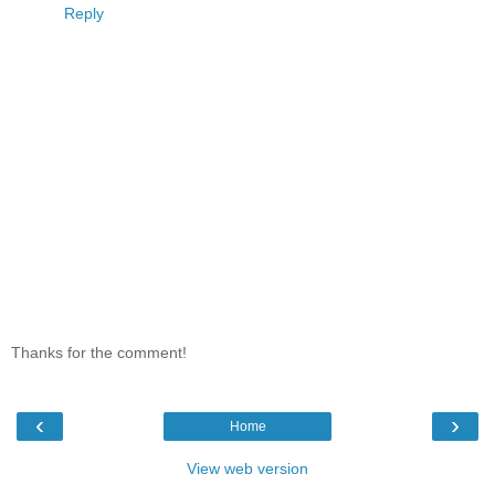
Reply
Thanks for the comment!
‹
›
Home
View web version