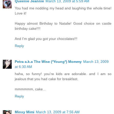
Queenie Jeannie
March 13, 2009 at 5:59 AM
You had me nodding my head and laughing the whole time!
Love it!
Happy almost Birthday to Natalie! Good choice on castle
birthday cake!!!!
And I'm glad you got your chocolates!!!
Reply
Petra a.k.a The Wise (*Young*) Mommy
March 13, 2009
at 6:30 AM
haha, so funny! you're kids are adorable. and I am so
jealous that you had cake for breakfast.
mmmmmm, cake...
Reply
Minxy Mimi
March 13, 2009 at 7:56 AM