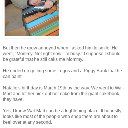
But then he grew annoyed when I asked him to smile. He
went, "Mommy. Not right now. I'm busy." I suppose I should
be grateful that he still calls me Mommy.
He ended up getting some Legos and a Piggy Bank that he
can paint.
Natalie's birthday is March 19th by the way. We went to Wal-
Mart and let her pick out her cake from the giant cakebook
they have.
Yes, I know Wal-Mart can be a frightening place. It honestly
looks like most of the people who shop there are about to
keel over at any second.