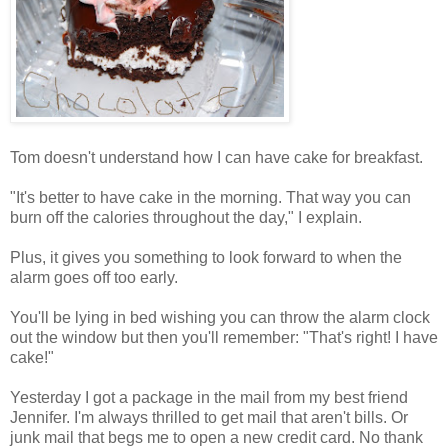
Tom doesn't understand how I can have cake for breakfast.
"It's better to have cake in the morning. That way you can
burn off the calories throughout the day," I explain.
Plus, it gives you something to look forward to when the
alarm goes off too early.
You'll be lying in bed wishing you can throw the alarm clock
out the window but then you'll remember: "That's right! I have
cake!"
Yesterday I got a package in the mail from my best friend
Jennifer. I'm always thrilled to get mail that aren't bills. Or
junk mail that begs me to open a new credit card. No thank