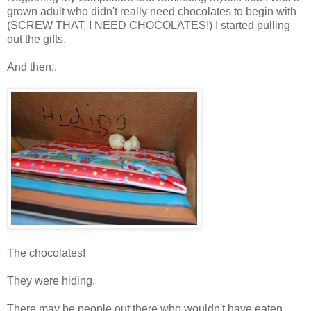
grown adult who didn't really need chocolates to begin with
(SCREW THAT, I NEED CHOCOLATES!) I started pulling
out the gifts.
And then..
The chocolates!
They were hiding.
There may be people out there who wouldn't have eaten