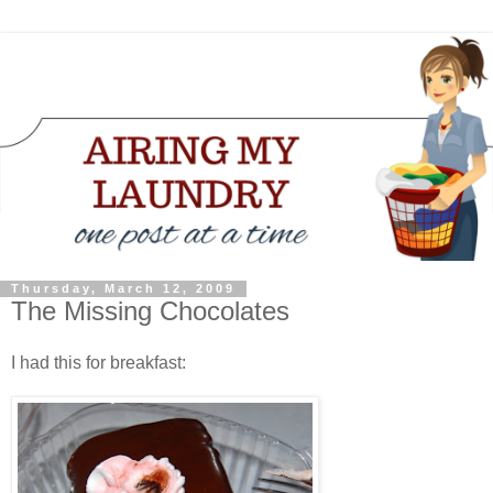
Thursday, March 12, 2009
The Missing Chocolates
I had this for breakfast: