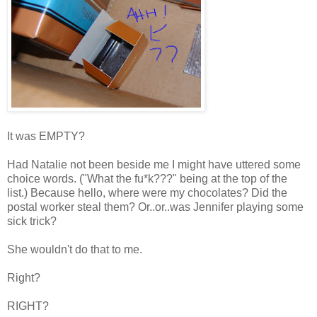
It was EMPTY?
Had Natalie not been beside me I might have uttered some
choice words. ("What the fu*k???" being at the top of the
list.) Because hello, where were my chocolates? Did the
postal worker steal them? Or..or..was Jennifer playing some
sick trick?
She wouldn't do that to me.
Right?
RIGHT?