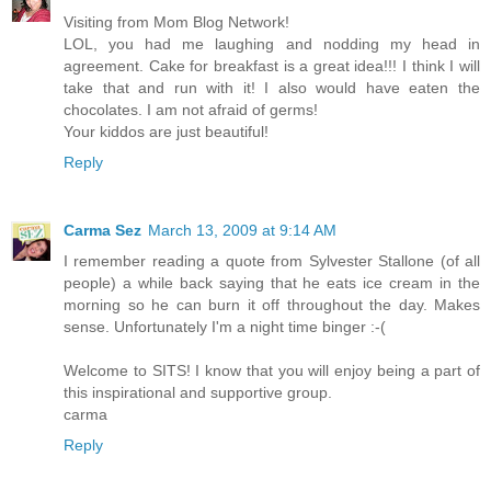
Visiting from Mom Blog Network!
LOL, you had me laughing and nodding my head in
agreement. Cake for breakfast is a great idea!!! I think I will
take that and run with it! I also would have eaten the
chocolates. I am not afraid of germs!
Your kiddos are just beautiful!
Reply
Carma Sez
March 13, 2009 at 9:14 AM
I remember reading a quote from Sylvester Stallone (of all
people) a while back saying that he eats ice cream in the
morning so he can burn it off throughout the day. Makes
sense. Unfortunately I'm a night time binger :-(
Welcome to SITS! I know that you will enjoy being a part of
this inspirational and supportive group.
carma
Reply