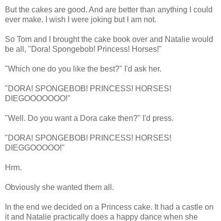
But the cakes are good. And are better than anything I could
ever make. I wish I were joking but I am not.
So Tom and I brought the cake book over and Natalie would
be all, "Dora! Spongebob! Princess! Horses!"
"Which one do you like the best?" I'd ask her.
"DORA! SPONGEBOB! PRINCESS! HORSES!
DIEGOOOOOOO!"
"Well. Do you want a Dora cake then?" I'd press.
"DORA! SPONGEBOB! PRINCESS! HORSES!
DIEGGOOOOO!"
Hrm.
Obviously she wanted them all.
In the end we decided on a Princess cake. It had a castle on
it and Natalie practically does a happy dance when she