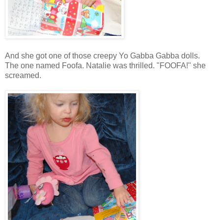
And she got one of those creepy Yo Gabba Gabba dolls.
The one named Foofa. Natalie was thrilled. "FOOFA!" she
screamed.