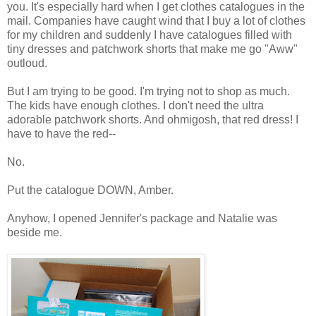
you. It's especially hard when I get clothes catalogues in the
mail. Companies have caught wind that I buy a lot of clothes
for my children and suddenly I have catalogues filled with
tiny dresses and patchwork shorts that make me go "Aww"
outloud.
But I am trying to be good. I'm trying not to shop as much.
The kids have enough clothes. I don't need the ultra
adorable patchwork shorts. And ohmigosh, that red dress! I
have to have the red--
No.
Put the catalogue DOWN, Amber.
Anyhow, I opened Jennifer's package and Natalie was
beside me.