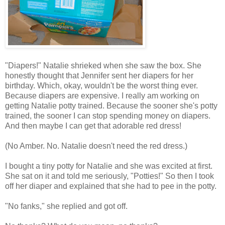
"Diapers!" Natalie shrieked when she saw the box. She
honestly thought that Jennifer sent her diapers for her
birthday. Which, okay, wouldn't be the worst thing ever.
Because diapers are expensive. I really am working on
getting Natalie potty trained. Because the sooner she's potty
trained, the sooner I can stop spending money on diapers.
And then maybe I can get that adorable red dress!
(No Amber. No. Natalie doesn't need the red dress.)
I bought a tiny potty for Natalie and she was excited at first.
She sat on it and told me seriously, "Potties!" So then I took
off her diaper and explained that she had to pee in the potty.
"No fanks," she replied and got off.