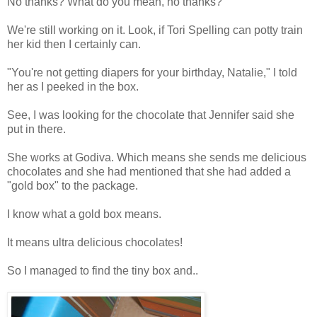
No thanks? What do you mean, no thanks?
We're still working on it. Look, if Tori Spelling can potty train
her kid then I certainly can.
"You're not getting diapers for your birthday, Natalie," I told
her as I peeked in the box.
See, I was looking for the chocolate that Jennifer said she
put in there.
She works at Godiva. Which means she sends me delicious
chocolates and she had mentioned that she had added a
"gold box" to the package.
I know what a gold box means.
It means ultra delicious chocolates!
So I managed to find the tiny box and..