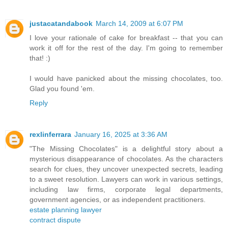
justacatandabook
March 14, 2009 at 6:07 PM
I love your rationale of cake for breakfast -- that you can
work it off for the rest of the day. I'm going to remember
that! :)
I would have panicked about the missing chocolates, too.
Glad you found 'em.
Reply
rexlinferrara
January 16, 2025 at 3:36 AM
"The Missing Chocolates" is a delightful story about a
mysterious disappearance of chocolates. As the characters
search for clues, they uncover unexpected secrets, leading
to a sweet resolution. Lawyers can work in various settings,
including law firms, corporate legal departments,
government agencies, or as independent practitioners.
estate planning lawyer
contract dispute