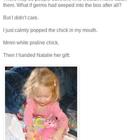
them. What if germs had seeped into the box after all?
But I didn't care.
I just calmly popped the chick in my mouth.
Mmm white praline chick.
Then I handed Natalie her gift: