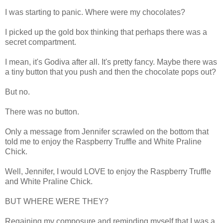
I was starting to panic. Where were my chocolates?
I picked up the gold box thinking that perhaps there was a
secret compartment.
I mean, it's Godiva after all. It's pretty fancy. Maybe there was
a tiny button that you push and then the chocolate pops out?
But no.
There was no button.
Only a message from Jennifer scrawled on the bottom that
told me to enjoy the Raspberry Truffle and White Praline
Chick.
Well, Jennifer, I would LOVE to enjoy the Raspberry Truffle
and White Praline Chick.
BUT WHERE WERE THEY?
Regaining my composure and reminding myself that I was a