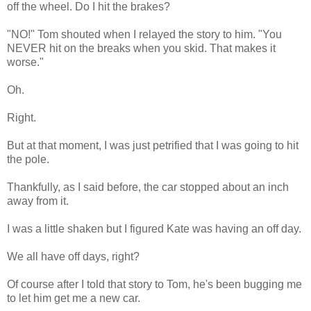
off the wheel. Do I hit the brakes?
"NO!" Tom shouted when I relayed the story to him. "You
NEVER hit on the breaks when you skid. That makes it
worse."
Oh.
Right.
But at that moment, I was just petrified that I was going to hit
the pole.
Thankfully, as I said before, the car stopped about an inch
away from it.
I was a little shaken but I figured Kate was having an off day.
We all have off days, right?
Of course after I told that story to Tom, he's been bugging me
to let him get me a new car.