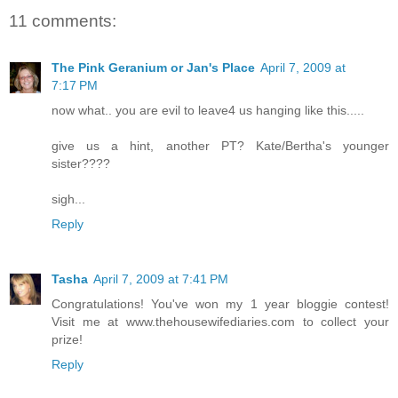
11 comments:
The Pink Geranium or Jan's Place
April 7, 2009 at
7:17 PM
now what.. you are evil to leave4 us hanging like this.....
give us a hint, another PT? Kate/Bertha's younger
sister????
sigh...
Reply
Tasha
April 7, 2009 at 7:41 PM
Congratulations! You've won my 1 year bloggie contest!
Visit me at www.thehousewifediaries.com to collect your
prize!
Reply