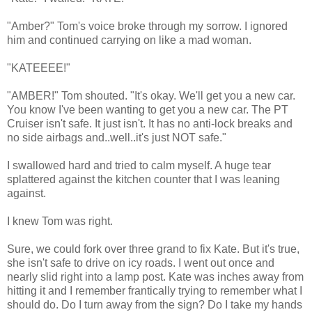
"Amber?" Tom's voice broke through my sorrow. I ignored
him and continued carrying on like a mad woman.
"KATEEEE!"
"AMBER!" Tom shouted. "It's okay. We'll get you a new car.
You know I've been wanting to get you a new car. The PT
Cruiser isn't safe. It just isn't. It has no anti-lock breaks and
no side airbags and..well..it's just NOT safe."
I swallowed hard and tried to calm myself. A huge tear
splattered against the kitchen counter that I was leaning
against.
I knew Tom was right.
Sure, we could fork over three grand to fix Kate. But it's true,
she isn't safe to drive on icy roads. I went out once and
nearly slid right into a lamp post. Kate was inches away from
hitting it and I remember frantically trying to remember what I
should do. Do I turn away from the sign? Do I take my hands