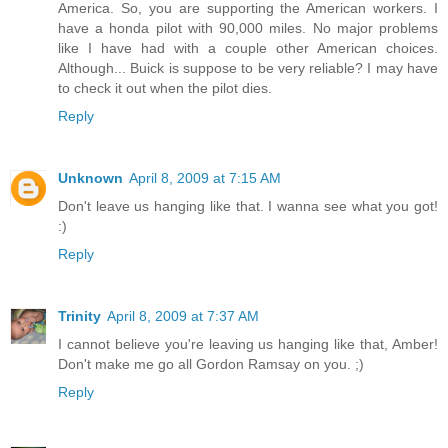
America. So, you are supporting the American workers. I
have a honda pilot with 90,000 miles. No major problems
like I have had with a couple other American choices.
Although... Buick is suppose to be very reliable? I may have
to check it out when the pilot dies.
Reply
Unknown
April 8, 2009 at 7:15 AM
Don't leave us hanging like that. I wanna see what you got!
:)
Reply
Trinity
April 8, 2009 at 7:37 AM
I cannot believe you're leaving us hanging like that, Amber!
Don't make me go all Gordon Ramsay on you. ;)
Reply