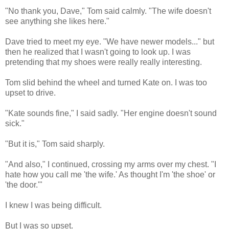
"No thank you, Dave," Tom said calmly. "The wife doesn't
see anything she likes here."
Dave tried to meet my eye. "We have newer models..." but
then he realized that I wasn't going to look up. I was
pretending that my shoes were really really interesting.
Tom slid behind the wheel and turned Kate on. I was too
upset to drive.
"Kate sounds fine," I said sadly. "Her engine doesn't sound
sick."
"But it is," Tom said sharply.
"And also," I continued, crossing my arms over my chest. "I
hate how you call me 'the wife.' As thought I'm 'the shoe' or
'the door.'"
I knew I was being difficult.
But I was so upset.