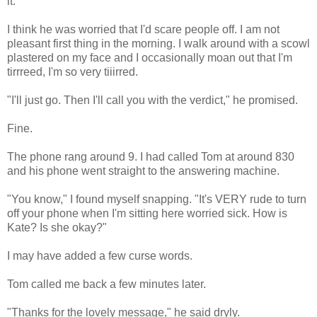
it.
I think he was worried that I'd scare people off. I am not
pleasant first thing in the morning. I walk around with a scowl
plastered on my face and I occasionally moan out that I'm
tirrreed, I'm so very tiiirred.
"I'll just go. Then I'll call you with the verdict," he promised.
Fine.
The phone rang around 9. I had called Tom at around 830
and his phone went straight to the answering machine.
"You know," I found myself snapping. "It's VERY rude to turn
off your phone when I'm sitting here worried sick. How is
Kate? Is she okay?"
I may have added a few curse words.
Tom called me back a few minutes later.
"Thanks for the lovely message," he said dryly.