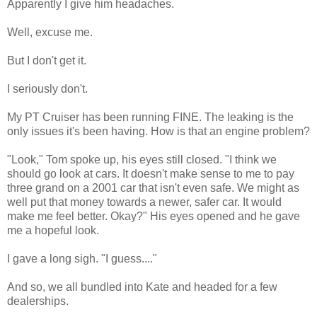
Apparently I give him headaches.
Well, excuse me.
But I don't get it.
I seriously don't.
My PT Cruiser has been running FINE. The leaking is the
only issues it's been having. How is that an engine problem?
"Look," Tom spoke up, his eyes still closed. "I think we
should go look at cars. It doesn't make sense to me to pay
three grand on a 2001 car that isn't even safe. We might as
well put that money towards a newer, safer car. It would
make me feel better. Okay?" His eyes opened and he gave
me a hopeful look.
I gave a long sigh. "I guess...."
And so, we all bundled into Kate and headed for a few
dealerships.