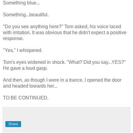
Something blue...
Something...beautiful.
"Do you see anything here?" Tom asked, his voice laced
with irritation. It was obvious that he didn't expect a positive
response.
"Yes," I whispered.
Tom's eyes widened in shock. "What? Did you say...YES?"
He gave a loud gasp.
And then, as though I were in a trance, I opened the door
and headed towards her...
TO BE CONTINUED.
Share