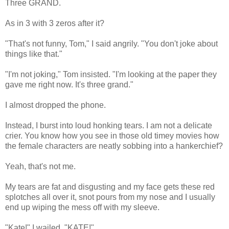
Three GRAND.
As in 3 with 3 zeros after it?
"That's not funny, Tom," I said angrily. "You don't joke about
things like that."
"I'm not joking," Tom insisted. "I'm looking at the paper they
gave me right now. It's three grand."
I almost dropped the phone.
Instead, I burst into loud honking tears. I am not a delicate
crier. You know how you see in those old timey movies how
the female characters are neatly sobbing into a hankerchief?
Yeah, that's not me.
My tears are fat and disgusting and my face gets these red
splotches all over it, snot pours from my nose and I usually
end up wiping the mess off with my sleeve.
"Kate!" I wailed. "KATE!"