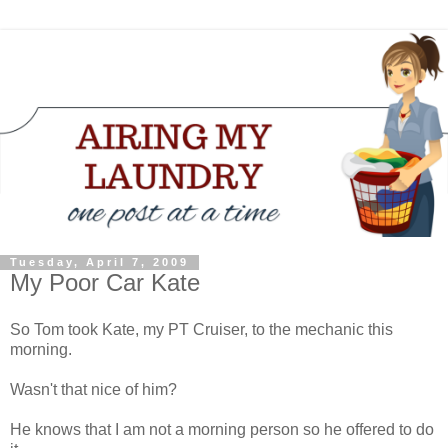
Tuesday, April 7, 2009
My Poor Car Kate
So Tom took Kate, my PT Cruiser, to the mechanic this
morning.
Wasn't that nice of him?
He knows that I am not a morning person so he offered to do