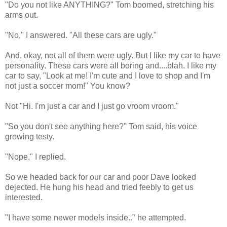
"Do you not like ANYTHING?" Tom boomed, stretching his
arms out.
"No," I answered. "All these cars are ugly."
And, okay, not all of them were ugly. But I like my car to have
personality. These cars were all boring and....blah. I like my
car to say, "Look at me! I'm cute and I love to shop and I'm
not just a soccer mom!" You know?
Not "Hi. I'm just a car and I just go vroom vroom."
"So you don't see anything here?" Tom said, his voice
growing testy.
"Nope," I replied.
So we headed back for our car and poor Dave looked
dejected. He hung his head and tried feebly to get us
interested.
"I have some newer models inside.." he attempted.