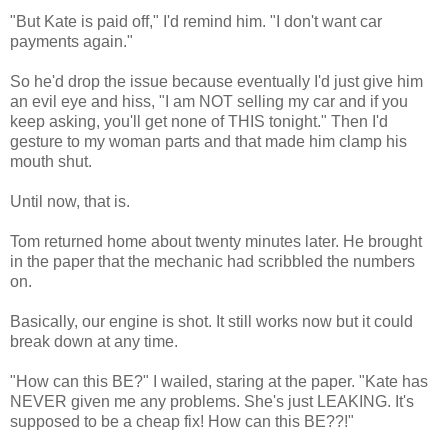
"But Kate is paid off," I'd remind him. "I don't want car
payments again."
So he'd drop the issue because eventually I'd just give him
an evil eye and hiss, "I am NOT selling my car and if you
keep asking, you'll get none of THIS tonight." Then I'd
gesture to my woman parts and that made him clamp his
mouth shut.
Until now, that is.
Tom returned home about twenty minutes later. He brought
in the paper that the mechanic had scribbled the numbers
on.
Basically, our engine is shot. It still works now but it could
break down at any time.
"How can this BE?" I wailed, staring at the paper. "Kate has
NEVER given me any problems. She's just LEAKING. It's
supposed to be a cheap fix! How can this BE??!"