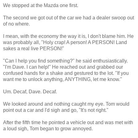
We stopped at the Mazda one first.
The second we got out of the car we had a dealer swoop out
of no where.
I mean, with the economy the way it is, I don't blame him. He
was probably all, "Holy crap! A person! A PERSON! Land
sakes a real live PERSON!"
"Can I help you find something?" he said enthusiastically.
"I'm Dave. I can help!" He reached out and grabbed our
confused hands for a shake and gestured to the lot. "If you
want me to unlock anything, ANYTHING, let me know."
Um. Decaf, Dave. Decaf.
We looked around and nothing caught my eye. Tom would
point out a car and I'd sigh and go, "It's not right."
After the fifth time he pointed a vehicle out and was met with
a loud sigh, Tom began to grow annoyed.