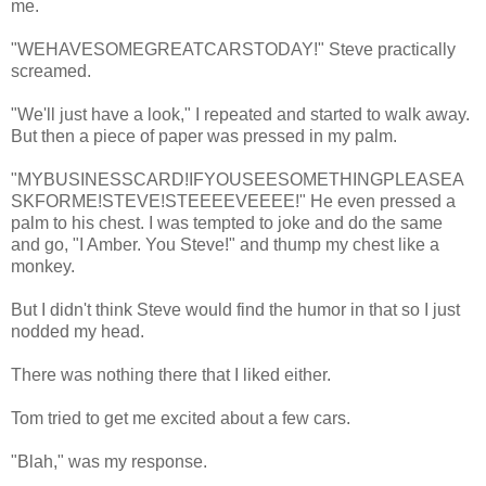
me.
"WEHAVESOMEGREATCARSTODAY!" Steve practically
screamed.
"We'll just have a look," I repeated and started to walk away.
But then a piece of paper was pressed in my palm.
"MYBUSINESSCARD!IFYOUSEESOMETHINGPLEASEA
SKFORME!STEVE!STEEEEVEEEE!" He even pressed a
palm to his chest. I was tempted to joke and do the same
and go, "I Amber. You Steve!" and thump my chest like a
monkey.
But I didn't think Steve would find the humor in that so I just
nodded my head.
There was nothing there that I liked either.
Tom tried to get me excited about a few cars.
"Blah," was my response.