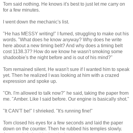
Tom said nothing. He knows it's best to just let me carry on
for a few minutes.
I went down the mechanic's list.
"He has MESSY writing!" I fumed, struggling to make out his
words. "What does he know anyway? Why does he write
here about a new timing belt? And why does a timing belt
cost 1138.37? How do we know he wasn't smoking some
shadoobie's the night before and is out of his mind?"
Tom remained silent. He wasn't sure if I wanted him to speak
yet. Then he realized I was looking at him with a crazed
expression and spoke up.
"Oh. I'm allowed to talk now?" he said, taking the paper from
me. "Amber. Like I said before. Our engine is basically shot."
"It CAN'T be!" I shrieked. "It's running fine!"
Tom closed his eyes for a few seconds and laid the paper
down on the counter. Then he rubbed his temples slowly.