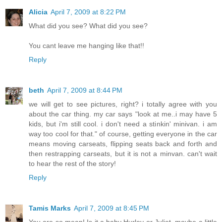
Alicia
April 7, 2009 at 8:22 PM
What did you see? What did you see?
You cant leave me hanging like that!!
Reply
beth
April 7, 2009 at 8:44 PM
we will get to see pictures, right? i totally agree with you
about the car thing. my car says "look at me..i may have 5
kids, but i'm still cool. i don't need a stinkin' minivan. i am
way too cool for that." of course, getting everyone in the car
means moving carseats, flipping seats back and forth and
then restrapping carseats, but it is not a minvan. can't wait
to hear the rest of the story!
Reply
Tamis Marks
April 7, 2009 at 8:45 PM
You are so mean! Is it a baby Hurley or Juliet, maybe a little