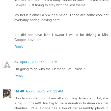
Sawyer...just trying to stay with the lost theme.
My bet it is either a VW or a Scion. Those are some cool not
everyday boring looking cars.
If I did not have kids I swear I would be driving a Mini
Cooper. Love-em!
Reply
ck
April 7, 2009 at 8:55 PM
I'm going to go with the Element. Am I close?
Reply
Hit 40
April 8, 2009 at 6:22 AM
Honda sounds good! I am all about buy American. But, it is
a big purchase!!! Too big to be a donation to America's car
charities!! Plus, Honda has a ton of car assembly plants in