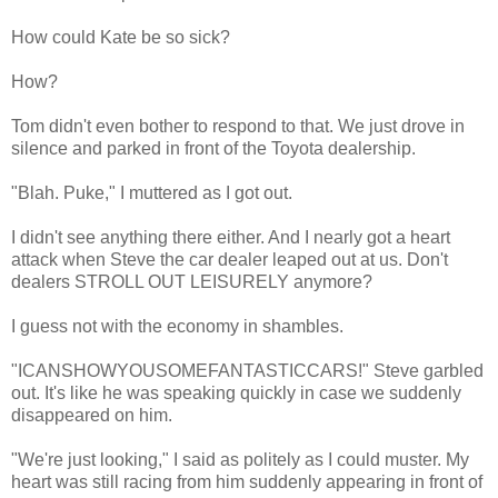
How could Kate be so sick?
How?
Tom didn't even bother to respond to that. We just drove in
silence and parked in front of the Toyota dealership.
"Blah. Puke," I muttered as I got out.
I didn't see anything there either. And I nearly got a heart
attack when Steve the car dealer leaped out at us. Don't
dealers STROLL OUT LEISURELY anymore?
I guess not with the economy in shambles.
"ICANSHOWYOUSOMEFANTASTICCARS!" Steve garbled
out. It's like he was speaking quickly in case we suddenly
disappeared on him.
"We're just looking," I said as politely as I could muster. My
heart was still racing from him suddenly appearing in front of