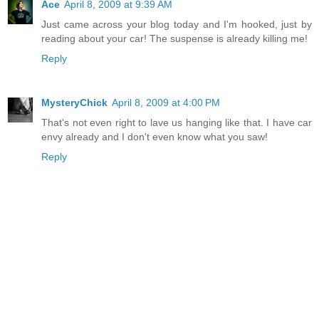
Ace
April 8, 2009 at 9:39 AM
Just came across your blog today and I'm hooked, just by
reading about your car! The suspense is already killing me!
Reply
MysteryChick
April 8, 2009 at 4:00 PM
That's not even right to lave us hanging like that. I have car
envy already and I don't even know what you saw!
Reply