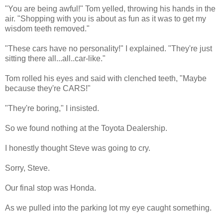
"You are being awful!" Tom yelled, throwing his hands in the
air. "Shopping with you is about as fun as it was to get my
wisdom teeth removed."
"These cars have no personality!" I explained. "They're just
sitting there all...all..car-like."
Tom rolled his eyes and said with clenched teeth, "Maybe
because they're CARS!"
"They're boring," I insisted.
So we found nothing at the Toyota Dealership.
I honestly thought Steve was going to cry.
Sorry, Steve.
Our final stop was Honda.
As we pulled into the parking lot my eye caught something.