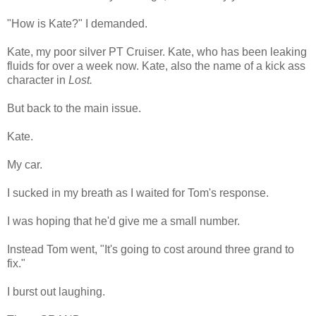
"How is Kate?" I demanded.
Kate, my poor silver PT Cruiser. Kate, who has been leaking
fluids for over a week now. Kate, also the name of a kick ass
character in
Lost.
But back to the main issue.
Kate.
My car.
I sucked in my breath as I waited for Tom's response.
I was hoping that he'd give me a small number.
Instead Tom went, "It's going to cost around three grand to
fix."
I burst out laughing.