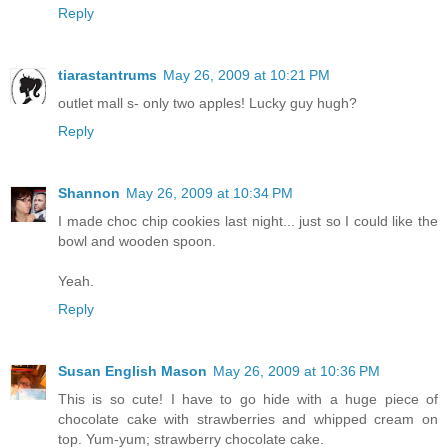
Reply
tiarastantrums
May 26, 2009 at 10:21 PM
outlet mall s- only two apples! Lucky guy hugh?
Reply
Shannon
May 26, 2009 at 10:34 PM
I made choc chip cookies last night... just so I could like the
bowl and wooden spoon.
Yeah.
Reply
Susan English Mason
May 26, 2009 at 10:36 PM
This is so cute! I have to go hide with a huge piece of
chocolate cake with strawberries and whipped cream on
top. Yum-yum; strawberry chocolate cake.