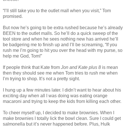
“I’ll still take you to the outlet mall when you visit,” Tom
promised.
But now he’s going to be extra rushed because he’s already
BEEN to the outlet malls. So he’ll do a quick sweep of the
tool store and when he sees nothing new has arrived he’ll
be badgering me to finish up and I’ll be screaming, “If you
rush me I’m going to hit you over the head with my purse, so
help me God, Tom!”
If people think that Kate from
Jon and Kate plus 8
is mean
then they should see me when Tom tries to rush me when
I’m trying to shop. It’s not a pretty sight.
I hung up a few minutes later. I didn’t want to hear about his
exciting day when all I was doing was eating orange
macaroni and trying to keep the kids from killing each other.
To cheer myself up, I decided to make brownies. When I
make brownies I totally lick the bowl clean. Sure I could get
salmonella but it’s never happened before. Plus, Hulk