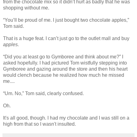
from the chocolate mix so it didn’t hurt as badly that he was
shopping without me.
“You’ll be proud of me. I just bought two chocolate apples,”
Tom said.
That is a huge feat. I can’t just go to the outlet mall and buy
apples.
“Did you at least go to Gymboree and think about me?” I
asked hopefully. I had pictured Tom wistfully stepping into
Gymboree and gazing around the store and then his heart
would clench because he realized how much he missed
me....
“Um. No,” Tom said, clearly confused.
Oh.
It's all good, though. I had my chocolate and I was still on a
high from that so I wasn't insulted.