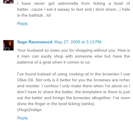
i have never got salmonella from licking a bowl of
batter...cause i eat it waaay to fast and i dont share...i hide
in the bathtub...lol
Reply
Sage Ravenwood
May 27, 2009 at 3:13 PM
Your husband so owes you for shopping without you. How is
it men can easily shop with someone else but have the
patience of a gnat when it comes to us.
I've found instead of using cooking oil in the brownies I use
Olive Oil. Not only is it better for you the brownies are richer
and moister. I confess I only make them when I'm alone so I
don't have to share the batter, the temptation is there to just
eat the batter and forego the brownies altogether. I've even
done the finger in the bowl licking (winks).
(Hugs)Indigo
Reply