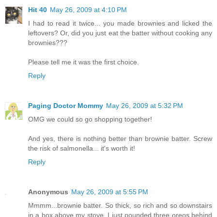
Hit 40
May 26, 2009 at 4:10 PM
I had to read it twice... you made brownies and licked the
leftovers? Or, did you just eat the batter without cooking any
brownies???
Please tell me it was the first choice.
Reply
Paging Doctor Mommy
May 26, 2009 at 5:32 PM
OMG we could so go shopping together!
And yes, there is nothing better than brownie batter. Screw
the risk of salmonella... it's worth it!
Reply
Anonymous
May 26, 2009 at 5:55 PM
Mmmm...brownie batter. So thick, so rich and so downstairs
in a box above my stove. I just pounded three oreos behind