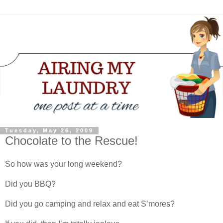
Tuesday, May 26, 2009
Chocolate to the Rescue!
So how was your long weekend?
Did you BBQ?
Did you go camping and relax and eat S’mores?