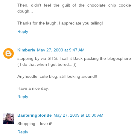
Then, didn't feel the guilt of the chocolate chip cookie
dough...
Thanks for the laugh. I appreciate you telling!
Reply
Kimberly
May 27, 2009 at 9:47 AM
stopping by via SITS. I call it Back packing the blogosphere
( I do that when I get bored...:))
Anyhoodle, cute blog, still looking around!!
Have a nice day.
Reply
Banteringblonde
May 27, 2009 at 10:30 AM
Shopping... love it!
Reply