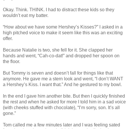
Okay. Think. THINK. I had to distract these kids so they
wouldn’t eat my batter.
“How about we have some Hershey’s Kisses?” I asked in a
high pitched voice to make it seem like this was an exciting
offer.
Because Natalie is two, she fell for it. She clapped her
hands and went, “Cah-co-dat!” and dropped her spoon on
the floor.
But Tommy is seven and doesn’t fall for things like that
anymore. He gave me a stern look and went, “I don’t WANT
a Hershey’s Kiss. I want that.” And he gestured to my bowl.
In the end I gave him another bite. But then I quickly finished
the rest and when he asked for more I told him in a sad voice
(with cheeks stuffed with chocolate), “I’m sorry, son. It’s all
gone.”
Tom called me a few minutes later and I was feeling sated