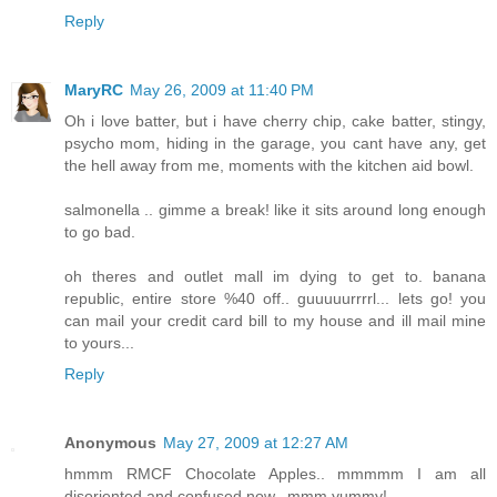
Reply
MaryRC
May 26, 2009 at 11:40 PM
Oh i love batter, but i have cherry chip, cake batter, stingy,
psycho mom, hiding in the garage, you cant have any, get
the hell away from me, moments with the kitchen aid bowl.
salmonella .. gimme a break! like it sits around long enough
to go bad.
oh theres and outlet mall im dying to get to. banana
republic, entire store %40 off.. guuuuurrrrl... lets go! you
can mail your credit card bill to my house and ill mail mine
to yours...
Reply
Anonymous
May 27, 2009 at 12:27 AM
hmmm RMCF Chocolate Apples.. mmmmm I am all
disoriented and confused now.. mmm yummy!