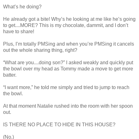
What’s he doing?
He already got a bite! Why’s he looking at me like he’s going
to get....MORE? This is my chocolate, dammit, and I don’t
have to share!
Plus, I’m totally PMSing and when you’re PMSing it cancels
out the whole sharing thing, right?
“What are you....doing son?” I asked weakly and quickly put
the bowl over my head as Tommy made a move to get more
batter.
“I want more,” he told me simply and tried to jump to reach
the bowl.
At that moment Natalie rushed into the room with her spoon
out.
IS THERE NO PLACE TO HIDE IN THIS HOUSE?
(No.)