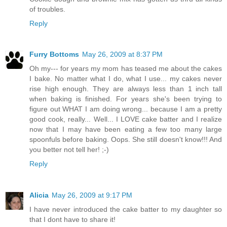
of troubles.
Reply
Furry Bottoms
May 26, 2009 at 8:37 PM
Oh my--- for years my mom has teased me about the cakes
I bake. No matter what I do, what I use... my cakes never
rise high enough. They are always less than 1 inch tall
when baking is finished. For years she's been trying to
figure out WHAT I am doing wrong... because I am a pretty
good cook, really... Well... I LOVE cake batter and I realize
now that I may have been eating a few too many large
spoonfuls before baking. Oops. She still doesn't know!!! And
you better not tell her! ;-)
Reply
Alicia
May 26, 2009 at 9:17 PM
I have never introduced the cake batter to my daughter so
that I dont have to share it!