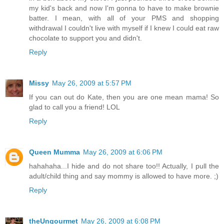
my kid's back and now I'm gonna to have to make brownie
batter. I mean, with all of your PMS and shopping
withdrawal I couldn't live with myself if I knew I could eat raw
chocolate to support you and didn't.
Reply
Missy
May 26, 2009 at 5:57 PM
If you can out do Kate, then you are one mean mama! So
glad to call you a friend! LOL
Reply
Queen Mumma
May 26, 2009 at 6:06 PM
hahahaha...I hide and do not share too!! Actually, I pull the
adult/child thing and say mommy is allowed to have more. ;)
Reply
theUngourmet
May 26, 2009 at 6:08 PM