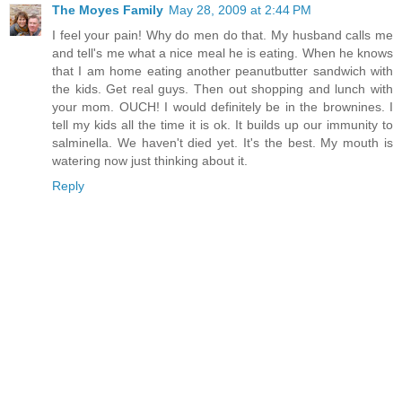
The Moyes Family
May 28, 2009 at 2:44 PM
I feel your pain! Why do men do that. My husband calls me
and tell's me what a nice meal he is eating. When he knows
that I am home eating another peanutbutter sandwich with
the kids. Get real guys. Then out shopping and lunch with
your mom. OUCH! I would definitely be in the brownines. I
tell my kids all the time it is ok. It builds up our immunity to
salminella. We haven't died yet. It's the best. My mouth is
watering now just thinking about it.
Reply