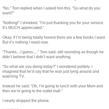
“No,” Tom replied when I asked him this. “So what do you
want?”
“Nothing!” I shrieked. “I’m just thanking you for your service.
It’s MUCH appreciated.”
Okay, if I’m being totally honest there are a few books I want.
But it’s nothing I need now.
“Thanks....I guess.....” Tom said, still sounding as though he
didn’t believe that I didn’t want anything.
“So what are you doing today?” I wondered politely. I
imagined that he’d say that he was just lying around and
watching TV.
Instead he said, “Oh, I’m going to lunch with your Mom and
then we’re going to the outlet mall.”
I nearly dropped the phone.