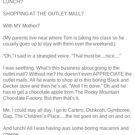
LUNCH?
SHOPPING AT THE OUTLET MALL?
With MY Mother?
(My parents live near where Tom is taking his class so he
usually goes up to stay with them over the weekend.)
“Oh,” I said in a strangled voice. “That must be....nice....”
I was seething. What’s this business about going to the
outlet mall? Without me? He doesn’t even APPRECIATE the
outlet malls. All he wants to shop at is this boring Black and
Decker store and then he’s all, “Well I’m done.” Oh and he
has to get a chocolate apple from The Rocky Mountain
Chocolate Factory. But then that’s it.
Me, I could stay all day. I go to Carters, Oshkosh, Gymboree,
Gap, The Children’s Place.....the list goes on and on and on.
And lunch! All I was having was some boring macaroni and
cheese.