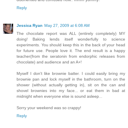
Reply
Jessica Ryan
May 27, 2009 at 6:08 AM
The chocolate report was ALL (entirely completely) MY
doing! Baking lends itself wonderfully to science
experiments. You should keep this in the back of your head
for future use. People love it. The end result is a happy
teacher(from the seratonin from endorphic releases from
chocolate) and audience and an A+!
Myself I don't like brownie batter. I could easily bring my
brownie pan and lock myself in the bathroom, turn on the
shower (without actually getting in), sit on the can and
shovel brownies into my face... or eat them in bad at
midnight when everyone else is sound asleep...
Sorry your weekend was so crappy!
Reply