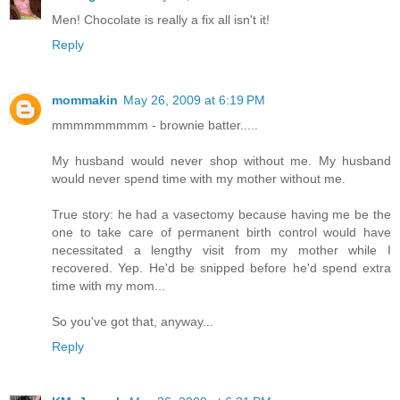
Men! Chocolate is really a fix all isn't it!
Reply
mommakin
May 26, 2009 at 6:19 PM
mmmmmmmmm - brownie batter.....
My husband would never shop without me. My husband
would never spend time with my mother without me.
True story: he had a vasectomy because having me be the
one to take care of permanent birth control would have
necessitated a lengthy visit from my mother while I
recovered. Yep. He'd be snipped before he'd spend extra
time with my mom...
So you've got that, anyway...
Reply