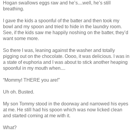
Hogan swallows eggs raw and he’s....well, he’s still
breathing.
I gave the kids a spoonful of the batter and then took my
bowl and my spoon and tried to hide in the laundry room.
See, if the kids saw me happily noshing on the batter, they’d
want some more.
So there I was, leaning against the washer and totally
pigging out on the chocolate. Oooo, it was delicious. I was in
a state of euphoria and I was about to stick another heaping
spoonful in my mouth when....
“Mommy! THERE you are!”
Uh oh. Busted.
My son Tommy stood in the doorway and narrowed his eyes
at me. He still had his spoon which was now licked clean
and started coming at me with it.
What?