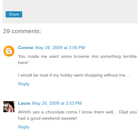
Share
29 comments:
Connie
May 26, 2009 at 3:05 PM
You made me want some brownie mix something terrible
here!
I would be mad if my hubby went shopping without me....
Reply
Laura
May 26, 2009 at 3:53 PM
Ahhhh yes a chocolate coma I know them well... Glad you
had a good weekend sweetie!
Reply