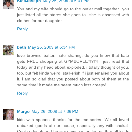
KMcJoseph
May 26, 2009 at 6:31 PM
You and my wife should go to the outlet mall together...you
just listed all the stores she goes to...she is obsessed with
clothes for our daughter.
Reply
beth
May 26, 2009 at 6:34 PM
love brownie batter. hate sharing. do you know that kate
gets FREE shopping at GYMBOREE?!?!?! i just read that
today and my head about exploded. i totally thought of you,
too, but felt kinda weird, stalkerish if i just emailed you about
it. i am so glad that you posted about both of them at the
same time! it made me seem much less creepy!
Reply
Margo
May 26, 2009 at 7:36 PM
kids with spoons. thanks for the memories. We all loved
unbaked goods at our house, especially any with chokat.
Cookie dough and brownie mix has gotten us thru all kinds