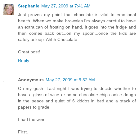
Stephanie
May 27, 2009 at 7:41 AM
Just proves my point that chocolate is vital to emotional
health. When we make brownies I'm always careful to have
an extra can of frosting on hand. It goes into the fridge and
then comes back out...on my spoon...once the kids are
safely asleep. Ahhh Chocolate.
Great post!
Reply
Anonymous
May 27, 2009 at 9:32 AM
Oh my gosh. Last night I was trying to decide whether to
have a glass of wine or some chocolate chip cookie dough
in the peace and quiet of 6 kiddos in bed and a stack of
papers to grade.
I had the wine.
First.