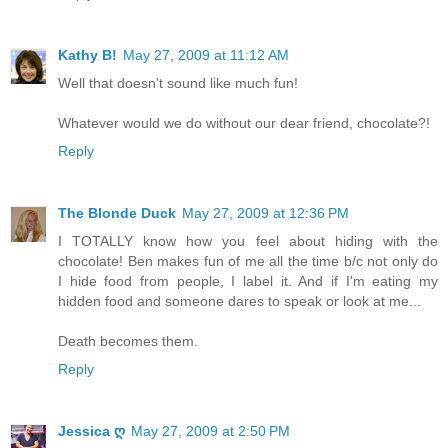
Kathy B!
May 27, 2009 at 11:12 AM
Well that doesn't sound like much fun!
Whatever would we do without our dear friend, chocolate?!
Reply
The Blonde Duck
May 27, 2009 at 12:36 PM
I TOTALLY know how you feel about hiding with the
chocolate! Ben makes fun of me all the time b/c not only do
I hide food from people, I label it. And if I'm eating my
hidden food and someone dares to speak or look at me...
Death becomes them.
Reply
Jessica ღ
May 27, 2009 at 2:50 PM