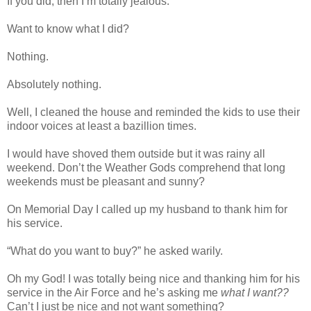
If you did, then I’m totally jealous.
Want to know what I did?
Nothing.
Absolutely nothing.
Well, I cleaned the house and reminded the kids to use their
indoor voices at least a bazillion times.
I would have shoved them outside but it was rainy all
weekend. Don’t the Weather Gods comprehend that long
weekends must be pleasant and sunny?
On Memorial Day I called up my husband to thank him for
his service.
“What do you want to buy?” he asked warily.
Oh my God! I was totally being nice and thanking him for his
service in the Air Force and he’s asking me
what I want??
Can’t I just be nice and not want something?