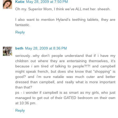
Katie
May 28, 2009 at 7:50 PM
Oh my. Superior Mom, I think we've ALL met her. sheesh.
I also want to mention Hyland's teething tablets, they are
fantastic.
Reply
beth
May 28, 2009 at 8:36 PM
seriously...why don't people understand that if i have my
children out where they are entertaining themselves, it's
because i am tired of talking to people?!?! and campbell
might speak french, but does she know that "shopping" is
good? and i'm sure natalie was much cuter and better
dressed than campbell, and really what is more important
than that?
ps - i wonder if campbell is as smart as my girls, who just
managed to get out of their GATED bedroom on their own
at 10:36 pm.
Reply