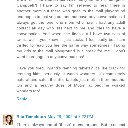
Campbell?! I have to say I'm relieved to hear there is
another mom out there who goes to the mall playground
and hopes to just veg out and not have any conversations. I
always get the one lone mom who hasn't had any adult
contact all day who sits next to me and tries to have a
conversation. And when she finds out I have two sets of
twins, well....you know, it just sucks. I feel badly but I am
thrilled to read you feel the same way sometimes!! Taking
my kids to the mall playground is a break for me...I don't
want to engage in any conversations!
Have you tried Hyland's teething tablets? It's like crack for
teething kids, seriously. It works wonders. It's completely
natural and safe...the little tablets just melt in their mouths.
Oh and a healthy dose of Motrin at bedtime worked
wonders too!
Reply
Rita Templeton
May 28, 2009 at 7:22 PM
There's always one of "those" moms around. But I suspect