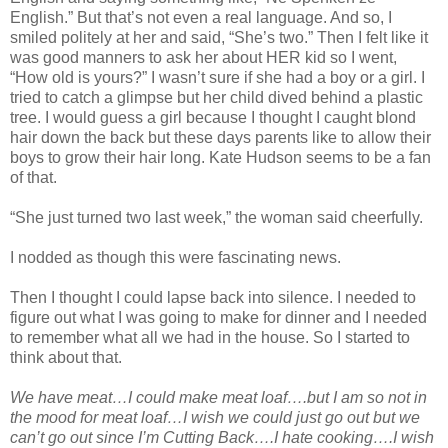
English.” But that’s not even a real language. And so, I
smiled politely at her and said, “She’s two.” Then I felt like it
was good manners to ask her about HER kid so I went,
“How old is yours?” I wasn’t sure if she had a boy or a girl. I
tried to catch a glimpse but her child dived behind a plastic
tree. I would guess a girl because I thought I caught blond
hair down the back but these days parents like to allow their
boys to grow their hair long. Kate Hudson seems to be a fan
of that.
“She just turned two last week,” the woman said cheerfully.
I nodded as though this were fascinating news.
Then I thought I could lapse back into silence. I needed to
figure out what I was going to make for dinner and I needed
to remember what all we had in the house. So I started to
think about that.
We have meat…I could make meat loaf….but I am so not in
the mood for meat loaf…I wish we could just go out but we
can’t go out since I’m Cutting Back….I hate cooking….I wish