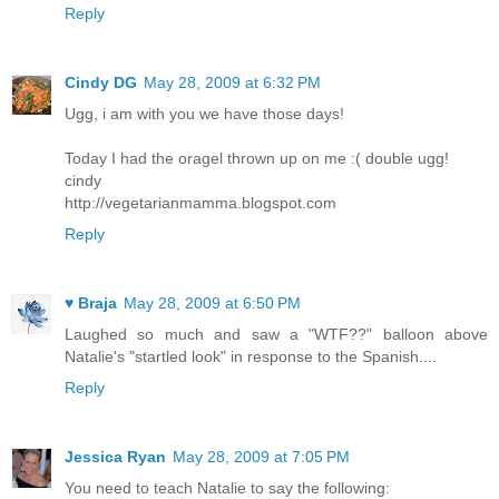
Reply
Cindy DG
May 28, 2009 at 6:32 PM
Ugg, i am with you we have those days!
Today I had the oragel thrown up on me :( double ugg!
cindy
http://vegetarianmamma.blogspot.com
Reply
♥ Braja
May 28, 2009 at 6:50 PM
Laughed so much and saw a "WTF??" balloon above
Natalie's "startled look" in response to the Spanish....
Reply
Jessica Ryan
May 28, 2009 at 7:05 PM
You need to teach Natalie to say the following: