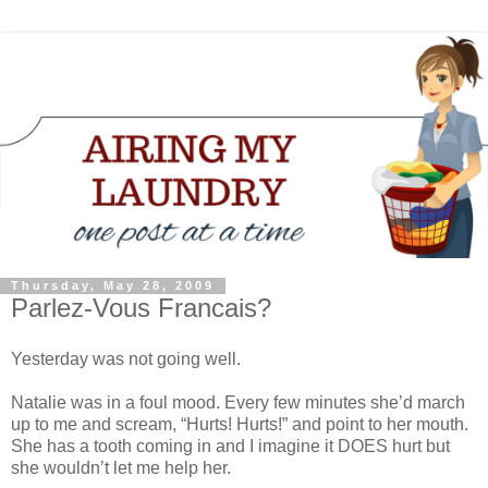
Thursday, May 28, 2009
Parlez-Vous Francais?
Yesterday was not going well.
Natalie was in a foul mood. Every few minutes she’d march
up to me and scream, “Hurts! Hurts!” and point to her mouth.
She has a tooth coming in and I imagine it DOES hurt but
she wouldn’t let me help her.