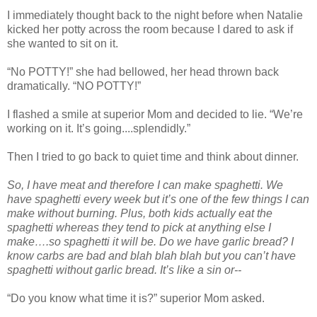
I immediately thought back to the night before when Natalie
kicked her potty across the room because I dared to ask if
she wanted to sit on it.
“No POTTY!” she had bellowed, her head thrown back
dramatically. “NO POTTY!”
I flashed a smile at superior Mom and decided to lie. “We’re
working on it. It’s going....splendidly.”
Then I tried to go back to quiet time and think about dinner.
So, I have meat and therefore I can make spaghetti. We
have spaghetti every week but it’s one of the few things I can
make without burning. Plus, both kids actually eat the
spaghetti whereas they tend to pick at anything else I
make….so spaghetti it will be. Do we have garlic bread? I
know carbs are bad and blah blah blah but you can’t have
spaghetti without garlic bread. It’s like a sin or--
“Do you know what time it is?” superior Mom asked.