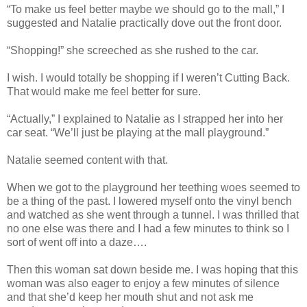
“To make us feel better maybe we should go to the mall,” I
suggested and Natalie practically dove out the front door.
“Shopping!” she screeched as she rushed to the car.
I wish. I would totally be shopping if I weren’t Cutting Back.
That would make me feel better for sure.
“Actually,” I explained to Natalie as I strapped her into her
car seat. “We’ll just be playing at the mall playground.”
Natalie seemed content with that.
When we got to the playground her teething woes seemed to
be a thing of the past. I lowered myself onto the vinyl bench
and watched as she went through a tunnel. I was thrilled that
no one else was there and I had a few minutes to think so I
sort of went off into a daze….
Then this woman sat down beside me. I was hoping that this
woman was also eager to enjoy a few minutes of silence
and that she’d keep her mouth shut and not ask me