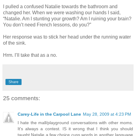
I pulled a confused Natalie towards the bathroom and
changed her. When we were washing our hands I said,
“Natalie. Am I stunting your growth? Am I ruining your brain?
You don’t need French lessons, do you?”
Her response was to stick her head under the running water
of the sink.
Hrm. I’ll take that as a no.
Share
25 comments:
Carey-Life in the Carpool Lane
May 28, 2009 at 4:23 PM
I hate the mall/playground conversations with other moms.
It's always a contest. IS it wrong that I think you should
taught Natalie a few choice cuss words in another language