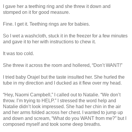
I gave her a teething ring and she threw it down and
stomped on it for good measure.
Fine. I get it. Teething rings are for babies.
So I wet a washcloth, stuck it in the freezer for a few minutes
and gave it to her with instructions to chew it.
It was too cold.
She threw it across the room and hollered, “Don’t WANT!”
I tried baby Orajel but the taste insulted her. She hurled the
tube in my direction and I ducked as it flew over my head.
“Hey, Naomi Campbell,” I called out to Natalie. “We don’t
throw. I’m trying to HELP.” I stressed the word help and
Natalie didn’t look impressed. She had her chin in the air
and her arms folded across her chest. I wanted to jump up
and down and scream, “What do you WANT from me?” but I
composed myself and took some deep breaths.