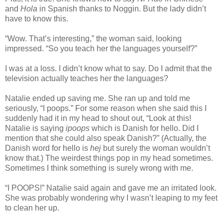
and
Hola
in Spanish thanks to Noggin. But the lady didn’t
have to know this.
“Wow. That’s interesting,” the woman said, looking
impressed. “So you teach her the languages yourself?”
I was at a loss. I didn’t know what to say. Do I admit that the
television actually teaches her the languages?
Natalie ended up saving me. She ran up and told me
seriously, “I poops.” For some reason when she said this I
suddenly had it in my head to shout out, “Look at this!
Natalie is saying
ipoops
which is Danish for hello. Did I
mention that she could also speak Danish?” (Actually, the
Danish word for hello is
hej
but surely the woman wouldn’t
know that.) The weirdest things pop in my head sometimes.
Sometimes I think something is surely wrong with me.
“I POOPS!” Natalie said again and gave me an irritated look.
She was probably wondering why I wasn’t leaping to my feet
to clean her up.