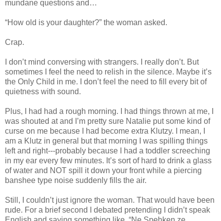
mundane questions and…
“How old is your daughter?” the woman asked.
Crap.
I don’t mind conversing with strangers. I really don’t. But
sometimes I feel the need to relish in the silence. Maybe it’s
the Only Child in me. I don’t feel the need to fill every bit of
quietness with sound.
Plus, I had had a rough morning. I had things thrown at me, I
was shouted at and I’m pretty sure Natalie put some kind of
curse on me because I had become extra Klutzy. I mean, I
am a Klutz in general but that morning I was spilling things
left and right---probably because I had a toddler screeching
in my ear every few minutes. It’s sort of hard to drink a glass
of water and NOT spill it down your front while a piercing
banshee type noise suddenly fills the air.
Still, I couldn’t just ignore the woman. That would have been
rude. For a brief second I debated pretending I didn’t speak
English and saying something like, “Ne Spehken ze