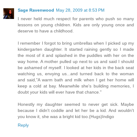
Sage Ravenwood
May 28, 2009 at 8:53 PM
I never held much respect for parents who push so many
lessons on young children. Kids are only young once and
deserve to have a childhood.
I remember I forgot to bring umbrellas when I picked up my
kindergarten daughter. It started raining gently so I made
the most of it and splashed in the puddles with her on the
way home. A mother pulled up next to us and said I should
be ashamed of myself. I looked at her kids in the back seat
watching us, envying us...and turned back to the woman
and said,"A warm bath and milk when I get her home will
keep a cold at bay. Meanwhile she's building memories, I
doubt your kids will ever have that chance."
Honestly my daughter seemed to never get sick. Maybe
because I didn't coddle and let her be a kid. And wouldn't
you know it, she was a bright kid too.(Hugs)Indigo
Reply