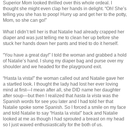
Superior Mom looked thrilled over this whole ordeal. I
thought she might even clap her hands in delight. “Oh! She’s
telling you she has to poop! Hurry up and get her to the potty,
Mom, so she can go!”
What I didn’t tell her is that Natalie had already crapped her
diaper and was just telling me to clean her up before she
stuck her hands down her pants and tried to do it herself.
“You have a great day!” I told the woman and grabbed a hold
of Natalie’s hand. I slung my diaper bag and purse over my
shoulder and we headed for the playground exit.
“Hasta la vista!” the woman called out and Natalie gave her
a startled look. I thought the lady had lost her ever loving
mind at first—I mean after all, she DID name her daughter
after soup—but then I realized that
hasta la vista
was the
Spanish words for see you later and I had told her that
Natalie spoke some Spanish. So I forced a smile on my face
and told Natalie to say “Hasta la vista!” back and Natalie
looked at me as though I had sprouted a breast on my head
so I just waved enthusiastically for the both of us.