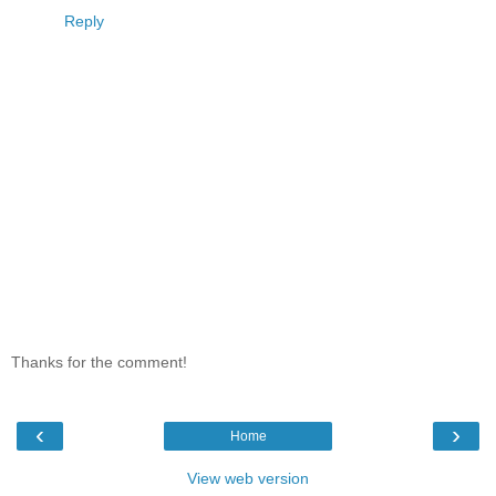
Reply
Thanks for the comment!
‹
›
Home
View web version