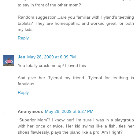
to say in front of the other mom?
Random suggestion...are you familiar with Hyland's teething
tablets? They are homeopathic and worked great for both
my kids.
Reply
Jen
May 28, 2009 at 6:09 PM
You totally crack me up! I loved this.
And give her Tylenol my friend. Tylenol for teething is
fabulous.
Reply
Anonymous
May 28, 2009 at 6:27 PM
"Superior Mom"! I know her! I'm sure I was in a playgroup
with her once or twice. Her kid swims like a fish, ties her
shoes flawlessly, plays the piano like a pro. Am I right?