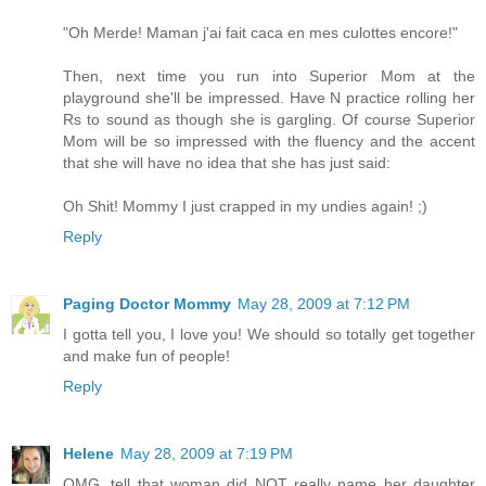
"Oh Merde! Maman j'ai fait caca en mes culottes encore!"
Then, next time you run into Superior Mom at the
playground she'll be impressed. Have N practice rolling her
Rs to sound as though she is gargling. Of course Superior
Mom will be so impressed with the fluency and the accent
that she will have no idea that she has just said:
Oh Shit! Mommy I just crapped in my undies again! ;)
Reply
Paging Doctor Mommy
May 28, 2009 at 7:12 PM
I gotta tell you, I love you! We should so totally get together
and make fun of people!
Reply
Helene
May 28, 2009 at 7:19 PM
OMG, tell that woman did NOT really name her daughter