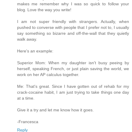
makes me remember why I was so quick to follow your
blog. Love the way you write!
I am not super friendly with strangers. Actually, when
pushed to converse with people that I prefer not to, I usually
say something so bizarre and off-the-wall that they quietly
walk away.
Here's an example:
Superior Mom: When my daughter isn't busy peeing by
herself, speaking French, or just plain saving the world, we
work on her AP calculus together.
Me: That's great. Since I have gotten out of rehab for my
crack-cocaine habit, I am just trying to take things one day
at a time.
Give it a try and let me know how it goes.
-Francesca
Reply