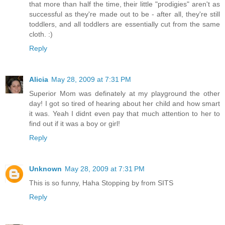
that more than half the time, their little "prodigies" aren't as
successful as they're made out to be - after all, they're still
toddlers, and all toddlers are essentially cut from the same
cloth. :)
Reply
Alicia
May 28, 2009 at 7:31 PM
Superior Mom was definately at my playground the other
day! I got so tired of hearing about her child and how smart
it was. Yeah I didnt even pay that much attention to her to
find out if it was a boy or girl!
Reply
Unknown
May 28, 2009 at 7:31 PM
This is so funny, Haha Stopping by from SITS
Reply