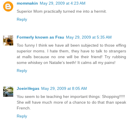
mommakin
May 29, 2009 at 4:23 AM
Superior Mom practically turned me into a hermit.
Reply
Formerly known as Frau
May 29, 2009 at 5:35 AM
Too funny I think we have all been subjected to those effing
superior moms. I hate them, they have to talk to strangers
at malls because no one will be their friend! Try rubbing
some whiskey on Natalie's teeth! It calms all my pains!
Reply
JoeinVegas
May 29, 2009 at 8:05 AM
You seem to be teaching her important things: Shopping!!!!!
She will have much more of a chance to do that than speak
French.
Reply