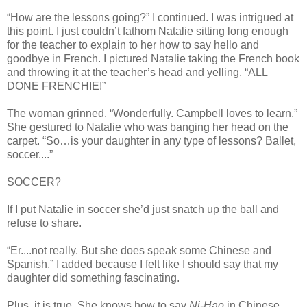
“How are the lessons going?” I continued. I was intrigued at
this point. I just couldn’t fathom Natalie sitting long enough
for the teacher to explain to her how to say hello and
goodbye in French. I pictured Natalie taking the French book
and throwing it at the teacher’s head and yelling, “ALL
DONE FRENCHIE!”
The woman grinned. “Wonderfully. Campbell loves to learn.”
She gestured to Natalie who was banging her head on the
carpet. “So…is your daughter in any type of lessons? Ballet,
soccer....”
SOCCER?
If I put Natalie in soccer she’d just snatch up the ball and
refuse to share.
“Er....not really. But she does speak some Chinese and
Spanish,” I added because I felt like I should say that my
daughter did something fascinating.
Plus, it is true. She knows how to say
Ni-Hao
in Chinese