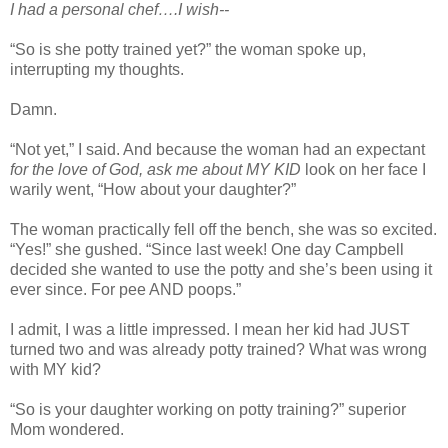
I had a personal chef….I wish--
“So is she potty trained yet?” the woman spoke up,
interrupting my thoughts.
Damn.
“Not yet,” I said. And because the woman had an expectant
for the love of God, ask me about MY KID
look on her face I
warily went, “How about your daughter?”
The woman practically fell off the bench, she was so excited.
“Yes!” she gushed. “Since last week! One day Campbell
decided she wanted to use the potty and she’s been using it
ever since. For pee AND poops.”
I admit, I was a little impressed. I mean her kid had JUST
turned two and was already potty trained? What was wrong
with MY kid?
“So is your daughter working on potty training?” superior
Mom wondered.