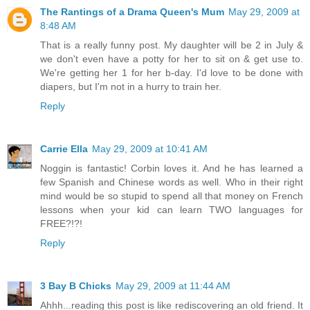
The Rantings of a Drama Queen's Mum
May 29, 2009 at
8:48 AM
That is a really funny post. My daughter will be 2 in July &
we don't even have a potty for her to sit on & get use to.
We're getting her 1 for her b-day. I'd love to be done with
diapers, but I'm not in a hurry to train her.
Reply
Carrie Ella
May 29, 2009 at 10:41 AM
Noggin is fantastic! Corbin loves it. And he has learned a
few Spanish and Chinese words as well. Who in their right
mind would be so stupid to spend all that money on French
lessons when your kid can learn TWO languages for
FREE?!?!
Reply
3 Bay B Chicks
May 29, 2009 at 11:44 AM
Ahhh...reading this post is like rediscovering an old friend. It