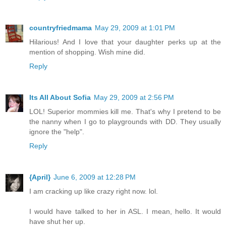
countryfriedmama
May 29, 2009 at 1:01 PM
Hilarious! And I love that your daughter perks up at the
mention of shopping. Wish mine did.
Reply
Its All About Sofia
May 29, 2009 at 2:56 PM
LOL! Superior mommies kill me. That's why I pretend to be
the nanny when I go to playgrounds with DD. They usually
ignore the "help".
Reply
{April}
June 6, 2009 at 12:28 PM
I am cracking up like crazy right now. lol.
I would have talked to her in ASL. I mean, hello. It would
have shut her up.