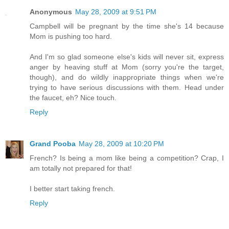
Anonymous
May 28, 2009 at 9:51 PM
Campbell will be pregnant by the time she's 14 because
Mom is pushing too hard.
And I'm so glad someone else's kids will never sit, express
anger by heaving stuff at Mom (sorry you're the target,
though), and do wildly inappropriate things when we're
trying to have serious discussions with them. Head under
the faucet, eh? Nice touch.
Reply
Grand Pooba
May 28, 2009 at 10:20 PM
French? Is being a mom like being a competition? Crap, I
am totally not prepared for that!
I better start taking french.
Reply