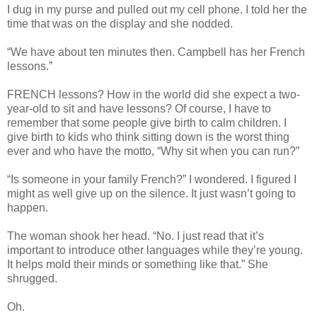
I dug in my purse and pulled out my cell phone. I told her the
time that was on the display and she nodded.
“We have about ten minutes then. Campbell has her French
lessons.”
FRENCH lessons? How in the world did she expect a two-
year-old to sit and have lessons? Of course, I have to
remember that some people give birth to calm children. I
give birth to kids who think sitting down is the worst thing
ever and who have the motto, “Why sit when you can run?”
“Is someone in your family French?” I wondered. I figured I
might as well give up on the silence. It just wasn’t going to
happen.
The woman shook her head. “No. I just read that it’s
important to introduce other languages while they’re young.
It helps mold their minds or something like that.” She
shrugged.
Oh.