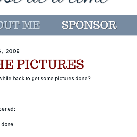
, 2009
HE PICTURES
hile back to get some pictures done?
ppened:
s done