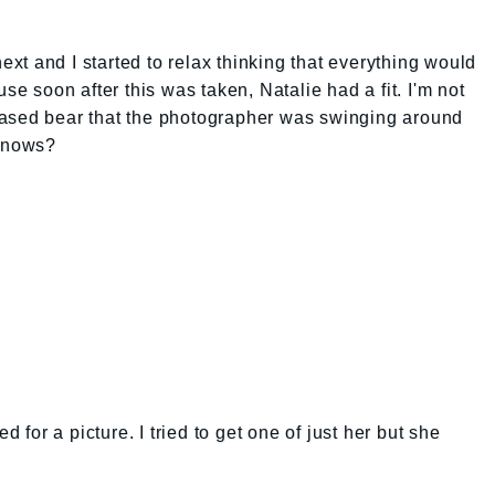
next and I started to relax thinking that everything would
se soon after this was taken, Natalie had a fit. I'm not
eased bear that the photographer was swinging around
 knows?
or a picture. I tried to get one of just her but she