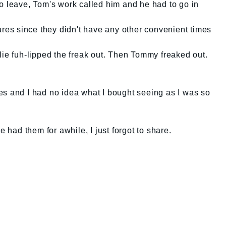
o leave, Tom's work called him and he had to go in
tures since they didn't have any other convenient times
lie fuh-lipped the freak out. Then Tommy freaked out.
es and I had no idea what I bought seeing as I was so
e had them for awhile, I just forgot to share.