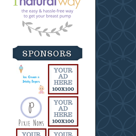
SPONSORS