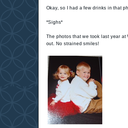
Okay, so I had a few drinks in that pho
*Sighs*
The photos that we took last year at
out. No strained smiles!