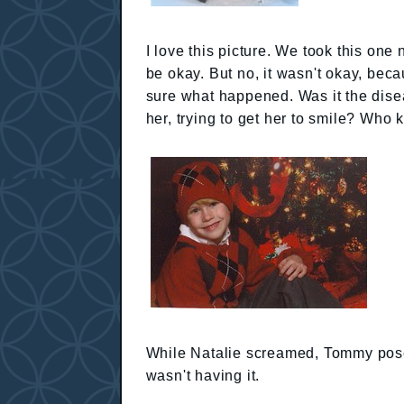
I love this picture. We took this one 
be okay. But no, it wasn't okay, becau
sure what happened. Was it the dis
her, trying to get her to smile? Who
While Natalie screamed, Tommy posed f
wasn't having it.