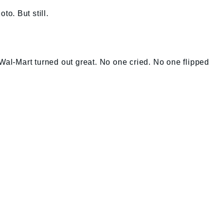
to. But still.
 Wal-Mart turned out great. No one cried. No one flipped