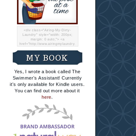
<div class="Airing-My-Dirty-
Laundry" style="width: 200px;
margin: 0 auto;"> <a
href="http://www.airingmylaundry.
com/" rel="nofollow"><img src="
http://i.imgur.com/Lp8jRR5.png
MY BOOK
"="Airing My Dirty Laundry"
width="200" /></a></div>
Yes, I wrote a book called The
Swimmer's Assistant! Currently
it's only available for Kindle users.
You can find out more about it
here
.