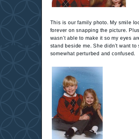
This is our family photo. My smile l
forever on snapping the picture. Plu
wasn't able to make it so my eyes are 
stand beside me. She didn't want to 
somewhat perturbed and confused.