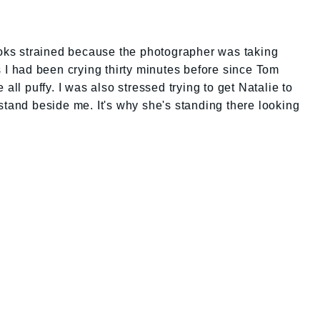
ooks strained because the photographer was taking
s I had been crying thirty minutes before since Tom
all puffy. I was also stressed trying to get Natalie to
stand beside me. It's why she's standing there looking