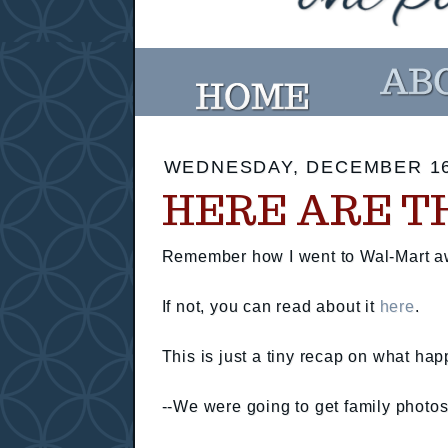
WEDNESDAY, DECEMBER 16
HERE ARE T
Remember how I went to Wal-Mart aw
If not, you can read about it
here
.
This is just a tiny recap on what ha
--We were going to get family photo