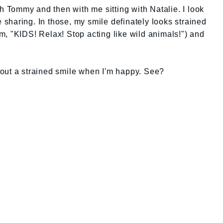
th Tommy and then with me sitting with Natalie. I look
be sharing. In those, my smile definately looks strained
, "KIDS! Relax! Stop acting like wild animals!") and
out a strained smile when I'm happy. See?