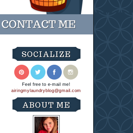
SOCIALIZE
Feel free to e-mail me!
airingmylaundryblog@gmail.com
ABOUT ME