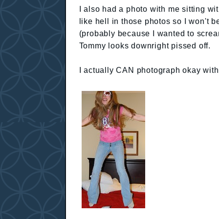
I also had a photo with me sitting wi
like hell in those photos so I won't 
(probably because I wanted to scream
Tommy looks downright pissed off.
I actually CAN photograph okay with