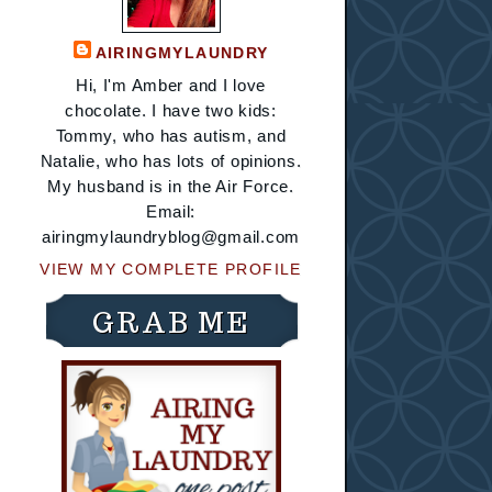
AIRINGMYLAUNDRY
Hi, I'm Amber and I love
chocolate. I have two kids:
Tommy, who has autism, and
Natalie, who has lots of opinions.
My husband is in the Air Force.
Email:
airingmylaundryblog@gmail.com
VIEW MY COMPLETE PROFILE
GRAB ME