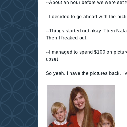
--About an hour before we were set t
--I decided to go ahead with the pic
--Things started out okay. Then Nata
Then I freaked out.
--I managed to spend $100 on pictur
upset
So yeah. I have the pictures back. I'v