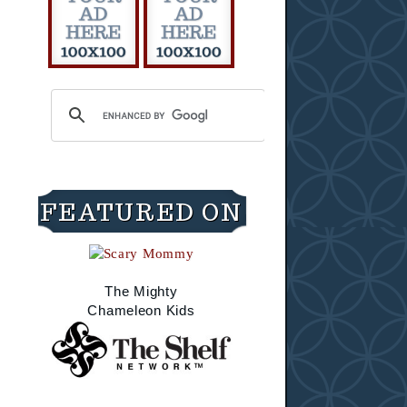
FEATURED ON
The Mighty
Chameleon Kids