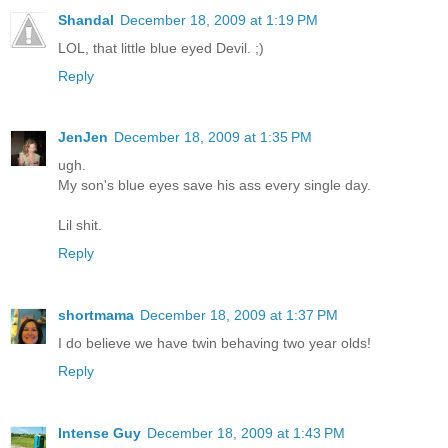
Shandal
December 18, 2009 at 1:19 PM
LOL, that little blue eyed Devil. ;)
Reply
JenJen
December 18, 2009 at 1:35 PM
ugh.
My son's blue eyes save his ass every single day.
Lil shit.
Reply
shortmama
December 18, 2009 at 1:37 PM
I do believe we have twin behaving two year olds!
Reply
Intense Guy
December 18, 2009 at 1:43 PM