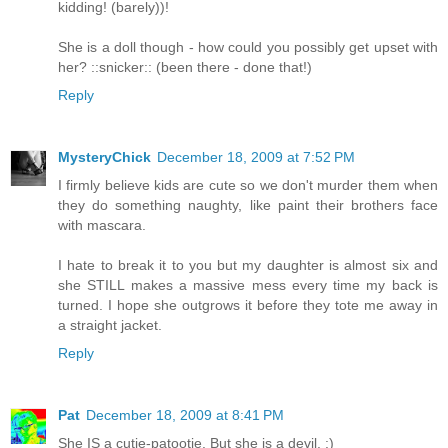
kidding! (barely))!
She is a doll though - how could you possibly get upset with
her? ::snicker:: (been there - done that!)
Reply
MysteryChick
December 18, 2009 at 7:52 PM
I firmly believe kids are cute so we don't murder them when
they do something naughty, like paint their brothers face
with mascara.
I hate to break it to you but my daughter is almost six and
she STILL makes a massive mess every time my back is
turned. I hope she outgrows it before they tote me away in
a straight jacket.
Reply
Pat
December 18, 2009 at 8:41 PM
She IS a cutie-patootie. But she is a devil. :)