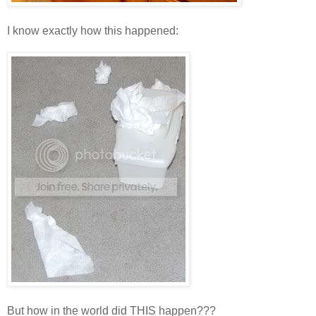
I know exactly how this happened:
But how in the world did THIS happen???