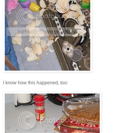
I know how this happened, too: