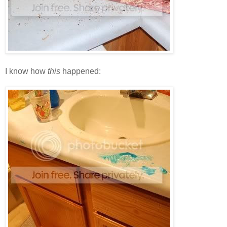
I know how
this
happened: