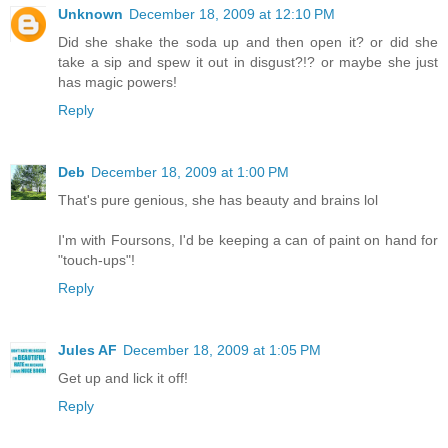
Unknown
December 18, 2009 at 12:10 PM
Did she shake the soda up and then open it? or did she
take a sip and spew it out in disgust?!? or maybe she just
has magic powers!
Reply
Deb
December 18, 2009 at 1:00 PM
That's pure genious, she has beauty and brains lol
I'm with Foursons, I'd be keeping a can of paint on hand for
"touch-ups"!
Reply
Jules AF
December 18, 2009 at 1:05 PM
Get up and lick it off!
Reply