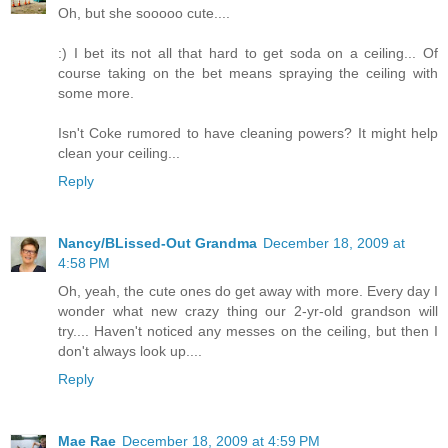
Oh, but she sooooo cute....
:) I bet its not all that hard to get soda on a ceiling... Of
course taking on the bet means spraying the ceiling with
some more.
Isn't Coke rumored to have cleaning powers? It might help
clean your ceiling...
Reply
Nancy/BLissed-Out Grandma
December 18, 2009 at
4:58 PM
Oh, yeah, the cute ones do get away with more. Every day I
wonder what new crazy thing our 2-yr-old grandson will
try.... Haven't noticed any messes on the ceiling, but then I
don't always look up....
Reply
Mae Rae
December 18, 2009 at 4:59 PM