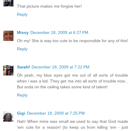
That picture makes me forgive her!
Reply
Missy
December 18, 2009 at 6:27 PM
Oh my! She is way too cute to be responsible for any of this!
Reply
Sarahf
December 18, 2009 at 7:22 PM
Oh yeah, my blue eyes got me out of all sorts of trouble
when i was a kid. They get me into all sorts of trouble now...
But soda on the ceiling takes some kind of talent!
Reply
Gigi
December 18, 2009 at 7:25 PM
Hah! When mine was small we used to say that God made
'em cute for a reason! (to keep us from killing 'em - just