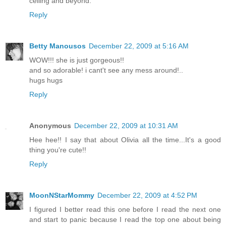
ceiling and beyond.
Reply
Betty Manousos
December 22, 2009 at 5:16 AM
WOW!!! she is just gorgeous!!
and so adorable! i cant't see any mess around!..
hugs hugs
Reply
Anonymous
December 22, 2009 at 10:31 AM
Hee hee!! I say that about Olivia all the time...It's a good
thing you're cute!!
Reply
MoonNStarMommy
December 22, 2009 at 4:52 PM
I figured I better read this one before I read the next one
and start to panic because I read the top one about being