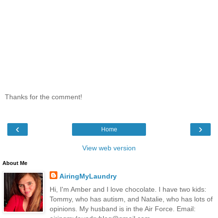
Thanks for the comment!
‹
›
Home
View web version
About Me
AiringMyLaundry
Hi, I'm Amber and I love chocolate. I have two kids:
Tommy, who has autism, and Natalie, who has lots of
opinions. My husband is in the Air Force. Email: