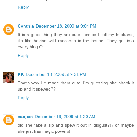
Reply
Cynthia
December 18, 2009 at 9:04 PM
It is a good thing they are cute...'cause I tell my husband,
it's like having wild raccoons in the house. They get into
everything:O
Reply
KK
December 18, 2009 at 9:31 PM
That's why He made them cute! I'm guessing she shook it
up and it spewed??
Reply
sanjeet
December 19, 2009 at 1:20 AM
did she take a sip and spew it out in disgust?!? or maybe
she just has magic powers!