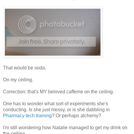
That would be soda.
On my ceiling.
Correction: that's MY beloved caffeine on the ceiling.
One has to wonder what sort of experiments she's
conducting. Is she just messy, or is she dabbling in
Pharmacy tech training
? Or perhaps alchemy?
I'm still wondering how Natalie managed to get my drink on
the ceiling.