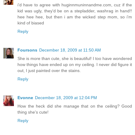
i'd have to agree with huginnmuninnandme.com, cuz if the
kid was ugly, they'd be on a stepladder, washrag in hand!!
hee hee hee, but then i am the wicked step mom, so i'm
kind of biased
Reply
Foursons
December 18, 2009 at 11:50 AM
She is more than cute, she is beautiful! I too have wondered
how things have ended up on my ceiling. I never did figure it
out, I just painted over the stains.
Reply
Evonne
December 18, 2009 at 12:04 PM
How the heck did she manage that on the ceiling? Good
thing she's cute!
Reply