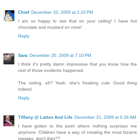
Chief
December 20, 2009 at 2:10 PM
I am so happy to see that on your ceiling! I have hot
chocolate and mustard on mine!
Reply
Sara
December 20, 2009 at 7:10 PM
I think it's pretty damn impressive that you know how the
rest of those incidents happened.
The ceiling, eh? Yeah, she's freaking cute. Good thing
indeed.
Reply
Tiffany @ Lattes And Life
December 21, 2009 at 5:34 AM
I have gotten to the point where nothing surprises me
anymore. Children have a way of creating the most bizarre
messes, don't they??