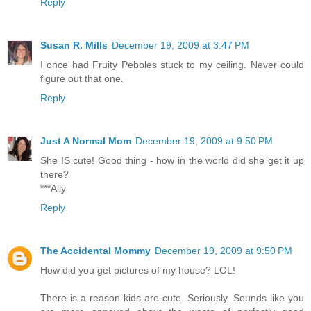
Reply
Susan R. Mills
December 19, 2009 at 3:47 PM
I once had Fruity Pebbles stuck to my ceiling. Never could
figure out that one.
Reply
Just A Normal Mom
December 19, 2009 at 9:50 PM
She IS cute! Good thing - how in the world did she get it up
there?
***Ally
Reply
The Accidental Mommy
December 19, 2009 at 9:50 PM
How did you get pictures of my house? LOL!
There is a reason kids are cute. Seriously. Sounds like you