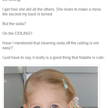
I get how she did all the others. She loves to make a mess
the second my back is turned.
But the soda?
On the CEILING?
Have I mentioned that cleaning soda off the ceiling is not
easy?
I just have to say, it really is a good thing that Natalie is cute: