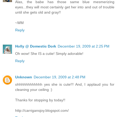
Alas, the babe has those same blue mesmerizing
eyes...they will most certainly get her into and out of trouble
until she gets old and gray!!
~WM
Reply
Holly @ Domestic Dork
December 19, 2009 at 2:25 PM
Oh wow! She IS a cutie! Simply adorable!
Reply
Unknown
December 19, 2009 at 2:48 PM
ohhhhhhhhhhhh yes she is cute!!! And, I applaud you for
cleaning your ceiling :)
Thanks for stopping by today!!
http://carrigansjoy.blogspot.com/