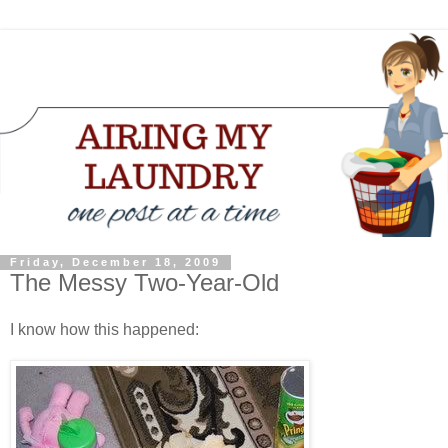
Friday, December 18, 2009
The Messy Two-Year-Old
I know how this happened: