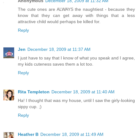
Anonymous
December 18, 2009 at 11:32 AM
The cute ones are ALWAYS the naughtiest - because they
know that they can get away with things that a less
attractive child would perhaps be killed for.
Reply
Jen
December 18, 2009 at 11:37 AM
I just have to say that I know of what you speak and I agree,
my kids cuteness saves them a lot too.
Reply
Rita Templeton
December 18, 2009 at 11:40 AM
Ha! I thought that was my house, until I saw the girly-looking
sippy cup. ;)
Reply
Heather B
December 18, 2009 at 11:49 AM