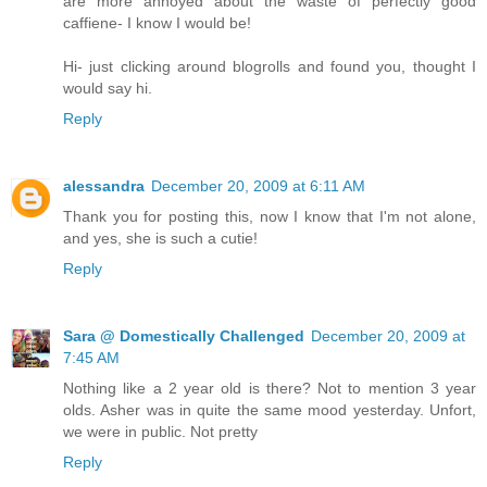
are more annoyed about the waste of perfectly good
caffiene- I know I would be!
Hi- just clicking around blogrolls and found you, thought I
would say hi.
Reply
alessandra
December 20, 2009 at 6:11 AM
Thank you for posting this, now I know that I'm not alone,
and yes, she is such a cutie!
Reply
Sara @ Domestically Challenged
December 20, 2009 at
7:45 AM
Nothing like a 2 year old is there? Not to mention 3 year
olds. Asher was in quite the same mood yesterday. Unfort,
we were in public. Not pretty
Reply