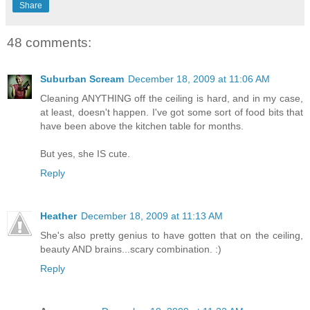
Share
48 comments:
Suburban Scream
December 18, 2009 at 11:06 AM
Cleaning ANYTHING off the ceiling is hard, and in my case,
at least, doesn't happen. I've got some sort of food bits that
have been above the kitchen table for months.
But yes, she IS cute.
Reply
Heather
December 18, 2009 at 11:13 AM
She's also pretty genius to have gotten that on the ceiling,
beauty AND brains...scary combination. :)
Reply