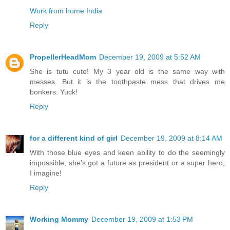
Work from home India
Reply
PropellerHeadMom
December 19, 2009 at 5:52 AM
She is tutu cute! My 3 year old is the same way with
messes. But it is the toothpaste mess that drives me
bonkers. Yuck!
Reply
for a different kind of girl
December 19, 2009 at 8:14 AM
With those blue eyes and keen ability to do the seemingly
impossible, she's got a future as president or a super hero,
I imagine!
Reply
Working Mommy
December 19, 2009 at 1:53 PM