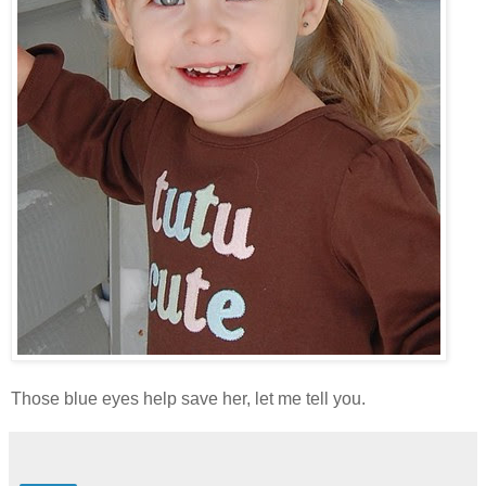
Those blue eyes help save her, let me tell you.