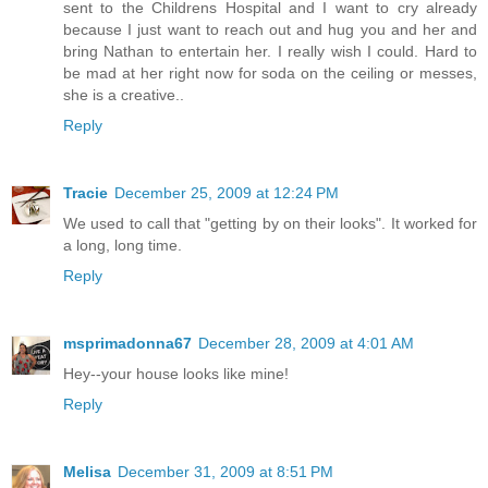
sent to the Childrens Hospital and I want to cry already
because I just want to reach out and hug you and her and
bring Nathan to entertain her. I really wish I could. Hard to
be mad at her right now for soda on the ceiling or messes,
she is a creative..
Reply
Tracie
December 25, 2009 at 12:24 PM
We used to call that "getting by on their looks". It worked for
a long, long time.
Reply
msprimadonna67
December 28, 2009 at 4:01 AM
Hey--your house looks like mine!
Reply
Melisa
December 31, 2009 at 8:51 PM