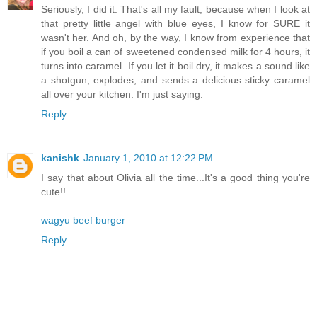
Seriously, I did it. That's all my fault, because when I look at
that pretty little angel with blue eyes, I know for SURE it
wasn't her. And oh, by the way, I know from experience that
if you boil a can of sweetened condensed milk for 4 hours, it
turns into caramel. If you let it boil dry, it makes a sound like
a shotgun, explodes, and sends a delicious sticky caramel
all over your kitchen. I'm just saying.
Reply
kanishk
January 1, 2010 at 12:22 PM
I say that about Olivia all the time...It's a good thing you're
cute!!
wagyu beef burger
Reply