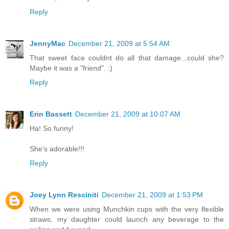
Reply
JennyMac
December 21, 2009 at 5:54 AM
That sweet face couldnt do all that damage...could she?
Maybe it was a "friend". :)
Reply
Erin Bassett
December 21, 2009 at 10:07 AM
Ha! So funny!
She's adorable!!!
Reply
Joey Lynn Resciniti
December 21, 2009 at 1:53 PM
When we were using Munchkin cups with the very flexible
straws, my daughter could launch any beverage to the