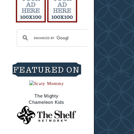
FEATURED ON
The Mighty
Chameleon Kids