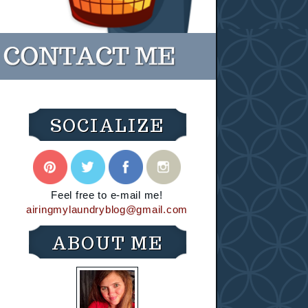
SOCIALIZE
Feel free to e-mail me!
airingmylaundryblog@gmail.com
ABOUT ME