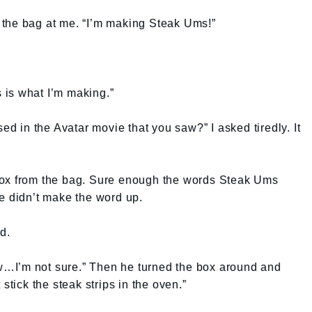
the bag at me. “I’m making Steak Ums!”
is what I’m making.”
sed in the Avatar movie that you saw?” I asked tiredly. It
box from the bag. Sure enough the words Steak Ums
e didn’t make the word up.
d.
…I’m not sure.” Then he turned the box around and
stick the steak strips in the oven.”