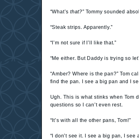
“What’s
that?”
Tommy sounded absolu
“Steak strips. Apparently.”
“I’m not sure if I’ll like that.”
“Me either. But Daddy is trying so let
“Amber? Where is the pan?” Tom calle
find the pan. I see a big pan and I 
Ugh. This is what stinks when Tom de
questions so I can’t even rest.
“It’s with all the other pans, Tom!”
“I don’t see it. I see a big pan, I se