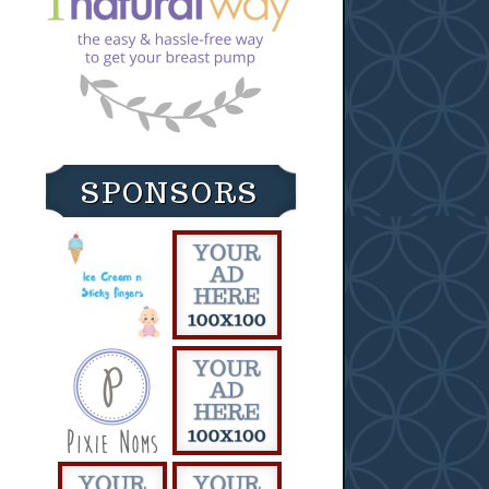
SPONSORS