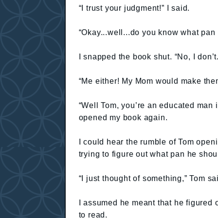
“I trust your judgment!” I said.
“Okay...well...do you know what pan 
I snapped the book shut. “No, I don’
“Me either! My Mom would make them
“Well Tom, you’re an educated man in 
opened my book again.
I could hear the rumble of Tom openi
trying to figure out what pan he shoul
“I just thought of something,” Tom sa
I assumed he meant that he figured o
to read.