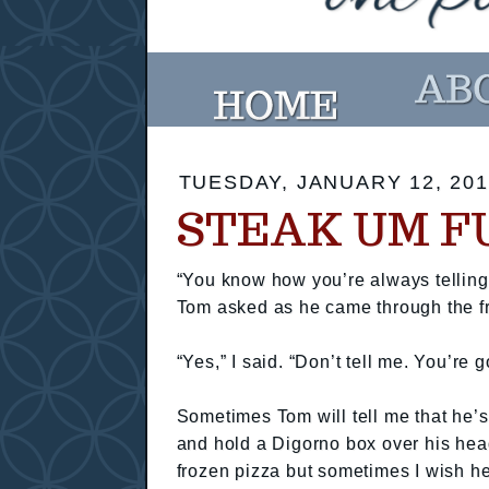
TUESDAY, JANUARY 12, 201
STEAK UM F
“You know how you’re always telling 
Tom asked as he came through the fr
“Yes,” I said. “Don’t tell me. You’re
Sometimes Tom will tell me that he’s
and hold a Digorno box over his head.
frozen pizza but sometimes I wish h