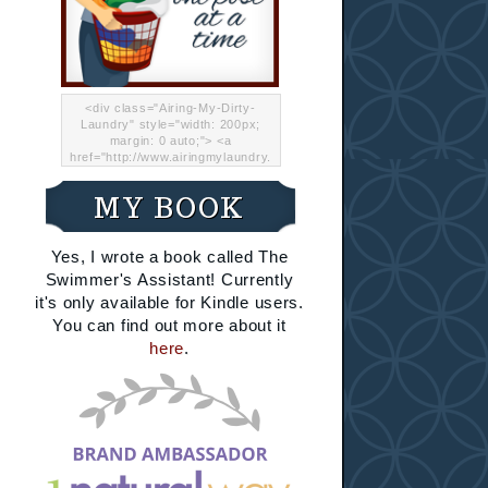
<div class="Airing-My-Dirty-
Laundry" style="width: 200px;
margin: 0 auto;"> <a
href="http://www.airingmylaundry.
com/" rel="nofollow"><img src="
http://i.imgur.com/Lp8jRR5.png
MY BOOK
"="Airing My Dirty Laundry"
width="200" /></a></div>
Yes, I wrote a book called The
Swimmer's Assistant! Currently
it's only available for Kindle users.
You can find out more about it
here
.