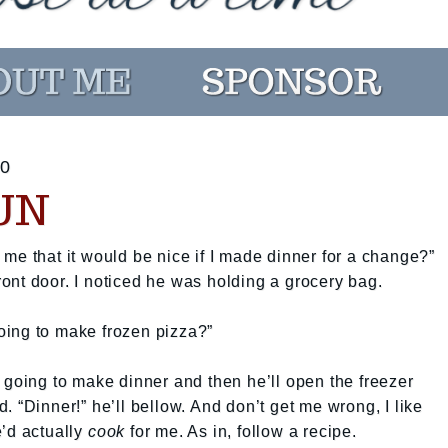
0
UN
me that it would be nice if I made dinner for a change?”
ont door. I noticed he was holding a grocery bag.
 going to make frozen pizza?”
 going to make dinner and then he’ll open the freezer
 “Dinner!” he’ll bellow. And don’t get me wrong, I like
e’d actually
cook
for me. As in, follow a recipe.