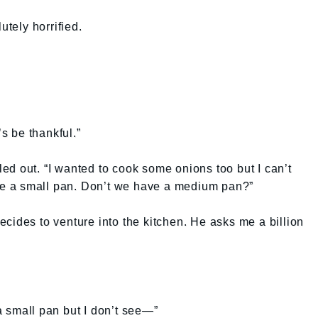
tely horrified.
’s be thankful.”
d out. “I wanted to cook some onions too but I can’t
see a small pan. Don’t we have a medium pan?”
cides to venture into the kitchen. He asks me a billion
e a small pan but I don’t see—”