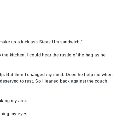
 make us a kick ass Steak Um sandwich.”
he kitchen. I could hear the rustle of the bag as he
elp. But then I changed my mind. Does he help me when
I deserved to rest. So I leaned back against the couch
aking my arm.
ening my eyes.