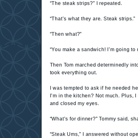
“The steak strips?” I repeated.
“That’s what they are. Steak strips.”
“Then what?”
“You make a sandwich! I’m going to
Then Tom marched determinedly into t
took everything out.
I was tempted to ask if he needed h
I’m in the kitchen? Not much. Plus, 
and closed my eyes.
“What’s for dinner?” Tommy said, sh
“Steak Ums,” I answered without op