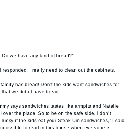
ad. Do we have any kind of bread?”
 I responded. I really need to clean out the cabinets.
amily has bread! Don’t the kids want sandwiches for
 that we didn’t have bread.
ommy says sandwiches tastes like armpits and Natalie
l over the place. So to be on the safe side, I don’t
lucky if the kids eat your Steak Um sandwiches,” I said
impossible to read in this house when everyone is