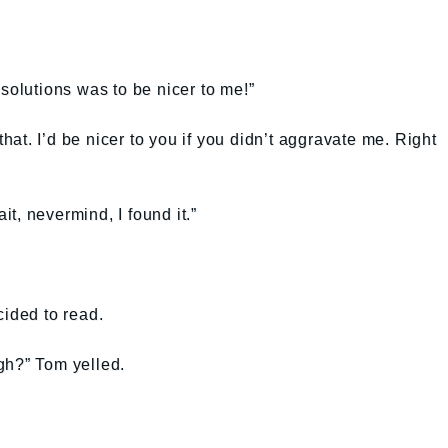
solutions was to be nicer to me!”
 that. I’d be nicer to you if you didn’t aggravate me. Right
t, nevermind, I found it.”
cided to read.
gh?” Tom yelled.