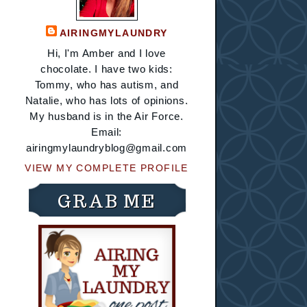
AIRINGMYLAUNDRY
Hi, I'm Amber and I love
chocolate. I have two kids:
Tommy, who has autism, and
Natalie, who has lots of opinions.
My husband is in the Air Force.
Email:
airingmylaundryblog@gmail.com
VIEW MY COMPLETE PROFILE
GRAB ME