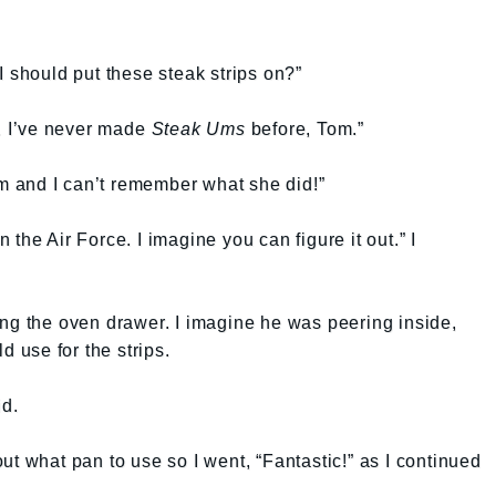
I should put these steak strips on?”
t. I’ve never made
Steak Ums
before, Tom.”
 and I can’t remember what she did!”
the Air Force. I imagine you can figure it out.” I
ng the oven drawer. I imagine he was peering inside,
d use for the strips.
id.
ut what pan to use so I went, “Fantastic!” as I continued