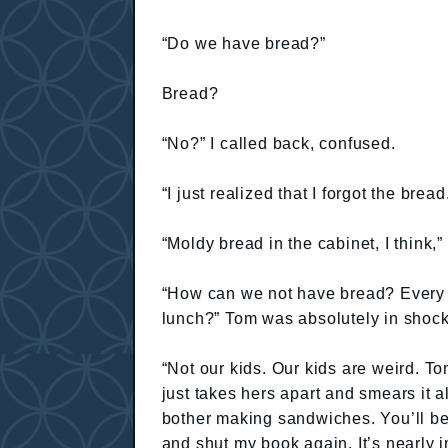
“Do we have bread?”
Bread?
“No?” I called back, confused.
“I just realized that I forgot the bre
“Moldy bread in the cabinet, I think,”
“How can we not have bread? Every f
lunch?” Tom was absolutely in shock
“Not our kids. Our kids are weird. T
just takes hers apart and smears it al
bother making sandwiches. You’ll be 
and shut my book again. It’s nearly 