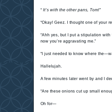
“
It’s with the other pans, Tom!”
“Okay! Geez. I thought one of your re
“Ahh yes, but I put a stipulation with
now you’re aggravating me.”
“I just needed to know where the—wai
Hallelujah.
A few minutes later went by and I de
“Are these onions cut up small enou
Oh for—