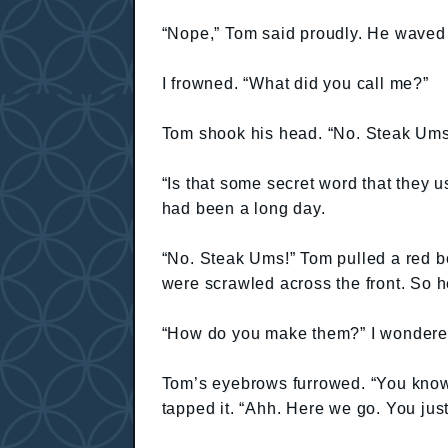
“Nope,” Tom said proudly. He waved 
I frowned. “What did you call me?”
Tom shook his head. “No. Steak Ums 
“Is that some secret word that they u
had been a long day.
“No. Steak Ums!” Tom pulled a red 
were scrawled across the front. So h
“How do you make them?” I wondere
Tom’s eyebrows furrowed. “You know
tapped it. “Ahh. Here we go. You just 