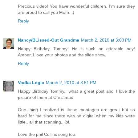
Precious video! You have wonderful children. I'm sure they
are proud to call you Mom. :)
Reply
Nancy/BLissed-Out Grandma
March 2, 2010 at 3:03 PM
Happy Birthday, Tommy! He is such an adorable boy!
Amber, I love your photos and the slide show.
Reply
Vodka Logic
March 2, 2010 at 3:51 PM
Happy Birthday Tommy.. what a great post and I love the
picture of them at Christmas
One thing I realized is these montages are great but so
hard for me since there was no digital when my kids were
little.. all that scanning.. lol.
Love the phil Collins song too.