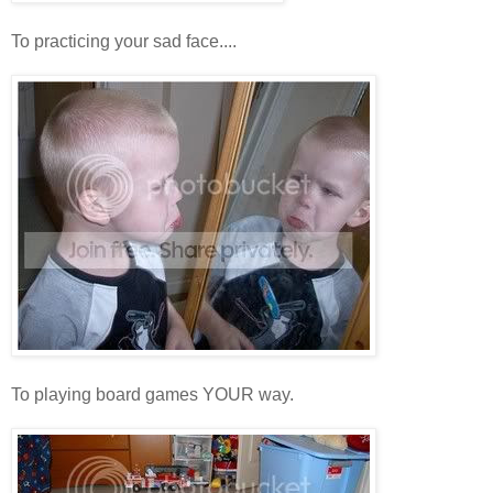
To practicing your sad face....
To playing board games YOUR way.