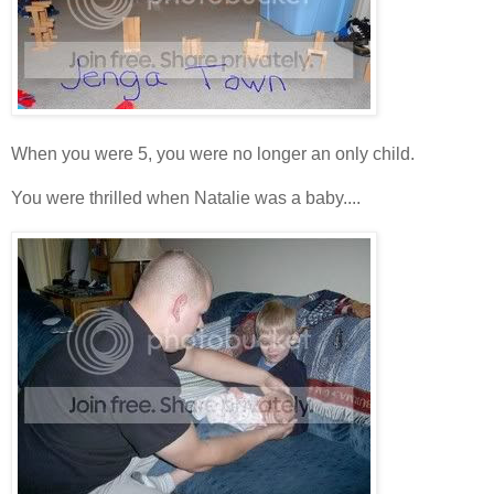
When you were 5, you were no longer an only child.
You were thrilled when Natalie was a baby....