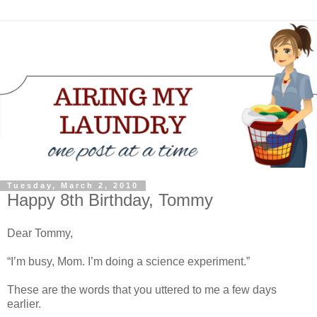
Tuesday, March 2, 2010
Happy 8th Birthday, Tommy
Dear Tommy,
“I’m busy, Mom. I’m doing a science experiment.”
These are the words that you uttered to me a few days
earlier.