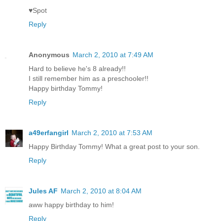
♥Spot
Reply
Anonymous
March 2, 2010 at 7:49 AM
Hard to believe he's 8 already!!
I still remember him as a preschooler!!
Happy birthday Tommy!
Reply
a49erfangirl
March 2, 2010 at 7:53 AM
Happy Birthday Tommy! What a great post to your son.
Reply
Jules AF
March 2, 2010 at 8:04 AM
aww happy birthday to him!
Reply