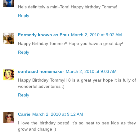
He's definitely a mini-Tom! Happy birthday Tommy!
Reply
Formerly known as Frau
March 2, 2010 at 9:02 AM
Happy Birthday Tommie!! Hope you have a great day!
Reply
confused homemaker
March 2, 2010 at 9:03 AM
Happy Birthday Tommy!! 8 is a great year hope it is fully of
wonderful adventures :)
Reply
Carrie
March 2, 2010 at 9:12 AM
I love the birthday posts! It's so neat to see kids as they
grow and change :)