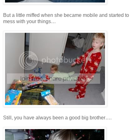
But a little miffed when she became mobile and started to
mess with your things…
Still, you have always been a good big brother….