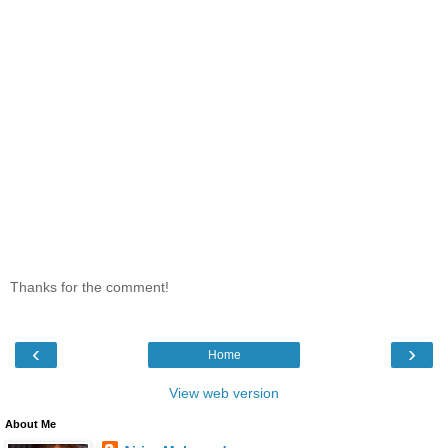
Thanks for the comment!
‹
›
Home
View web version
About Me