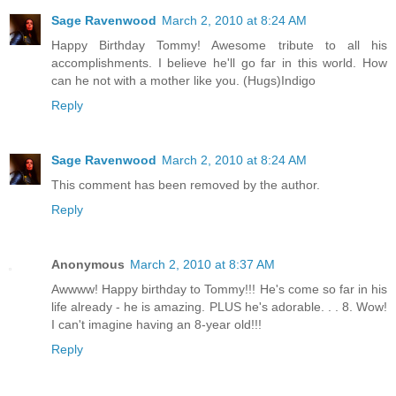
Sage Ravenwood
March 2, 2010 at 8:24 AM
Happy Birthday Tommy! Awesome tribute to all his
accomplishments. I believe he'll go far in this world. How
can he not with a mother like you. (Hugs)Indigo
Reply
Sage Ravenwood
March 2, 2010 at 8:24 AM
This comment has been removed by the author.
Reply
Anonymous
March 2, 2010 at 8:37 AM
Awwww! Happy birthday to Tommy!!! He's come so far in his
life already - he is amazing. PLUS he's adorable. . . 8. Wow!
I can't imagine having an 8-year old!!!
Reply