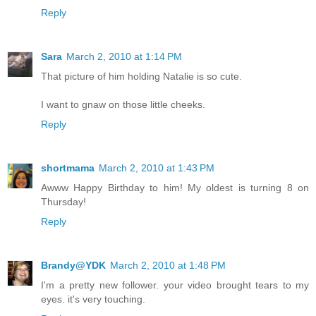
Reply
Sara
March 2, 2010 at 1:14 PM
That picture of him holding Natalie is so cute.
I want to gnaw on those little cheeks.
Reply
shortmama
March 2, 2010 at 1:43 PM
Awww Happy Birthday to him! My oldest is turning 8 on
Thursday!
Reply
Brandy@YDK
March 2, 2010 at 1:48 PM
I'm a pretty new follower. your video brought tears to my
eyes. it's very touching.