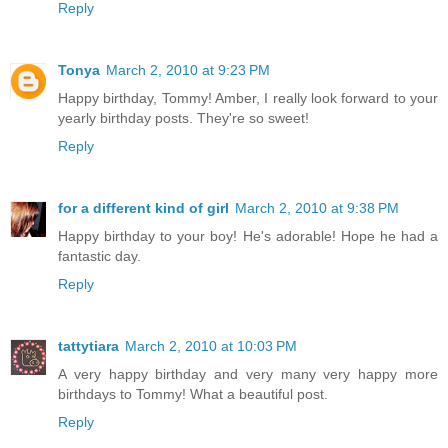
Reply
Tonya
March 2, 2010 at 9:23 PM
Happy birthday, Tommy! Amber, I really look forward to your
yearly birthday posts. They're so sweet!
Reply
for a different kind of girl
March 2, 2010 at 9:38 PM
Happy birthday to your boy! He's adorable! Hope he had a
fantastic day.
Reply
tattytiara
March 2, 2010 at 10:03 PM
A very happy birthday and very many very happy more
birthdays to Tommy! What a beautiful post.
Reply