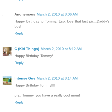
Anonymous
March 2, 2010 at 8:06 AM
Happy Birthday to Tommy. Esp. love that last pic...Daddy's
boy!
Reply
C (Kid Things)
March 2, 2010 at 8:12 AM
Happy Birthday, Tommy!
Reply
Intense Guy
March 2, 2010 at 8:14 AM
Happy Birthday Tommy!!!!
p.s., Tommy, you have a really cool mom!
Reply