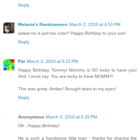
Reply
Melanie's Randomness
March 2, 2010 at 4:51 PM
awww he is just too cute!!! Happy Birthday to your son!
Reply
Pat
March 2, 2010 at 5:21 PM
Happy Birthday, Tommy! Mommy is SO lucky to have you!
And, I must say, You are lucky to have MOMMY!
This was great, Amber! Brought tears to my eyes!
Reply
Anonymous
March 2, 2010 at 6:25 PM
Oh - Happy Birthday!
He is such a handsome little man - thanks for sharing the