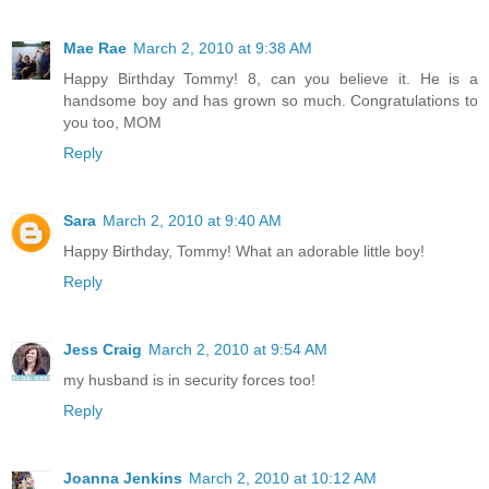
Mae Rae
March 2, 2010 at 9:38 AM
Happy Birthday Tommy! 8, can you believe it. He is a
handsome boy and has grown so much. Congratulations to
you too, MOM
Reply
Sara
March 2, 2010 at 9:40 AM
Happy Birthday, Tommy! What an adorable little boy!
Reply
Jess Craig
March 2, 2010 at 9:54 AM
my husband is in security forces too!
Reply
Joanna Jenkins
March 2, 2010 at 10:12 AM