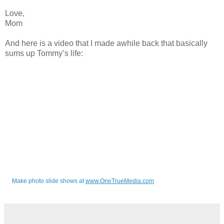
Love,
Mom
And here is a video that I made awhile back that basically
sums up Tommy’s life:
Make photo slide shows at
www.OneTrueMedia.com