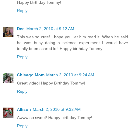
Happy Birthday Tommy!
Reply
Dee
March 2, 2010 at 9:12 AM
This was so cute! I hope you let him read it! When he said
he was busy doing a science experiment I would have
totally been scared lol! Happy birthday Tommy!
Reply
Chicago Mom
March 2, 2010 at 9:24 AM
Great video! Happy Birthday Tommy!
Reply
Allison
March 2, 2010 at 9:32 AM
Awww so sweet! Happy birthday Tommy!
Reply