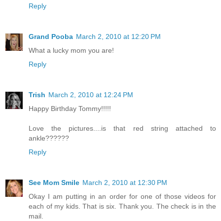
Reply
Grand Pooba
March 2, 2010 at 12:20 PM
What a lucky mom you are!
Reply
Trish
March 2, 2010 at 12:24 PM
Happy Birthday Tommy!!!!!
Love the pictures....is that red string attached to
ankle??????
Reply
See Mom Smile
March 2, 2010 at 12:30 PM
Okay I am putting in an order for one of those videos for
each of my kids. That is six. Thank you. The check is in the
mail.