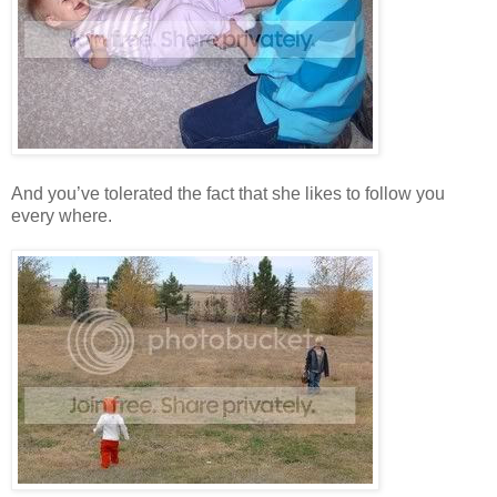
And you’ve tolerated the fact that she likes to follow you
every where.