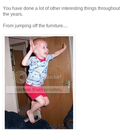
You have done a lot of other interesting things throughout
the years.
From jumping off the furniture....