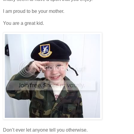
I am proud to be your mother.
You are a great kid.
Don’t ever let anyone tell you otherwise.