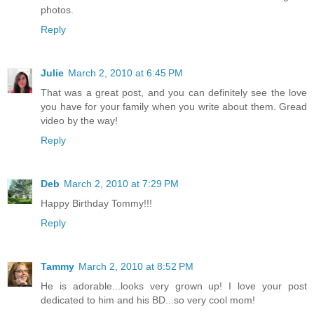
photos.
Reply
Julie
March 2, 2010 at 6:45 PM
That was a great post, and you can definitely see the love
you have for your family when you write about them. Gread
video by the way!
Reply
Deb
March 2, 2010 at 7:29 PM
Happy Birthday Tommy!!!
Reply
Tammy
March 2, 2010 at 8:52 PM
He is adorable...looks very grown up! I love your post
dedicated to him and his BD...so very cool mom!