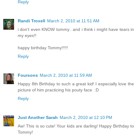
Reply
Randi Troxell
March 2, 2010 at 11:51 AM
i don't even KNOW tommy.. and i think i might have tears in
my eyes!!
happy birthday Tommy!!!!!
Reply
Foursons
March 2, 2010 at 11:59 AM
Happy 8th Birthday to such a great kid! I especially love the
picture of him practicing his pouty face. :D
Reply
Just Another Sarah
March 2, 2010 at 12:10 PM
Aw! This is so cute! Your kids are darling! Happy Birthday to
Tommy!