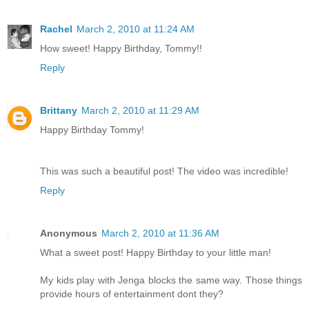
Rachel
March 2, 2010 at 11:24 AM
How sweet! Happy Birthday, Tommy!!
Reply
Brittany
March 2, 2010 at 11:29 AM
Happy Birthday Tommy!
This was such a beautiful post! The video was incredible!
Reply
Anonymous
March 2, 2010 at 11:36 AM
What a sweet post! Happy Birthday to your little man!
My kids play with Jenga blocks the same way. Those things
provide hours of entertainment dont they?