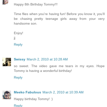
Happy 8th Birthday Tommy!!!
Time flies when you're having fun! Before you know it, you'll
be chasing pretty teenage girls away from your very
handsome son.
Enjoy!
jj
Reply
Swissy
March 2, 2010 at 10:28 AM
so sweet. The video gave me tears in my eyes. Hope
Tommy is having a wonderful birthday!
Reply
Meeko Fabulous
March 2, 2010 at 10:39 AM
Happy birthday Tommy! :)
Reply