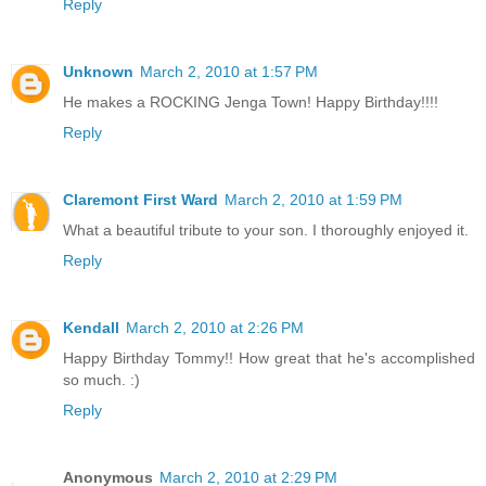
Reply
Unknown
March 2, 2010 at 1:57 PM
He makes a ROCKING Jenga Town! Happy Birthday!!!!
Reply
Claremont First Ward
March 2, 2010 at 1:59 PM
What a beautiful tribute to your son. I thoroughly enjoyed it.
Reply
Kendall
March 2, 2010 at 2:26 PM
Happy Birthday Tommy!! How great that he's accomplished
so much. :)
Reply
Anonymous
March 2, 2010 at 2:29 PM