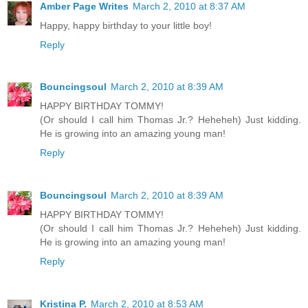
Amber Page Writes
March 2, 2010 at 8:37 AM
Happy, happy birthday to your little boy!
Reply
Bouncingsoul
March 2, 2010 at 8:39 AM
HAPPY BIRTHDAY TOMMY!
(Or should I call him Thomas Jr.? Heheheh) Just kidding.
He is growing into an amazing young man!
Reply
Bouncingsoul
March 2, 2010 at 8:39 AM
HAPPY BIRTHDAY TOMMY!
(Or should I call him Thomas Jr.? Heheheh) Just kidding.
He is growing into an amazing young man!
Reply
Kristina P.
March 2, 2010 at 8:53 AM