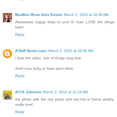
BonBon Rose Girls Kristin
March 2, 2010 at 10:48 AM
Awwwwww, happy bday to your lil' man. LOVE the Jenga
town!
Reply
A Daft Scots Lass
March 2, 2010 at 10:56 AM
I love this video...lots of things rang true.
Aren't you lucky to have each other
Reply
A'n'G Johnson
March 2, 2010 at 11:24 AM
the photo with the red pants and red hat is frame worthy.
really nice!
Reply