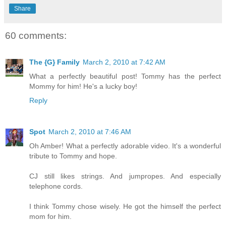
Share
60 comments:
The {G} Family
March 2, 2010 at 7:42 AM
What a perfectly beautiful post! Tommy has the perfect
Mommy for him! He's a lucky boy!
Reply
Spot
March 2, 2010 at 7:46 AM
Oh Amber! What a perfectly adorable video. It's a wonderful
tribute to Tommy and hope.
CJ still likes strings. And jumpropes. And especially
telephone cords.
I think Tommy chose wisely. He got the himself the perfect
mom for him.