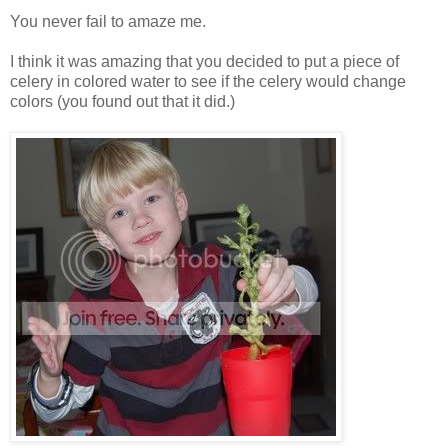
You never fail to amaze me.
I think it was amazing that you decided to put a piece of
celery in colored water to see if the celery would change
colors (you found out that it did.)