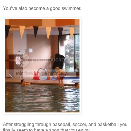
You’ve also become a good swimmer.
After struggling through baseball, soccer, and basketball you
finally seem to have a sport that you enjoy.