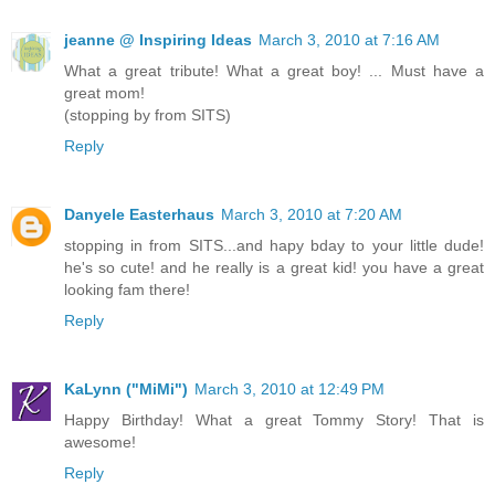
jeanne @ Inspiring Ideas
March 3, 2010 at 7:16 AM
What a great tribute! What a great boy! ... Must have a
great mom!
(stopping by from SITS)
Reply
Danyele Easterhaus
March 3, 2010 at 7:20 AM
stopping in from SITS...and hapy bday to your little dude!
he's so cute! and he really is a great kid! you have a great
looking fam there!
Reply
KaLynn ("MiMi")
March 3, 2010 at 12:49 PM
Happy Birthday! What a great Tommy Story! That is
awesome!
Reply