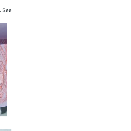
. See: