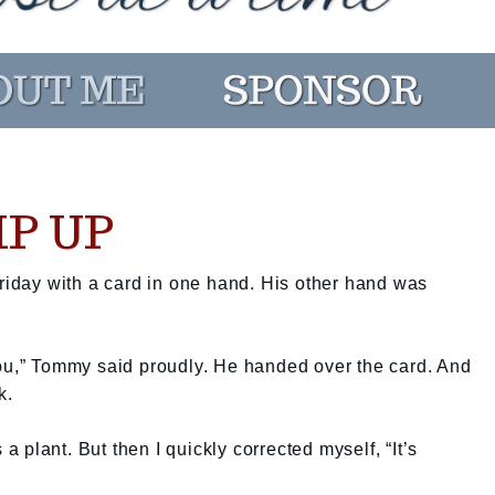
P UP
day with a card in one hand. His other hand was
you,” Tommy said proudly. He handed over the card. And
k.
 a plant. But then I quickly corrected myself, “It’s