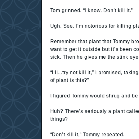
Tom grinned. “I know. Don’t kill it.”
Ugh. See, I’m notorious for killing pla
Remember that plant that Tommy br
want to get it outside but it’s been c
sick. Then he gives me the stink eye
“I’ll...try not kill it,” I promised, ta
of plant is this?”
I figured Tommy would shrug and be
Huh? There’s seriously a plant cal
things?
“Don’t kill it,” Tommy repeated.