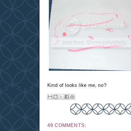
Kind of looks like me, no?
49 COMMENTS: