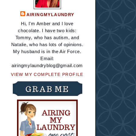
AIRINGMYLAUNDRY
Hi, I'm Amber and I love
chocolate. I have two kids:
Tommy, who has autism, and
Natalie, who has lots of opinions.
My husband is in the Air Force.
Email:
airingmylaundryblog@gmail.com
VIEW MY COMPLETE PROFILE
GRAB ME