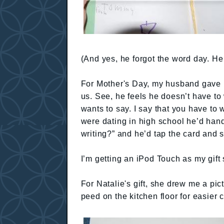
(And yes, he forgot the word day. He t
For Mother's Day, my husband gave me
us. See, he feels he doesn’t have to
wants to say. I say that you have to 
were dating in high school he’d hand
writing?” and he’d tap the card and s
I’m getting an iPod Touch as my gift 
For Natalie's gift, she drew me a pic
peed on the kitchen floor for easier c