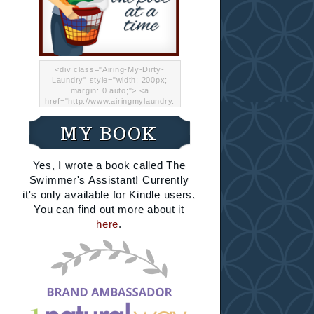
<div class="Airing-My-Dirty-
Laundry" style="width: 200px;
margin: 0 auto;"> <a
href="http://www.airingmylaundry.
com/" rel="nofollow"><img src="
http://i.imgur.com/Lp8jRR5.png
MY BOOK
"="Airing My Dirty Laundry"
width="200" /></a></div>
Yes, I wrote a book called The
Swimmer's Assistant! Currently
it's only available for Kindle users.
You can find out more about it
here
.