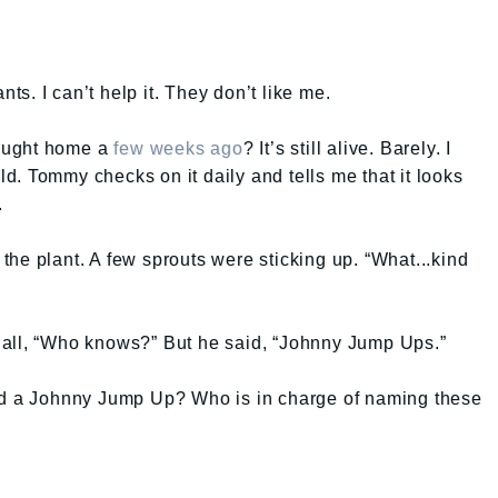
nts. I can’t help it. They don’t like me.
ought home a
few weeks ago
? It’s still alive. Barely. I
old. Tommy checks on it daily and tells me that it looks
.
king the plant. A few sprouts were sticking up. “What...kind
 all, “Who knows?” But he said, “Johnny Jump Ups.”
led a Johnny Jump Up? Who is in charge of naming these