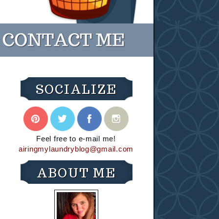
SOCIALIZE
Feel free to e-mail me!
airingmylaundryblog@gmail.com
ABOUT ME