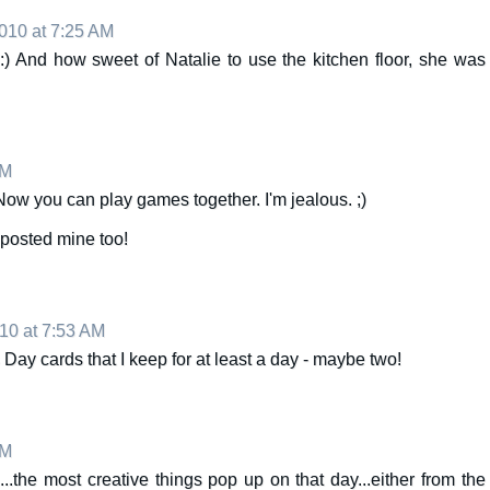
010 at 7:25 AM
:) And how sweet of Natalie to use the kitchen floor, she was
AM
 Now you can play games together. I'm jealous. ;)
I posted mine too!
10 at 7:53 AM
 Day cards that I keep for at least a day - maybe two!
AM
...the most creative things pop up on that day...either from the