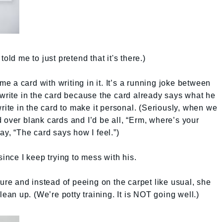
old me to just pretend that it's there.)
 a card with writing in it. It’s a running joke between
 write in the card because the card already says what he
write in the card to make it personal. (Seriously, when we
 over blank cards and I’d be all, “Erm, where’s your
ay, “The card says how I feel.”)
since I keep trying to mess with his.
ture and instead of peeing on the carpet like usual, she
lean up. (We’re potty training. It is NOT going well.)