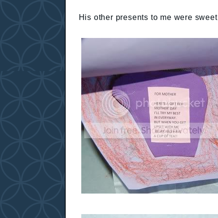
His other presents to me were sweet