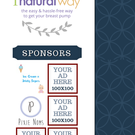
SPONSORS