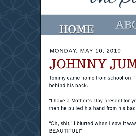
MONDAY, MAY 10, 2010
JOHNNY JUM
Tommy came home from school on Fri
behind his back.
“I have a Mother’s Day present for 
then he pulled his hand from his bac
“Oh, shit,” I blurted when I saw it was
BEAUTIFUL!”