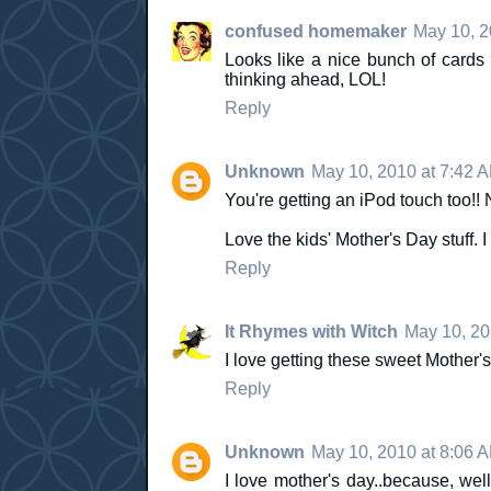
confused homemaker
May 10, 2
Looks like a nice bunch of cards 
thinking ahead, LOL!
Reply
Unknown
May 10, 2010 at 7:42 
You're getting an iPod touch too!!
Love the kids' Mother's Day stuff. 
Reply
It Rhymes with Witch
May 10, 20
I love getting these sweet Mother's
Reply
Unknown
May 10, 2010 at 8:06 
I love mother's day..because, well