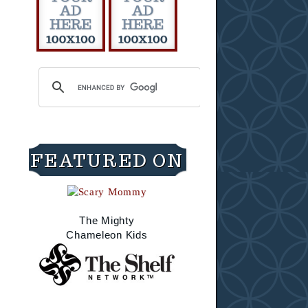
FEATURED ON
The Mighty
Chameleon Kids