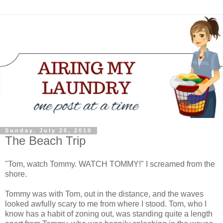
Sunday, July 25, 2010
The Beach Trip
"Tom, watch Tommy. WATCH TOMMY!" I screamed from the
shore.
Tommy was with Tom, out in the distance, and the waves
looked awfully scary to me from where I stood. Tom, who I
know has a habit of zoning out, was standing quite a length