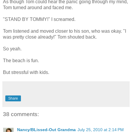
As though Tom could hear the panic going through my mind,
Tom turned around and faced me.
"STAND BY TOMMY!" I screamed.
Tom listened and moved closer to his son, who was okay. "I
was pretty close already!" Tom shouted back.
So yeah.
The beach is fun.
But stressful with kids.
Share
38 comments:
Nancy/BLissed-Out Grandma
July 25, 2010 at 2:14 PM