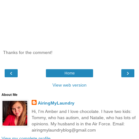
Thanks for the comment!
‹
›
Home
View web version
About Me
AiringMyLaundry
Hi, I'm Amber and I love chocolate. I have two kids:
Tommy, who has autism, and Natalie, who has lots of
opinions. My husband is in the Air Force. Email:
airingmylaundryblog@gmail.com
View my complete profile