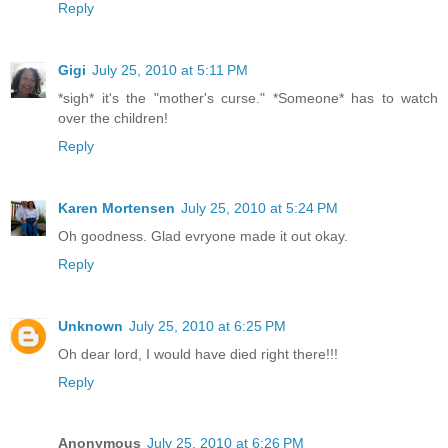
Reply
Gigi
July 25, 2010 at 5:11 PM
*sigh* it's the "mother's curse." *Someone* has to watch
over the children!
Reply
Karen Mortensen
July 25, 2010 at 5:24 PM
Oh goodness. Glad evryone made it out okay.
Reply
Unknown
July 25, 2010 at 6:25 PM
Oh dear lord, I would have died right there!!!
Reply
Anonymous
July 25, 2010 at 6:26 PM