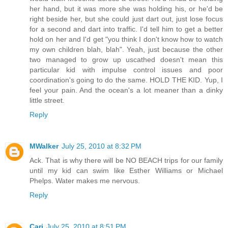
her hand, but it was more she was holding his, or he'd be
right beside her, but she could just dart out, just lose focus
for a second and dart into traffic. I'd tell him to get a better
hold on her and I'd get "you think I don't know how to watch
my own children blah, blah". Yeah, just because the other
two managed to grow up uscathed doesn't mean this
particular kid with impulse control issues and poor
coordination's going to do the same. HOLD THE KID. Yup, I
feel your pain. And the ocean's a lot meaner than a dinky
little street.
Reply
MWalker
July 25, 2010 at 8:32 PM
Ack. That is why there will be NO BEACH trips for our family
until my kid can swim like Esther Williams or Michael
Phelps. Water makes me nervous.
Reply
Cari
July 25, 2010 at 8:51 PM