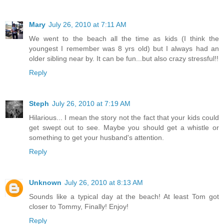
Mary
July 26, 2010 at 7:11 AM
We went to the beach all the time as kids (I think the
youngest I remember was 8 yrs old) but I always had an
older sibling near by. It can be fun...but also crazy stressful!!
Reply
Steph
July 26, 2010 at 7:19 AM
Hilarious... I mean the story not the fact that your kids could
get swept out to see. Maybe you should get a whistle or
something to get your husband's attention.
Reply
Unknown
July 26, 2010 at 8:13 AM
Sounds like a typical day at the beach! At least Tom got
closer to Tommy, Finally! Enjoy!
Reply