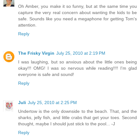
Oh Amber, you make it so funny, but at the same time you
capture the very real concern about wanting the kids to be
safe. Sounds like you need a megaphone for getting Tom's
attention.
Reply
The Frisky Virgin
July 25, 2010 at 2:19 PM
I was laughing, but so anxious about the little ones being
okay!!! OMG! I was so nervous while reading!!!! I'm glad
everyone is safe and sound!
Reply
Juli
July 25, 2010 at 2:25 PM
Undertow is the only downside to the beach. That, and the
sharks, jelly fish, and little crabs that get your toes. Second
thought, maybe I should just stick to the pool... -J
Reply