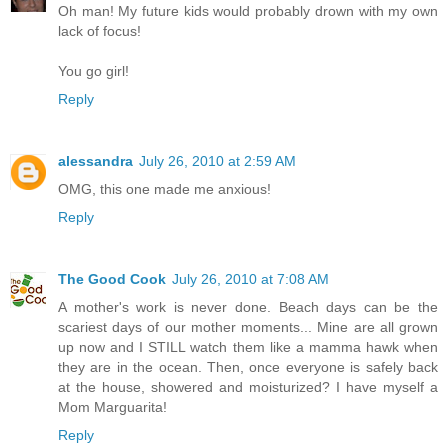
Oh man! My future kids would probably drown with my own
lack of focus!
You go girl!
Reply
alessandra
July 26, 2010 at 2:59 AM
OMG, this one made me anxious!
Reply
The Good Cook
July 26, 2010 at 7:08 AM
A mother's work is never done. Beach days can be the
scariest days of our mother moments... Mine are all grown
up now and I STILL watch them like a mamma hawk when
they are in the ocean. Then, once everyone is safely back
at the house, showered and moisturized? I have myself a
Mom Marguarita!
Reply