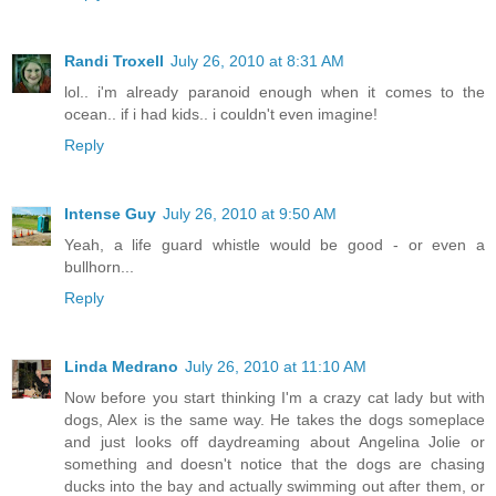
Randi Troxell
July 26, 2010 at 8:31 AM
lol.. i'm already paranoid enough when it comes to the
ocean.. if i had kids.. i couldn't even imagine!
Reply
Intense Guy
July 26, 2010 at 9:50 AM
Yeah, a life guard whistle would be good - or even a
bullhorn...
Reply
Linda Medrano
July 26, 2010 at 11:10 AM
Now before you start thinking I'm a crazy cat lady but with
dogs, Alex is the same way. He takes the dogs someplace
and just looks off daydreaming about Angelina Jolie or
something and doesn't notice that the dogs are chasing
ducks into the bay and actually swimming out after them, or