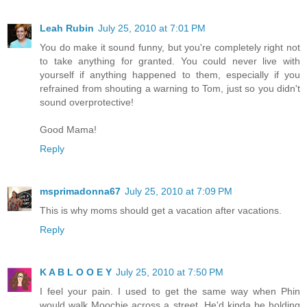
Leah Rubin
July 25, 2010 at 7:01 PM
You do make it sound funny, but you're completely right not
to take anything for granted. You could never live with
yourself if anything happened to them, especially if you
refrained from shouting a warning to Tom, just so you didn't
sound overprotective!
Good Mama!
Reply
msprimadonna67
July 25, 2010 at 7:09 PM
This is why moms should get a vacation after vacations.
Reply
K A B L O O E Y
July 25, 2010 at 7:50 PM
I feel your pain. I used to get the same way when Phin
would walk Moochie across a street. He'd kinda be holding