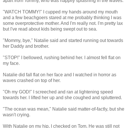
apart from Tommy, who was happily splashing in the waves.
"WATCH TOMMY!" I cupped my hands around my mouth
and a few beachgoers stared at me probably thinking I was
some overprotective mother. And I'm really not. I'm pretty lax
but I've read about kids being swept out to sea.
"Mommy, bye," Natalie said and started running out towards
her Daddy and brother.
"STOP!" I bellowed, rushing behind her. I almost fell flat on
my face.
Natalie did fall flat on her face and I watched in horror as
waves crashed on top of her.
"Oh my GOD!" I screeched and ran at lightening speed
towards her. I lifted her up and she coughed and spluttered.
"The ocean was mean," Natalie said matter-of-factly, but she
wasn't crying.
With Natalie on my hip, I checked on Tom. He was still not