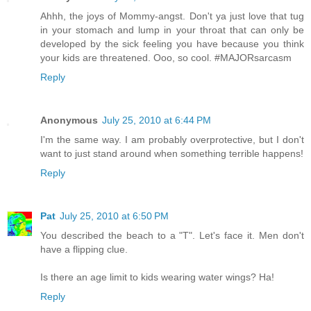
Ahhh, the joys of Mommy-angst. Don't ya just love that tug
in your stomach and lump in your throat that can only be
developed by the sick feeling you have because you think
your kids are threatened. Ooo, so cool. #MAJORsarcasm
Reply
Anonymous
July 25, 2010 at 6:44 PM
I'm the same way. I am probably overprotective, but I don't
want to just stand around when something terrible happens!
Reply
Pat
July 25, 2010 at 6:50 PM
You described the beach to a "T". Let's face it. Men don't
have a flipping clue.
Is there an age limit to kids wearing water wings? Ha!
Reply