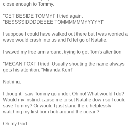
close enough to Tommy.
"GET BESIDE TOMMY!" I tried again.
"BESSSSIDDDDEEEE TOMMMMMMYYYYY!"
I suppose I could have walked out there but I was worried a
wave would crash into us and I'd let go of Natalie.
I waved my free arm around, trying to get Tom's attention.
"MEGAN FOX!" I tried. Usually shouting the name always
gets his attention. "Miranda Kerr!"
Nothing.
I thought I saw Tommy go under. Oh no! What would I do?
Would my instinct cause me to set Natalie down so I could
save Tommy? Or would I just stand there helplessly
watching my first born bob around the ocean?
Oh my God.