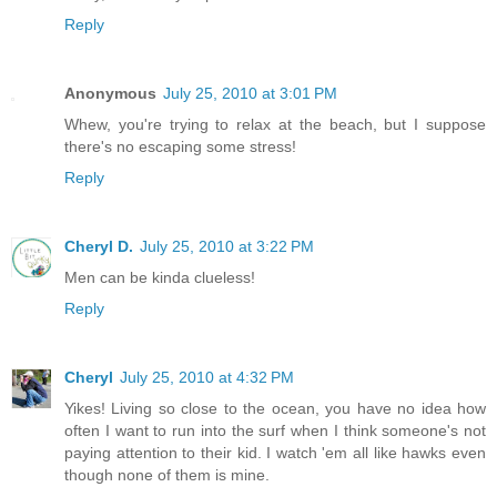
Reply
Anonymous
July 25, 2010 at 3:01 PM
Whew, you're trying to relax at the beach, but I suppose
there's no escaping some stress!
Reply
Cheryl D.
July 25, 2010 at 3:22 PM
Men can be kinda clueless!
Reply
Cheryl
July 25, 2010 at 4:32 PM
Yikes! Living so close to the ocean, you have no idea how
often I want to run into the surf when I think someone's not
paying attention to their kid. I watch 'em all like hawks even
though none of them is mine.