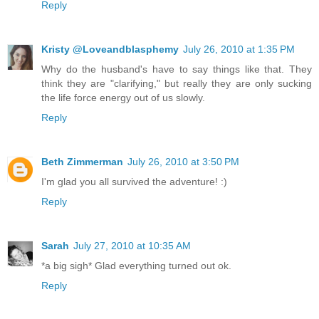
Reply
Kristy @Loveandblasphemy
July 26, 2010 at 1:35 PM
Why do the husband's have to say things like that. They
think they are "clarifying," but really they are only sucking
the life force energy out of us slowly.
Reply
Beth Zimmerman
July 26, 2010 at 3:50 PM
I'm glad you all survived the adventure! :)
Reply
Sarah
July 27, 2010 at 10:35 AM
*a big sigh* Glad everything turned out ok.
Reply