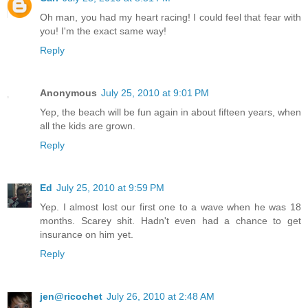
Oh man, you had my heart racing! I could feel that fear with
you! I'm the exact same way!
Reply
Anonymous
July 25, 2010 at 9:01 PM
Yep, the beach will be fun again in about fifteen years, when
all the kids are grown.
Reply
Ed
July 25, 2010 at 9:59 PM
Yep. I almost lost our first one to a wave when he was 18
months. Scarey shit. Hadn't even had a chance to get
insurance on him yet.
Reply
jen@ricochet
July 26, 2010 at 2:48 AM