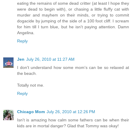
eating the remains of some dead critter (at least I hope they
were dead to begin with), or chasing a little fluffy cat with
murder and mayhem on their minds, or trying to commit
dogacide by jumping of the side of a 100 foot cliff. I scream
for him till I turn blue, but he isn't paying attention. Damn
Angelina.
Reply
Jen
July 26, 2010 at 11:27 AM
I don't understand how some mom's can be so relaxed at
the beach.
Totally not me.
Reply
Chicago Mom
July 26, 2010 at 12:26 PM
Isn't is amazing how calm some fathers can be when their
kids are in mortal danger? Glad that Tommy was okay!