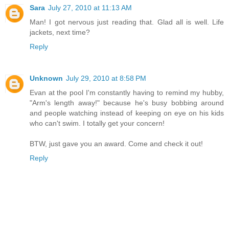
Sara
July 27, 2010 at 11:13 AM
Man! I got nervous just reading that. Glad all is well. Life
jackets, next time?
Reply
Unknown
July 29, 2010 at 8:58 PM
Evan at the pool I'm constantly having to remind my hubby,
"Arm's length away!" because he's busy bobbing around
and people watching instead of keeping on eye on his kids
who can't swim. I totally get your concern!
BTW, just gave you an award. Come and check it out!
Reply