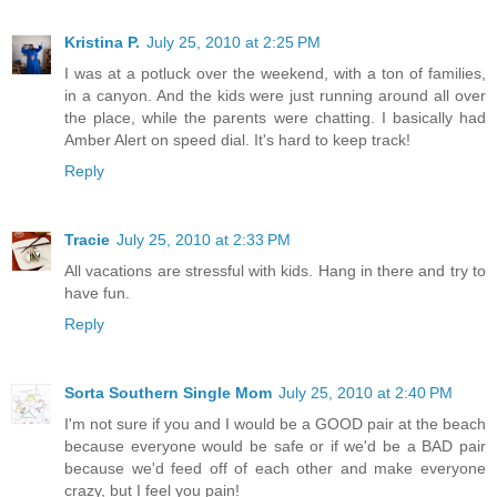
Kristina P.
July 25, 2010 at 2:25 PM
I was at a potluck over the weekend, with a ton of families,
in a canyon. And the kids were just running around all over
the place, while the parents were chatting. I basically had
Amber Alert on speed dial. It's hard to keep track!
Reply
Tracie
July 25, 2010 at 2:33 PM
All vacations are stressful with kids. Hang in there and try to
have fun.
Reply
Sorta Southern Single Mom
July 25, 2010 at 2:40 PM
I'm not sure if you and I would be a GOOD pair at the beach
because everyone would be safe or if we'd be a BAD pair
because we'd feed off of each other and make everyone
crazy, but I feel you pain!