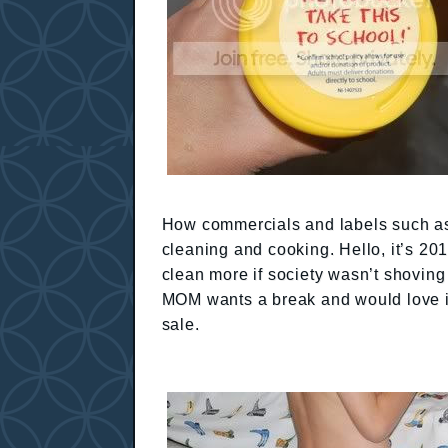
How commercials and labels such as
cleaning and cooking. Hello, it’s 20
clean more if society wasn’t shoving
MOM wants a break and would love if
sale.