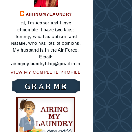
AIRINGMYLAUNDRY
Hi, I'm Amber and I love
chocolate. I have two kids:
Tommy, who has autism, and
Natalie, who has lots of opinions.
My husband is in the Air Force.
Email:
airingmylaundryblog@gmail.com
VIEW MY COMPLETE PROFILE
GRAB ME