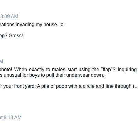
 8:09 AM
reations invading my house. lol
op? Gross!
AM
hoto! When exactly to males start using the "flap"? Inquiring
t's unusual for boys to pull their underwear down.
our front yard: A pile of poop with a circle and line through it.
at 8:13 AM