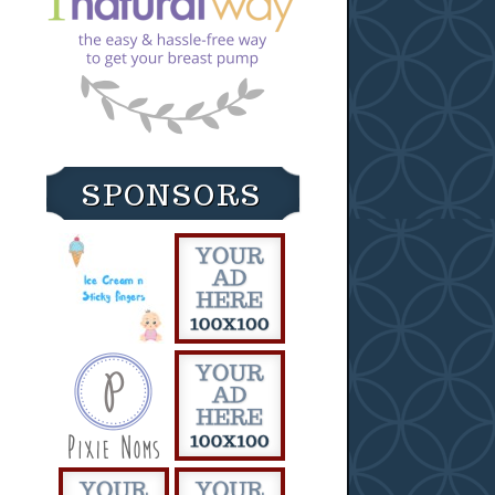
SPONSORS