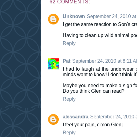
62 COMMENTS:
Unknown
September 24, 2010 at
I get the same reaction to Son's c
Having to clean up wild animal po
Reply
Pat
September 24, 2010 at 8:11 
I had to laugh at the underwear p
minds want to know! I don't think i
Maybe you need to make a sign for y
Do you think Glen can read?
Reply
alessandra
September 24, 2010 
I feel your pain, c'mon Glen!
Reply