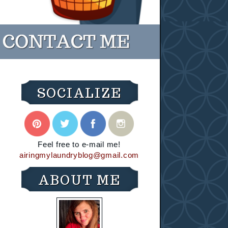
SOCIALIZE
Feel free to e-mail me!
airingmylaundryblog@gmail.com
ABOUT ME