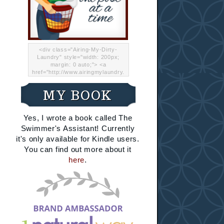
<div class="Airing-My-Dirty-
Laundry" style="width: 200px;
margin: 0 auto;"> <a
href="http://www.airingmylaundry.
com/" rel="nofollow"><img src="
http://i.imgur.com/Lp8jRR5.png
MY BOOK
"="Airing My Dirty Laundry"
width="200" /></a></div>
Yes, I wrote a book called The
Swimmer's Assistant! Currently
it's only available for Kindle users.
You can find out more about it
here
.