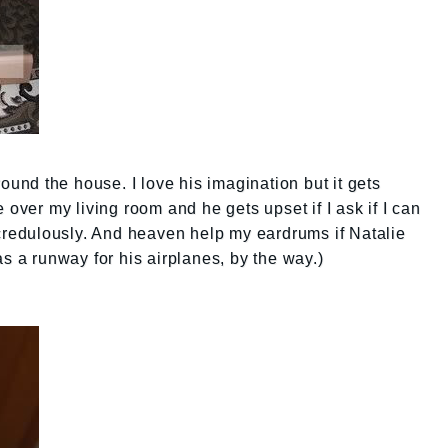
round the house. I love his imagination but it gets
 over my living room and he gets upset if I ask if I can
ncredulously. And heaven help my eardrums if Natalie
s a runway for his airplanes, by the way.)