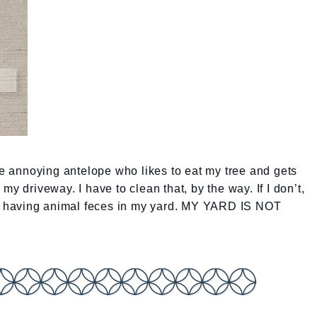
he annoying antelope who likes to eat my tree and gets
my driveway. I have to clean that, by the way. If I don’t,
for having animal feces in my yard. MY YARD IS NOT