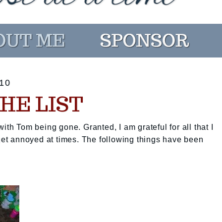
10
HE LIST
ith Tom being gone. Granted, I am grateful for all that I
 get annoyed at times. The following things have been