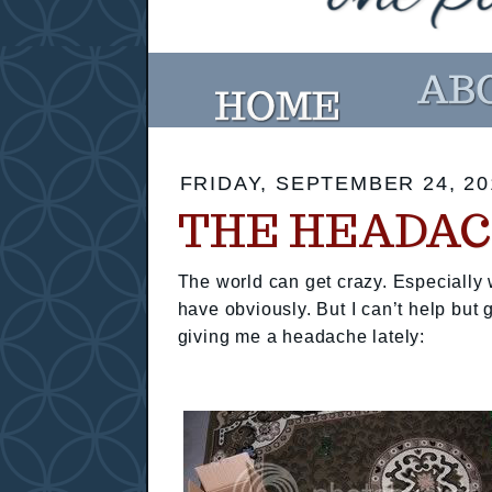
FRIDAY, SEPTEMBER 24, 20
THE HEADAC
The world can get crazy. Especially w
have obviously. But I can’t help but
giving me a headache lately: