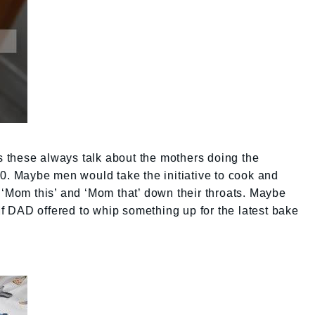
 these always talk about the mothers doing the
10. Maybe men would take the initiative to cook and
 ‘Mom this’ and ‘Mom that’ down their throats. Maybe
 DAD offered to whip something up for the latest bake