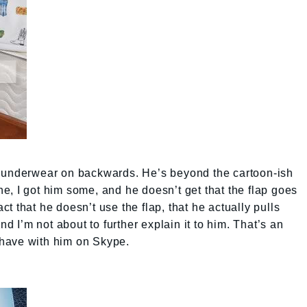
s underwear on backwards. He’s beyond the cartoon-ish
, I got him some, and he doesn’t get that the flap goes
act that he doesn’t use the flap, that he actually pulls
I’m not about to further explain it to him. That’s an
have with him on Skype.