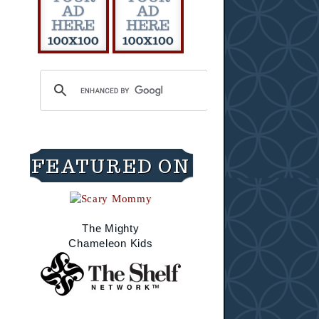
FEATURED ON
The Mighty
Chameleon Kids