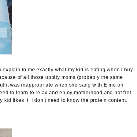
 explain to me exactly what my kid is eating when I buy
because of all those uppity moms (probably the same
utfit was inappropriate when she sang with Elmo on
need to learn to relax and enjoy motherhood and not fret
y kid likes it, I don’t need to know the protein content,