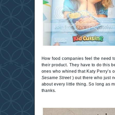
How food companies feel the need to
their product. They have to do this 
ones who whined that Katy Perry’s o
Sesame Street
) out there who just 
about every little thing. So long as m
thanks.