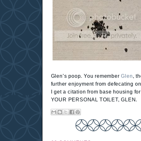
Glen’s poop. You remember
Glen
, t
further enjoyment from defecating on 
I get a citation from base housing 
YOUR PERSONAL TOILET, GLEN.