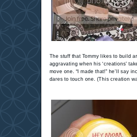
The stuff that Tommy likes to build a
aggravating when his ‘creations’ take
move one. “I made that!” he’ll say i
dares to touch one. (This creation wa