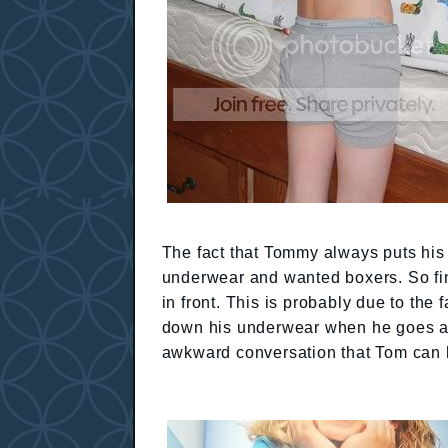
The fact that Tommy always puts hi
underwear and wanted boxers. So fine
in front. This is probably due to the f
down his underwear when he goes and 
awkward conversation that Tom can 