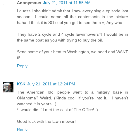
Anonymous
July 21, 2011 at 11:55 AM
I guess I shouldn't admit that I saw every single episode last
season.. I could name all the contestants in the picture
haha. I think it is SO cool you got to see them =] Any who..
They have 2 cycle and 4 cycle lawnmowers?! I would be in
the same boat as you with trying to buy the oil.
Send some of your heat to Washington, we need and WANT
it!
Reply
KSK
July 21, 2011 at 12:24 PM
The American Idol people went to a military base in
Oklahoma? Weird. (Kinda cool, if you're into it... I haven't
watched it in years...)
*I would die if I met the cast of The Office! :)
Good luck with the lawn mower!
Reply