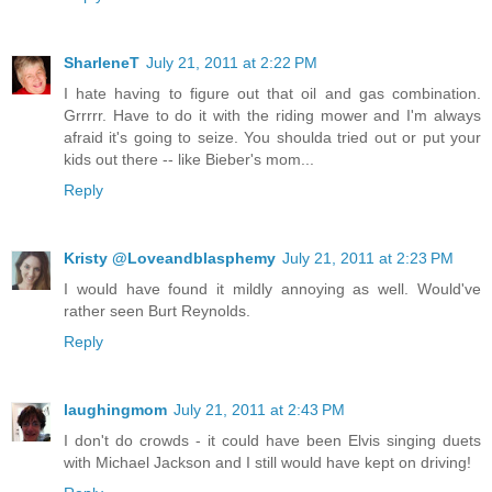
SharleneT
July 21, 2011 at 2:22 PM
I hate having to figure out that oil and gas combination.
Grrrrr. Have to do it with the riding mower and I'm always
afraid it's going to seize. You shoulda tried out or put your
kids out there -- like Bieber's mom...
Reply
Kristy @Loveandblasphemy
July 21, 2011 at 2:23 PM
I would have found it mildly annoying as well. Would've
rather seen Burt Reynolds.
Reply
laughingmom
July 21, 2011 at 2:43 PM
I don't do crowds - it could have been Elvis singing duets
with Michael Jackson and I still would have kept on driving!