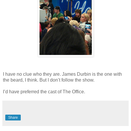
I have no clue who they are. James Durbin is the one with
the beard, I think. But I don’t follow the show.
I’d have preferred the cast of The Office.
Share