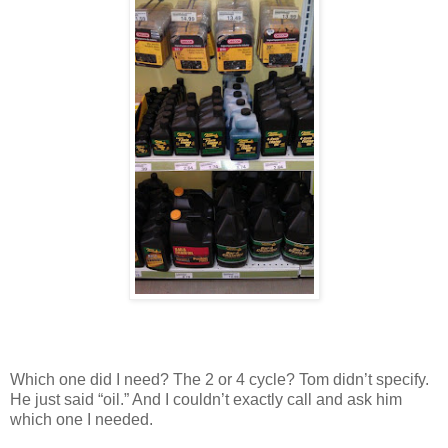
Which one did I need? The 2 or 4 cycle? Tom didn’t specify.
He just said “oil.” And I couldn’t exactly call and ask him
which one I needed.