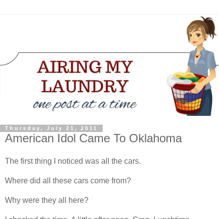
Thursday, July 21, 2011
American Idol Came To Oklahoma
The first thing I noticed was all the cars.
Where did all these cars come from?
Why were they all here?