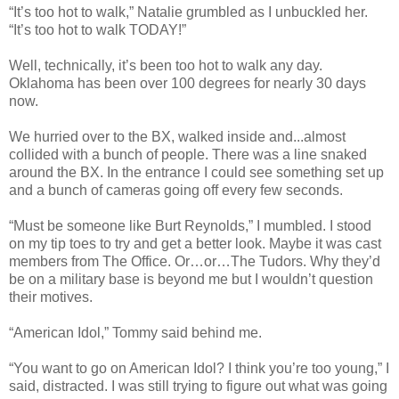
“It’s too hot to walk,” Natalie grumbled as I unbuckled her.
“It’s too hot to walk TODAY!”
Well, technically, it’s been too hot to walk any day.
Oklahoma has been over 100 degrees for nearly 30 days
now.
We hurried over to the BX, walked inside and...almost
collided with a bunch of people. There was a line snaked
around the BX. In the entrance I could see something set up
and a bunch of cameras going off every few seconds.
“Must be someone like Burt Reynolds,” I mumbled. I stood
on my tip toes to try and get a better look. Maybe it was cast
members from The Office. Or…or…The Tudors. Why they’d
be on a military base is beyond me but I wouldn’t question
their motives.
“American Idol,” Tommy said behind me.
“You want to go on American Idol? I think you’re too young,” I
said, distracted. I was still trying to figure out what was going