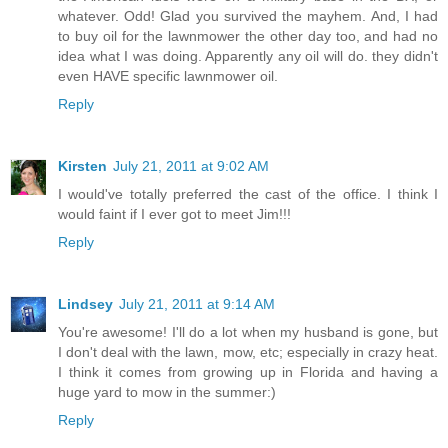
whatever. Odd! Glad you survived the mayhem. And, I had
to buy oil for the lawnmower the other day too, and had no
idea what I was doing. Apparently any oil will do. they didn't
even HAVE specific lawnmower oil.
Reply
Kirsten
July 21, 2011 at 9:02 AM
I would've totally preferred the cast of the office. I think I
would faint if I ever got to meet Jim!!!
Reply
Lindsey
July 21, 2011 at 9:14 AM
You're awesome! I'll do a lot when my husband is gone, but
I don't deal with the lawn, mow, etc; especially in crazy heat.
I think it comes from growing up in Florida and having a
huge yard to mow in the summer:)
Reply