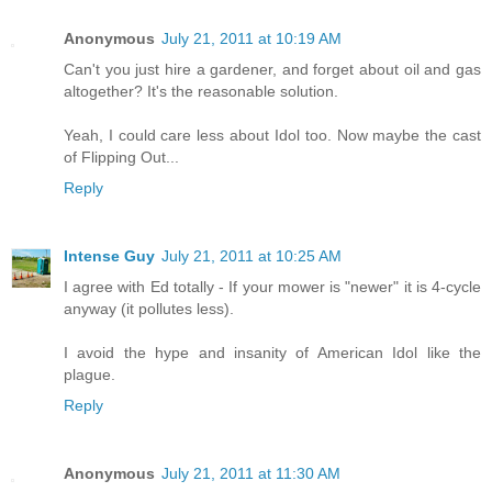
Anonymous
July 21, 2011 at 10:19 AM
Can't you just hire a gardener, and forget about oil and gas
altogether? It's the reasonable solution.
Yeah, I could care less about Idol too. Now maybe the cast
of Flipping Out...
Reply
Intense Guy
July 21, 2011 at 10:25 AM
I agree with Ed totally - If your mower is "newer" it is 4-cycle
anyway (it pollutes less).
I avoid the hype and insanity of American Idol like the
plague.
Reply
Anonymous
July 21, 2011 at 11:30 AM