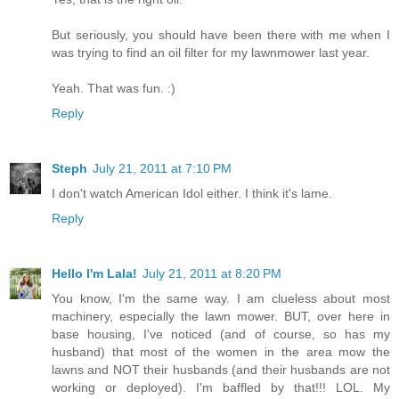
But seriously, you should have been there with me when I
was trying to find an oil filter for my lawnmower last year.
Yeah. That was fun. :)
Reply
Steph
July 21, 2011 at 7:10 PM
I don't watch American Idol either. I think it's lame.
Reply
Hello I'm Lala!
July 21, 2011 at 8:20 PM
You know, I'm the same way. I am clueless about most
machinery, especially the lawn mower. BUT, over here in
base housing, I've noticed (and of course, so has my
husband) that most of the women in the area mow the
lawns and NOT their husbands (and their husbands are not
working or deployed). I'm baffled by that!!! LOL. My