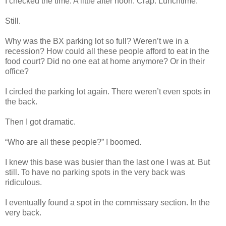
I checked the time. A little after noon. Crap. Lunchtime.
Still.
Why was the BX parking lot so full? Weren’t we in a
recession? How could all these people afford to eat in the
food court? Did no one eat at home anymore? Or in their
office?
I circled the parking lot again. There weren’t even spots in
the back.
Then I got dramatic.
“Who are all these people?” I boomed.
I knew this base was busier than the last one I was at. But
still. To have no parking spots in the very back was
ridiculous.
I eventually found a spot in the commissary section. In the
very back.