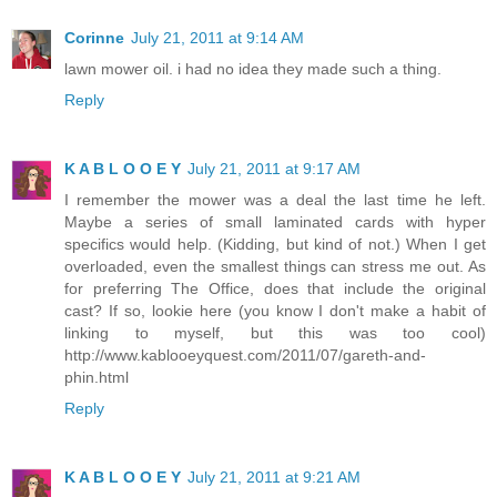
Corinne
July 21, 2011 at 9:14 AM
lawn mower oil. i had no idea they made such a thing.
Reply
K A B L O O E Y
July 21, 2011 at 9:17 AM
I remember the mower was a deal the last time he left.
Maybe a series of small laminated cards with hyper
specifics would help. (Kidding, but kind of not.) When I get
overloaded, even the smallest things can stress me out. As
for preferring The Office, does that include the original
cast? If so, lookie here (you know I don't make a habit of
linking to myself, but this was too cool)
http://www.kablooeyquest.com/2011/07/gareth-and-
phin.html
Reply
K A B L O O E Y
July 21, 2011 at 9:21 AM