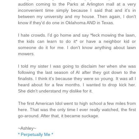
audition coming to the Parks at Arlington mall at a very
inconvenient time simply because I said that and it's in
between my university and my house. Then again, I don't
know if they'd do one in Oklahoma AND in Texas.
I hate crowds. I'd go home and say *feck mowing the lawn,
the kids can learn to do it* or have a neighbor kid or
someone do it for me. I don't know anything about lawn
mowers.
I told my sister I was going to disclaim her when she was
following the last season of AI after they got down to the
finalists. I think it's because they were so young. It was all I
heard about for a few months. I wanted to drop kick her.
She didn't understand my dislike for it.
The first American Idol went to high school a few miles from
here. That was the only time I ever really watched, the first
go-around. After that, it became suckage.
~Ashley~
* Perpetually Me *