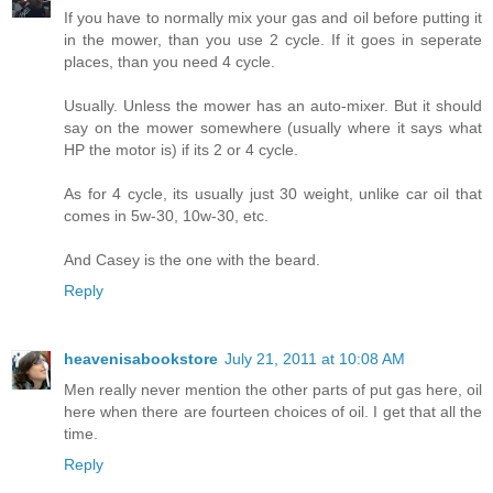
If you have to normally mix your gas and oil before putting it
in the mower, than you use 2 cycle. If it goes in seperate
places, than you need 4 cycle.
Usually. Unless the mower has an auto-mixer. But it should
say on the mower somewhere (usually where it says what
HP the motor is) if its 2 or 4 cycle.
As for 4 cycle, its usually just 30 weight, unlike car oil that
comes in 5w-30, 10w-30, etc.
And Casey is the one with the beard.
Reply
heavenisabookstore
July 21, 2011 at 10:08 AM
Men really never mention the other parts of put gas here, oil
here when there are fourteen choices of oil. I get that all the
time.
Reply