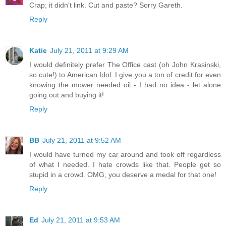
Crap; it didn't link. Cut and paste? Sorry Gareth.
Reply
Katie
July 21, 2011 at 9:29 AM
I would definitely prefer The Office cast (oh John Krasinski,
so cute!) to American Idol. I give you a ton of credit for even
knowing the mower needed oil - I had no idea - let alone
going out and buying it!
Reply
BB
July 21, 2011 at 9:52 AM
I would have turned my car around and took off regardless
of what I needed. I hate crowds like that. People get so
stupid in a crowd. OMG, you deserve a medal for that one!
Reply
Ed
July 21, 2011 at 9:53 AM