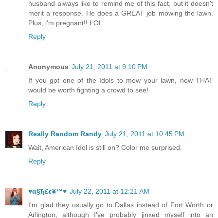
husband always like to remind me of this fact, but it doesn't
merit a response. He does a GREAT job mowing the lawn.
Plus, i'm pregnant!! LOL
Reply
Anonymous
July 21, 2011 at 9:10 PM
If you got one of the Idols to mow your lawn, now THAT
would be worth fighting a crowd to see!
Reply
Really Random Randy
July 21, 2011 at 10:45 PM
Wait, American Idol is still on? Color me surprised.
Reply
♥α§ђ£ε¥™♥
July 22, 2011 at 12:21 AM
I'm glad they usually go to Dallas instead of Fort Worth or
Arlington, although I've probably jinxed myself into an