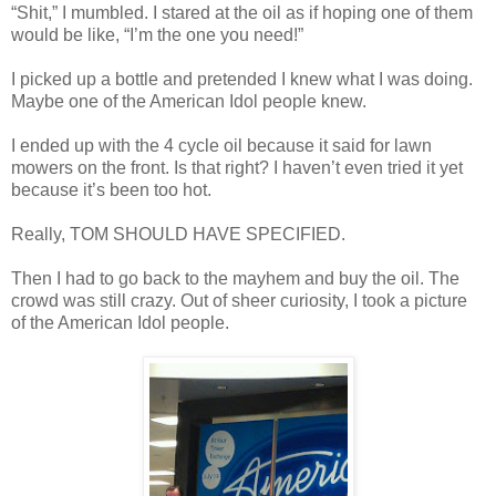
“Shit,” I mumbled. I stared at the oil as if hoping one of them
would be like, “I’m the one you need!”
I picked up a bottle and pretended I knew what I was doing.
Maybe one of the American Idol people knew.
I ended up with the 4 cycle oil because it said for lawn
mowers on the front. Is that right? I haven’t even tried it yet
because it’s been too hot.
Really, TOM SHOULD HAVE SPECIFIED.
Then I had to go back to the mayhem and buy the oil. The
crowd was still crazy. Out of sheer curiosity, I took a picture
of the American Idol people.