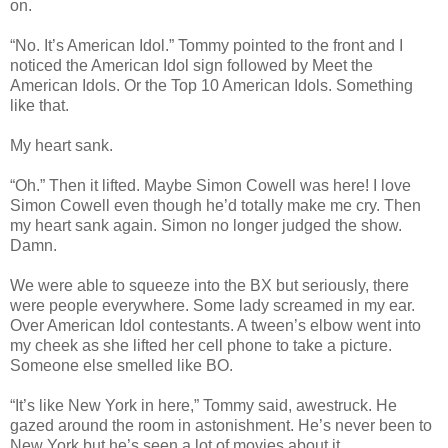
on.
“No. It’s American Idol.” Tommy pointed to the front and I
noticed the American Idol sign followed by Meet the
American Idols. Or the Top 10 American Idols. Something
like that.
My heart sank.
“Oh.” Then it lifted. Maybe Simon Cowell was here! I love
Simon Cowell even though he’d totally make me cry. Then
my heart sank again. Simon no longer judged the show.
Damn.
We were able to squeeze into the BX but seriously, there
were people everywhere. Some lady screamed in my ear.
Over American Idol contestants. A tween’s elbow went into
my cheek as she lifted her cell phone to take a picture.
Someone else smelled like BO.
“It’s like New York in here,” Tommy said, awestruck. He
gazed around the room in astonishment. He’s never been to
New York but he’s seen a lot of movies about it.