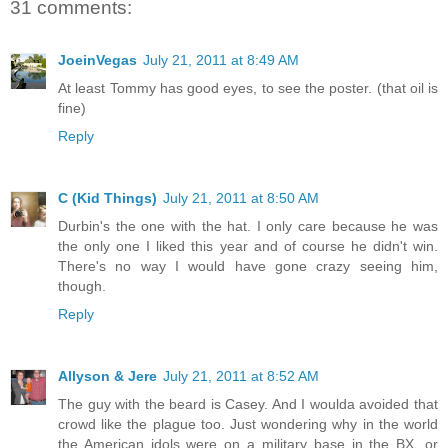
31 comments:
JoeinVegas
July 21, 2011 at 8:49 AM
At least Tommy has good eyes, to see the poster. (that oil is
fine)
Reply
C (Kid Things)
July 21, 2011 at 8:50 AM
Durbin's the one with the hat. I only care because he was
the only one I liked this year and of course he didn't win.
There's no way I would have gone crazy seeing him,
though.
Reply
Allyson & Jere
July 21, 2011 at 8:52 AM
The guy with the beard is Casey. And I woulda avoided that
crowd like the plague too. Just wondering why in the world
the American idols were on a military base in the BX, or