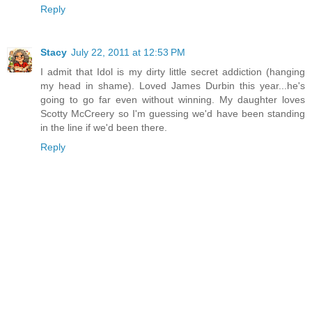
Reply
Stacy
July 22, 2011 at 12:53 PM
I admit that Idol is my dirty little secret addiction (hanging
my head in shame). Loved James Durbin this year...he's
going to go far even without winning. My daughter loves
Scotty McCreery so I'm guessing we'd have been standing
in the line if we'd been there.
Reply