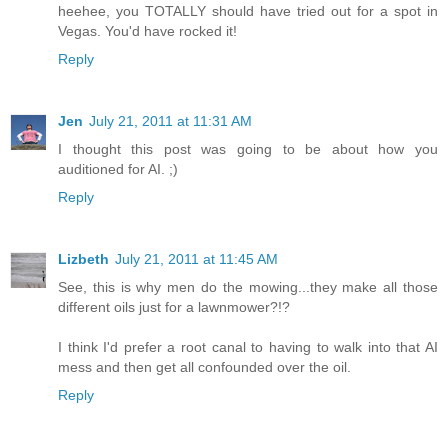
heehee, you TOTALLY should have tried out for a spot in
Vegas. You'd have rocked it!
Reply
Jen
July 21, 2011 at 11:31 AM
I thought this post was going to be about how you
auditioned for AI. ;)
Reply
Lizbeth
July 21, 2011 at 11:45 AM
See, this is why men do the mowing...they make all those
different oils just for a lawnmower?!?
I think I'd prefer a root canal to having to walk into that AI
mess and then get all confounded over the oil.
Reply