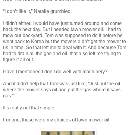
“I don’t like it,” Natalie grumbled.
I didn’t either. I would have just turned around and come
back the next day. But I needed lawn mower oil. I had to
mow our backyard. Tom was supposed to do it before he
went back to Korea but the movers didn’t get the mower to
us in time. So that left me to deal with it. And because Tom
had to drain all the gas and oil, that also left me trying to
figure it all out.
Have I mentioned I don’t do well with machinery?
And it didn’t help that Tom was just like, “Just put the oil
where the mower says oil and put the gas where it says
gas.”
It’s really not that simple.
For one, these were my choices of lawn mower oil: