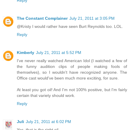
Reply
The Constant Complainer
July 21, 2011 at 3:05 PM
@Kristy I would rather have seen Burt Reynolds too. LOL.
Reply
Kimberly
July 21, 2011 at 5:52 PM
I've never really watched American Idol (I watched a few of
the funny audition clips of people making fools of
themselves), so I wouldn't have recognized anyone. The
Office cast would've been much more exciting, for sure.
At least you got oil! And I'm not 100% positive, but I'm fairly
certain that variety should work.
Reply
Juli
July 21, 2011 at 6:02 PM
Yes, that is the right oil.