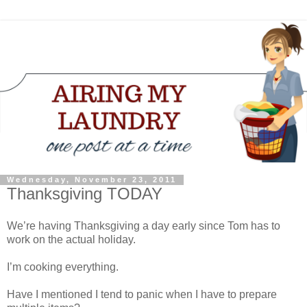
Wednesday, November 23, 2011
Thanksgiving TODAY
We’re having Thanksgiving a day early since Tom has to
work on the actual holiday.
I’m cooking everything.
Have I mentioned I tend to panic when I have to prepare