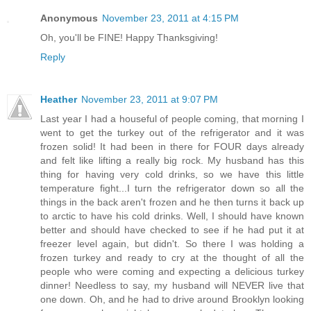
Anonymous
November 23, 2011 at 4:15 PM
Oh, you'll be FINE! Happy Thanksgiving!
Reply
Heather
November 23, 2011 at 9:07 PM
Last year I had a houseful of people coming, that morning I
went to get the turkey out of the refrigerator and it was
frozen solid! It had been in there for FOUR days already
and felt like lifting a really big rock. My husband has this
thing for having very cold drinks, so we have this little
temperature fight...I turn the refrigerator down so all the
things in the back aren't frozen and he then turns it back up
to arctic to have his cold drinks. Well, I should have known
better and should have checked to see if he had put it at
freezer level again, but didn't. So there I was holding a
frozen turkey and ready to cry at the thought of all the
people who were coming and expecting a delicious turkey
dinner! Needless to say, my husband will NEVER live that
one down. Oh, and he had to drive around Brooklyn looking