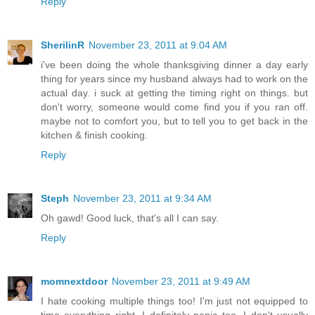
Reply
SherilinR
November 23, 2011 at 9:04 AM
i've been doing the whole thanksgiving dinner a day early
thing for years since my husband always had to work on the
actual day. i suck at getting the timing right on things. but
don't worry, someone would come find you if you ran off.
maybe not to comfort you, but to tell you to get back in the
kitchen & finish cooking.
Reply
Steph
November 23, 2011 at 9:34 AM
Oh gawd! Good luck, that's all I can say.
Reply
momnextdoor
November 23, 2011 at 9:49 AM
I hate cooking multiple things too! I'm just not equipped to
time everything right. I definitely panic too. I don't usually