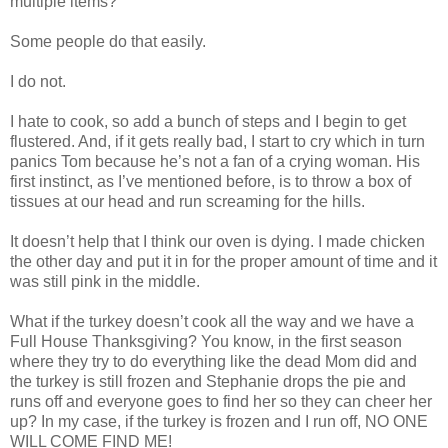
multiple items?
Some people do that easily.
I do not.
I hate to cook, so add a bunch of steps and I begin to get
flustered. And, if it gets really bad, I start to cry which in turn
panics Tom because he’s not a fan of a crying woman. His
first instinct, as I’ve mentioned before, is to throw a box of
tissues at our head and run screaming for the hills.
It doesn’t help that I think our oven is dying. I made chicken
the other day and put it in for the proper amount of time and it
was still pink in the middle.
What if the turkey doesn’t cook all the way and we have a
Full House Thanksgiving? You know, in the first season
where they try to do everything like the dead Mom did and
the turkey is still frozen and Stephanie drops the pie and
runs off and everyone goes to find her so they can cheer her
up? In my case, if the turkey is frozen and I run off, NO ONE
WILL COME FIND ME!