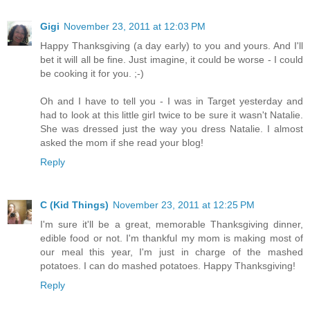
Gigi
November 23, 2011 at 12:03 PM
Happy Thanksgiving (a day early) to you and yours. And I'll
bet it will all be fine. Just imagine, it could be worse - I could
be cooking it for you. ;-)
Oh and I have to tell you - I was in Target yesterday and
had to look at this little girl twice to be sure it wasn't Natalie.
She was dressed just the way you dress Natalie. I almost
asked the mom if she read your blog!
Reply
C (Kid Things)
November 23, 2011 at 12:25 PM
I'm sure it'll be a great, memorable Thanksgiving dinner,
edible food or not. I'm thankful my mom is making most of
our meal this year, I'm just in charge of the mashed
potatoes. I can do mashed potatoes. Happy Thanksgiving!
Reply