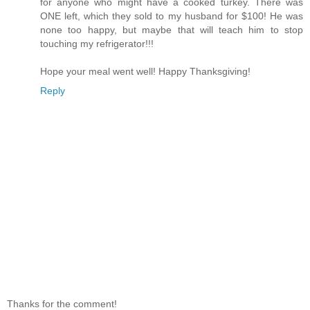
for anyone who might have a cooked turkey. There was
ONE left, which they sold to my husband for $100! He was
none too happy, but maybe that will teach him to stop
touching my refrigerator!!!
Hope your meal went well! Happy Thanksgiving!
Reply
Thanks for the comment!