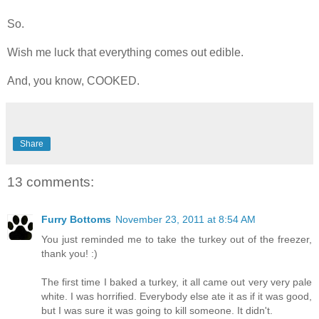
So.
Wish me luck that everything comes out edible.
And, you know, COOKED.
Share
13 comments:
Furry Bottoms
November 23, 2011 at 8:54 AM
You just reminded me to take the turkey out of the freezer,
thank you! :)
The first time I baked a turkey, it all came out very very pale
white. I was horrified. Everybody else ate it as if it was good,
but I was sure it was going to kill someone. It didn't.