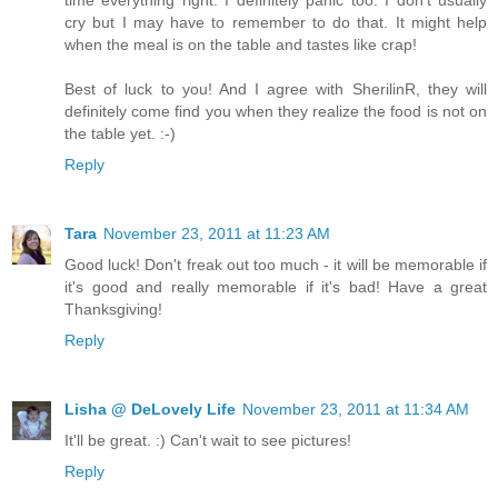
cry but I may have to remember to do that. It might help
when the meal is on the table and tastes like crap!
Best of luck to you! And I agree with SherilinR, they will
definitely come find you when they realize the food is not on
the table yet. :-)
Reply
Tara
November 23, 2011 at 11:23 AM
Good luck! Don't freak out too much - it will be memorable if
it's good and really memorable if it's bad! Have a great
Thanksgiving!
Reply
Lisha @ DeLovely Life
November 23, 2011 at 11:34 AM
It'll be great. :) Can't wait to see pictures!
Reply