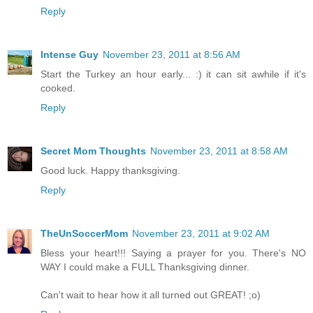
Reply
Intense Guy
November 23, 2011 at 8:56 AM
Start the Turkey an hour early... :) it can sit awhile if it's
cooked.
Reply
Secret Mom Thoughts
November 23, 2011 at 8:58 AM
Good luck. Happy thanksgiving.
Reply
TheUnSoccerMom
November 23, 2011 at 9:02 AM
Bless your heart!!! Saying a prayer for you. There's NO
WAY I could make a FULL Thanksgiving dinner.
Can't wait to hear how it all turned out GREAT! ;o)