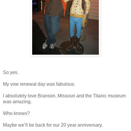
So yes.
My vow renewal day was fabulous.
I absolutely love Branson, Missouri and the Titanic museum
was amazing.
Who knows?
Maybe we’ll be back for our 20 year anniversary.