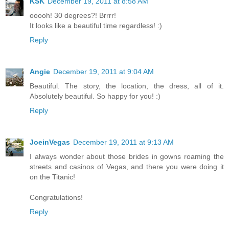
KSK
December 19, 2011 at 8:58 AM
ooooh! 30 degrees?! Brrrr!
It looks like a beautiful time regardless! :)
Reply
Angie
December 19, 2011 at 9:04 AM
Beautiful. The story, the location, the dress, all of it.
Absolutely beautiful. So happy for you! :)
Reply
JoeinVegas
December 19, 2011 at 9:13 AM
I always wonder about those brides in gowns roaming the
streets and casinos of Vegas, and there you were doing it
on the Titanic!
Congratulations!
Reply