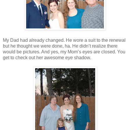
My Dad had already changed. He wore a suit to the renewal
but he thought we were done, ha. He didn’t realize there
would be pictures. And yes, my Mom’s eyes are closed. You
get to check out her awesome eye shadow.