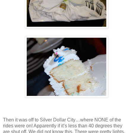
Then it was off to Silver Dollar City…where NONE of the
rides were on! Apparently if it’s less than 40 degrees they
are shut off. We did not know this. There were pretty lights,