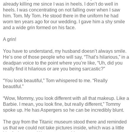
already killing me since I was in heels. I don’t do well in
heels. I was concentrating on not falling over when I saw
him. Tom. My Tom. He stood there in the uniform he had
worn ten years ago for our wedding. I gave him a shy smile
and a wide grin formed on his face.
A grin!
You have to understand, my husband doesn’t always smile.
He’s one of those people who will say, “That’s hilarious,” in a
deadpan voice to the point where you’re like, “Uh, did you
really find it hilarious or are you being sarcastic?”
“You look beautiful,” Tom whispered to me. “Really
beautiful.”
“Wow, Mommy, you look different with all that makeup. Like a
Barbie. I mean, you look fine, but really different,” Tommy
spoke up. He has Aspergers so he can be incredibly blunt.
The guy from the Titanic museum stood there and reminded
us that we could not take pictures inside, which was a little