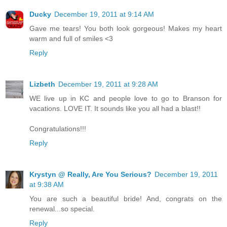
Ducky
December 19, 2011 at 9:14 AM
Gave me tears! You both look gorgeous! Makes my heart
warm and full of smiles <3
Reply
Lizbeth
December 19, 2011 at 9:28 AM
WE live up in KC and people love to go to Branson for
vacations. LOVE IT. It sounds like you all had a blast!!
Congratulations!!!
Reply
Krystyn @ Really, Are You Serious?
December 19, 2011
at 9:38 AM
You are such a beautiful bride! And, congrats on the
renewal...so special.
Reply