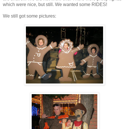
which were nice, but still. We wanted some RIDES!
We still got some pictures: