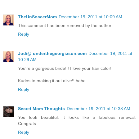
TheUnSoccerMom
December 19, 2011 at 10:09 AM
This comment has been removed by the author.
Reply
Jodi@ underthegeorgiasun.com
December 19, 2011 at
10:29 AM
You're a gorgeous bride!!! I love your hair color!
Kudos to making it out alive!! haha
Reply
Secret Mom Thoughts
December 19, 2011 at 10:38 AM
You look beautiful. It looks like a fabulous renewal.
Congrats.
Reply