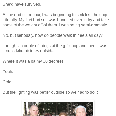
She’d have survived.
At the end of the tour, I was beginning to sink like the ship.
Literally. My feet hurt so I was hunched over to try and take
some of the weight off of them. I was being semi-dramatic.
No, but seriously, how do people walk in heels all day?
I bought a couple of things at the gift shop and then it was
time to take pictures outside.
Where it was a balmy 30 degrees.
Yeah.
Cold.
But the lighting was better outside so we had to do it.