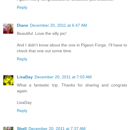
Reply
Diane
December 20, 2011 at 6:47 AM
Beautiful. Love the silly pic!
And I didn't know about the one in Pigeon Forge. I'll have to
check that one out some time.
Reply
LisaDay
December 20, 2011 at 7:03 AM
What a fantastic trip. Thanks for sharing and congrats
again.
LisaDay
Reply
Shell
December 20, 2011 at 7:37 AM