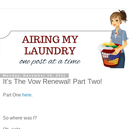
Monday, December 19, 2011
It's The Vow Renewal! Part Two!
Part One
here.
So where was I?