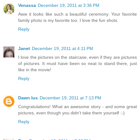
Venassa
December 19, 2011 at 3:36 PM
Aww it looks like such a beautiful ceremony. Your favorite
family photo is my favorite too. I love the fun shots.
Reply
Janet
December 19, 2011 at 4:11 PM
I love the pictures on the staircase, even if they are pictures
of pictures. It must have been so neat to stand there, just
like in the movie!
Reply
Dawn Ius
December 19, 2011 at 7:13 PM
Congratulations! What an awesome story - and some great
pictures, even though you didn't take them yourself :-)
Reply