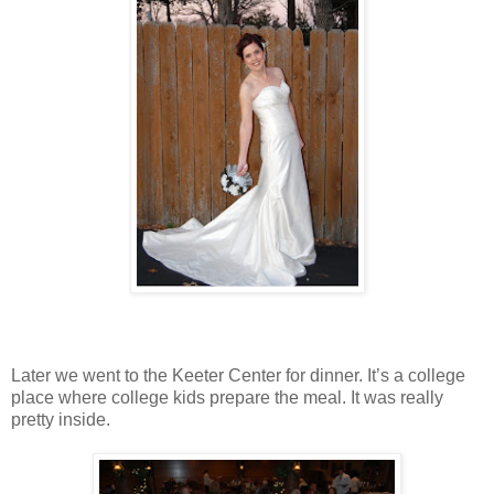
Later we went to the Keeter Center for dinner. It’s a college
place where college kids prepare the meal. It was really
pretty inside.