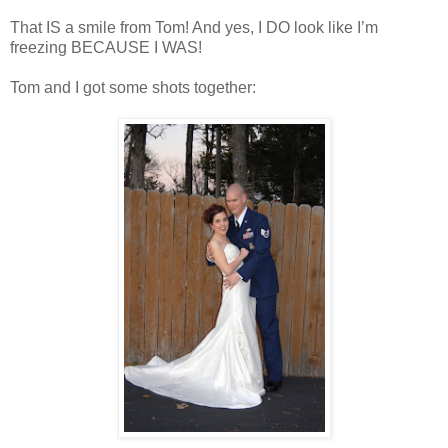
That IS a smile from Tom! And yes, I DO look like I’m
freezing BECAUSE I WAS!
Tom and I got some shots together: