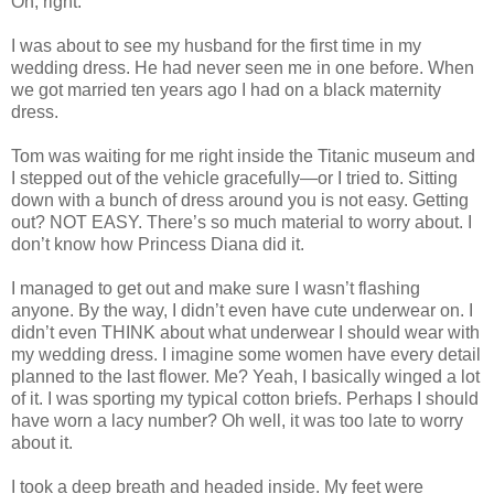
Oh, right.
I was about to see my husband for the first time in my
wedding dress. He had never seen me in one before. When
we got married ten years ago I had on a black maternity
dress.
Tom was waiting for me right inside the Titanic museum and
I stepped out of the vehicle gracefully—or I tried to. Sitting
down with a bunch of dress around you is not easy. Getting
out? NOT EASY. There’s so much material to worry about. I
don’t know how Princess Diana did it.
I managed to get out and make sure I wasn’t flashing
anyone. By the way, I didn’t even have cute underwear on. I
didn’t even THINK about what underwear I should wear with
my wedding dress. I imagine some women have every detail
planned to the last flower. Me? Yeah, I basically winged a lot
of it. I was sporting my typical cotton briefs. Perhaps I should
have worn a lacy number? Oh well, it was too late to worry
about it.
I took a deep breath and headed inside. My feet were