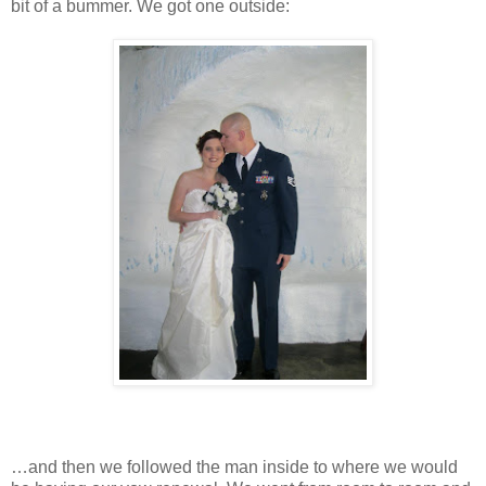
bit of a bummer. We got one outside:
…and then we followed the man inside to where we would