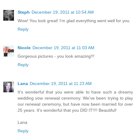
Steph
December 19, 2011 at 10:54 AM
Wow! You look great! I'm glad everything went well for you.
Reply
Nicole
December 19, 2011 at 11:03 AM
Gorgeous pictures - you look amazing!!!
Reply
Lana
December 19, 2011 at 11:23 AM
It's wonderful that you were able to have such a dreamy
wedding vow renewal ceremony. We've been trying to play
our renewal ceremony, but have now been married for over
25 years. It's wonderful that you DID IT!!!! Beautiful!
Lana
Reply