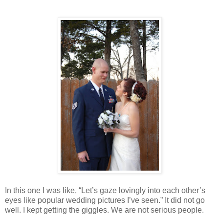
In this one I was like, “Let’s gaze lovingly into each other’s
eyes like popular wedding pictures I’ve seen.” It did not go
well. I kept getting the giggles. We are not serious people.