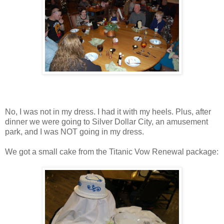
No, I was not in my dress. I had it with my heels. Plus, after
dinner we were going to Silver Dollar City, an amusement
park, and I was NOT going in my dress.
We got a small cake from the Titanic Vow Renewal package: