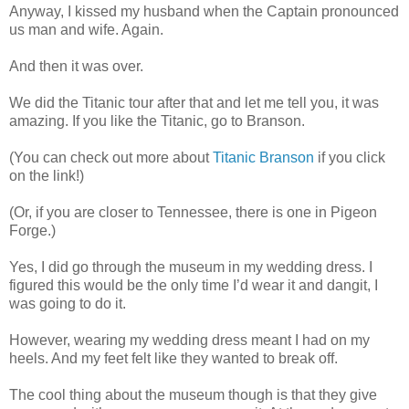
Anyway, I kissed my husband when the Captain pronounced
us man and wife. Again.
And then it was over.
We did the Titanic tour after that and let me tell you, it was
amazing. If you like the Titanic, go to Branson.
(You can check out more about
Titanic Branson
if you click
on the link!)
(Or, if you are closer to Tennessee, there is one in Pigeon
Forge.)
Yes, I did go through the museum in my wedding dress. I
figured this would be the only time I’d wear it and dangit, I
was going to do it.
However, wearing my wedding dress meant I had on my
heels. And my feet felt like they wanted to break off.
The cool thing about the museum though is that they give