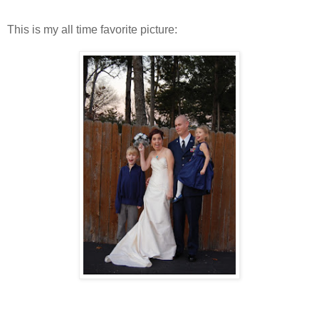
This is my all time favorite picture: