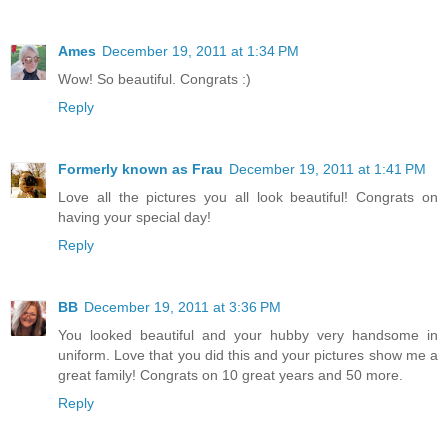
Ames
December 19, 2011 at 1:34 PM
Wow! So beautiful. Congrats :)
Reply
Formerly known as Frau
December 19, 2011 at 1:41 PM
Love all the pictures you all look beautiful! Congrats on
having your special day!
Reply
BB
December 19, 2011 at 3:36 PM
You looked beautiful and your hubby very handsome in
uniform. Love that you did this and your pictures show me a
great family! Congrats on 10 great years and 50 more.
Reply