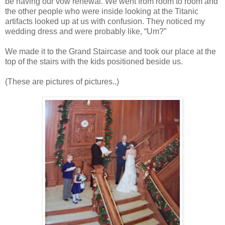
be having our vow renewal. We went from room to room and
the other people who were inside looking at the Titanic
artifacts looked up at us with confusion. They noticed my
wedding dress and were probably like, “Um?”
We made it to the Grand Staircase and took our place at the
top of the stairs with the kids positioned beside us.
(These are pictures of pictures..)