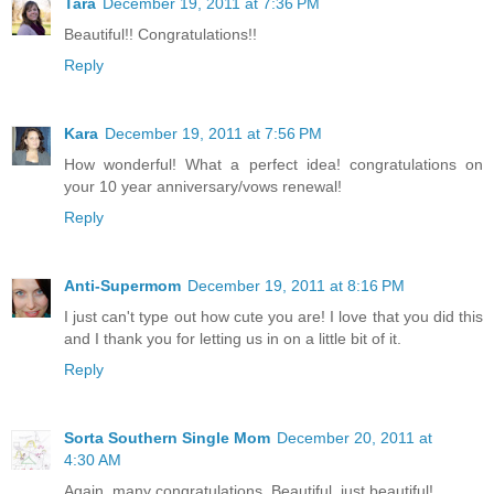
Tara
December 19, 2011 at 7:36 PM
Beautiful!! Congratulations!!
Reply
Kara
December 19, 2011 at 7:56 PM
How wonderful! What a perfect idea! congratulations on
your 10 year anniversary/vows renewal!
Reply
Anti-Supermom
December 19, 2011 at 8:16 PM
I just can't type out how cute you are! I love that you did this
and I thank you for letting us in on a little bit of it.
Reply
Sorta Southern Single Mom
December 20, 2011 at
4:30 AM
Again, many congratulations. Beautiful, just beautiful!