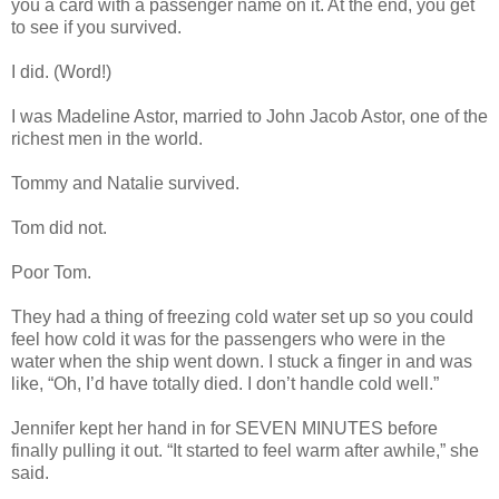
you a card with a passenger name on it. At the end, you get
to see if you survived.
I did. (Word!)
I was Madeline Astor, married to John Jacob Astor, one of the
richest men in the world.
Tommy and Natalie survived.
Tom did not.
Poor Tom.
They had a thing of freezing cold water set up so you could
feel how cold it was for the passengers who were in the
water when the ship went down. I stuck a finger in and was
like, “Oh, I’d have totally died. I don’t handle cold well.”
Jennifer kept her hand in for SEVEN MINUTES before
finally pulling it out. “It started to feel warm after awhile,” she
said.