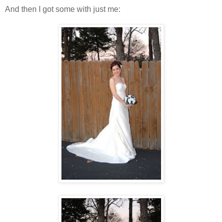
And then I got some with just me: