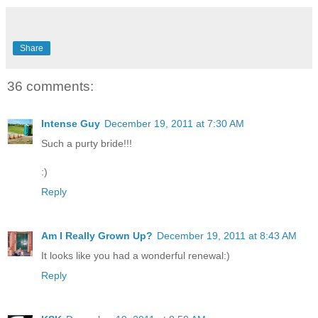
Share
36 comments:
Intense Guy
December 19, 2011 at 7:30 AM
Such a purty bride!!!
:)
Reply
Am I Really Grown Up?
December 19, 2011 at 8:43 AM
It looks like you had a wonderful renewal:)
Reply