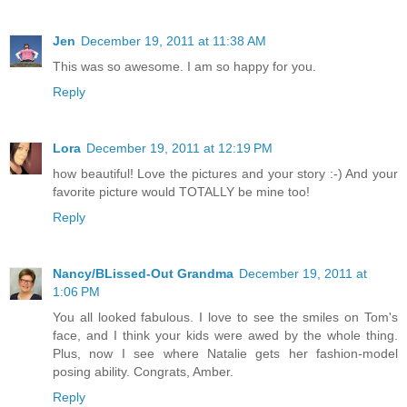
Jen
December 19, 2011 at 11:38 AM
This was so awesome. I am so happy for you.
Reply
Lora
December 19, 2011 at 12:19 PM
how beautiful! Love the pictures and your story :-) And your
favorite picture would TOTALLY be mine too!
Reply
Nancy/BLissed-Out Grandma
December 19, 2011 at
1:06 PM
You all looked fabulous. I love to see the smiles on Tom's
face, and I think your kids were awed by the whole thing.
Plus, now I see where Natalie gets her fashion-model
posing ability. Congrats, Amber.
Reply