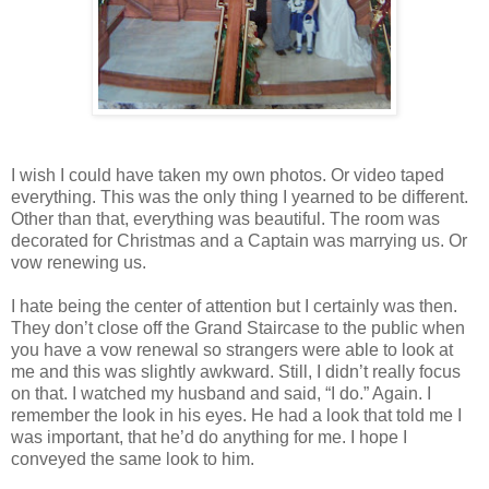
I wish I could have taken my own photos. Or video taped
everything. This was the only thing I yearned to be different.
Other than that, everything was beautiful. The room was
decorated for Christmas and a Captain was marrying us. Or
vow renewing us.
I hate being the center of attention but I certainly was then.
They don’t close off the Grand Staircase to the public when
you have a vow renewal so strangers were able to look at
me and this was slightly awkward. Still, I didn’t really focus
on that. I watched my husband and said, “I do.” Again. I
remember the look in his eyes. He had a look that told me I
was important, that he’d do anything for me. I hope I
conveyed the same look to him.