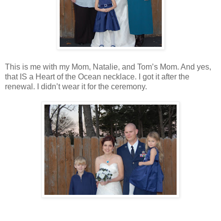
This is me with my Mom, Natalie, and Tom’s Mom. And yes,
that IS a Heart of the Ocean necklace. I got it after the
renewal. I didn’t wear it for the ceremony.