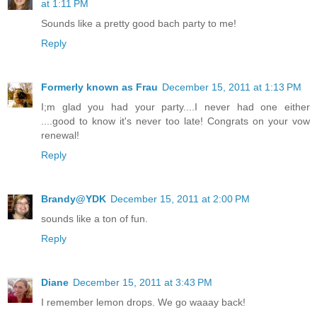
at 1:11 PM
Sounds like a pretty good bach party to me!
Reply
Formerly known as Frau
December 15, 2011 at 1:13 PM
I;m glad you had your party....I never had one either
....good to know it's never too late! Congrats on your vow
renewal!
Reply
Brandy@YDK
December 15, 2011 at 2:00 PM
sounds like a ton of fun.
Reply
Diane
December 15, 2011 at 3:43 PM
I remember lemon drops. We go waaay back!