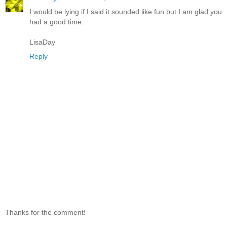
I would be lying if I said it sounded like fun but I am glad you
had a good time.
LisaDay
Reply
Thanks for the comment!