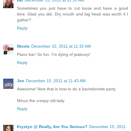
Sometimes you just have to cut loose and have a good
time. Glad you did. Dry mouth and big head was worth it I
gather?
Reply
Nicole
December 15, 2011 at 11:32 AM
Piano bar! So fun. I'm dying of jealousy!
Reply
Jen
December 15, 2011 at 11:43 AM
Awesome! Now that is how to do a bachelorette party.
Minus the creepy old lady.
Reply
Krystyn @ Really, Are You Serious?
December 15, 2011