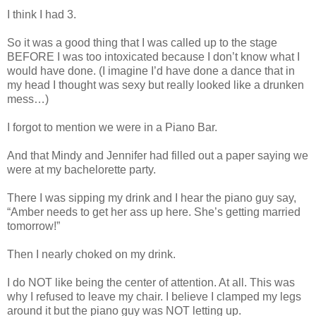
I think I had 3.
So it was a good thing that I was called up to the stage
BEFORE I was too intoxicated because I don’t know what I
would have done. (I imagine I’d have done a dance that in
my head I thought was sexy but really looked like a drunken
mess…)
I forgot to mention we were in a Piano Bar.
And that Mindy and Jennifer had filled out a paper saying we
were at my bachelorette party.
There I was sipping my drink and I hear the piano guy say,
“Amber needs to get her ass up here. She’s getting married
tomorrow!”
Then I nearly choked on my drink.
I do NOT like being the center of attention. At all. This was
why I refused to leave my chair. I believe I clamped my legs
around it but the piano guy was NOT letting up.