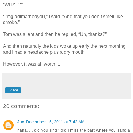
“WHAT?”
“I’mgladImarriedyou,” I said. “And that you don’t smell like
smoke.”
Tom was silent and then he replied, “Uh, thanks?”
And then naturally the kids woke up early the next morning
and I had a headache plus a dry mouth.
However, it was all worth it.
Share
20 comments:
Jim
December 15, 2011 at 7:42 AM
haha. . . did you sing? did I miss the part where you sang a