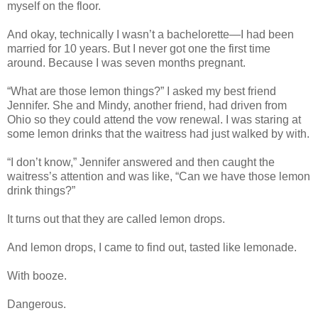
myself on the floor.
And okay, technically I wasn’t a bachelorette—I had been
married for 10 years. But I never got one the first time
around. Because I was seven months pregnant.
“What are those lemon things?” I asked my best friend
Jennifer. She and Mindy, another friend, had driven from
Ohio so they could attend the vow renewal. I was staring at
some lemon drinks that the waitress had just walked by with.
“I don’t know,” Jennifer answered and then caught the
waitress’s attention and was like, “Can we have those lemon
drink things?”
It turns out that they are called lemon drops.
And lemon drops, I came to find out, tasted like lemonade.
With booze.
Dangerous.