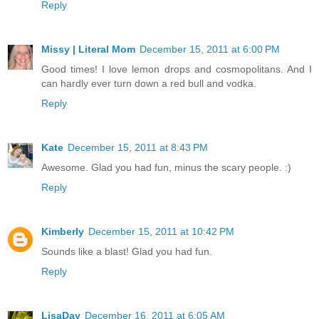
Reply
Missy | Literal Mom
December 15, 2011 at 6:00 PM
Good times! I love lemon drops and cosmopolitans. And I
can hardly ever turn down a red bull and vodka.
Reply
Kate
December 15, 2011 at 8:43 PM
Awesome. Glad you had fun, minus the scary people. :)
Reply
Kimberly
December 15, 2011 at 10:42 PM
Sounds like a blast! Glad you had fun.
Reply
LisaDay
December 16, 2011 at 6:05 AM