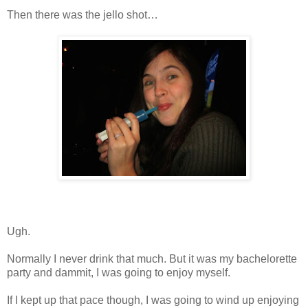
Then there was the jello shot…
Ugh.
Normally I never drink that much. But it was my bachelorette
party and dammit, I was going to enjoy myself.
If I kept up that pace though, I was going to wind up enjoying