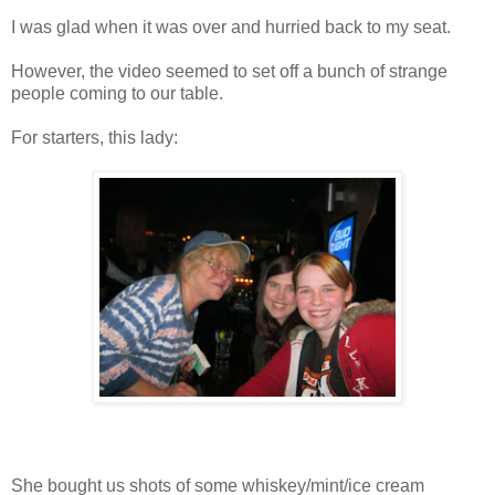
I was glad when it was over and hurried back to my seat.
However, the video seemed to set off a bunch of strange
people coming to our table.
For starters, this lady:
She bought us shots of some whiskey/mint/ice cream