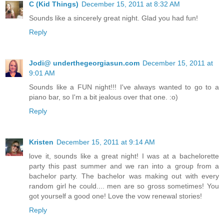
C (Kid Things)
December 15, 2011 at 8:32 AM
Sounds like a sincerely great night. Glad you had fun!
Reply
Jodi@ underthegeorgiasun.com
December 15, 2011 at
9:01 AM
Sounds like a FUN night!!! I've always wanted to go to a
piano bar, so I'm a bit jealous over that one. :o)
Reply
Kristen
December 15, 2011 at 9:14 AM
love it, sounds like a great night! I was at a bachelorette
party this past summer and we ran into a group from a
bachelor party. The bachelor was making out with every
random girl he could.... men are so gross sometimes! You
got yourself a good one! Love the vow renewal stories!
Reply