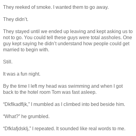
They reeked of smoke. I wanted them to go away.
They didn’t.
They stayed until we ended up leaving and kept asking us to
not to go. You could tell these guys were total assholes. One
guy kept saying he didn’t understand how people could get
married to begin with.
Still.
It was a fun night.
By the time I left my head was swimming and when I got
back to the hotel room Tom was fast asleep.
“Dkflkadfljk,” I mumbled as I climbed into bed beside him.
“What?” he grumbled.
“Dfklafjdsklj,” I repeated. It sounded like real words to me.