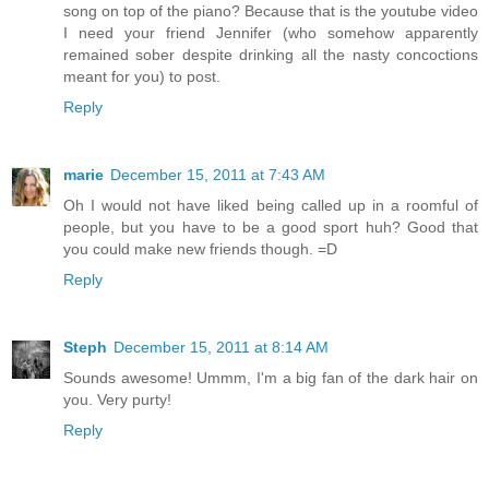
song on top of the piano? Because that is the youtube video
I need your friend Jennifer (who somehow apparently
remained sober despite drinking all the nasty concoctions
meant for you) to post.
Reply
marie
December 15, 2011 at 7:43 AM
Oh I would not have liked being called up in a roomful of
people, but you have to be a good sport huh? Good that
you could make new friends though. =D
Reply
Steph
December 15, 2011 at 8:14 AM
Sounds awesome! Ummm, I'm a big fan of the dark hair on
you. Very purty!
Reply