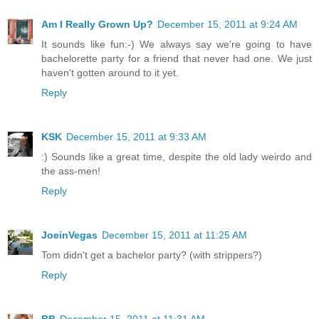
Am I Really Grown Up?
December 15, 2011 at 9:24 AM
It sounds like fun:-) We always say we're going to have
bachelorette party for a friend that never had one. We just
haven't gotten around to it yet.
Reply
KSK
December 15, 2011 at 9:33 AM
:) Sounds like a great time, despite the old lady weirdo and
the ass-men!
Reply
JoeinVegas
December 15, 2011 at 11:25 AM
Tom didn't get a bachelor party? (with strippers?)
Reply
BB
December 15, 2011 at 11:31 AM