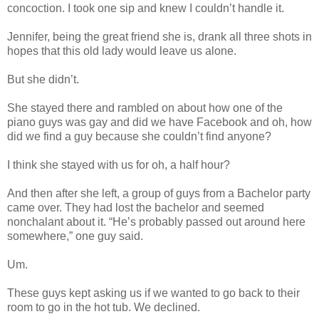
concoction. I took one sip and knew I couldn’t handle it.
Jennifer, being the great friend she is, drank all three shots in
hopes that this old lady would leave us alone.
But she didn’t.
She stayed there and rambled on about how one of the
piano guys was gay and did we have Facebook and oh, how
did we find a guy because she couldn’t find anyone?
I think she stayed with us for oh, a half hour?
And then after she left, a group of guys from a Bachelor party
came over. They had lost the bachelor and seemed
nonchalant about it. “He’s probably passed out around here
somewhere,” one guy said.
Um.
These guys kept asking us if we wanted to go back to their
room to go in the hot tub. We declined.