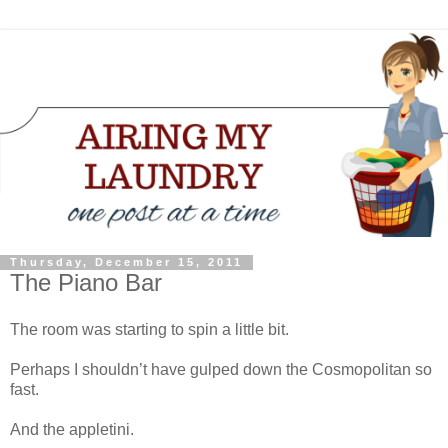
Thursday, December 15, 2011
The Piano Bar
The room was starting to spin a little bit.
Perhaps I shouldn’t have gulped down the Cosmopolitan so
fast.
And the appletini.