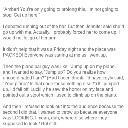
“Amber! You’re only going to prolong this. I’m not going to
stop. Get up here!”
I debated running out of the bar. But then Jennifer said she’d
go up with me. Actually, I probably forced her to come up. I
would not let go of her arm.
It didn’t help that it was a Friday night and the place was
PACKED! Everyone was staring at me as I went up.
Then the piano bar guy was like, “Jump up on my piano,”
and I wanted to say, “Jump up? Do you realize how
uncoordinated I am?” (Had I been drunk, I’d have coyly said,
“Your piano? Is that code for something else?”) If I jumped
up, I’d fall off. Luckily he saw the horror on my face and
pointed out a stool which I used to climb up on the piano.
And then I refused to look out into the audience because the
second I did that, I wanted to throw up because everyone
was LOOKING. I mean, duh, where else where they
supposed to look? But still.