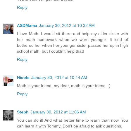
Reply
ASDMama
January 30, 2012 at 10:32 AM
I love Math. I would sit there and help my older sister with
her math homework when we were younger. It kind of
bothered her when her younger sister passed her up in high
school math, but I couldn't help that!
Reply
Nicole
January 30, 2012 at 10:44 AM
Math is your friend, my dear, math is your friend. :)
Reply
Steph
January 30, 2012 at 11:06 AM
You can do it! And what better time to learn than now. You
can learn it with Tommy. Don't be afraid to ask questions.