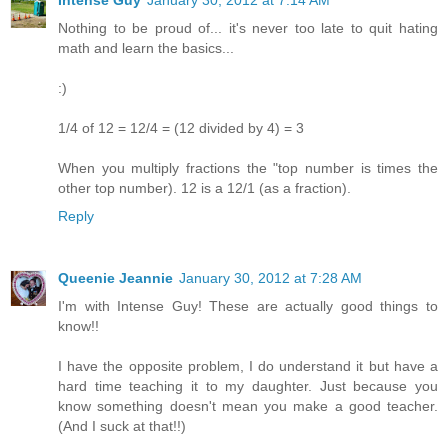
Nothing to be proud of... it's never too late to quit hating
math and learn the basics...
:)
1/4 of 12 = 12/4 = (12 divided by 4) = 3
When you multiply fractions the "top number is times the
other top number). 12 is a 12/1 (as a fraction).
Reply
Queenie Jeannie
January 30, 2012 at 7:28 AM
I'm with Intense Guy! These are actually good things to
know!!
I have the opposite problem, I do understand it but have a
hard time teaching it to my daughter. Just because you
know something doesn't mean you make a good teacher.
(And I suck at that!!)