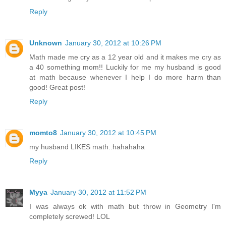
Reply
Unknown
January 30, 2012 at 10:26 PM
Math made me cry as a 12 year old and it makes me cry as
a 40 something mom!! Luckily for me my husband is good
at math because whenever I help I do more harm than
good! Great post!
Reply
momto8
January 30, 2012 at 10:45 PM
my husband LIKES math..hahahaha
Reply
Myya
January 30, 2012 at 11:52 PM
I was always ok with math but throw in Geometry I'm
completely screwed! LOL