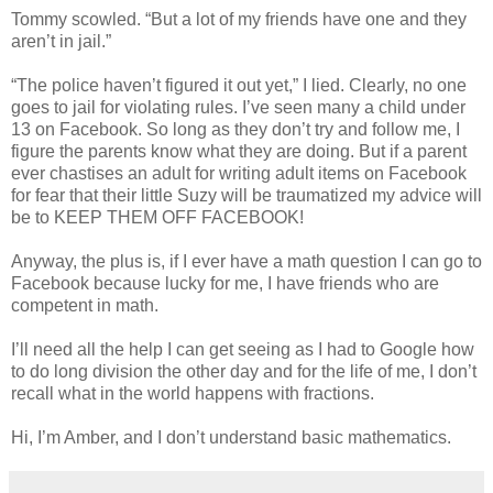
Tommy scowled. “But a lot of my friends have one and they
aren’t in jail.”
“The police haven’t figured it out yet,” I lied. Clearly, no one
goes to jail for violating rules. I’ve seen many a child under
13 on Facebook. So long as they don’t try and follow me, I
figure the parents know what they are doing. But if a parent
ever chastises an adult for writing adult items on Facebook
for fear that their little Suzy will be traumatized my advice will
be to KEEP THEM OFF FACEBOOK!
Anyway, the plus is, if I ever have a math question I can go to
Facebook because lucky for me, I have friends who are
competent in math.
I’ll need all the help I can get seeing as I had to Google how
to do long division the other day and for the life of me, I don’t
recall what in the world happens with fractions.
Hi, I’m Amber, and I don’t understand basic mathematics.