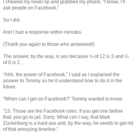
I chewed my lower lip and grabbed my phone. “I know. I’ll
ask people on Facebook.”
So I did.
And I had a response within minutes.
(Thank you again to those who answered!)
The answer, by the way, is yes because ¼ of 12 is 3 and ¼
of 8 is 2.
“Ahh, the power of Facebook,” I said as I explained the
answer to Tommy so he’d understand how to do it in the
future.
“When can I get on Facebook?” Tommy wanted to know.
“13. Those are the Facebook rules. If you get one before
that, you go to jail. Sorry. What can I say, that Mark
Zuckerberg is a hard ass and, by the way, he needs to get rid
of that annoying timeline.”