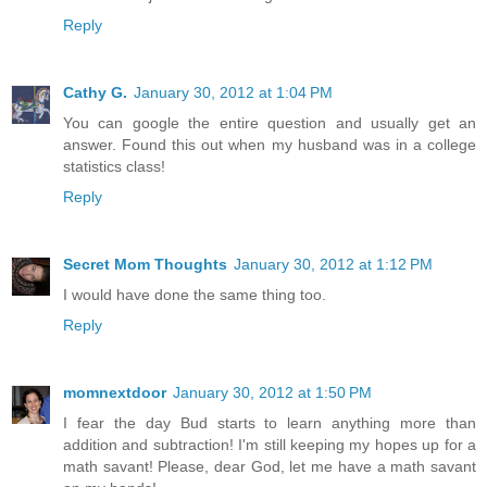
Reply
Cathy G.
January 30, 2012 at 1:04 PM
You can google the entire question and usually get an
answer. Found this out when my husband was in a college
statistics class!
Reply
Secret Mom Thoughts
January 30, 2012 at 1:12 PM
I would have done the same thing too.
Reply
momnextdoor
January 30, 2012 at 1:50 PM
I fear the day Bud starts to learn anything more than
addition and subtraction! I'm still keeping my hopes up for a
math savant! Please, dear God, let me have a math savant