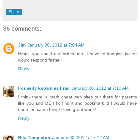
Share
36 comments:
Jim
January 30, 2012 at 7:04 AM
Hmm. you could ask twitter too. I have to imagine twitter
would respond faster.
Reply
Formerly known as Frau
January 30, 2012 at 7:10 AM
I think there is math cheat web sites out there for parents
like you and ME ! I'd find it and bookmark it! I would have
done the same thing! Have great week!
Reply
Rita Templeton
January 30, 2012 at 7:12 AM