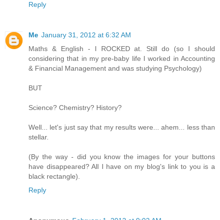
Reply
Me
January 31, 2012 at 6:32 AM
Maths & English - I ROCKED at. Still do (so I should
considering that in my pre-baby life I worked in Accounting
& Financial Management and was studying Psychology)
BUT
Science? Chemistry? History?
Well... let's just say that my results were... ahem... less than
stellar.
(By the way - did you know the images for your buttons
have disappeared? All I have on my blog's link to you is a
black rectangle).
Reply