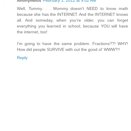
Anonymous
February 1, 2012 at 9:02 AM
Well, Tommy. . . Mommy doesn't NEED to know math
because she has the INTERNET. And the INTERNET knows
all. And someday, when you're older, you can forget
everything you learned in school, because YOU will have
the internet, too!
I'm going to have the same problem. Fractions??! WHY!
How did people SURVIVE with out the good ol' WWW?!!
Reply