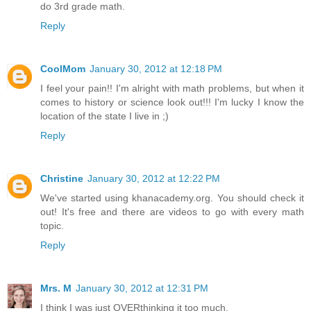
do 3rd grade math.
Reply
CoolMom
January 30, 2012 at 12:18 PM
I feel your pain!! I'm alright with math problems, but when it
comes to history or science look out!!! I'm lucky I know the
location of the state I live in ;)
Reply
Christine
January 30, 2012 at 12:22 PM
We've started using khanacademy.org. You should check it
out! It's free and there are videos to go with every math
topic.
Reply
Mrs. M
January 30, 2012 at 12:31 PM
I think I was just OVERthinking it too much.