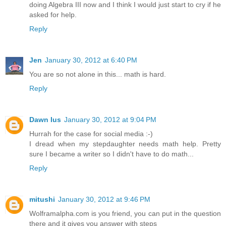
doing Algebra III now and I think I would just start to cry if he
asked for help.
Reply
Jen
January 30, 2012 at 6:40 PM
You are so not alone in this... math is hard.
Reply
Dawn Ius
January 30, 2012 at 9:04 PM
Hurrah for the case for social media :-)
I dread when my stepdaughter needs math help. Pretty
sure I became a writer so I didn't have to do math...
Reply
mitushi
January 30, 2012 at 9:46 PM
Wolframalpha.com is you friend, you can put in the question
there and it gives you answer with steps