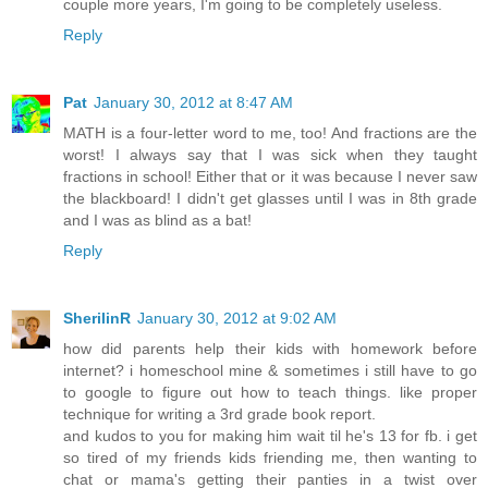
couple more years, I'm going to be completely useless.
Reply
Pat
January 30, 2012 at 8:47 AM
MATH is a four-letter word to me, too! And fractions are the
worst! I always say that I was sick when they taught
fractions in school! Either that or it was because I never saw
the blackboard! I didn't get glasses until I was in 8th grade
and I was as blind as a bat!
Reply
SherilinR
January 30, 2012 at 9:02 AM
how did parents help their kids with homework before
internet? i homeschool mine & sometimes i still have to go
to google to figure out how to teach things. like proper
technique for writing a 3rd grade book report.
and kudos to you for making him wait til he's 13 for fb. i get
so tired of my friends kids friending me, then wanting to
chat or mama's getting their panties in a twist over