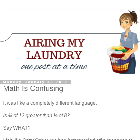
Monday, January 30, 2012
Math Is Confusing
It was like a completely different language.
Is ¼ of 12 greater than ¼ of 8?
Say WHAT?