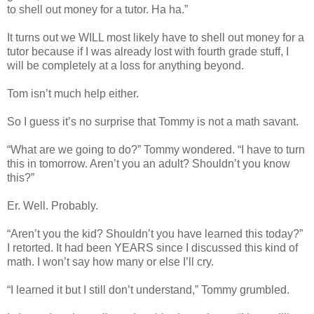
to shell out money for a tutor. Ha ha.”
It turns out we WILL most likely have to shell out money for a
tutor because if I was already lost with fourth grade stuff, I
will be completely at a loss for anything beyond.
Tom isn’t much help either.
So I guess it’s no surprise that Tommy is not a math savant.
“What are we going to do?” Tommy wondered. “I have to turn
this in tomorrow. Aren’t you an adult? Shouldn’t you know
this?”
Er. Well. Probably.
“Aren’t you the kid? Shouldn’t you have learned this today?”
I retorted. It had been YEARS since I discussed this kind of
math. I won’t say how many or else I’ll cry.
“I learned it but I still don’t understand,” Tommy grumbled.