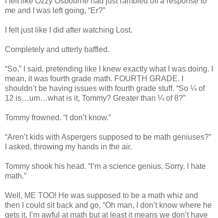
I felt like Ozzy Osbourne had just rambled off a response to
me and I was left going, “Er?”
I felt just like I did after watching Lost.
Completely and utterly baffled.
“So,” I said, pretending like I knew exactly what I was doing. I
mean, it was fourth grade math. FOURTH GRADE. I
shouldn’t be having issues with fourth grade stuff. “So ¼ of
12 is…um…what is it, Tommy? Greater than ¼ of 8?”
Tommy frowned. “I don’t know.”
“Aren’t kids with Aspergers supposed to be math geniuses?”
I asked, throwing my hands in the air.
Tommy shook his head. “I’m a science genius. Sorry. I hate
math.”
Well, ME TOO! He was supposed to be a math whiz and
then I could sit back and go, “Oh man, I don’t know where he
gets it, I’m awful at math but at least it means we don’t have