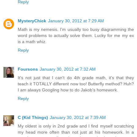
Reply
MysteryChick
January 30, 2012 at 7:29 AM
Math is my nemesis. I'm usually too busy diagramming the
word problems to actually solve them. Lucky for me my ex
is a math whiz.
Reply
Foursons
January 30, 2012 at 7:32 AM
It's not just that I can't do 4th grade math, it's that they
teach it TOTALLY different now too! Butterfly method? Huh?
I am always Googling how to do Jakob's homework.
Reply
C (Kid Things)
January 30, 2012 at 7:39 AM
My oldest is only in 2nd grade and I find myself scratching
my head more often than not just at his homework. In a