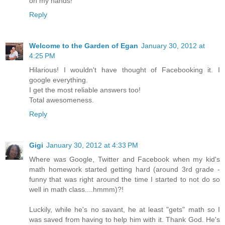
on my hands!
Reply
Welcome to the Garden of Egan
January 30, 2012 at
4:25 PM
Hilarious! I wouldn't have thought of Facebooking it. I
google everything.
I get the most reliable answers too!
Total awesomeness.
Reply
Gigi
January 30, 2012 at 4:33 PM
Where was Google, Twitter and Facebook when my kid's
math homework started getting hard (around 3rd grade -
funny that was right around the time I started to not do so
well in math class....hmmm)?!
Luckily, while he's no savant, he at least "gets" math so I
was saved from having to help him with it. Thank God. He's