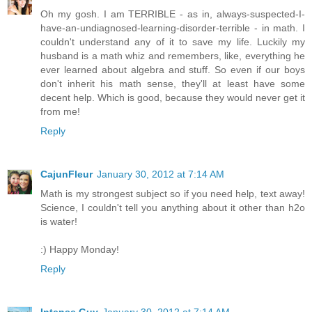
Oh my gosh. I am TERRIBLE - as in, always-suspected-I-
have-an-undiagnosed-learning-disorder-terrible - in math. I
couldn't understand any of it to save my life. Luckily my
husband is a math whiz and remembers, like, everything he
ever learned about algebra and stuff. So even if our boys
don't inherit his math sense, they'll at least have some
decent help. Which is good, because they would never get it
from me!
Reply
CajunFleur
January 30, 2012 at 7:14 AM
Math is my strongest subject so if you need help, text away!
Science, I couldn't tell you anything about it other than h2o
is water!
:) Happy Monday!
Reply
Intense Guy
January 30, 2012 at 7:14 AM