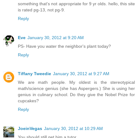
something that's not appropriate for 9 yr olds. hello, this site
is rated pg-13, not pg-9.
Reply
Eve
January 30, 2012 at 9:20 AM
PS- Have you water the neighbor's plant today?
Reply
Tiffany Tweedie
January 30, 2012 at 9:27 AM
We are math people. My oldest is the stereotypical
math/science genius (she has Aspergers.) She is using her
genius in culinary school. Do they give the Nobel Prize for
cupcakes?
Reply
JoeinVegas
January 30, 2012 at 10:29 AM
You should still get him a tutor.