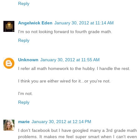
Reply
Angelwick Eden
January 30, 2012 at 11:14 AM
I'm so not looking forward to fourth grade math.
Reply
Unknown
January 30, 2012 at 11:55 AM
I refer all math homework to the hubby. I handle the rest.
I think you are either wired for it...or you're not.
I'm not.
Reply
marie
January 30, 2012 at 12:14 PM
I don't facebook but I have googled many a 3rd grade math
problems. It makes me feel super smart when I can't even