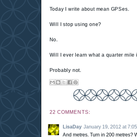
Today I write about mean GPSes.
Will I stop using one?
No.
Will I ever learn what a quarter mile 
Probably not.
22 COMMENTS:
LisaDay
January 19, 2012 at 7:0
And metres. Turn in 200 metres? Wh