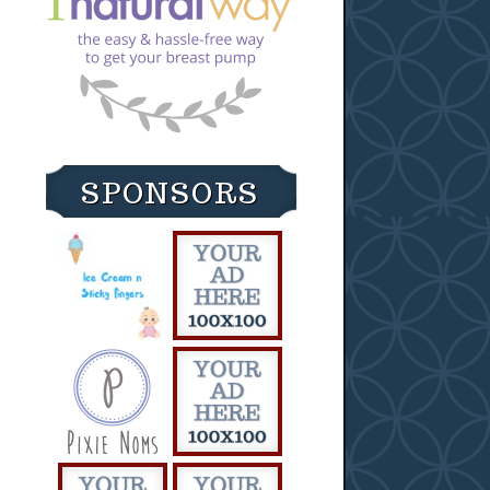
SPONSORS