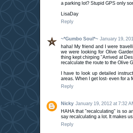
a parking lot? Stupid GPS only so
LisaDay
Reply
~*Gumbo Soul*~
January 19, 201
haha! My friend and I were trave
we were looking for Olive Gard
thing kept chirping "Arrived at Dest
recalculate the route to the Olive 
I have to look up detailed instruc
areas. When I get lost- even for a
Reply
Nicky
January 19, 2012 at 7:32 
HAHA that "recalculating" is so 
say recalculating a lot. It makes u
Reply