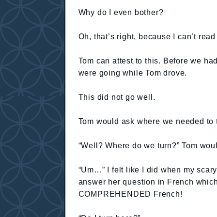
Why do I even bother?
Oh, that’s right, because I can’t rea
Tom can attest to this. Before we h
were going while Tom drove.
This did not go well.
Tom would ask where we needed to tur
“Well? Where do we turn?” Tom woul
“Um…” I felt like I did when my sca
answer her question in French which
COMPREHENDED French!