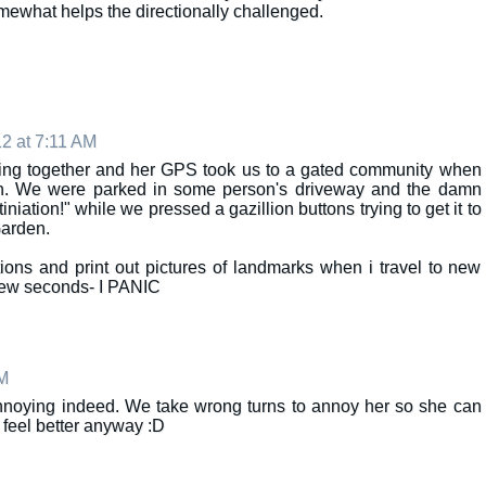
mewhat helps the directionally challenged.
2 at 7:11 AM
lling together and her GPS took us to a gated community when
en. We were parked in some person's driveway and the damn
iniation!" while we pressed a gazillion buttons trying to get it to
Garden.
tions and print out pictures of landmarks when i travel to new
 few seconds- I PANIC
AM
annoying indeed. We take wrong turns to annoy her so she can
s feel better anyway :D