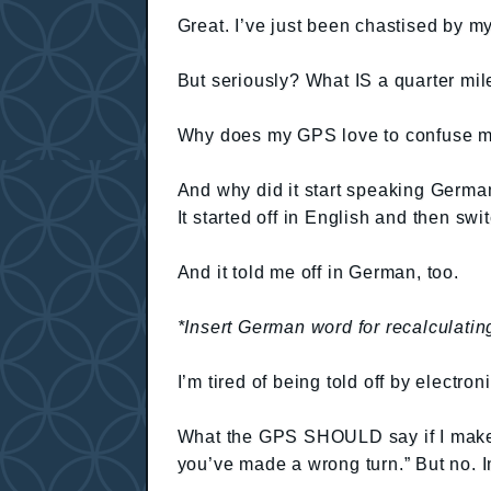
Great. I’ve just been chastised by 
But seriously? What IS a quarter mil
Why does my GPS love to confuse 
And why did it start speaking German
It started off in English and then sw
And it told me off in German, too.
*Insert German word for recalculatin
I’m tired of being told off by electron
What the GPS SHOULD say if I make a 
you’ve made a wrong turn.” But no. 