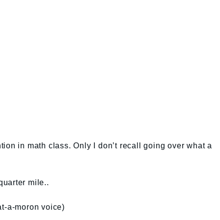
ion in math class. Only I don’t recall going over what a
quarter mile..
at-a-moron voice)