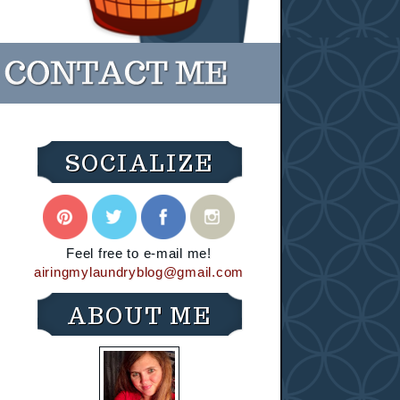
SOCIALIZE
Feel free to e-mail me!
airingmylaundryblog@gmail.com
ABOUT ME