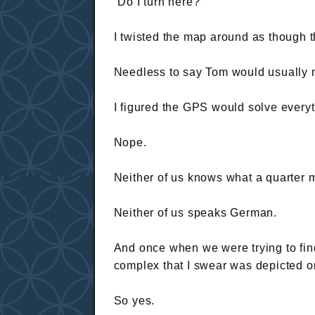
“Do I turn here?”
I twisted the map around as though th
Needless to say Tom would usually mi
I figured the GPS would solve everyt
Nope.
Neither of us knows what a quarter m
Neither of us speaks German.
And once when we were trying to fin
complex that I swear was depicted 
So yes.