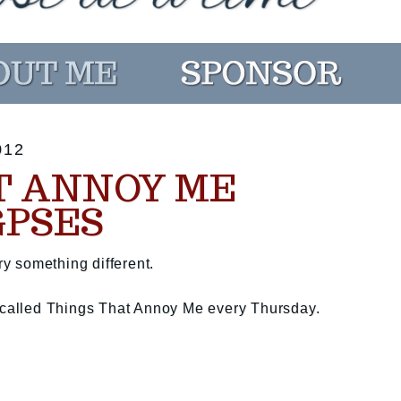
012
T ANNOY ME
GPSES
ry something different.
t called Things That Annoy Me every Thursday.