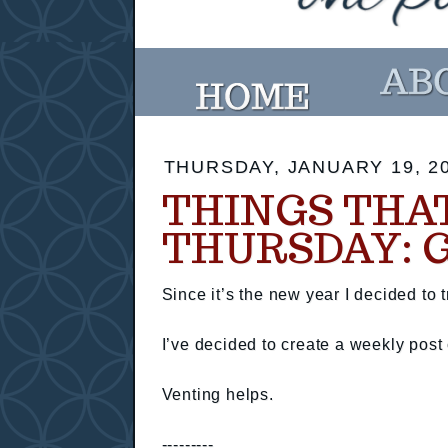
THURSDAY, JANUARY 19, 2
THINGS THA
THURSDAY: 
Since it’s the new year I decided to t
I’ve decided to create a weekly pos
Venting helps.
---------