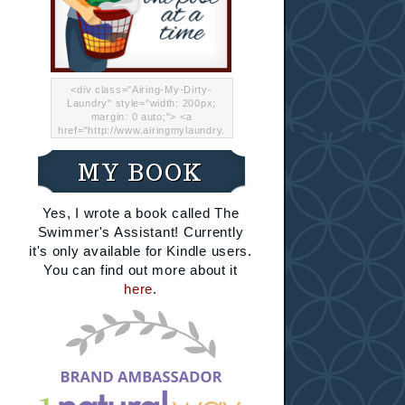
<div class="Airing-My-Dirty-
Laundry" style="width: 200px;
margin: 0 auto;"> <a
href="http://www.airingmylaundry.
com/" rel="nofollow"><img src="
http://i.imgur.com/Lp8jRR5.png
MY BOOK
"="Airing My Dirty Laundry"
width="200" /></a></div>
Yes, I wrote a book called The
Swimmer's Assistant! Currently
it's only available for Kindle users.
You can find out more about it
here
.