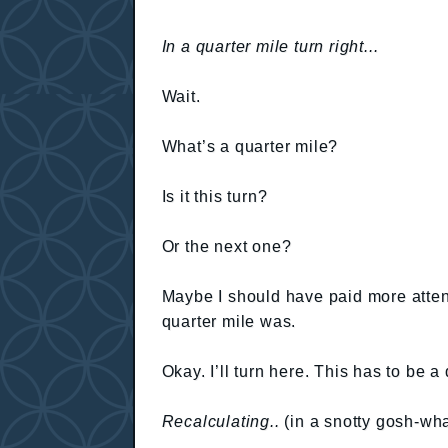
In a quarter mile turn right...
Wait.
What’s a quarter mile?
Is it this turn?
Or the next one?
Maybe I should have paid more attent
quarter mile was.
Okay. I’ll turn here. This has to be a 
Recalculating..
(in a snotty gosh-wh