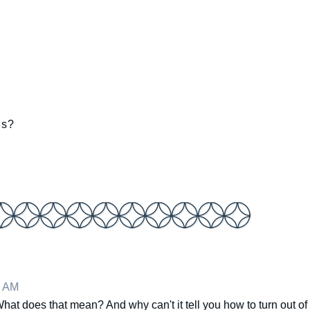
is?
5 AM
at does that mean? And why can't it tell you how to turn out of