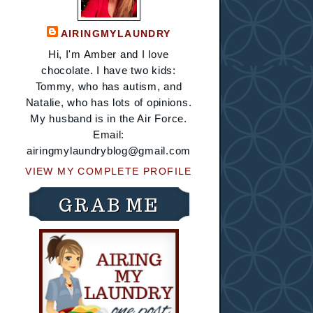
AIRINGMYLAUNDRY
Hi, I'm Amber and I love
chocolate. I have two kids:
Tommy, who has autism, and
Natalie, who has lots of opinions.
My husband is in the Air Force.
Email:
airingmylaundryblog@gmail.com
VIEW MY COMPLETE PROFILE
GRAB ME