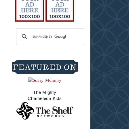
FEATURED ON
The Mighty
Chameleon Kids