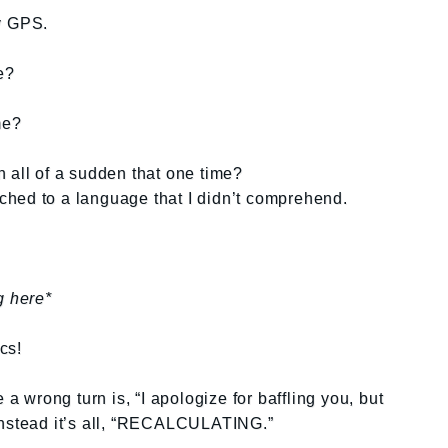
my GPS.
e?
me?
 all of a sudden that one time?
itched to a language that I didn’t comprehend.
g here*
ics!
wrong turn is, “I apologize for baffling you, but
Instead it’s all, “RECALCULATING.”