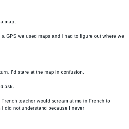
d a map.
ad a GPS we used maps and I had to figure out where we
n. I’d stare at the map in confusion.
d ask.
ry French teacher would scream at me in French to
 I did not understand because I never