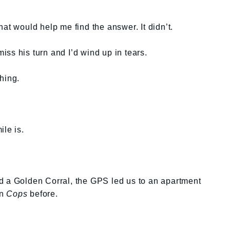
at would help me find the answer. It didn’t.
ss his turn and I’d wind up in tears.
hing.
ile is.
d a Golden Corral, the GPS led us to an apartment
on
Cops
before.