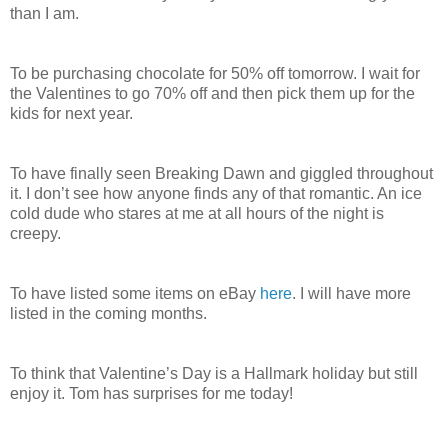
than I am.
To be purchasing chocolate for 50% off tomorrow. I wait for
the Valentines to go 70% off and then pick them up for the
kids for next year.
To have finally seen Breaking Dawn and giggled throughout
it. I don’t see how anyone finds any of that romantic. An ice
cold dude who stares at me at all hours of the night is
creepy.
To have listed some items on eBay
here
. I will have more
listed in the coming months.
To think that Valentine’s Day is a Hallmark holiday but still
enjoy it. Tom has surprises for me today!