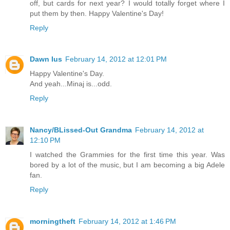
off, but cards for next year? I would totally forget where I
put them by then. Happy Valentine's Day!
Reply
Dawn Ius
February 14, 2012 at 12:01 PM
Happy Valentine's Day.
And yeah...Minaj is...odd.
Reply
Nancy/BLissed-Out Grandma
February 14, 2012 at
12:10 PM
I watched the Grammies for the first time this year. Was
bored by a lot of the music, but I am becoming a big Adele
fan.
Reply
morningtheft
February 14, 2012 at 1:46 PM