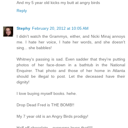
And my 5 year old kicks my butt at angry birds
Reply
Stephy
February 20, 2012 at 10:05 AM
I didn't watch the Grammys, either, and Nicki Minaj annoys
me. I hate her voice, I hate her words, and she doesn't
sing... she babbles!
Whitney's passing is sad. Even sadder that they're putting
photos of her face-down in a bathtub in the National
Enquirer. That photo and those of her home in Atlanta
should be illegal to post. Let the deceased have their
dignity!
I love buying myself books. hehe.
Drop Dead Fred is THE BOMB!!
My 7 year old is an Angry Birds prodigy!
Half off chocolate... everyone loves that!!!!