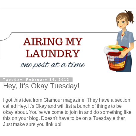
Tuesday, February 14, 2012
Hey, It's Okay Tuesday!
I got this idea from Glamour magazine. They have a section
called Hey, It’s Okay and will list a bunch of things to be
okay about. You're welcome to join in and do something like
this on your blog. Doesn't have to be on a Tuesday either.
Just make sure you link up!