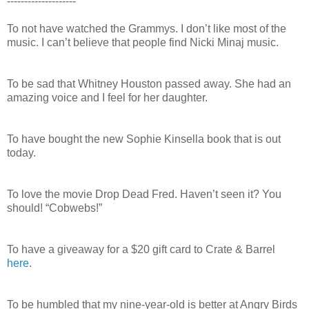
--------------------
To not have watched the Grammys. I don’t like most of the
music. I can’t believe that people find Nicki Minaj music.
To be sad that Whitney Houston passed away. She had an
amazing voice and I feel for her daughter.
To have bought the new Sophie Kinsella book that is out
today.
To love the movie Drop Dead Fred. Haven’t seen it? You
should! “Cobwebs!”
To have a giveaway for a $20 gift card to Crate & Barrel
here
.
To be humbled that my nine-year-old is better at Angry Birds