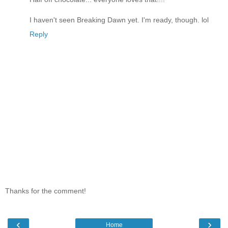
I haven't seen Breaking Dawn yet. I'm ready, though. lol
Reply
Thanks for the comment!
‹
›
Home