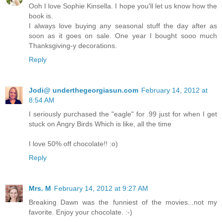
Ooh I love Sophie Kinsella. I hope you'll let us know how the
book is.
I always love buying any seasonal stuff the day after as
soon as it goes on sale. One year I bought sooo much
Thanksgiving-y decorations.
Reply
Jodi@ underthegeorgiasun.com
February 14, 2012 at
8:54 AM
I seriously purchased the "eagle" for .99 just for when I get
stuck on Angry Birds Which is like, all the time
I love 50% off chocolate!! :o)
Reply
Mrs. M
February 14, 2012 at 9:27 AM
Breaking Dawn was the funniest of the movies...not my
favorite. Enjoy your chocolate. :-)