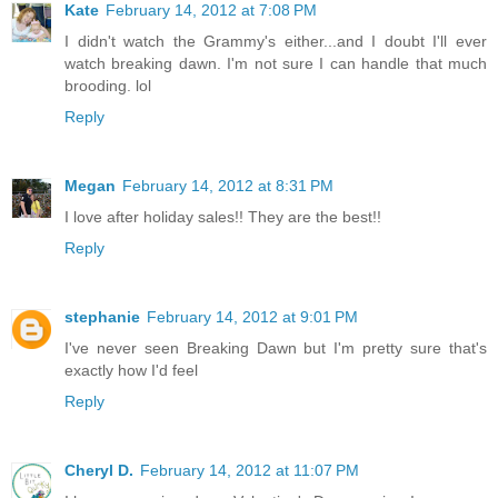
Kate
February 14, 2012 at 7:08 PM
I didn't watch the Grammy's either...and I doubt I'll ever
watch breaking dawn. I'm not sure I can handle that much
brooding. lol
Reply
Megan
February 14, 2012 at 8:31 PM
I love after holiday sales!! They are the best!!
Reply
stephanie
February 14, 2012 at 9:01 PM
I've never seen Breaking Dawn but I'm pretty sure that's
exactly how I'd feel
Reply
Cheryl D.
February 14, 2012 at 11:07 PM