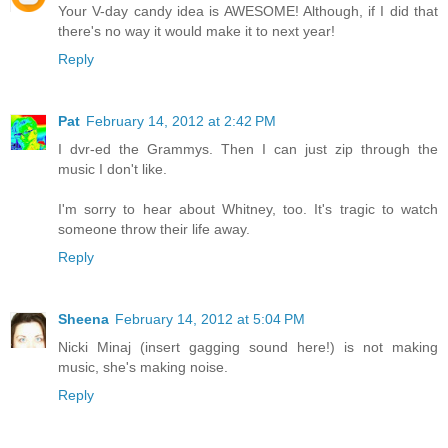
Your V-day candy idea is AWESOME! Although, if I did that
there's no way it would make it to next year!
Reply
Pat
February 14, 2012 at 2:42 PM
I dvr-ed the Grammys. Then I can just zip through the
music I don't like.
I'm sorry to hear about Whitney, too. It's tragic to watch
someone throw their life away.
Reply
Sheena
February 14, 2012 at 5:04 PM
Nicki Minaj (insert gagging sound here!) is not making
music, she's making noise.
Reply