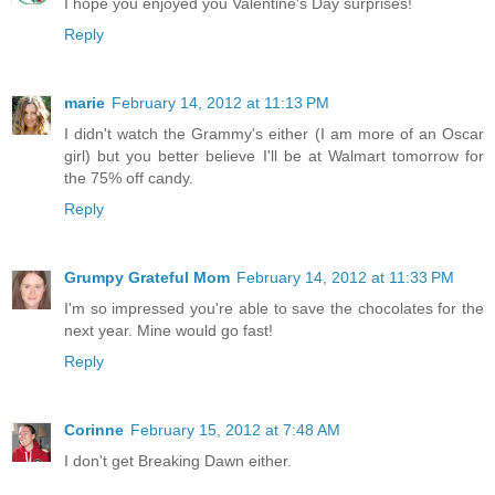
I hope you enjoyed you Valentine's Day surprises!
Reply
marie
February 14, 2012 at 11:13 PM
I didn't watch the Grammy's either (I am more of an Oscar
girl) but you better believe I'll be at Walmart tomorrow for
the 75% off candy.
Reply
Grumpy Grateful Mom
February 14, 2012 at 11:33 PM
I'm so impressed you're able to save the chocolates for the
next year. Mine would go fast!
Reply
Corinne
February 15, 2012 at 7:48 AM
I don't get Breaking Dawn either.