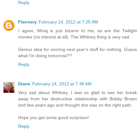
Reply
Flannery
February 14, 2012 at 7:25 AM
I agree, Minaj is just bizarre to me, as are the Twilight
movies (no interest at all). The Whitney thing is very sad.
Genius idea for scoring next year's stuff for nothing. Guess
what I'm doing tomorrow??
Reply
Diane
February 14, 2012 at 7:38 AM
Very sad about Whitney. I was so glad to see her break
away from her destructive relationship with Bobby Brown
and few years ago and thought she was on the right path.
Hope you get some good surprises!
Reply