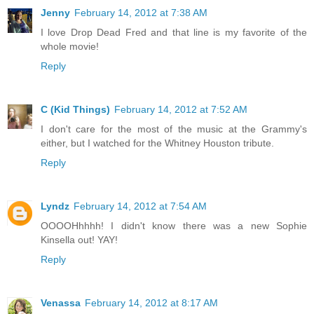
Jenny
February 14, 2012 at 7:38 AM
I love Drop Dead Fred and that line is my favorite of the
whole movie!
Reply
C (Kid Things)
February 14, 2012 at 7:52 AM
I don't care for the most of the music at the Grammy's
either, but I watched for the Whitney Houston tribute.
Reply
Lyndz
February 14, 2012 at 7:54 AM
OOOOHhhhh! I didn't know there was a new Sophie
Kinsella out! YAY!
Reply
Venassa
February 14, 2012 at 8:17 AM