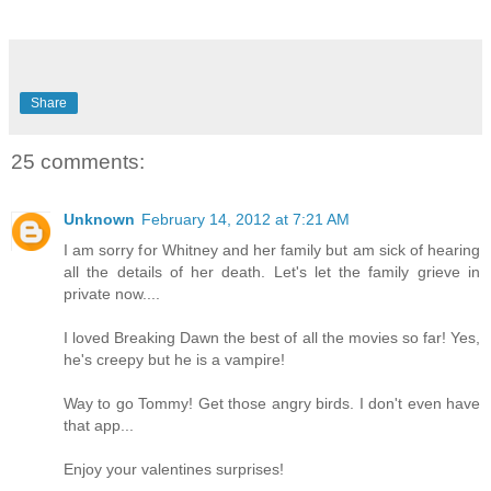
Share
25 comments:
Unknown
February 14, 2012 at 7:21 AM
I am sorry for Whitney and her family but am sick of hearing
all the details of her death. Let's let the family grieve in
private now....
I loved Breaking Dawn the best of all the movies so far! Yes,
he's creepy but he is a vampire!
Way to go Tommy! Get those angry birds. I don't even have
that app...
Enjoy your valentines surprises!