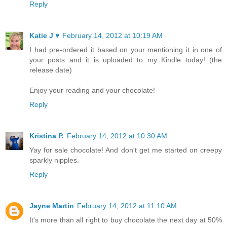
Reply
Katie J ♥
February 14, 2012 at 10:19 AM
I had pre-ordered it based on your mentioning it in one of
your posts and it is uploaded to my Kindle today! (the
release date)
Enjoy your reading and your chocolate!
Reply
Kristina P.
February 14, 2012 at 10:30 AM
Yay for sale chocolate! And don't get me started on creepy
sparkly nipples.
Reply
Jayne Martin
February 14, 2012 at 11:10 AM
It's more than all right to buy chocolate the next day at 50%