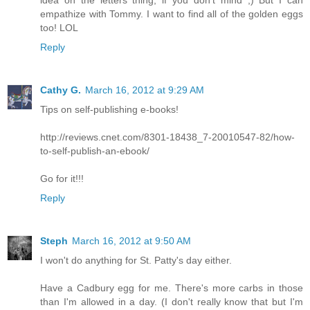
empathize with Tommy. I want to find all of the golden eggs
too! LOL
Reply
Cathy G.
March 16, 2012 at 9:29 AM
Tips on self-publishing e-books!
http://reviews.cnet.com/8301-18438_7-20010547-82/how-
to-self-publish-an-ebook/
Go for it!!!
Reply
Steph
March 16, 2012 at 9:50 AM
I won't do anything for St. Patty's day either.
Have a Cadbury egg for me. There's more carbs in those
than I'm allowed in a day. (I don't really know that but I'm