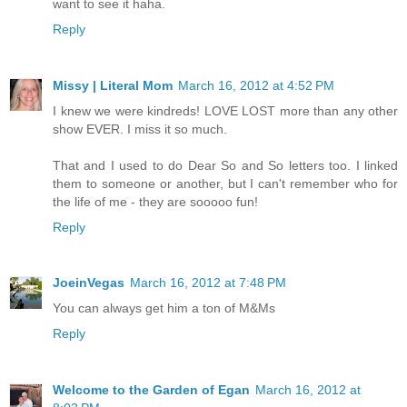
want to see it haha.
Reply
Missy | Literal Mom
March 16, 2012 at 4:52 PM
I knew we were kindreds! LOVE LOST more than any other
show EVER. I miss it so much.
That and I used to do Dear So and So letters too. I linked
them to someone or another, but I can't remember who for
the life of me - they are sooooo fun!
Reply
JoeinVegas
March 16, 2012 at 7:48 PM
You can always get him a ton of M&Ms
Reply
Welcome to the Garden of Egan
March 16, 2012 at