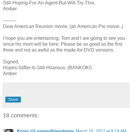
Still-Hoping-For-An-Agent-But-Will-Try-This,
Amber
---------
Dear American Reunion movie, (an American Pie movie..)
I hope you are entertaining. Tom and I are going to see you
since his mom will be here. Please be as good as the first
three and not as awful as the made-for-DVD versions.
Signed,
Hopes-Stifler-Is-Still-Hilarious, (BANKOK!)
Amber
Share
18 comments:
Kristy @Loveandblasphemy
March 16, 2012 at 8:14 AM