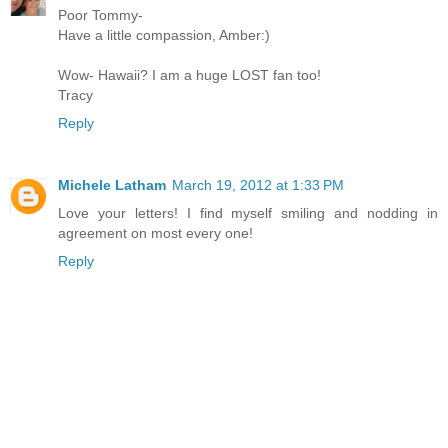
Poor Tommy-
Have a little compassion, Amber:)
Wow- Hawaii? I am a huge LOST fan too!
Tracy
Reply
Michele Latham
March 19, 2012 at 1:33 PM
Love your letters! I find myself smiling and nodding in
agreement on most every one!
Reply