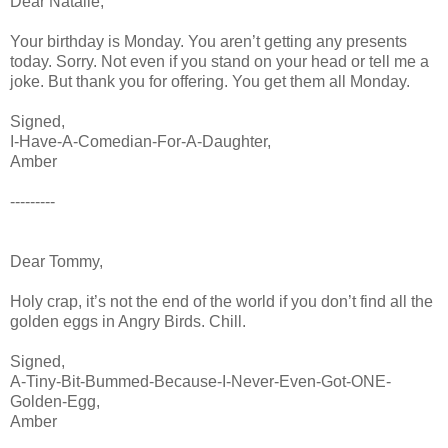
Dear Natalie,
Your birthday is Monday. You aren’t getting any presents
today. Sorry. Not even if you stand on your head or tell me a
joke. But thank you for offering. You get them all Monday.
Signed,
I-Have-A-Comedian-For-A-Daughter,
Amber
---------
Dear Tommy,
Holy crap, it’s not the end of the world if you don’t find all the
golden eggs in Angry Birds. Chill.
Signed,
A-Tiny-Bit-Bummed-Because-I-Never-Even-Got-ONE-
Golden-Egg,
Amber