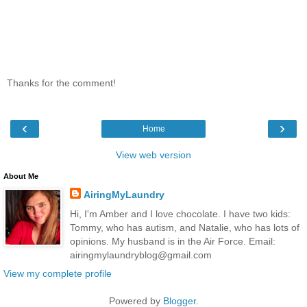
Thanks for the comment!
‹
›
Home
View web version
About Me
AiringMyLaundry
Hi, I'm Amber and I love chocolate. I have two kids:
Tommy, who has autism, and Natalie, who has lots of
opinions. My husband is in the Air Force. Email:
airingmylaundryblog@gmail.com
View my complete profile
Powered by
Blogger
.