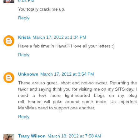
8:02 PM
You totally crack me up.
Reply
Krista
March 17, 2012 at 1:34 PM
Have a fab time in Hawaii! I love all your letters :)
Reply
Unknown
March 17, 2012 at 3:54 PM
These are so great...short and not-so sweet. Returning the
favor and saying think you for visiting me on my SITS day. I
need a few more light-hearted blogs on my blog
roll...hmmm..will poke around some more. Us imperfect
MaMMas need to support one another.
Reply
Tracy Wilson
March 19, 2012 at 7:58 AM