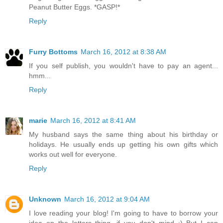
Peanut Butter Eggs. *GASP!*
Reply
Furry Bottoms
March 16, 2012 at 8:38 AM
If you self publish, you wouldn't have to pay an agent...
hmm...
Reply
marie
March 16, 2012 at 8:41 AM
My husband says the same thing about his birthday or
holidays. He usually ends up getting his own gifts which
works out well for everyone.
Reply
Unknown
March 16, 2012 at 9:04 AM
I love reading your blog! I'm going to have to borrow your
idea on the letters thing, if you don't mind ;) But I can