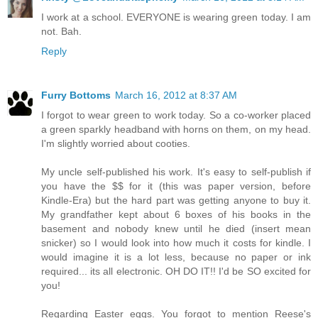
I work at a school. EVERYONE is wearing green today. I am
not. Bah.
Reply
Furry Bottoms
March 16, 2012 at 8:37 AM
I forgot to wear green to work today. So a co-worker placed
a green sparkly headband with horns on them, on my head.
I'm slightly worried about cooties.
My uncle self-published his work. It's easy to self-publish if
you have the $$ for it (this was paper version, before
Kindle-Era) but the hard part was getting anyone to buy it.
My grandfather kept about 6 boxes of his books in the
basement and nobody knew until he died (insert mean
snicker) so I would look into how much it costs for kindle. I
would imagine it is a lot less, because no paper or ink
required... its all electronic. OH DO IT!! I'd be SO excited for
you!
Regarding Easter eggs. You forgot to mention Reese's