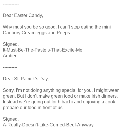
-----------
Dear Easter Candy,
Why must you be so good. I can’t stop eating the mini
Cadbury Cream eggs and Peeps.
Signed,
It-Must-Be-The-Pastels-That-Excite-Me,
Amber
----------
Dear St. Patrick’s Day,
Sorry, I’m not doing anything special for you. I might wear
green. But I don’t make green food or make Irish dinners.
Instead we’re going out for hibachi and enjoying a cook
prepare our food in front of us.
Signed,
A-Really-Doesn’t-Like-Corned-Beef-Anyway,