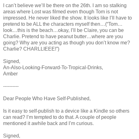
I can’t believe we’ll be there on the 26th. I am so stalking
areas where Lost was filmed even though Tom is not
impressed. He never liked the show. It looks like I’ll have to
pretend to be ALL the characters myself then…(“Tom…
look…this is the beach…okay, I’ll be Claire, you can be
Charlie. Pretend to have peanut butter…where are you
going? Why are you acting as though you don’t know me?
Charlie? CHARLLIEEE!”)
Signed,
An-Also-Looking-Forward-To-Tropical-Drinks,
Amber
----------
Dear People Who Have Self-Published,
Is it easy to self-publish to a device like a Kindle so others
can read? I’m tempted to do that. A couple of people
mentioned it awhile back and I’m curious.
Signed,