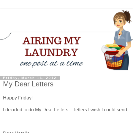
Friday, March 16, 2012
My Dear Letters
Happy Friday!
I decided to do My Dear Letters….letters I wish I could send.