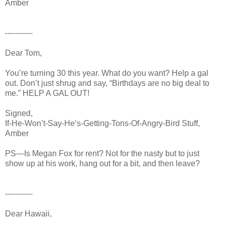
Amber
-----------
Dear Tom,
You’re turning 30 this year. What do you want? Help a gal
out. Don’t just shrug and say, “Birthdays are no big deal to
me.” HELP A GAL OUT!
Signed,
If-He-Won’t-Say-He’s-Getting-Tons-Of-Angry-Bird Stuff,
Amber
PS—Is Megan Fox for rent? Not for the nasty but to just
show up at his work, hang out for a bit, and then leave?
-----------
Dear Hawaii,