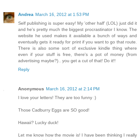
Andrea
March 16, 2012 at 1:53 PM
Self publishing is super easy! My 'other half' (LOL) just did it
and he's pretty much the biggest procrastinator I know. The
website he used makes it available a bunch of ways and
eventually gets it ready for print if you want to go that route.
There is also some sort of exclusive kindle thing where
even if your stuff is free, there's a pot of money (from
advertising maybe?).. you get a cut of that! Do it!!
Reply
Anonymous
March 16, 2012 at 2:14 PM
I love your letters! They are too funny :)
Those Cadburry Eggs are SO good!
Hawaii? Lucky duck!
Let me know how the movie is! I have been thinking I really