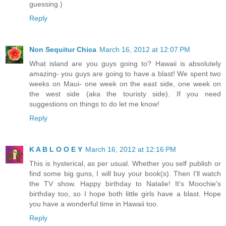
guessing.)
Reply
Non Sequitur Chica
March 16, 2012 at 12:07 PM
What island are you guys going to? Hawaii is absolutely
amazing- you guys are going to have a blast! We spent two
weeks on Maui- one week on the east side, one week on
the west side (aka the touristy side). If you need
suggestions on things to do let me know!
Reply
K A B L O O E Y
March 16, 2012 at 12:16 PM
This is hysterical, as per usual. Whether you self publish or
find some big guns, I will buy your book(s). Then I'll watch
the TV show. Happy birthday to Natalie! It's Moochie's
birthday too, so I hope both little girls have a blast. Hope
you have a wonderful time in Hawaii too.
Reply