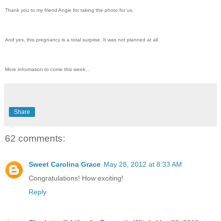
Thank you to my friend Angie for taking the photo for us.
And yes, this pregnancy is a total surprise. It was not planned at all.
More information to come this week…
Share
62 comments:
Sweet Carolina Grace
May 28, 2012 at 8:33 AM
Congratulations! How exciting!
Reply