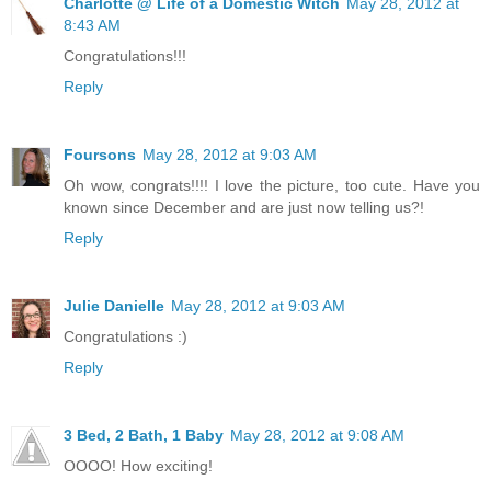
Charlotte @ Life of a Domestic Witch
May 28, 2012 at
8:43 AM
Congratulations!!!
Reply
Foursons
May 28, 2012 at 9:03 AM
Oh wow, congrats!!!! I love the picture, too cute. Have you
known since December and are just now telling us?!
Reply
Julie Danielle
May 28, 2012 at 9:03 AM
Congratulations :)
Reply
3 Bed, 2 Bath, 1 Baby
May 28, 2012 at 9:08 AM
OOOO! How exciting!