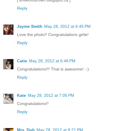
[ a-lifeofourown.blogspot.ca ]
Reply
Jayme Smith
May 28, 2012 at 6:45 PM
Love the photo!! Congratulations girlie!
Reply
Catie
May 28, 2012 at 6:48 PM
Congratulations!!! That is awesome! :-)
Reply
Kate
May 28, 2012 at 7:05 PM
Congratulations!!
Reply
Mrs. Duh
May 28, 2012 at 8:21 PM