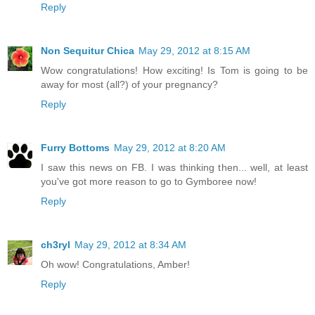
Reply
Non Sequitur Chica
May 29, 2012 at 8:15 AM
Wow congratulations! How exciting! Is Tom is going to be
away for most (all?) of your pregnancy?
Reply
Furry Bottoms
May 29, 2012 at 8:20 AM
I saw this news on FB. I was thinking then... well, at least
you've got more reason to go to Gymboree now!
Reply
ch3ryl
May 29, 2012 at 8:34 AM
Oh wow! Congratulations, Amber!
Reply