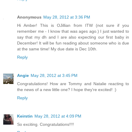
Anonymous
May 28, 2012 at 3:36 PM
Hi Amber! This is OJillian from ITW (not sure if you
remember me - I know that was ages ago.) I just wanted to
say that my dh and I are also expecting our first baby in
December! It will be fun reading about someone who is due
at the same time! My due date is Dec 10th.
Reply
Angie
May 28, 2012 at 3:45 PM
Congratulations! How are Tommy and Natalie reacting to
the news of a new little one? I hope they're excited! :)
Reply
Keirstin
May 28, 2012 at 4:09 PM
So exciting. Congratulations!!!!