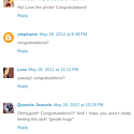
Ha! Love the photo! Congratulations!
Reply
stephanie
May 28, 2012 at 8:38 PM
congratulations!!
Reply
Lora
May 28, 2012 at 10:12 PM
yaaaay! congratulations!!
Reply
Queenie Jeannie
May 28, 2012 at 10:29 PM
Ohmygosh! Congratulations!!!! And I hope you aren't really
feeling this sick! *gentle hugs*
Reply