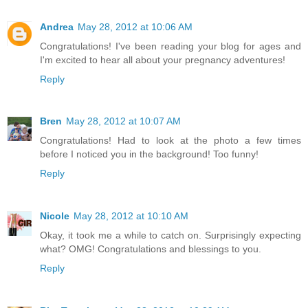
Andrea
May 28, 2012 at 10:06 AM
Congratulations! I've been reading your blog for ages and
I'm excited to hear all about your pregnancy adventures!
Reply
Bren
May 28, 2012 at 10:07 AM
Congratulations! Had to look at the photo a few times
before I noticed you in the background! Too funny!
Reply
Nicole
May 28, 2012 at 10:10 AM
Okay, it took me a while to catch on. Surprisingly expecting
what? OMG! Congratulations and blessings to you.
Reply