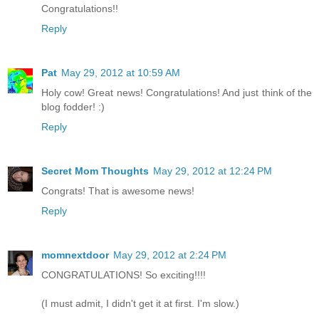
Congratulations!!
Reply
Pat
May 29, 2012 at 10:59 AM
Holy cow! Great news! Congratulations! And just think of the
blog fodder! :)
Reply
Secret Mom Thoughts
May 29, 2012 at 12:24 PM
Congrats! That is awesome news!
Reply
momnextdoor
May 29, 2012 at 2:24 PM
CONGRATULATIONS! So exciting!!!!
(I must admit, I didn't get it at first. I'm slow.)