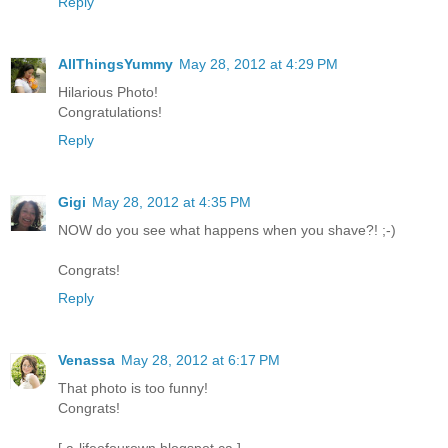
Reply
AllThingsYummy
May 28, 2012 at 4:29 PM
Hilarious Photo!
Congratulations!
Reply
Gigi
May 28, 2012 at 4:35 PM
NOW do you see what happens when you shave?! ;-)
Congrats!
Reply
Venassa
May 28, 2012 at 6:17 PM
That photo is too funny!
Congrats!