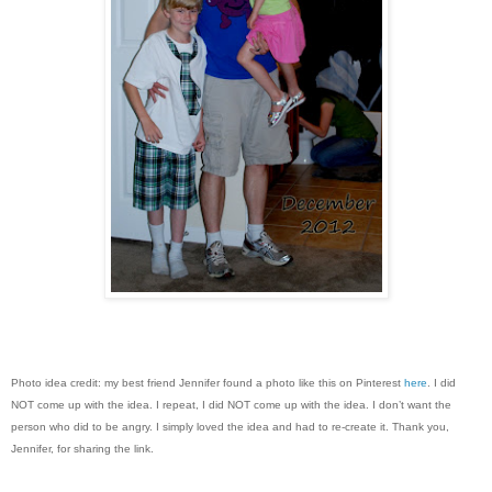
Photo idea credit: my best friend Jennifer found a photo like this on Pinterest
here
. I did
NOT come up with the idea. I repeat, I did NOT come up with the idea. I don’t want the
person who did to be angry. I simply loved the idea and had to re-create it. Thank you,
Jennifer, for sharing the link.