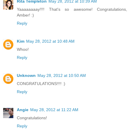
Rita Templeton
May 28, 2012 at 10:39 AM
Yaaaaaaaay!!!! That's so awesome! Congratulations,
Amber! :)
Reply
Kim
May 28, 2012 at 10:48 AM
Whoo!
Reply
Unknown
May 28, 2012 at 10:50 AM
CONGRATULATIONS!!!! :)
Reply
Angie
May 28, 2012 at 11:22 AM
Congratulations!
Reply