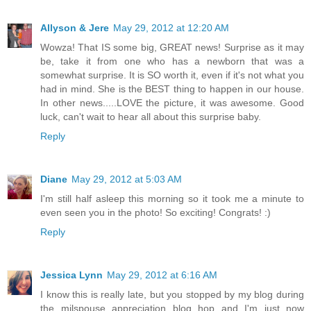
Allyson & Jere
May 29, 2012 at 12:20 AM
Wowza! That IS some big, GREAT news! Surprise as it may
be, take it from one who has a newborn that was a
somewhat surprise. It is SO worth it, even if it's not what you
had in mind. She is the BEST thing to happen in our house.
In other news.....LOVE the picture, it was awesome. Good
luck, can't wait to hear all about this surprise baby.
Reply
Diane
May 29, 2012 at 5:03 AM
I'm still half asleep this morning so it took me a minute to
even seen you in the photo! So exciting! Congrats! :)
Reply
Jessica Lynn
May 29, 2012 at 6:16 AM
I know this is really late, but you stopped by my blog during
the milspouse appreciation blog hop and I'm just now