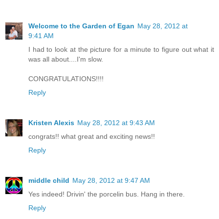
Welcome to the Garden of Egan
May 28, 2012 at
9:41 AM
I had to look at the picture for a minute to figure out what it
was all about....I'm slow.
CONGRATULATIONS!!!!
Reply
Kristen Alexis
May 28, 2012 at 9:43 AM
congrats!! what great and exciting news!!
Reply
middle child
May 28, 2012 at 9:47 AM
Yes indeed! Drivin' the porcelin bus. Hang in there.
Reply