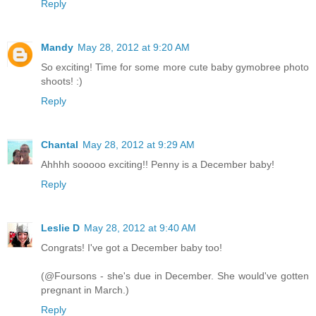
Reply
Mandy
May 28, 2012 at 9:20 AM
So exciting! Time for some more cute baby gymobree photo
shoots! :)
Reply
Chantal
May 28, 2012 at 9:29 AM
Ahhhh sooooo exciting!! Penny is a December baby!
Reply
Leslie D
May 28, 2012 at 9:40 AM
Congrats! I've got a December baby too!
(@Foursons - she's due in December. She would've gotten
pregnant in March.)
Reply