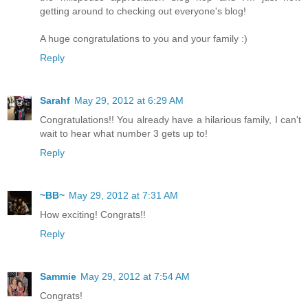
getting around to checking out everyone's blog!
A huge congratulations to you and your family :)
Reply
Sarahf
May 29, 2012 at 6:29 AM
Congratulations!! You already have a hilarious family, I can't
wait to hear what number 3 gets up to!
Reply
~BB~
May 29, 2012 at 7:31 AM
How exciting! Congrats!!
Reply
Sammie
May 29, 2012 at 7:54 AM
Congrats!