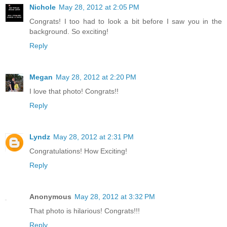
Nichole
May 28, 2012 at 2:05 PM
Congrats! I too had to look a bit before I saw you in the
background. So exciting!
Reply
Megan
May 28, 2012 at 2:20 PM
I love that photo! Congrats!!
Reply
Lyndz
May 28, 2012 at 2:31 PM
Congratulations! How Exciting!
Reply
Anonymous
May 28, 2012 at 3:32 PM
That photo is hilarious! Congrats!!!
Reply