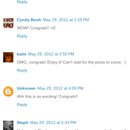
Reply
Cyndy Bush
May 29, 2012 at 2:25 PM
WOW! Congrats!! =D
Reply
katie
May 29, 2012 at 3:55 PM
OMG, congrats! Enjoy it! Can't wait for the posts to come. :)
Reply
Unknown
May 29, 2012 at 4:05 PM
Ahh this is so exciting! Congrats!!
Reply
Steph
May 29, 2012 at 5:43 PM