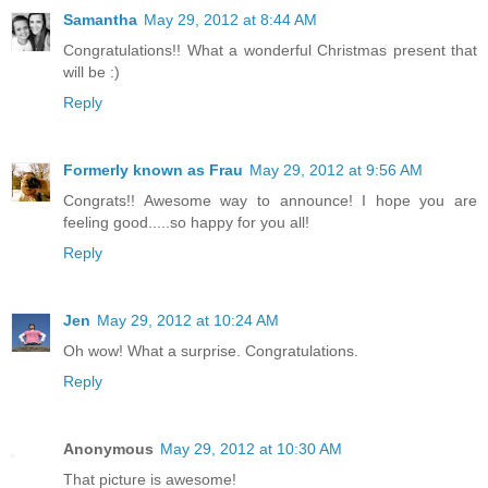
Samantha
May 29, 2012 at 8:44 AM
Congratulations!! What a wonderful Christmas present that
will be :)
Reply
Formerly known as Frau
May 29, 2012 at 9:56 AM
Congrats!! Awesome way to announce! I hope you are
feeling good.....so happy for you all!
Reply
Jen
May 29, 2012 at 10:24 AM
Oh wow! What a surprise. Congratulations.
Reply
Anonymous
May 29, 2012 at 10:30 AM
That picture is awesome!