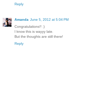
Reply
Amanda
June 5, 2012 at 5:04 PM
Congratulations!! :)
I know this is wayyy late.
But the thoughts are still there!
Reply