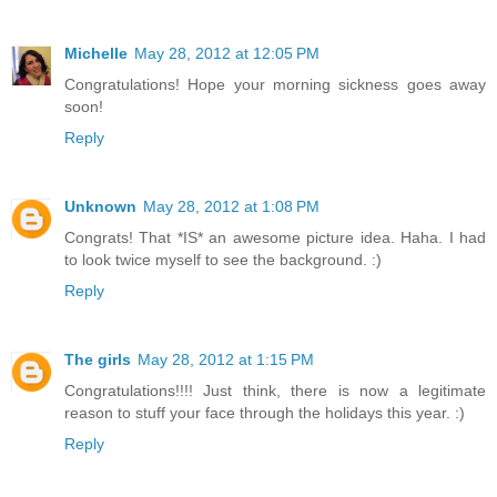
Michelle
May 28, 2012 at 12:05 PM
Congratulations! Hope your morning sickness goes away
soon!
Reply
Unknown
May 28, 2012 at 1:08 PM
Congrats! That *IS* an awesome picture idea. Haha. I had
to look twice myself to see the background. :)
Reply
The girls
May 28, 2012 at 1:15 PM
Congratulations!!!! Just think, there is now a legitimate
reason to stuff your face through the holidays this year. :)
Reply