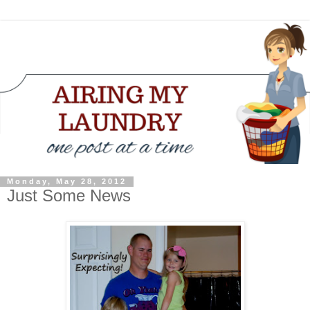
Monday, May 28, 2012
Just Some News