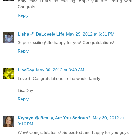
Holy cow! That's so exciting. Hope you are feeling well.
Congrats!
Reply
Lisha @ DeLovely Life
May 29, 2012 at 6:31 PM
Super exciting! So happy for you! Congratulations!
Reply
LisaDay
May 30, 2012 at 3:49 AM
Love it. Congratulations to the whole family.
LisaDay
Reply
Krystyn @ Really, Are You Serious?
May 30, 2012 at
9:16 PM
Wow! Congratulations! So excited and happy for you guys.