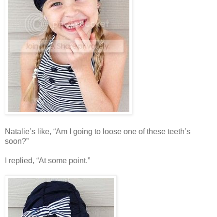
Natalie’s like, “Am I going to loose one of these teeth’s
soon?”
I replied, “At some point.”