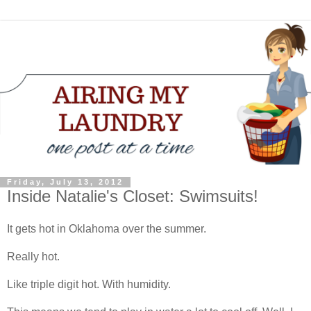
Friday, July 13, 2012
Inside Natalie's Closet: Swimsuits!
It gets hot in Oklahoma over the summer.
Really hot.
Like triple digit hot. With humidity.