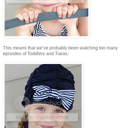
This means that we’ve probably been watching too many
episodes of Toddlers and Tiaras.