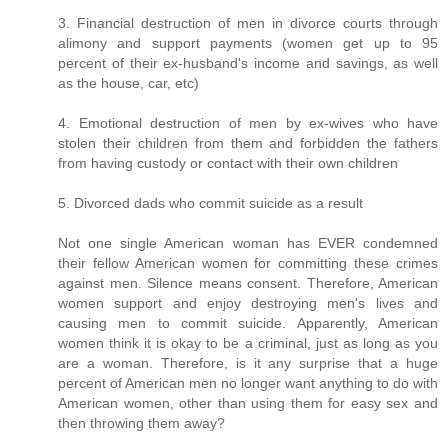
3. Financial destruction of men in divorce courts through
alimony and support payments (women get up to 95
percent of their ex-husband's income and savings, as well
as the house, car, etc)
4. Emotional destruction of men by ex-wives who have
stolen their children from them and forbidden the fathers
from having custody or contact with their own children
5. Divorced dads who commit suicide as a result
Not one single American woman has EVER condemned
their fellow American women for committing these crimes
against men. Silence means consent. Therefore, American
women support and enjoy destroying men's lives and
causing men to commit suicide. Apparently, American
women think it is okay to be a criminal, just as long as you
are a woman. Therefore, is it any surprise that a huge
percent of American men no longer want anything to do with
American women, other than using them for easy sex and
then throwing them away?