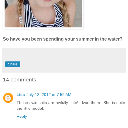
So have you been spending your summer in the water?
Share
14 comments:
Lisa
July 13, 2012 at 7:59 AM
Those swimsuits are awfully cute! I lvoe them...She is quite
the little model.
Reply