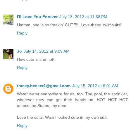
I'll Love You Forever
July 13, 2012 at 11:38 PM
Ummm, she is so freakin' CUTE!!! Love these swimsuits!
Reply
Jo
July 14, 2012 at 9:09 AM
How cute is she not!
Reply
tracey.becker1@gmail.com
July 15, 2012 at 6:01 AM
Water water everywhere for us, too. The pool, the sprinkler,
whatever they can get their hands on. HOT HOT HOT
across the States, my dear.
Love the suits. Wish I looked cute in my own suit!
Reply