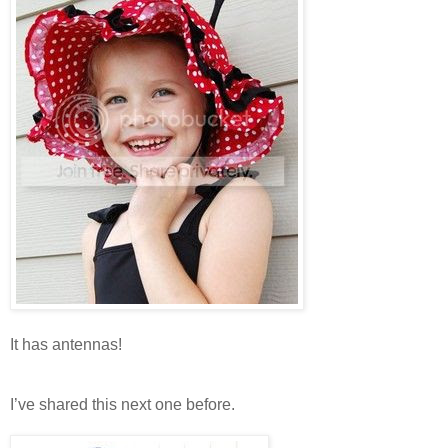
It has antennas!
I’ve shared this next one before.