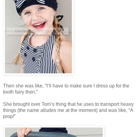
Then she was like, “I’ll have to make sure I dress up for the
tooth fairy then.”
She brought over Tom’s thing that he uses to transport heavy
things (the name alludes me at the moment) and was like, “A
prop!”