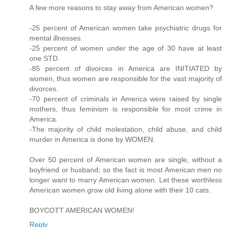
A few more reasons to stay away from American women?
-25 percent of American women take psychiatric drugs for
mental illnesses.
-25 percent of women under the age of 30 have at least
one STD.
-85 percent of divorces in America are INITIATED by
women, thus women are responsible for the vast majority of
divorces.
-70 percent of criminals in America were raised by single
mothers, thus feminism is responsible for most crime in
America.
-The majority of child molestation, child abuse, and child
murder in America is done by WOMEN.
Over 50 percent of American women are single, without a
boyfriend or husband; so the fact is most American men no
longer want to marry American women. Let these worthless
American women grow old living alone with their 10 cats.
BOYCOTT AMERICAN WOMEN!
Reply