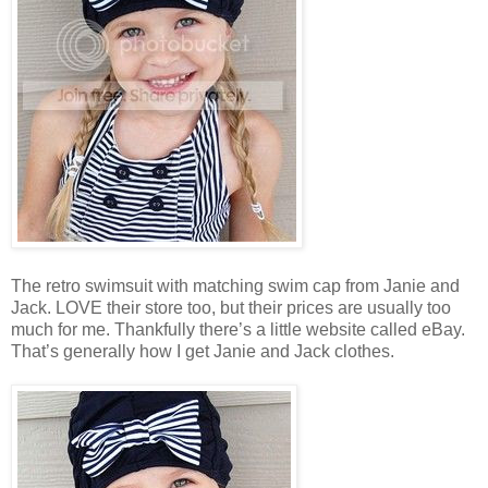
The retro swimsuit with matching swim cap from Janie and
Jack. LOVE their store too, but their prices are usually too
much for me. Thankfully there’s a little website called eBay.
That’s generally how I get Janie and Jack clothes.