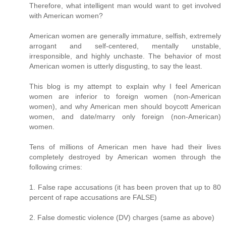
Therefore, what intelligent man would want to get involved
with American women?
American women are generally immature, selfish, extremely
arrogant and self-centered, mentally unstable,
irresponsible, and highly unchaste. The behavior of most
American women is utterly disgusting, to say the least.
This blog is my attempt to explain why I feel American
women are inferior to foreign women (non-American
women), and why American men should boycott American
women, and date/marry only foreign (non-American)
women.
Tens of millions of American men have had their lives
completely destroyed by American women through the
following crimes:
1. False rape accusations (it has been proven that up to 80
percent of rape accusations are FALSE)
2. False domestic violence (DV) charges (same as above)