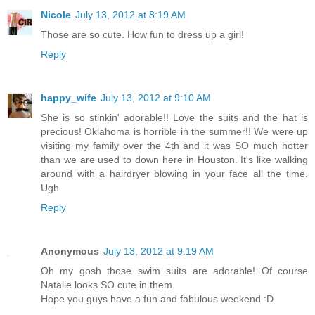
Nicole
July 13, 2012 at 8:19 AM
Those are so cute. How fun to dress up a girl!
Reply
happy_wife
July 13, 2012 at 9:10 AM
She is so stinkin' adorable!! Love the suits and the hat is
precious! Oklahoma is horrible in the summer!! We were up
visiting my family over the 4th and it was SO much hotter
than we are used to down here in Houston. It's like walking
around with a hairdryer blowing in your face all the time.
Ugh.
Reply
Anonymous
July 13, 2012 at 9:19 AM
Oh my gosh those swim suits are adorable! Of course
Natalie looks SO cute in them.
Hope you guys have a fun and fabulous weekend :D