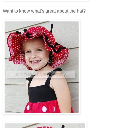
Want to know what’s great about the hat?