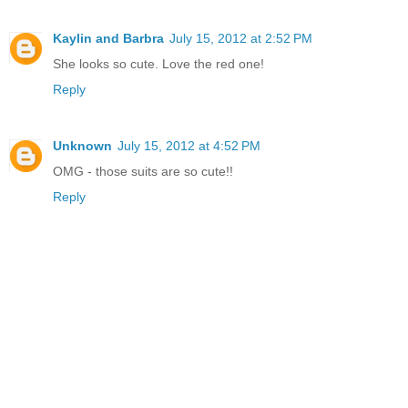
Kaylin and Barbra
July 15, 2012 at 2:52 PM
She looks so cute. Love the red one!
Reply
Unknown
July 15, 2012 at 4:52 PM
OMG - those suits are so cute!!
Reply