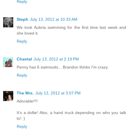
Reply
Steph
July 13, 2012 at 10:33 AM
We took Aubria swimming for the first time last week and
she loved it.
Reply
Chantal
July 13, 2012 at 2:19 PM
Penny has 6 swimsuits... Brandon thinks I'm crazy.
Reply
The Mrs.
July 13, 2012 at 3:07 PM
Adorable!!!!
It's a dollie! Also, a hand truck depending on who you talk
to! :)
Reply