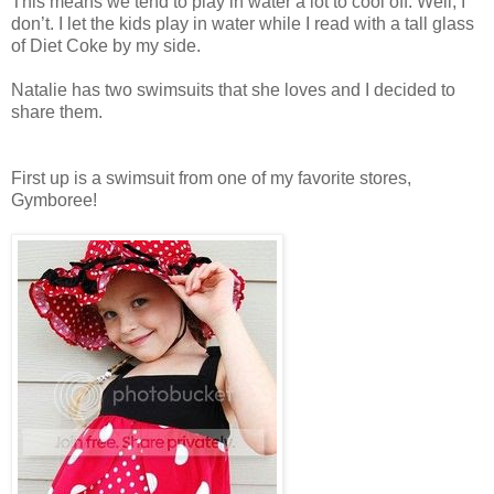
This means we tend to play in water a lot to cool off. Well, I
don’t. I let the kids play in water while I read with a tall glass
of Diet Coke by my side.
Natalie has two swimsuits that she loves and I decided to
share them.
First up is a swimsuit from one of my favorite stores,
Gymboree!