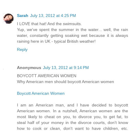
Sarah
July 13, 2012 at 4:25 PM
I LOVE that hat! And the swimsuits.
Yup, we've spent the summer in the water... well, the rain
water, constantly getting soaking wet because it is always
raining here in UK - typical British weather!
Reply
Anonymous
July 13, 2012 at 9:14 PM
BOYCOTT AMERICAN WOMEN
Why American men should boycott American women
Boycott American Women
I am an American man, and I have decided to boycott
American women. In a nutshell, American women are the
most likely to cheat on you, to divorce you, to get fat, to
steal half of your money in the divorce courts, don't know
how to cook or clean, don't want to have children, etc.