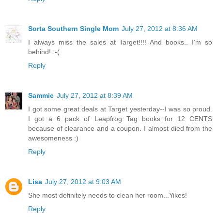
Sorta Southern Single Mom
July 27, 2012 at 8:36 AM
I always miss the sales at Target!!!! And books.. I'm so
behind! :-(
Reply
Sammie
July 27, 2012 at 8:39 AM
I got some great deals at Target yesterday--I was so proud.
I got a 6 pack of Leapfrog Tag books for 12 CENTS
because of clearance and a coupon. I almost died from the
awesomeness :)
Reply
Lisa
July 27, 2012 at 9:03 AM
She most definitely needs to clean her room...Yikes!
Reply