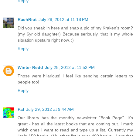
Reply
RachRiot
July 28, 2012 at 11:18 PM
Did you sneak in here and snap a pic of my Kraken's room?
(my 6yr old daughter) Because seriously, that is my whole
situation upstairs right now. :)
Reply
Winter Redd
July 28, 2012 at 11:52 PM
Those were hilarious! I feel like sending certain letters to
people too!
Reply
Pat
July 29, 2012 at 9:44 AM
Our library has the monthly newsletter "Book Page". It's
great - has all the latest books that are coming out. I mark
which ones I want to read and type up a list. Currently my