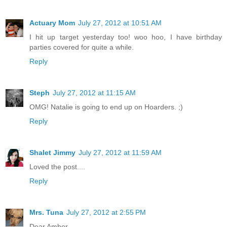
Actuary Mom
July 27, 2012 at 10:51 AM
I hit up target yesterday too! woo hoo, I have birthday
parties covered for quite a while.
Reply
Steph
July 27, 2012 at 11:15 AM
OMG! Natalie is going to end up on Hoarders. ;)
Reply
Shalet Jimmy
July 27, 2012 at 11:59 AM
Loved the post....
Reply
Mrs. Tuna
July 27, 2012 at 2:55 PM
Dear Amber,