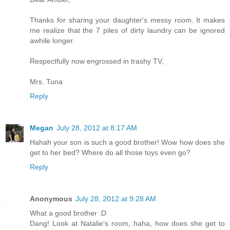
Thanks for sharing your daughter's messy room. It makes
me realize that the 7 piles of dirty laundry can be ignored
awhile longer.
Respectfully now engrossed in trashy TV,
Mrs. Tuna
Reply
Megan
July 28, 2012 at 8:17 AM
Hahah your son is such a good brother! Wow how does she
get to her bed? Where do all those toys even go?
Reply
Anonymous
July 28, 2012 at 9:28 AM
What a good brother :D
Dang! Look at Natalie's room, haha, how does she get to