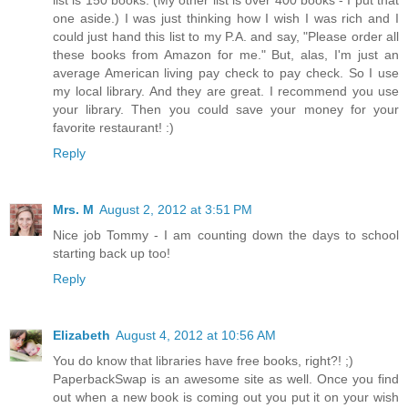
list is 150 books. (My other list is over 400 books - I put that
one aside.) I was just thinking how I wish I was rich and I
could just hand this list to my P.A. and say, "Please order all
these books from Amazon for me." But, alas, I'm just an
average American living pay check to pay check. So I use
my local library. And they are great. I recommend you use
your library. Then you could save your money for your
favorite restaurant! :)
Reply
Mrs. M
August 2, 2012 at 3:51 PM
Nice job Tommy - I am counting down the days to school
starting back up too!
Reply
Elizabeth
August 4, 2012 at 10:56 AM
You do know that libraries have free books, right?! ;)
PaperbackSwap is an awesome site as well. Once you find
out when a new book is coming out you put it on your wish