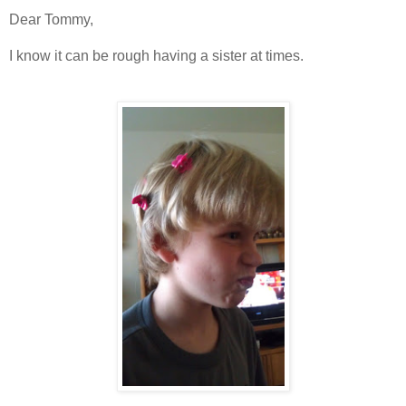
Dear Tommy,
I know it can be rough having a sister at times.