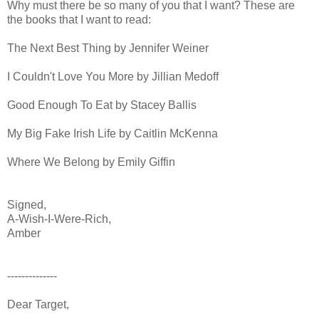
Why must there be so many of you that I want? These are
the books that I want to read:
The Next Best Thing by Jennifer Weiner
I Couldn't Love You More by Jillian Medoff
Good Enough To Eat by Stacey Ballis
My Big Fake Irish Life by Caitlin McKenna
Where We Belong by Emily Giffin
Signed,
A-Wish-I-Were-Rich,
Amber
--------------
Dear Target,