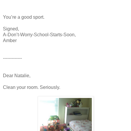
You’re a good sport.
Signed,
A-Don’t-Worry-School-Starts-Soon,
Amber
-------------
Dear Natalie,
Clean your room. Seriously.