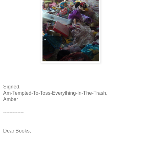
Signed,
Am-Tempted-To-Toss-Everything-In-The-Trash,
Amber
-------------
Dear Books,