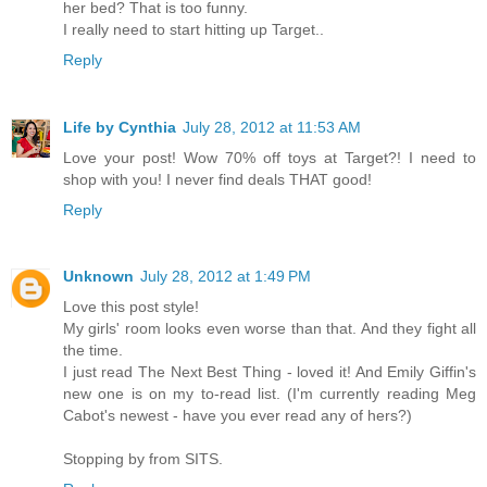
her bed? That is too funny.
I really need to start hitting up Target..
Reply
Life by Cynthia
July 28, 2012 at 11:53 AM
Love your post! Wow 70% off toys at Target?! I need to
shop with you! I never find deals THAT good!
Reply
Unknown
July 28, 2012 at 1:49 PM
Love this post style!
My girls' room looks even worse than that. And they fight all
the time.
I just read The Next Best Thing - loved it! And Emily Giffin's
new one is on my to-read list. (I'm currently reading Meg
Cabot's newest - have you ever read any of hers?)
Stopping by from SITS.