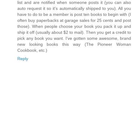
list and are notified when someone posts it (you can also
auto request it so it's automatically shipped to you). All you
have to do to be a member is post ten books to begin with (I
often buy paperbacks at garage sales for 25 cents and post
those). When people choose your book you pack it up and
ship it off (usually about $2 to mail). Then you get a credit to
pick any book you want. I've gotten some awesome, brand
new looking books this way (The Pioneer Woman
Cookbook, etc.)
Reply