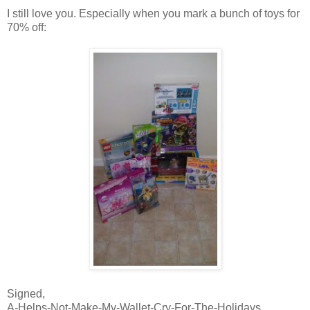
I still love you. Especially when you mark a bunch of toys for
70% off:
Signed,
A-Helps-Not-Make-My-Wallet-Cry-For-The-Holidays,