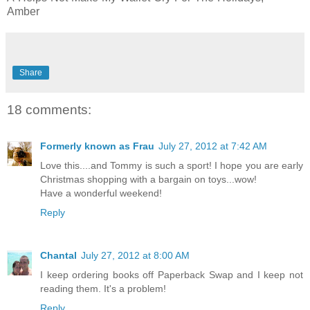
Amber
Share
18 comments:
Formerly known as Frau
July 27, 2012 at 7:42 AM
Love this....and Tommy is such a sport! I hope you are early
Christmas shopping with a bargain on toys...wow!
Have a wonderful weekend!
Reply
Chantal
July 27, 2012 at 8:00 AM
I keep ordering books off Paperback Swap and I keep not
reading them. It's a problem!
Reply