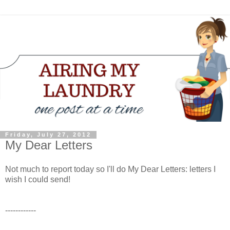
Friday, July 27, 2012
My Dear Letters
Not much to report today so I'll do My Dear Letters: letters I
wish I could send!
------------