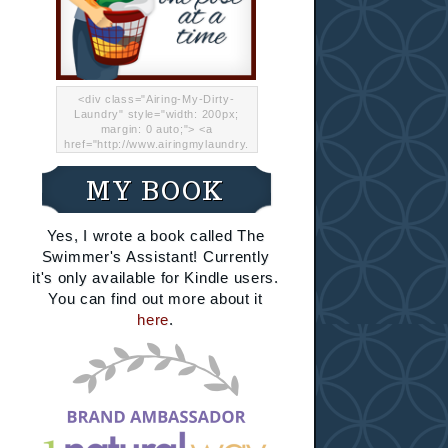
<div class="Airing-My-Dirty-
Laundry" style="width: 200px;
margin: 0 auto;"> <a
href="http://www.airingmylaundry.
com/" rel="nofollow"><img src="
http://i.imgur.com/Lp8jRR5.png
MY BOOK
"="Airing My Dirty Laundry"
width="200" /></a></div>
Yes, I wrote a book called The
Swimmer's Assistant! Currently
it's only available for Kindle users.
You can find out more about it
here
.