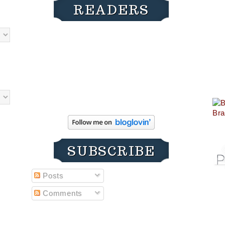
READERS
SUBSCRIBE
Posts
Comments