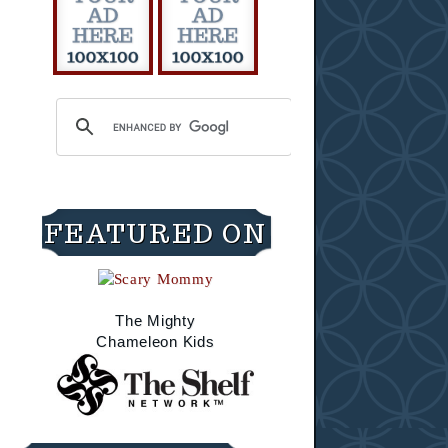
FEATURED ON
The Mighty
Chameleon Kids