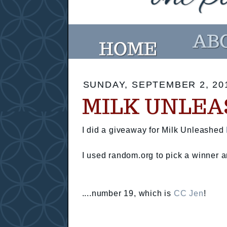
SUNDAY, SEPTEMBER 2, 20
MILK UNLEA
I did a giveaway for Milk Unleashed
I used random.org to pick a winner an
....number 19, which is
CC Jen
!