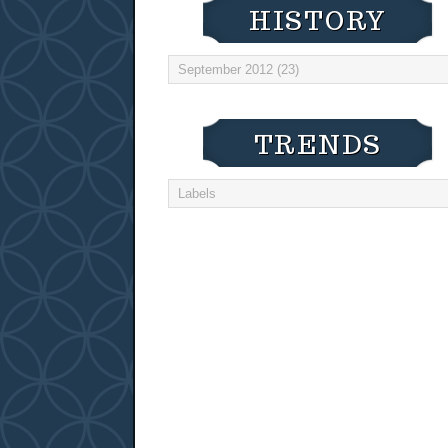
HISTORY
TRENDS