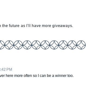
 in the future as I'll have more giveaways.
8:42 PM
ver here more often so I can be a winner too.