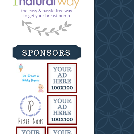
SPONSORS