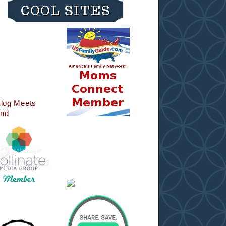
COOL SITES