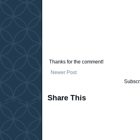
Thanks for the comment!
Newer Post
Subscr
Share This