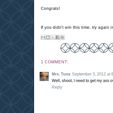
Congrats!
If you didn't win this time, try again
1 COMMENT:
Mrs. Tuna
September 3, 2012 at 
Well, shoot, I need to get my ass o
Reply