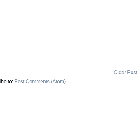
Older Post
ibe to:
Post Comments (Atom)