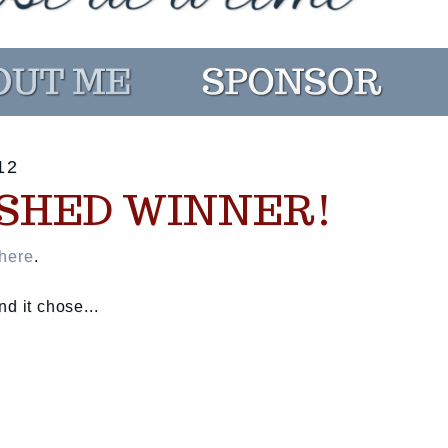
12
SHED WINNER!
here
.
d it chose...