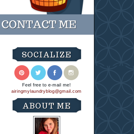
SOCIALIZE
Feel free to e-mail me!
airingmylaundryblog@gmail.com
ABOUT ME