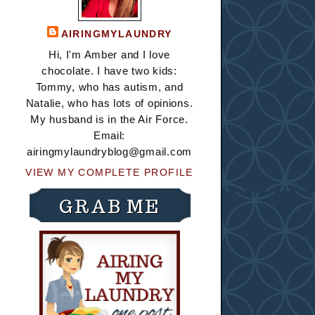
AIRINGMYLAUNDRY
Hi, I'm Amber and I love
chocolate. I have two kids:
Tommy, who has autism, and
Natalie, who has lots of opinions.
My husband is in the Air Force.
Email:
airingmylaundryblog@gmail.com
VIEW MY COMPLETE PROFILE
GRAB ME