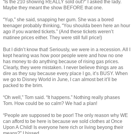
“Is the 210 showing REALLY sold out?” I asked the lady.
Maybe they meant the show BEFORE that one.
“Yup,” she said, snapping her gum. She was a bored
teenager probably thinking, “You shoulda been here an hour
ago if you wanted tickets.” (And these tickets weren’t
matinee prices either. They were still full price!)
But I didn’t know that! Seriously, we were in a recession. All I
kept hearing was how poor people were and how no one
has money to do anything because of rising gas prices.
Clearly, they were mistaken. I never believe things are as
dire as they say because every place I go, it’s BUSY. When
we go to Disney World in June, I can almost bet it’ll be
packed to the brim.
“Oh well,” Tom said. “It happens.” Nothing really phases
Tom. How could be so calm? We had a plan!
“People are supposed to be poor! The only reason why WE
can afford to be here is because we sold clothes at Once
Upon A Child! Is everyone here rich or living beyong their
means?” I hissed.