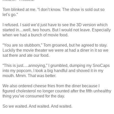
Tom blinked at me. “I don’t know. The show is sold out so
let’s go.”
I refused. I said we’d just have to see the 3D version which
started in…well, two hours. But I would not leave. Especially
when we had a bunch of movie food.
“You are so stubborn,” Tom groaned, but he agreed to stay.
Luckily the movie theater we were at had a diner in it so we
sat there and ate our food.
“This is just….annoying,” I grumbled, dumping my SnoCaps
into my popcorn. I took a big handful and shoved it in my
mouth. Mmm. That was better.
We also ordered cheese fries from the diner because I
figured cholesterol no longer counted after the fifth unhealthy
thing you’ve consumed for the day.
So we waited. And waited. And waited.