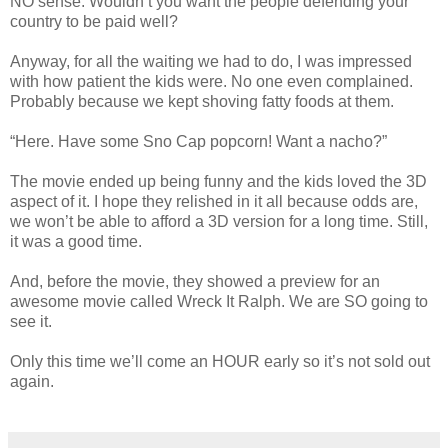
NO sense. Wouldn’t you want the people defending your
country to be paid well?
Anyway, for all the waiting we had to do, I was impressed
with how patient the kids were. No one even complained.
Probably because we kept shoving fatty foods at them.
“Here. Have some Sno Cap popcorn! Want a nacho?”
The movie ended up being funny and the kids loved the 3D
aspect of it. I hope they relished in it all because odds are,
we won’t be able to afford a 3D version for a long time. Still,
it was a good time.
And, before the movie, they showed a preview for an
awesome movie called Wreck It Ralph. We are SO going to
see it.
Only this time we’ll come an HOUR early so it’s not sold out
again.