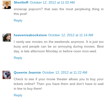
SherilinR
October 12, 2012 at 11:02 AM
snowcap popcorn? that was the most perplexing thing in
this post!
Reply
heavenisabookstore
October 12, 2012 at 11:14 AM
I rarely see movies on the weekends anymore. It is just too
busy and people can be so annoying during movies. Best
day, is late afternoon Monday or before noon mon-wed.
Reply
Queenie Jeannie
October 12, 2012 at 11:22 AM
Check to see if your movie theater allows you to buy your
tickets online!! Then you have them and don't have to wait
in line to buy them!
Reply