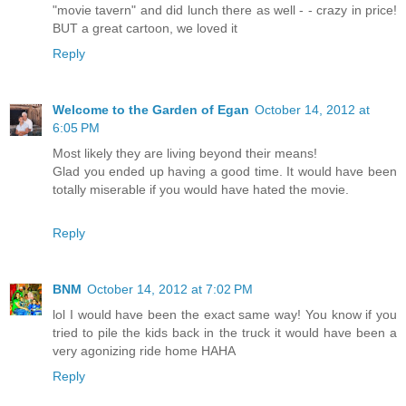
"movie tavern" and did lunch there as well - - crazy in price!
BUT a great cartoon, we loved it
Reply
Welcome to the Garden of Egan
October 14, 2012 at
6:05 PM
Most likely they are living beyond their means!
Glad you ended up having a good time. It would have been
totally miserable if you would have hated the movie.
Reply
BNM
October 14, 2012 at 7:02 PM
lol I would have been the exact same way! You know if you
tried to pile the kids back in the truck it would have been a
very agonizing ride home HAHA
Reply