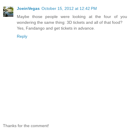
JoeinVegas
October 15, 2012 at 12:42 PM
Maybe those people were looking at the four of you
wondering the same thing: 3D tickets and all of that food?
Yes, Fandango and get tickets in advance.
Reply
Thanks for the comment!