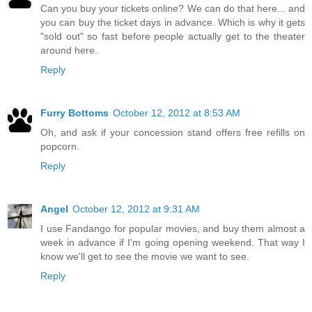
Can you buy your tickets online? We can do that here... and
you can buy the ticket days in advance. Which is why it gets
"sold out" so fast before people actually get to the theater
around here.
Reply
Furry Bottoms
October 12, 2012 at 8:53 AM
Oh, and ask if your concession stand offers free refills on
popcorn.
Reply
Angel
October 12, 2012 at 9:31 AM
I use Fandango for popular movies, and buy them almost a
week in advance if I'm going opening weekend. That way I
know we'll get to see the movie we want to see.
Reply