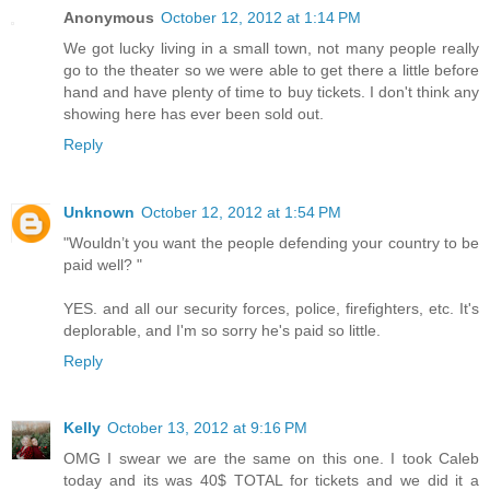
Anonymous
October 12, 2012 at 1:14 PM
We got lucky living in a small town, not many people really
go to the theater so we were able to get there a little before
hand and have plenty of time to buy tickets. I don't think any
showing here has ever been sold out.
Reply
Unknown
October 12, 2012 at 1:54 PM
"Wouldn’t you want the people defending your country to be
paid well? "
YES. and all our security forces, police, firefighters, etc. It's
deplorable, and I'm so sorry he's paid so little.
Reply
Kelly
October 13, 2012 at 9:16 PM
OMG I swear we are the same on this one. I took Caleb
today and its was 40$ TOTAL for tickets and we did it a