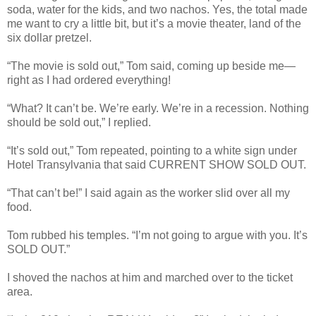
soda, water for the kids, and two nachos. Yes, the total made
me want to cry a little bit, but it’s a movie theater, land of the
six dollar pretzel.
“The movie is sold out,” Tom said, coming up beside me—
right as I had ordered everything!
“What? It can’t be. We’re early. We’re in a recession. Nothing
should be sold out,” I replied.
“It’s sold out,” Tom repeated, pointing to a white sign under
Hotel Transylvania that said CURRENT SHOW SOLD OUT.
“That can’t be!” I said again as the worker slid over all my
food.
Tom rubbed his temples. “I’m not going to argue with you. It’s
SOLD OUT.”
I shoved the nachos at him and marched over to the ticket
area.