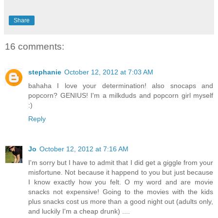
Share
16 comments:
stephanie
October 12, 2012 at 7:03 AM
bahaha I love your determination! also snocaps and
popcorn? GENIUS! I'm a milkduds and popcorn girl myself
:)
Reply
Jo
October 12, 2012 at 7:16 AM
I'm sorry but I have to admit that I did get a giggle from your
misfortune. Not because it happend to you but just because
I know exactly how you felt. O my word and are movie
snacks not expensive! Going to the movies with the kids
plus snacks cost us more than a good night out (adults only,
and luckily I'm a cheap drunk) ....