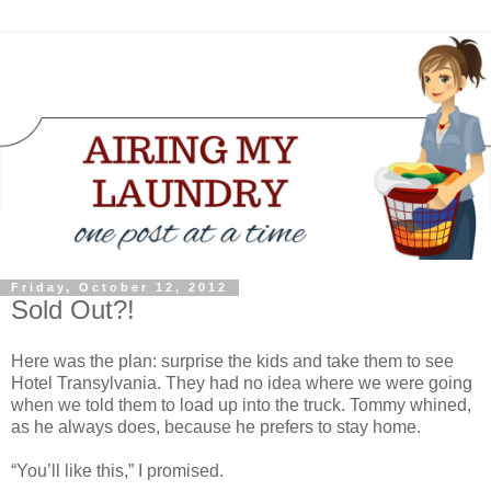
Friday, October 12, 2012
Sold Out?!
Here was the plan: surprise the kids and take them to see
Hotel Transylvania. They had no idea where we were going
when we told them to load up into the truck. Tommy whined,
as he always does, because he prefers to stay home.
“You’ll like this,” I promised.