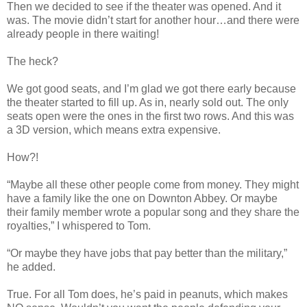
Then we decided to see if the theater was opened. And it
was. The movie didn’t start for another hour…and there were
already people in there waiting!
The heck?
We got good seats, and I’m glad we got there early because
the theater started to fill up. As in, nearly sold out. The only
seats open were the ones in the first two rows. And this was
a 3D version, which means extra expensive.
How?!
“Maybe all these other people come from money. They might
have a family like the one on Downton Abbey. Or maybe
their family member wrote a popular song and they share the
royalties,” I whispered to Tom.
“Or maybe they have jobs that pay better than the military,”
he added.
True. For all Tom does, he’s paid in peanuts, which makes