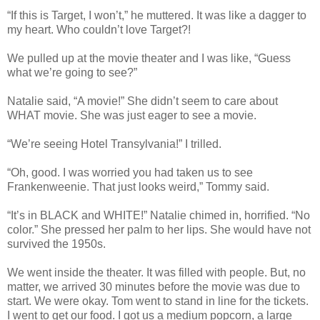
“If this is Target, I won’t,” he muttered. It was like a dagger to
my heart. Who couldn’t love Target?!
We pulled up at the movie theater and I was like, “Guess
what we’re going to see?”
Natalie said, “A movie!” She didn’t seem to care about
WHAT movie. She was just eager to see a movie.
“We’re seeing Hotel Transylvania!” I trilled.
“Oh, good. I was worried you had taken us to see
Frankenweenie. That just looks weird,” Tommy said.
“It’s in BLACK and WHITE!” Natalie chimed in, horrified. “No
color.” She pressed her palm to her lips. She would have not
survived the 1950s.
We went inside the theater. It was filled with people. But, no
matter, we arrived 30 minutes before the movie was due to
start. We were okay. Tom went to stand in line for the tickets.
I went to get our food. I got us a medium popcorn, a large