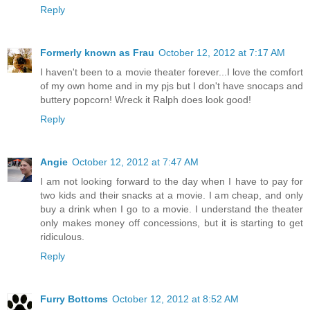
Reply
Formerly known as Frau
October 12, 2012 at 7:17 AM
I haven't been to a movie theater forever...I love the comfort
of my own home and in my pjs but I don't have snocaps and
buttery popcorn! Wreck it Ralph does look good!
Reply
Angie
October 12, 2012 at 7:47 AM
I am not looking forward to the day when I have to pay for
two kids and their snacks at a movie. I am cheap, and only
buy a drink when I go to a movie. I understand the theater
only makes money off concessions, but it is starting to get
ridiculous.
Reply
Furry Bottoms
October 12, 2012 at 8:52 AM