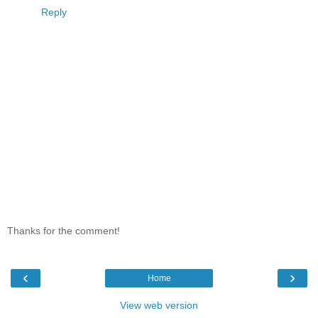
Reply
Thanks for the comment!
‹
›
Home
View web version