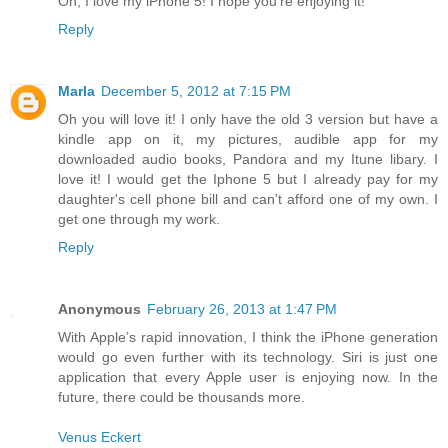
Oh, I love my iPhone 5! I hope you're enjoying it!
Reply
Marla
December 5, 2012 at 7:15 PM
Oh you will love it! I only have the old 3 version but have a
kindle app on it, my pictures, audible app for my
downloaded audio books, Pandora and my Itune libary. I
love it! I would get the Iphone 5 but I already pay for my
daughter's cell phone bill and can't afford one of my own. I
get one through my work.
Reply
Anonymous
February 26, 2013 at 1:47 PM
With Apple’s rapid innovation, I think the iPhone generation
would go even further with its technology. Siri is just one
application that every Apple user is enjoying now. In the
future, there could be thousands more.
Venus Eckert