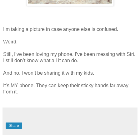
I’m taking a picture in case anyone else is confused.
Weird.
Still, I’ve been loving my phone. I’ve been messing with Siri.
I still don’t know what all it can do.
And no, I won’t be sharing it with my kids.
It’s MY phone. They can keep their sticky hands far away
from it.
Share