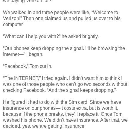
we paying Verizon for?
We walked in and three people were like, “Welcome to
Verizon!” Then one claimed us and pulled us over to his
computer.
“What can I help you with?” he asked brightly.
“Our phones keep dropping the signal. I’ll be browsing the
Internet—” I began.
“Facebook,” Tom cut in.
“The INTERNET,” I tried again. I didn’t want him to think I
was one of those people who can’t go two seconds without
checking Facebook. “And the signal keeps dropping.”
He figured it had to do with the Sim card. Since we have
insurance on our phones—it costs extra, but is worth it,
because if the phone breaks, they’ll replace it. Once Tom
washed his phone. We didn’t have insurance. After that, we
decided, yes, we are getting insurance.