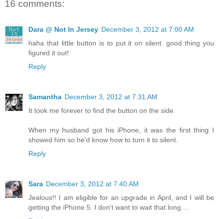
16 comments:
Dara @ Not In Jersey
December 3, 2012 at 7:00 AM
haha that little button is to put it on silent. good thing you
figured it out!
Reply
Samantha
December 3, 2012 at 7:31 AM
It took me forever to find the button on the side.
When my husband got his iPhone, it was the first thing I
showed him so he'd know how to turn it to silent.
Reply
Sara
December 3, 2012 at 7:40 AM
Jealous!! I am eligible for an upgrade in April, and I will be
getting the iPhone 5. I don't want to wait that long....