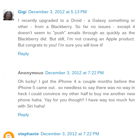
Gigi
December 3, 2012 at 5:13 PM
I recently upgraded to a Droid - a Galaxy something or
other - from a Blackberry. So far no issues - except it
doesn't seem to "push" emails through as quickly as the
Blackberry did. But still, I'm not craving an Apple product.
But congrats to you! I'm sure you will love it!
Reply
Anonymous
December 3, 2012 at 7:22 PM
Oh lucky! I got the iPhone 4 a couple months before the
iPhone 5 came out.. so needless to say there was no way in
heck I could convince my other half to buy me another new
phone haha. Yay for you though!! I have way too much fun
with Siri haha!
Reply
stephanie
December 3, 2012 at 7:22 PM