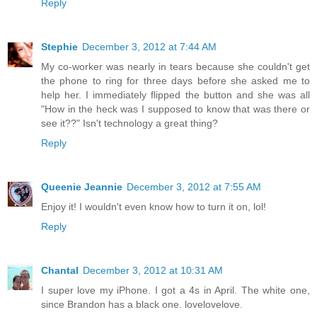
Reply
Stephie
December 3, 2012 at 7:44 AM
My co-worker was nearly in tears because she couldn't get
the phone to ring for three days before she asked me to
help her. I immediately flipped the button and she was all
"How in the heck was I supposed to know that was there or
see it??" Isn't technology a great thing?
Reply
Queenie Jeannie
December 3, 2012 at 7:55 AM
Enjoy it! I wouldn't even know how to turn it on, lol!
Reply
Chantal
December 3, 2012 at 10:31 AM
I super love my iPhone. I got a 4s in April. The white one,
since Brandon has a black one. lovelovelove.