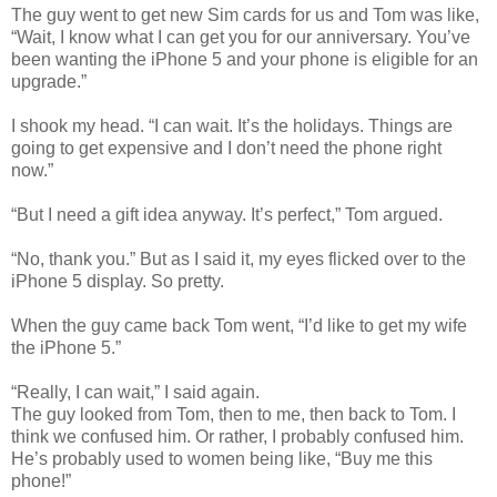
The guy went to get new Sim cards for us and Tom was like,
“Wait, I know what I can get you for our anniversary. You’ve
been wanting the iPhone 5 and your phone is eligible for an
upgrade.”
I shook my head. “I can wait. It’s the holidays. Things are
going to get expensive and I don’t need the phone right
now.”
“But I need a gift idea anyway. It’s perfect,” Tom argued.
“No, thank you.” But as I said it, my eyes flicked over to the
iPhone 5 display. So pretty.
When the guy came back Tom went, “I’d like to get my wife
the iPhone 5.”
“Really, I can wait,” I said again.
The guy looked from Tom, then to me, then back to Tom. I
think we confused him. Or rather, I probably confused him.
He’s probably used to women being like, “Buy me this
phone!”