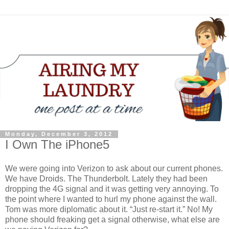
Monday, December 3, 2012
I Own The iPhone5
We were going into Verizon to ask about our current phones.
We have Droids. The Thunderbolt. Lately they had been
dropping the 4G signal and it was getting very annoying. To
the point where I wanted to hurl my phone against the wall.
Tom was more diplomatic about it. “Just re-start it.” No! My
phone should freaking get a signal otherwise, what else are