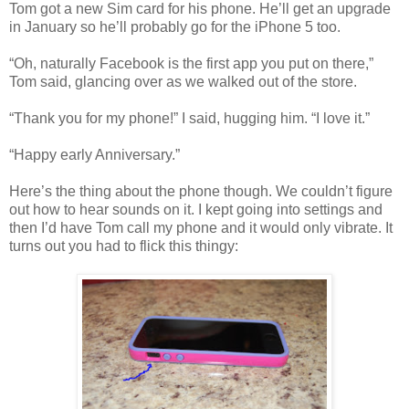
Tom got a new Sim card for his phone. He’ll get an upgrade
in January so he’ll probably go for the iPhone 5 too.
“Oh, naturally Facebook is the first app you put on there,”
Tom said, glancing over as we walked out of the store.
“Thank you for my phone!” I said, hugging him. “I love it.”
“Happy early Anniversary.”
Here’s the thing about the phone though. We couldn’t figure
out how to hear sounds on it. I kept going into settings and
then I’d have Tom call my phone and it would only vibrate. It
turns out you had to flick this thingy: