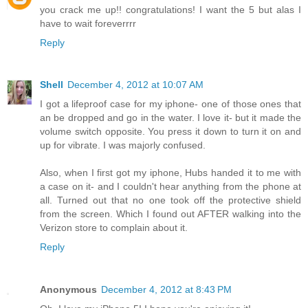
you crack me up!! congratulations! I want the 5 but alas I
have to wait foreverrrr
Reply
Shell
December 4, 2012 at 10:07 AM
I got a lifeproof case for my iphone- one of those ones that
an be dropped and go in the water. I love it- but it made the
volume switch opposite. You press it down to turn it on and
up for vibrate. I was majorly confused.
Also, when I first got my iphone, Hubs handed it to me with
a case on it- and I couldn't hear anything from the phone at
all. Turned out that no one took off the protective shield
from the screen. Which I found out AFTER walking into the
Verizon store to complain about it.
Reply
Anonymous
December 4, 2012 at 8:43 PM