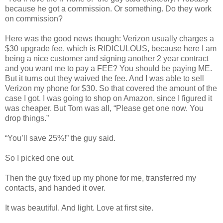
because he got a commission. Or something. Do they work
on commission?
Here was the good news though: Verizon usually charges a
$30 upgrade fee, which is RIDICULOUS, because here I am
being a nice customer and signing another 2 year contract
and you want me to pay a FEE? You should be paying ME.
But it turns out they waived the fee. And I was able to sell
Verizon my phone for $30. So that covered the amount of the
case I got. I was going to shop on Amazon, since I figured it
was cheaper. But Tom was all, “Please get one now. You
drop things.”
“You’ll save 25%!” the guy said.
So I picked one out.
Then the guy fixed up my phone for me, transferred my
contacts, and handed it over.
It was beautiful. And light. Love at first site.