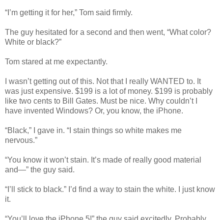
“I’m getting it for her,” Tom said firmly.
The guy hesitated for a second and then went, “What color?
White or black?”
Tom stared at me expectantly.
I wasn’t getting out of this. Not that I really WANTED to. It
was just expensive. $199 is a lot of money. $199 is probably
like two cents to Bill Gates. Must be nice. Why couldn’t I
have invented Windows? Or, you know, the iPhone.
“Black,” I gave in. “I stain things so white makes me
nervous.”
“You know it won’t stain. It’s made of really good material
and—” the guy said.
“I’ll stick to black.” I’d find a way to stain the white. I just know
it.
“You’ll love the iPhone 5!” the guy said excitedly. Probably