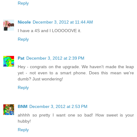
Reply
Nicole
December 3, 2012 at 11:44 AM
I have a 4S and I LOOOOOVE it.
Reply
Pat
December 3, 2012 at 2:39 PM
Hey - congrats on the upgrade. We haven't made the leap
yet - not even to a smart phone. Does this mean we're
dumb? Just wondering!
Reply
BNM
December 3, 2012 at 2:53 PM
ahhhh so pretty I want one so bad! How sweet is your
hubby!
Reply