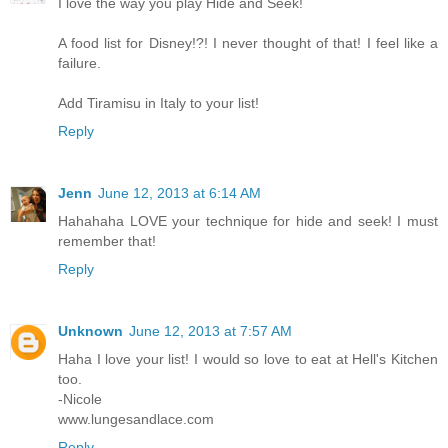
I love the way you play Hide and Seek!
A food list for Disney!?! I never thought of that! I feel like a
failure.
Add Tiramisu in Italy to your list!
Reply
Jenn
June 12, 2013 at 6:14 AM
Hahahaha LOVE your technique for hide and seek! I must
remember that!
Reply
Unknown
June 12, 2013 at 7:57 AM
Haha I love your list! I would so love to eat at Hell's Kitchen
too.
-Nicole
www.lungesandlace.com
Reply