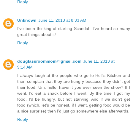
Reply
Unknown
June 11, 2013 at 8:33 AM
I've been thinking of starting Scandal...I've heard so many
great things about it!
Reply
douglassroommom@gmail.com
June 11, 2013 at
9:14 AM
I always laugh at the people who go to Hell's Kitchen and
then complain that they are hungry because they didn't get
their food. Um, hello, haven't you ever seen the show? If I
went, I'd eat a snack before I went. By the time I got my
food, I'd be hungry, but not starving. And if we didn't get
food (which, let's be honest, if I went, getting food would be
a nice surprise) then I'd just go somewhere else afterwards.
Reply