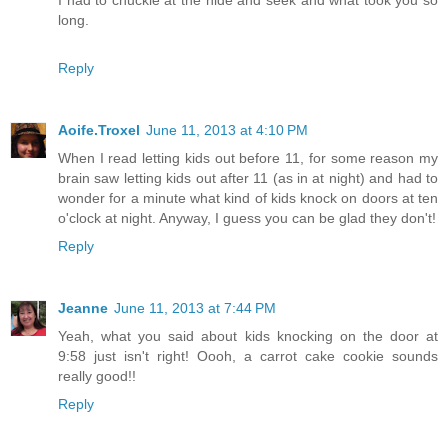
long.
Reply
Aoife.Troxel
June 11, 2013 at 4:10 PM
When I read letting kids out before 11, for some reason my
brain saw letting kids out after 11 (as in at night) and had to
wonder for a minute what kind of kids knock on doors at ten
o'clock at night. Anyway, I guess you can be glad they don't!
Reply
Jeanne
June 11, 2013 at 7:44 PM
Yeah, what you said about kids knocking on the door at
9:58 just isn't right! Oooh, a carrot cake cookie sounds
really good!!
Reply