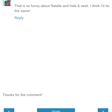
That is so funny about Natalie and hide & seek. I think I'd do
the same!
Reply
Thanks for the comment!
‹
›
Home