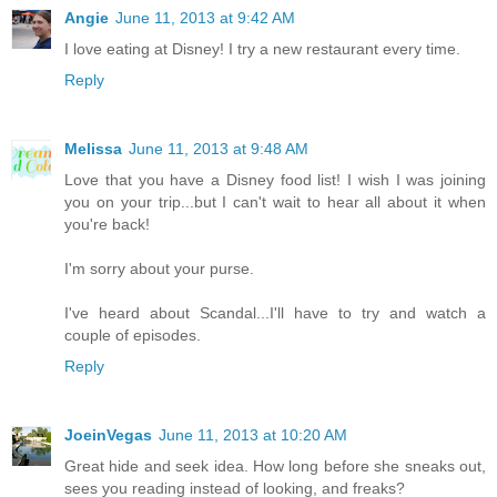
Angie
June 11, 2013 at 9:42 AM
I love eating at Disney! I try a new restaurant every time.
Reply
Melissa
June 11, 2013 at 9:48 AM
Love that you have a Disney food list! I wish I was joining
you on your trip...but I can't wait to hear all about it when
you're back!
I'm sorry about your purse.
I've heard about Scandal...I'll have to try and watch a
couple of episodes.
Reply
JoeinVegas
June 11, 2013 at 10:20 AM
Great hide and seek idea. How long before she sneaks out,
sees you reading instead of looking, and freaks?