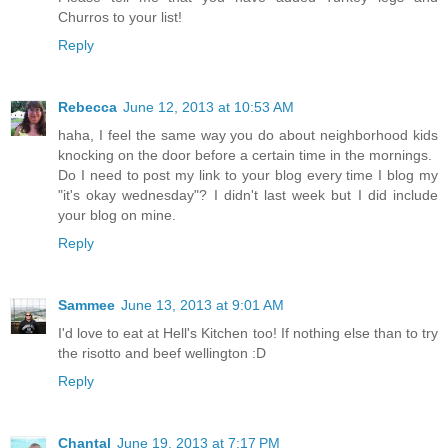
Churros to your list!
Reply
Rebecca
June 12, 2013 at 10:53 AM
haha, I feel the same way you do about neighborhood kids
knocking on the door before a certain time in the mornings.
Do I need to post my link to your blog every time I blog my
"it's okay wednesday"? I didn't last week but I did include
your blog on mine.
Reply
Sammee
June 13, 2013 at 9:01 AM
I'd love to eat at Hell's Kitchen too! If nothing else than to try
the risotto and beef wellington :D
Reply
Chantal
June 19, 2013 at 7:17 PM