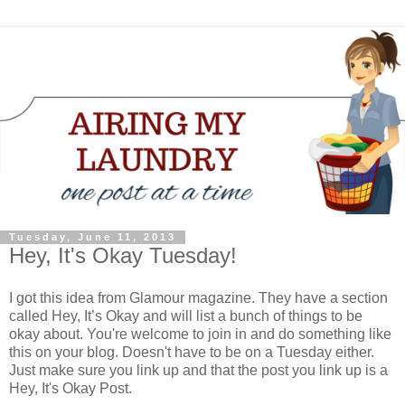
Tuesday, June 11, 2013
Hey, It's Okay Tuesday!
I got this idea from Glamour magazine. They have a section
called Hey, It’s Okay and will list a bunch of things to be
okay about. You're welcome to join in and do something like
this on your blog. Doesn't have to be on a Tuesday either.
Just make sure you link up and that the post you link up is a
Hey, It's Okay Post.