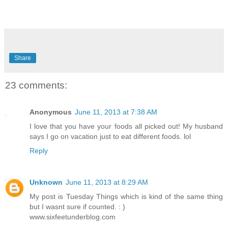
Share
23 comments:
Anonymous
June 11, 2013 at 7:38 AM
I love that you have your foods all picked out! My husband
says I go on vacation just to eat different foods. lol
Reply
Unknown
June 11, 2013 at 8:29 AM
My post is Tuesday Things which is kind of the same thing
but I wasnt sure if counted. : )
www.sixfeetunderblog.com