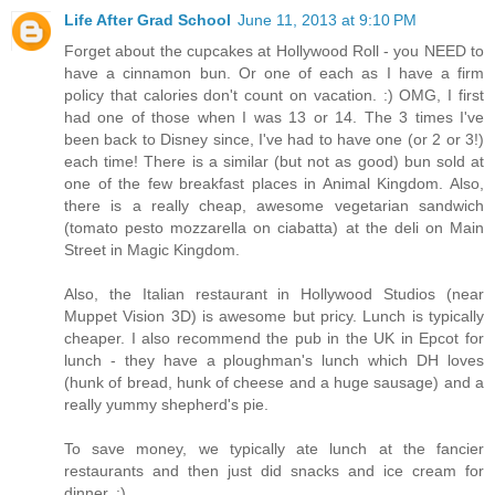
Life After Grad School
June 11, 2013 at 9:10 PM
Forget about the cupcakes at Hollywood Roll - you NEED to
have a cinnamon bun. Or one of each as I have a firm
policy that calories don't count on vacation. :) OMG, I first
had one of those when I was 13 or 14. The 3 times I've
been back to Disney since, I've had to have one (or 2 or 3!)
each time! There is a similar (but not as good) bun sold at
one of the few breakfast places in Animal Kingdom. Also,
there is a really cheap, awesome vegetarian sandwich
(tomato pesto mozzarella on ciabatta) at the deli on Main
Street in Magic Kingdom.
Also, the Italian restaurant in Hollywood Studios (near
Muppet Vision 3D) is awesome but pricy. Lunch is typically
cheaper. I also recommend the pub in the UK in Epcot for
lunch - they have a ploughman's lunch which DH loves
(hunk of bread, hunk of cheese and a huge sausage) and a
really yummy shepherd's pie.
To save money, we typically ate lunch at the fancier
restaurants and then just did snacks and ice cream for
dinner. :)