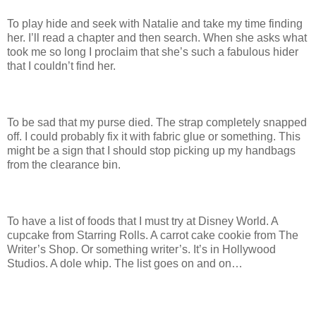
To play hide and seek with Natalie and take my time finding
her. I’ll read a chapter and then search. When she asks what
took me so long I proclaim that she’s such a fabulous hider
that I couldn’t find her.
To be sad that my purse died. The strap completely snapped
off. I could probably fix it with fabric glue or something. This
might be a sign that I should stop picking up my handbags
from the clearance bin.
To have a list of foods that I must try at Disney World. A
cupcake from Starring Rolls. A carrot cake cookie from The
Writer’s Shop. Or something writer’s. It’s in Hollywood
Studios. A dole whip. The list goes on and on…