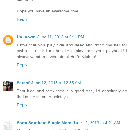
Hope you have an awesome time!
Reply
Unknown
June 11, 2013 at 9:11 PM
I love that you play hide and seek and don't find her for
awhile. I think I might take a play from your playbook! I
always wondered who ate at Hell's Kitchen!
Reply
Sarahf
June 12, 2013 at 12:35 AM
That hide and seek trick is a good one, I'd absolutely do
that in the summer holidays.
Reply
Sorta Southern Single Mom
June 12, 2013 at 4:21 AM