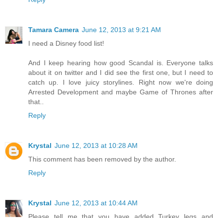
Tamara Camera
June 12, 2013 at 9:21 AM
I need a Disney food list!
And I keep hearing how good Scandal is. Everyone talks
about it on twitter and I did see the first one, but I need to
catch up. I love juicy storylines. Right now we're doing
Arrested Development and maybe Game of Thrones after
that..
Reply
Krystal
June 12, 2013 at 10:28 AM
This comment has been removed by the author.
Reply
Krystal
June 12, 2013 at 10:44 AM
Please tell me that you have added Turkey legs and