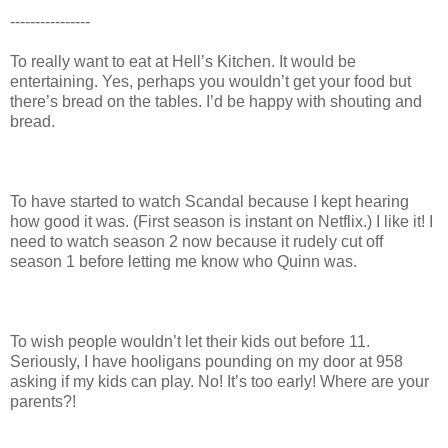
----------------
To really want to eat at Hell’s Kitchen. It would be
entertaining. Yes, perhaps you wouldn’t get your food but
there’s bread on the tables. I’d be happy with shouting and
bread.
To have started to watch Scandal because I kept hearing
how good it was. (First season is instant on Netflix.) I like it! I
need to watch season 2 now because it rudely cut off
season 1 before letting me know who Quinn was.
To wish people wouldn’t let their kids out before 11.
Seriously, I have hooligans pounding on my door at 958
asking if my kids can play. No! It’s too early! Where are your
parents?!