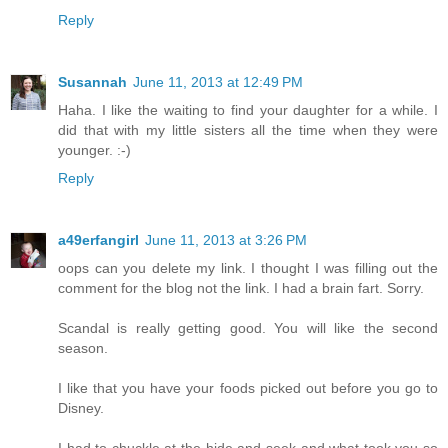
Reply
Susannah
June 11, 2013 at 12:49 PM
Haha. I like the waiting to find your daughter for a while. I
did that with my little sisters all the time when they were
younger. :-)
Reply
a49erfangirl
June 11, 2013 at 3:26 PM
oops can you delete my link. I thought I was filling out the
comment for the blog not the link. I had a brain fart. Sorry.
Scandal is really getting good. You will like the second
season.
I like that you have your foods picked out before you go to
Disney.
I had to chuckle at the hide and seek and what took you so