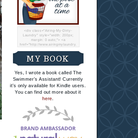
<div class="Airing-My-Dirty-
Laundry" style="width: 200px;
margin: 0 auto;"> <a
href="http://www.airingmylaundry.
com/" rel="nofollow"><img src="
http://i.imgur.com/Lp8jRR5.png
MY BOOK
"="Airing My Dirty Laundry"
width="200" /></a></div>
Yes, I wrote a book called The
Swimmer's Assistant! Currently
it's only available for Kindle users.
You can find out more about it
here
.