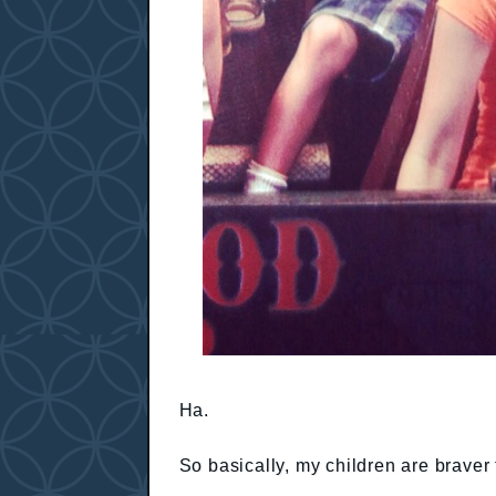
Ha.
So basically, my children are braver 