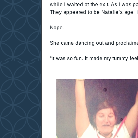
while I waited at the exit. As I was
They appeared to be Natalie’s age. I
Nope.
She came dancing out and proclaimed
“It was so fun. It made my tummy feel 