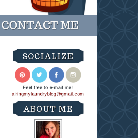
SOCIALIZE
Feel free to e-mail me!
airingmylaundryblog@gmail.com
ABOUT ME