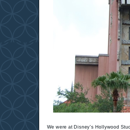
We were at Disney’s Hollywood Studi