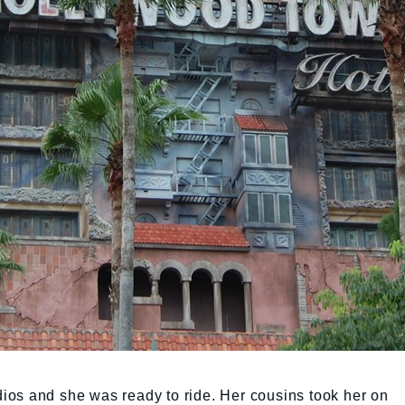
os and she was ready to ride. Her cousins took her on