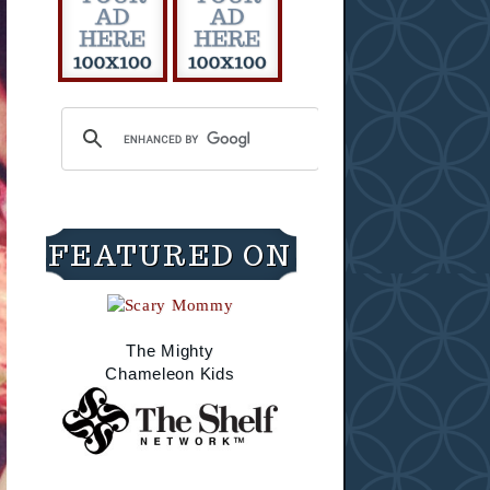
FEATURED ON
The Mighty
Chameleon Kids