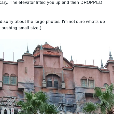
scary. The elevator lifted you up and then DROPPED
And sorry about the large photos. I'm not sure what's up
t pushing small size.)