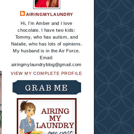
AIRINGMYLAUNDRY
Hi, I'm Amber and I love
chocolate. I have two kids:
Tommy, who has autism, and
Natalie, who has lots of opinions.
My husband is in the Air Force.
Email:
airingmylaundryblog@gmail.com
VIEW MY COMPLETE PROFILE
GRAB ME