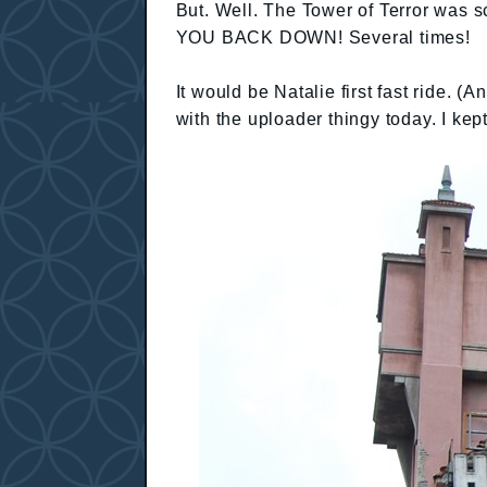
But. Well. The Tower of Terror was 
YOU BACK DOWN! Several times!
It would be Natalie first fast ride. (
with the uploader thingy today. I kep