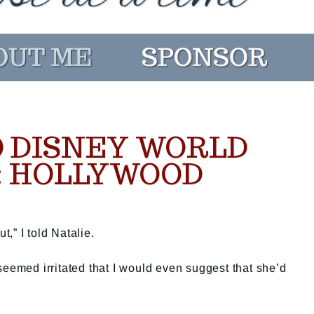
 DISNEY WORLD
: HOLLYWOOD
t,” I told Natalie.
seemed irritated that I would even suggest that she’d