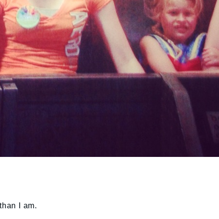
than I am.