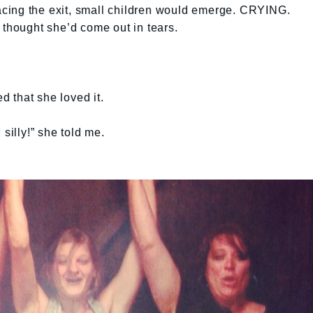
 pacing the exit, small children would emerge. CRYING.
 thought she’d come out in tears.
 that she loved it.
silly!” she told me.