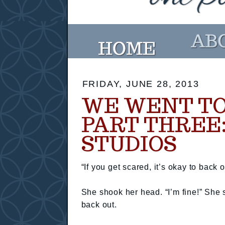
FRIDAY, JUNE 28, 2013
WE WENT TO
PART THREE
STUDIOS
“If you get scared, it’s okay to back ou
She shook her head. “I’m fine!” She 
back out.