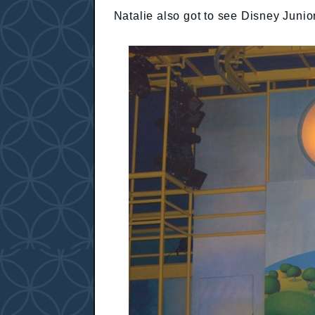
Natalie also got to see Disney Junio