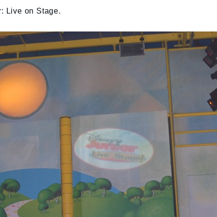
r: Live on Stage.