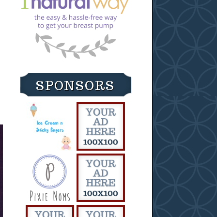
SPONSORS