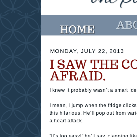
MONDAY, JULY 22, 2013
I SAW THE C
AFRAID.
I knew it probably wasn’t a smart i
I mean, I jump when the fridge click
this hilarious. He’ll pop out from va
a heart attack.
“It’s too easy!” he’ll say, clapping l