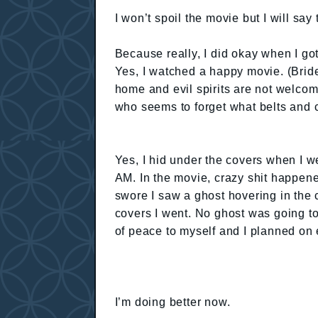
I won’t spoil the movie but I will say 
Because really, I did okay when I got
Yes, I watched a happy movie. (Bride
home and evil spirits are not welcom
who seems to forget what belts and c
Yes, I hid under the covers when I w
AM. In the movie, crazy shit happen
swore I saw a ghost hovering in the co
covers I went. No ghost was going to
of peace to myself and I planned on e
I’m doing better now.