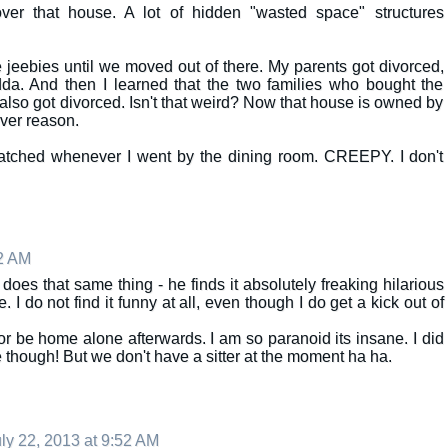
ver that house. A lot of hidden "wasted space" structures
 jeebies until we moved out of there. My parents got divorced,
da. And then I learned that the two families who bought the
 also got divorced. Isn't that weird? Now that house is owned by
ver reason.
watched whenever I went by the dining room. CREEPY. I don't
22 AM
oes that same thing - he finds it absolutely freaking hilarious
I do not find it funny at all, even though I do get a kick out of
or be home alone afterwards. I am so paranoid its insane. I did
e though! But we don't have a sitter at the moment ha ha.
ly 22, 2013 at 9:52 AM