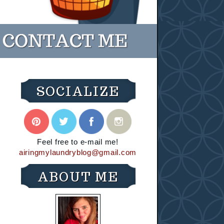
SOCIALIZE
Feel free to e-mail me!
airingmylaundryblog@gmail.com
ABOUT ME