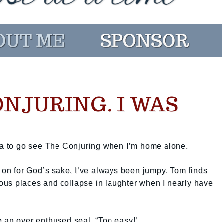
ONJURING. I WAS
dea to go see The Conjuring when I’m home alone.
s on for God’s sake. I’ve always been jumpy. Tom finds
rious places and collapse in laughter when I nearly have
ike an over enthused seal. “Too easy!’