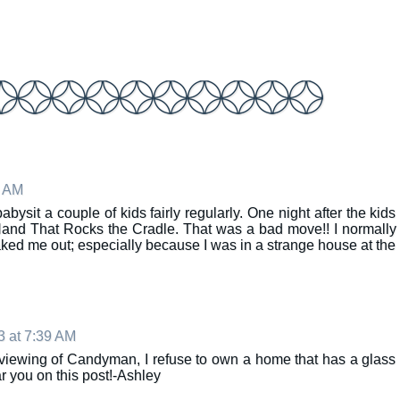
1 AM
ysit a couple of kids fairly regularly. One night after the kids
and That Rocks the Cradle. That was a bad move!! I normally
eaked me out; especially because I was in a strange house at the
3 at 7:39 AM
iewing of Candyman, I refuse to own a home that has a glass
ar you on this post!-Ashley