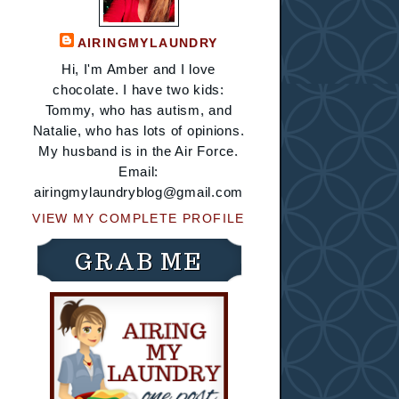
AIRINGMYLAUNDRY
Hi, I'm Amber and I love
chocolate. I have two kids:
Tommy, who has autism, and
Natalie, who has lots of opinions.
My husband is in the Air Force.
Email:
airingmylaundryblog@gmail.com
VIEW MY COMPLETE PROFILE
GRAB ME