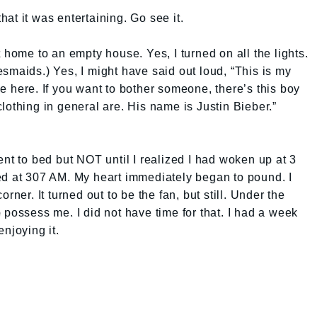
that it was entertaining. Go see it.
 home to an empty house. Yes, I turned on all the lights.
smaids.) Yes, I might have said out loud, “This is my
e here. If you want to bother someone, there’s this boy
lothing in general are. His name is Justin Bieber.”
ent to bed but NOT until I realized I had woken up at 3
ed at 307 AM. My heart immediately began to pound. I
rner. It turned out to be the fan, but still. Under the
 possess me. I did not have time for that. I had a week
njoying it.