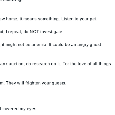
 new home, it means something. Listen to your pet.
not, I repeat, do NOT investigate.
r, it might not be anemia. It could be an angry ghost
nk auction, do research on it. For the love of all things
em. They will frighten your guests.
 I covered my eyes.