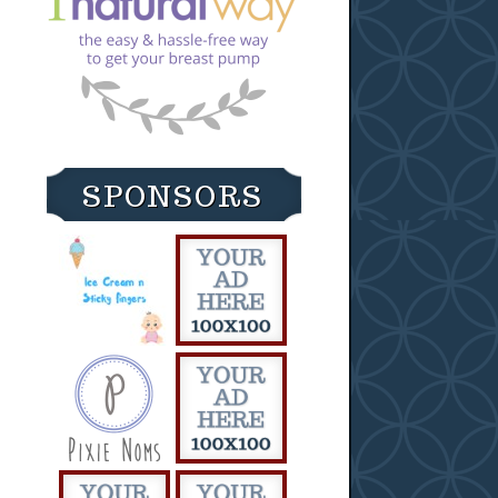
SPONSORS