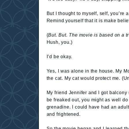
But I thought to myself, self, you’re a
Remind yourself that it is make belie
(
But. But. The movie is based on a tr
Hush, you.)
I’d be okay.
Yes, I was alone in the house. My M
the cat. My cat would protect me. (U
My friend Jennifer and I got balcony
be freaked out, you might as well do 
grenadine. I could have had an adult 
and frightened.
So the movie began and I learned th