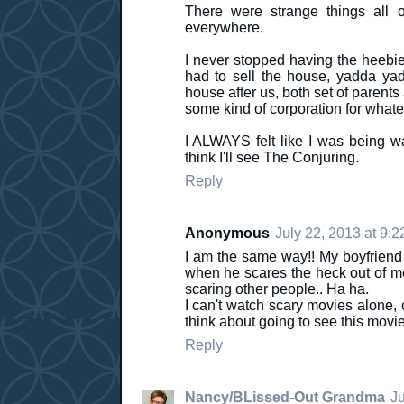
There were strange things all o
everywhere.
I never stopped having the heebie
had to sell the house, yadda yad
house after us, both set of parents
some kind of corporation for whate
I ALWAYS felt like I was being 
think I'll see The Conjuring.
Reply
Anonymous
July 22, 2013 at 9:
I am the same way!! My boyfriend d
when he scares the heck out of me. 
scaring other people.. Ha ha.
I can't watch scary movies alone, 
think about going to see this movi
Reply
Nancy/BLissed-Out Grandma
Ju