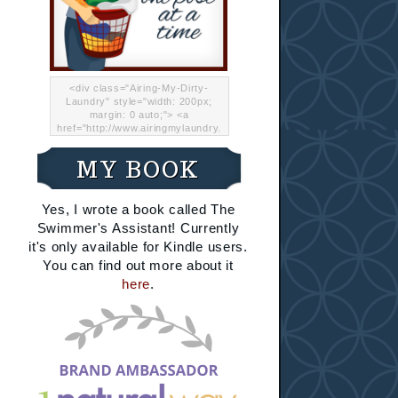
<div class="Airing-My-Dirty-
Laundry" style="width: 200px;
margin: 0 auto;"> <a
href="http://www.airingmylaundry.
com/" rel="nofollow"><img src="
http://i.imgur.com/Lp8jRR5.png
MY BOOK
"="Airing My Dirty Laundry"
width="200" /></a></div>
Yes, I wrote a book called The
Swimmer's Assistant! Currently
it's only available for Kindle users.
You can find out more about it
here
.