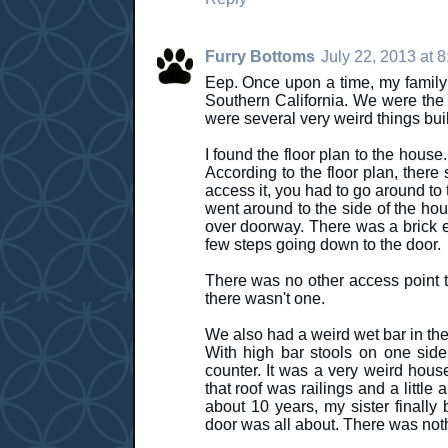
Furry Bottoms
July 22, 2013 at 
Eep. Once upon a time, my family a
Southern California. We were the 
were several very weird things buil
I found the floor plan to the house
According to the floor plan, ther
access it, you had to go around to
went around to the side of the ho
over doorway. There was a brick en
few steps going down to the door.
There was no other access point to 
there wasn't one.
We also had a weird wet bar in the 
With high bar stools on one side
counter. It was a very weird hous
that roof was railings and a little
about 10 years, my sister finally
door was all about. There was noth