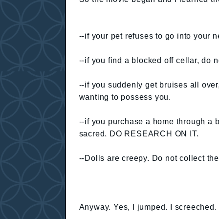
--if your pet refuses to go into your
--if you find a blocked off cellar, do 
--if you suddenly get bruises all ove
wanting to possess you.
--if you purchase a home through a ba
sacred. DO RESEARCH ON IT.
--Dolls are creepy. Do not collect th
Anyway. Yes, I jumped. I screeched.