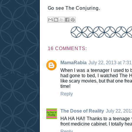
Go see The Conjuring.
16 COMMENTS:
MamaRabia
July 22, 2013 at 7:3
When I was a teenager I used to bab
had gone to bed, I watched The H
like scary movies, but that one fr
time!
Reply
The Dose of Reality
July 22, 201
HA HA HA!! Thanks to a teenage v
front medicine cabinet. I totally he
Reply