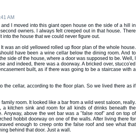
8:41 AM
nd I moved into this giant open house on the side of a hill in
second owners. I always felt creeped out in that house. There
t into the house that we could never figure out.
. It was an old yellowed rolled up floor plan of the whole house.
e should have been a wine cellar below the dining room. And to
 the side of the house, where a door was supposed to be. Well, I
use and indeed, there was a doorway. A bricked over, stucco'ed
casement built, as if there was going to be a staircase with a
the cellar, according to the floor plan. So we lived there as if
family room. It looked like a bar from a wild west saloon, really.
, a kitchen sink and room for all kinds of drinks beneath the
e. Anyway, above the wet bar was a "false roof" and on top of
 arched hobbit doorway on one of the walls. After living there for
 braved enough to creep onto the false roof and see what that
ing behind that door. Just a wall.