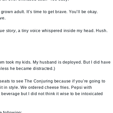
 grown adult. It’s time to get brave. You’ll be okay.
ve.
ue story
, a tiny voice whispered inside my head. Hush.
om took my kids. My husband is deployed. But I did have
nless he became distracted.)
 seats to see The Conjuring because if you’re going to
it in style. We ordered cheese fries. Pepsi with
beverage but I did not think it wise to be intoxicated
e following: