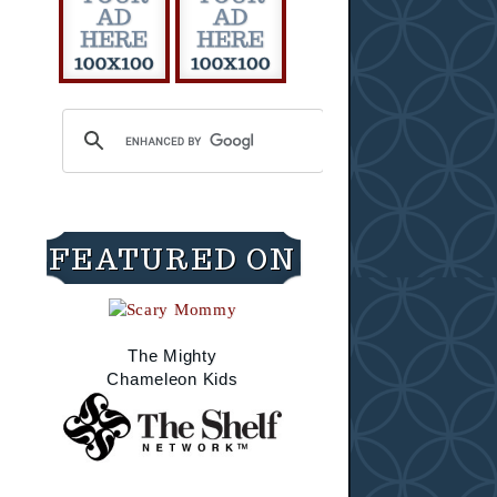
FEATURED ON
The Mighty
Chameleon Kids