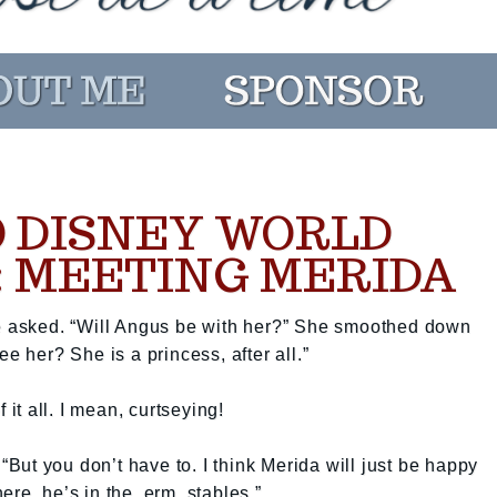
 DISNEY WORLD
: MEETING MERIDA
ie asked. “Will Angus be with her?” She smoothed down
e her? She is a princess, after all.”
 it all. I mean, curtseying!
 “But you don’t have to. I think Merida will just be happy
re, he’s in the, erm, stables.”