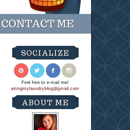
SOCIALIZE
Feel free to e-mail me!
airingmylaundryblog@gmail.com
ABOUT ME