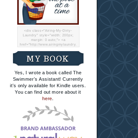
<div class="Airing-My-Dirty-
Laundry" style="width: 200px;
margin: 0 auto;"> <a
href="http://www.airingmylaundry.
com/" rel="nofollow"><img src="
http://i.imgur.com/Lp8jRR5.png
MY BOOK
"="Airing My Dirty Laundry"
width="200" /></a></div>
Yes, I wrote a book called The
Swimmer's Assistant! Currently
it's only available for Kindle users.
You can find out more about it
here
.