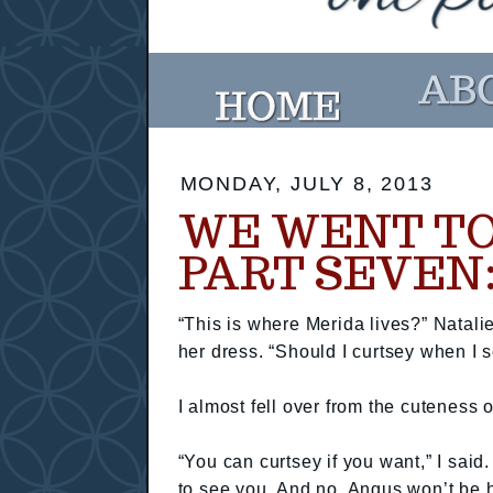
MONDAY, JULY 8, 2013
WE WENT TO
PART SEVEN
“This is where Merida lives?” Natal
her dress. “Should I curtsey when I se
I almost fell over from the cuteness of
“You can curtsey if you want,” I said.
to see you. And no, Angus won’t be he