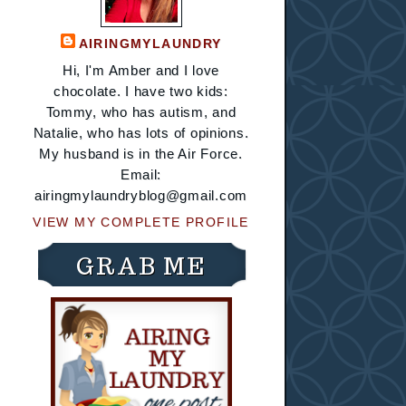
AIRINGMYLAUNDRY
Hi, I'm Amber and I love
chocolate. I have two kids:
Tommy, who has autism, and
Natalie, who has lots of opinions.
My husband is in the Air Force.
Email:
airingmylaundryblog@gmail.com
VIEW MY COMPLETE PROFILE
GRAB ME