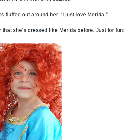
 fluffed out around her. “I just love Merida.”
hat she’s dressed like Merida before. Just for fun: