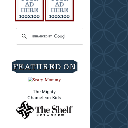
FEATURED ON
The Mighty
Chameleon Kids