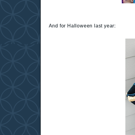
And for Halloween last year: