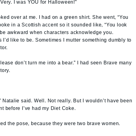
 Very. I was YOU for Halloween!”
oked over at me. I had on a green shirt. She went, “You
poke in a Scottish accent so it sounded like, “You look
s be awkward when characters acknowledge you.
 I’d like to be. Sometimes I mutter something dumbly to
tor.
“Please don’t turn me into a bear.” I had seen Brave many
tory.
” Natalie said. Well. Not really. But I wouldn’t have been
ant before I’ve had my Diet Coke.
ted the pose, because they were two brave women.