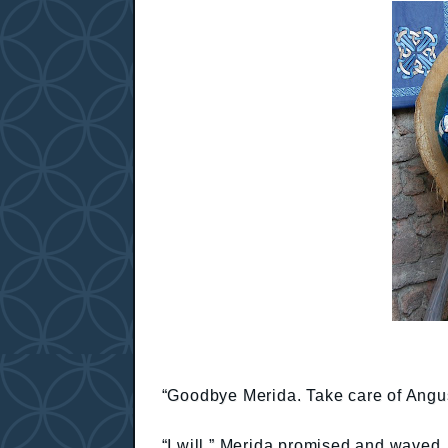
“Goodbye Merida. Take care of Angus,
“I will,” Merida promised and waved.