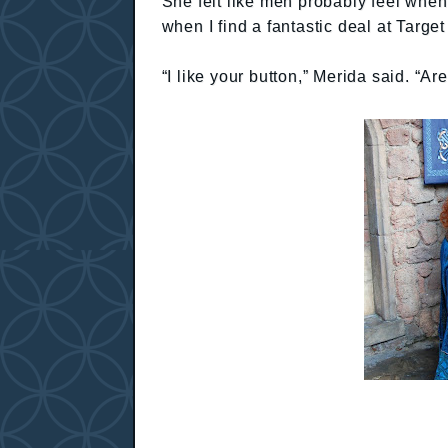
She felt like men probably feel when t
when I find a fantastic deal at Target
“I like your button,” Merida said. “Ar