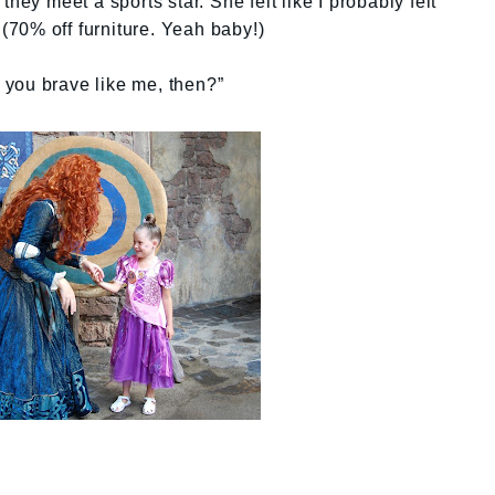
hey meet a sports star. She felt like I probably felt
 (70% off furniture. Yeah baby!)
e you brave like me, then?”