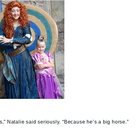
” Natalie said seriously. “Because he’s a big horse.”