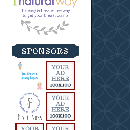
SPONSORS