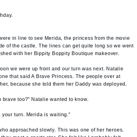
thday.
e were in line to see Merida, the princess from the movie
e of the castle. The lines can get quite long so we went
inished with her Bippity Boppity Boutique makeover.
Soon we were up front and our turn was next. Natalie
 one that said A Brave Princess. The people over at
r her, because she told them her Daddy was deployed.
’m brave too?” Natalie wanted to know.
’s your turn. Merida is waiting.”
 who approached slowly. This was one of her heroes.