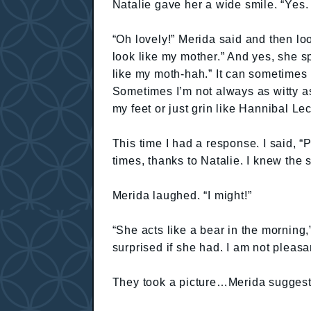
Natalie gave her a wide smile. “Yes.
“Oh lovely!” Merida said and then lo
look like my mother.” And yes, she s
like my moth-hah.” It can sometime
Sometimes I’m not always as witty as
my feet or just grin like Hannibal Lec
This time I had a response. I said, 
times, thanks to Natalie. I knew the s
Merida laughed. “I might!”
“She acts like a bear in the morning,
surprised if she had. I am not pleas
They took a picture…Merida sugges