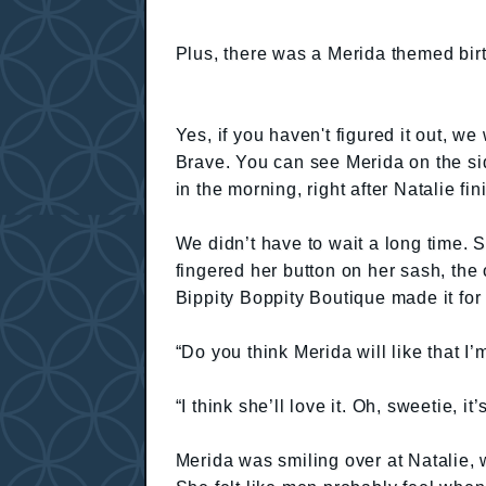
Plus, there was a Merida themed bir
Yes, if you haven't figured it out, w
Brave. You can see Merida on the sid
in the morning, right after Natalie f
We didn’t have to wait a long time. 
fingered her button on her sash, the
Bippity Boppity Boutique made it fo
“Do you think Merida will like that I
“I think she’ll love it. Oh, sweetie, it
Merida was smiling over at Natalie,