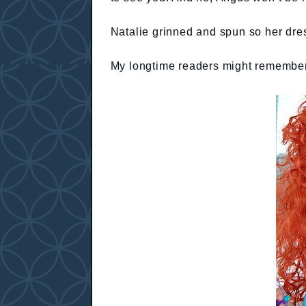
Natalie grinned and spun so her dress
My longtime readers might remember t