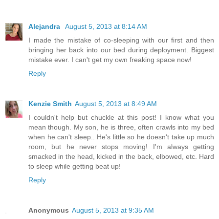
Alejandra
August 5, 2013 at 8:14 AM
I made the mistake of co-sleeping with our first and then
bringing her back into our bed during deployment. Biggest
mistake ever. I can't get my own freaking space now!
Reply
Kenzie Smith
August 5, 2013 at 8:49 AM
I couldn't help but chuckle at this post! I know what you
mean though. My son, he is three, often crawls into my bed
when he can't sleep.. He's little so he doesn't take up much
room, but he never stops moving! I'm always getting
smacked in the head, kicked in the back, elbowed, etc. Hard
to sleep while getting beat up!
Reply
Anonymous
August 5, 2013 at 9:35 AM