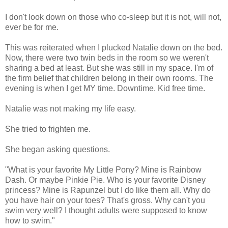
I don't look down on those who co-sleep but it is not, will not,
ever be for me.
This was reiterated when I plucked Natalie down on the bed.
Now, there were two twin beds in the room so we weren't
sharing a bed at least. But she was still in my space. I'm of
the firm belief that children belong in their own rooms. The
evening is when I get MY time. Downtime. Kid free time.
Natalie was not making my life easy.
She tried to frighten me.
She began asking questions.
"What is your favorite My Little Pony? Mine is Rainbow
Dash. Or maybe Pinkie Pie. Who is your favorite Disney
princess? Mine is Rapunzel but I do like them all. Why do
you have hair on your toes? That's gross. Why can't you
swim very well? I thought adults were supposed to know
how to swim."