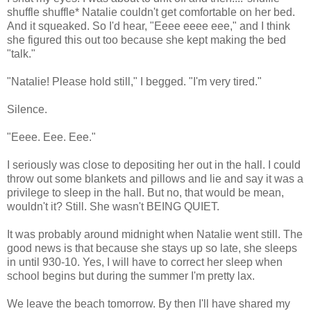
shuffle shuffle* Natalie couldn't get comfortable on her bed.
And it squeaked. So I'd hear, "Eeee eeee eee," and I think
she figured this out too because she kept making the bed
"talk."
"Natalie! Please hold still," I begged. "I'm very tired."
Silence.
"Eeee. Eee. Eee."
I seriously was close to depositing her out in the hall. I could
throw out some blankets and pillows and lie and say it was a
privilege to sleep in the hall. But no, that would be mean,
wouldn't it? Still. She wasn't BEING QUIET.
It was probably around midnight when Natalie went still. The
good news is that because she stays up so late, she sleeps
in until 930-10. Yes, I will have to correct her sleep when
school begins but during the summer I'm pretty lax.
We leave the beach tomorrow. By then I'll have shared my