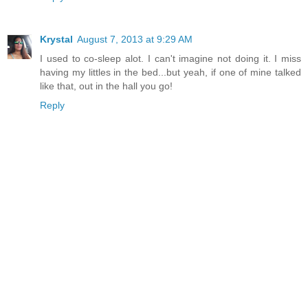
Krystal
August 7, 2013 at 9:29 AM
I used to co-sleep alot. I can't imagine not doing it. I miss
having my littles in the bed...but yeah, if one of mine talked
like that, out in the hall you go!
Reply