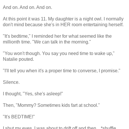
And on. And on. And on.
At this point it was 11. My daughter is a night owl. I normally
don't mind because she's in HER room entertaining herself.
"It's bedtime," I reminded her for what seemed like the
millionth time. "We can talk in the morning."
"You won't though. You say you need time to wake up,"
Natalie pouted.
"I'll tell you when it's a proper time to converse, I promise."
Silence.
I thought, "Yes, she's asleep!"
Then, "Mommy? Sometimes kids fart at school."
"It's BEDTIME!"
I shut my eyes. I was about to drift off and then....*shuffle