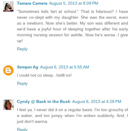
Tamara Camera
August 5, 2013 at 8:09 PM
"Sometimes kids fart at school." That is hilarious!! I have
never co-slept with my daughter. She was the worst, even
as a newborn. Now she's better. My son was different and
we'd have a joyful hour of sleeping together after his early
morning nursing session for awhile. Now he's worse. I give
up!
Reply
Semper Ag
August 6, 2013 at 5:55 AM
I could not co sleep...hellll no!
Reply
Cyndy @ Back in the Bush
August 6, 2013 at 4:28 PM
I feel ya. I never did it on a regular basis. I'm too grouchy of
a waker, and too jumpy when I'm woken suddenly. And, I
just don't wanna.
Reply