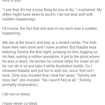
front of you."
"I see that. It's not a wise thing for you to do," I explained. My
reflex might have been to punch. I do not deal well with
sudden happenings.
Of course, the fact that she was in my room was a sudden
happening.
We are at the beach and stay at a rented condo. The kids
have their own room and I have another. But Natalie kept
torturing Tommy the first night: jumping on him, tugging on
his feet, asking a million questions. It got to the point where
he was in tears. He knows he cannot strike his sister so all
he can do is sit and take it while frustration builds. So I
removed Natalie and put her in with me, since Tom isn't
here. (She was insulted that I took her away. "Tommy will
miss me!" she insisted. "No I won't! Not at all," Tommy
promptly responded.)
I do not co-sleep.
I have never co-slept.