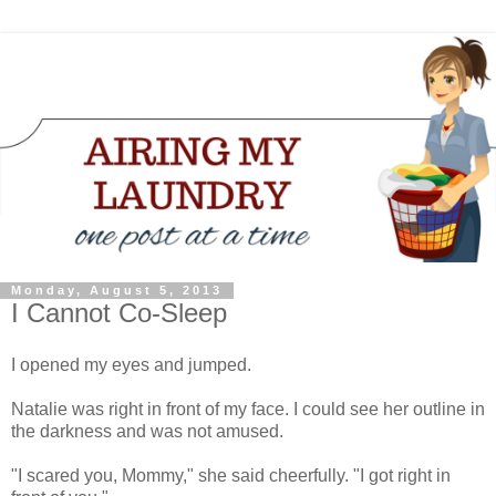
Monday, August 5, 2013
I Cannot Co-Sleep
I opened my eyes and jumped.
Natalie was right in front of my face. I could see her outline in
the darkness and was not amused.
"I scared you, Mommy," she said cheerfully. "I got right in