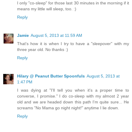
I only "co-sleep" for those last 30 minutes in the morning if it
means my little will sleep, too. :)
Reply
Jamie
August 5, 2013 at 11:59 AM
That's how it is when I try to have a "sleepover" with my
three year old. No thanks :)
Reply
Hilary @ Peanut Butter Spoonfuls
August 5, 2013 at
1:47 PM
I was dying at "I'll tell you when it's a proper time to
converse, I promise." I do co-sleep with my almost 2 year
old and we are headed down this path I'm quite sure... He
screams "No Mama go night night!" anytime I lie down.
Reply