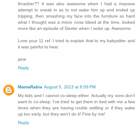
thrasher?? It was also awesome when I had a massive
attempt to sneak in as to not wake him up and ended up
tripping, then smashing my face into the furniture so hard
what I thought was a minor nose bleed at the time, looked
more like an episode of Dexter when I woke up. Awesome.
Love your 11 ref. I tried to explain that to my babysitter and
it was painful to hear.
jane
Reply
MamaRabia
August 5, 2013 at 8:09 PM
My kids and I cannot co-sleep either. Actually my sons don't
want to co-sleep. I've tried to get them in bed with me a few
times when they are having rouble settling or if they wake
up too early, but they won't do it! Fine by me!
Reply