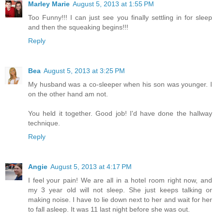
Marley Marie
August 5, 2013 at 1:55 PM
Too Funny!!! I can just see you finally settling in for sleep
and then the squeaking begins!!!
Reply
Bea
August 5, 2013 at 3:25 PM
My husband was a co-sleeper when his son was younger. I
on the other hand am not.
You held it together. Good job! I'd have done the hallway
technique.
Reply
Angie
August 5, 2013 at 4:17 PM
I feel your pain! We are all in a hotel room right now, and
my 3 year old will not sleep. She just keeps talking or
making noise. I have to lie down next to her and wait for her
to fall asleep. It was 11 last night before she was out.