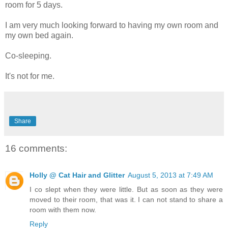
room for 5 days.
I am very much looking forward to having my own room and
my own bed again.
Co-sleeping.
It's not for me.
Share
16 comments:
Holly @ Cat Hair and Glitter
August 5, 2013 at 7:49 AM
I co slept when they were little. But as soon as they were
moved to their room, that was it. I can not stand to share a
room with them now.
Reply