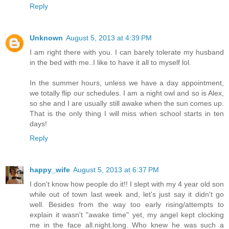
Reply
Unknown
August 5, 2013 at 4:39 PM
I am right there with you. I can barely tolerate my husband
in the bed with me..I like to have it all to myself lol.
In the summer hours, unless we have a day appointment,
we totally flip our schedules. I am a night owl and so is Alex,
so she and I are usually still awake when the sun comes up.
That is the only thing I will miss when school starts in ten
days!
Reply
happy_wife
August 5, 2013 at 6:37 PM
I don't know how people do it!! I slept with my 4 year old son
while out of town last week and, let's just say it didn't go
well. Besides from the way too early rising/attempts to
explain it wasn't "awake time" yet, my angel kept clocking
me in the face all.night.long. Who knew he was such a