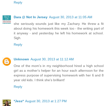
Reply
Dara @ Not In Jersey
August 30, 2013 at 11:05 AM
she seriously sounds just like my Zachary. He threw a fit
about doing his homework this week too - the writing part of
it anyway - and yesterday he left his homework at school.
Sigh.
Reply
Unknown
August 30, 2013 at 11:12 AM
One of the mom's in my neighborhood hired a high school
girl as a mother's helper for an hour each afternoon for the
express purpose of supervising homework with her 6 and 8
year old kids. I think she's brilliant!
Reply
*Jess*
August 30, 2013 at 1:27 PM