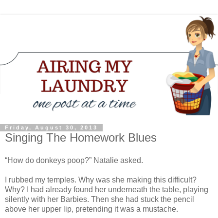
Friday, August 30, 2013
Singing The Homework Blues
“How do donkeys poop?” Natalie asked.
I rubbed my temples. Why was she making this difficult?
Why? I had already found her underneath the table, playing
silently with her Barbies. Then she had stuck the pencil
above her upper lip, pretending it was a mustache.