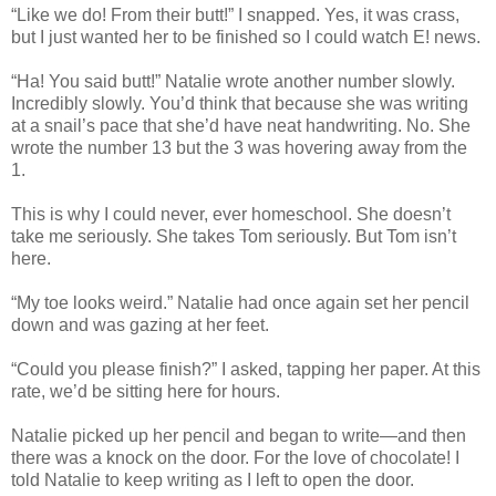
“Like we do! From their butt!” I snapped. Yes, it was crass,
but I just wanted her to be finished so I could watch E! news.
“Ha! You said butt!” Natalie wrote another number slowly.
Incredibly slowly. You’d think that because she was writing
at a snail’s pace that she’d have neat handwriting. No. She
wrote the number 13 but the 3 was hovering away from the
1.
This is why I could never, ever homeschool. She doesn’t
take me seriously. She takes Tom seriously. But Tom isn’t
here.
“My toe looks weird.” Natalie had once again set her pencil
down and was gazing at her feet.
“Could you please finish?” I asked, tapping her paper. At this
rate, we’d be sitting here for hours.
Natalie picked up her pencil and began to write—and then
there was a knock on the door. For the love of chocolate! I
told Natalie to keep writing as I left to open the door.