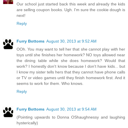
Our school just started back this week and already the kids
are selling coupon books. Ugh. I'm sure the cookie dough is
next!
Reply
Furry Bottoms
August 30, 2013 at 9:52 AM
OOh. You may want to tell her that she cannot play with her
toys until she finishes her homework? NO toys allowed near
the dining table while she does homework? Would that
work? I honestly don't know because I don't have kids... but
I know my sister tells hers that they cannot have phone calls
or TV or video games until they finish homework first. And it
seems to work for them. Who knows.
Reply
Furry Bottoms
August 30, 2013 at 9:54 AM
(Pointing upwards to Donna OShaughnessy and laughing
hysterically)