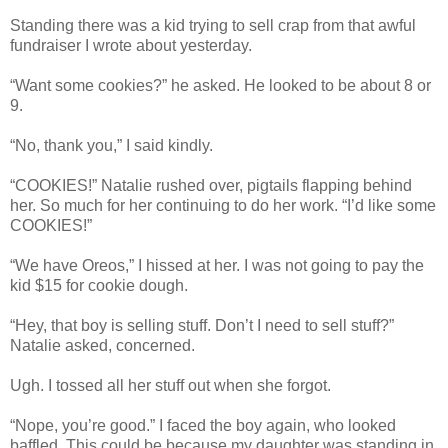
Standing there was a kid trying to sell crap from that awful
fundraiser I wrote about yesterday.
“Want some cookies?” he asked. He looked to be about 8 or
9.
“No, thank you,” I said kindly.
“COOKIES!” Natalie rushed over, pigtails flapping behind
her. So much for her continuing to do her work. “I’d like some
COOKIES!”
“We have Oreos,” I hissed at her. I was not going to pay the
kid $15 for cookie dough.
“Hey, that boy is selling stuff. Don’t I need to sell stuff?”
Natalie asked, concerned.
Ugh. I tossed all her stuff out when she forgot.
“Nope, you’re good.” I faced the boy again, who looked
baffled. This could be because my daughter was standing in