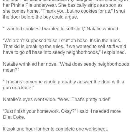
her Pinkie Pie underwear. She basically strips as soon as
she comes home. “Thank you, but no cookies for us.” I shut
the door before the boy could argue.
“I wanted cookies! I wanted to sell stuff,” Natalie whined.
“We aren’t supposed to sell stuff on base. It’s in the rules.
That kid is breaking the rules. If we wanted to sell stuff we’d
have to go off base into seedy neighborhoods,” I explained.
Natalie wrinkled her nose. “What does seedy neighborhoods
mean?”
“It means someone would probably answer the door with a
gun or a knife.”
Natalie’s eyes went wide. “Wow. That’s pretty rude!”
“Just finish your homework. Okay?” I said. I needed more
Diet Coke.
It took one hour for her to complete one worksheet.