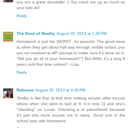
you are a great storyteller :) You crack me up as much as
your kids do!
Reply
The Dose of Reality
August 30, 2013 at 1:38 PM
Homework is just the WORST...for parents! The good news
is, when they get about half way through middle school, you
are not involved at all!! (except to make sure it's done as in,
"Did you do all of your homework?") But MAN, it's a long 8
years until that time comes!! --Lisa
Reply
Rebecca
August 30, 2013 at 4:49 PM
Shelby is like that at bed time making excuse after excuse
where when she went to bed at 9, it is now 11 and she's
"checking" on Lucas. Checking is in parenthesis because
it's just one more excuse not to sleep. Good luck in the
school year with homework.