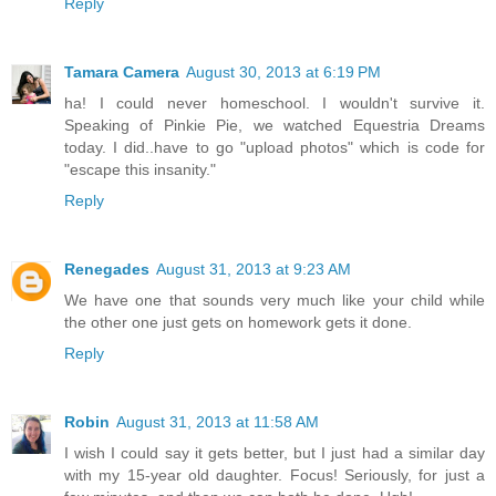
Reply
Tamara Camera
August 30, 2013 at 6:19 PM
ha! I could never homeschool. I wouldn't survive it.
Speaking of Pinkie Pie, we watched Equestria Dreams
today. I did..have to go "upload photos" which is code for
"escape this insanity."
Reply
Renegades
August 31, 2013 at 9:23 AM
We have one that sounds very much like your child while
the other one just gets on homework gets it done.
Reply
Robin
August 31, 2013 at 11:58 AM
I wish I could say it gets better, but I just had a similar day
with my 15-year old daughter. Focus! Seriously, for just a