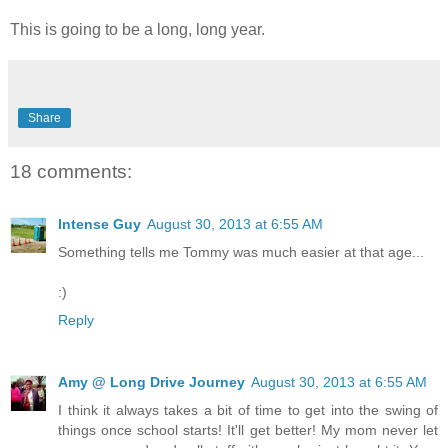
This is going to be a long, long year.
Share
18 comments:
Intense Guy
August 30, 2013 at 6:55 AM
Something tells me Tommy was much easier at that age...
:)
Reply
Amy @ Long Drive Journey
August 30, 2013 at 6:55 AM
I think it always takes a bit of time to get into the swing of
things once school starts! It'll get better! My mom never let