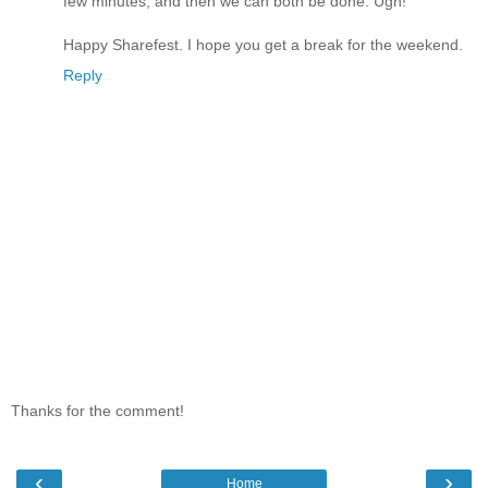
few minutes, and then we can both be done. Ugh!
Happy Sharefest. I hope you get a break for the weekend.
Reply
Thanks for the comment!
‹
›
Home