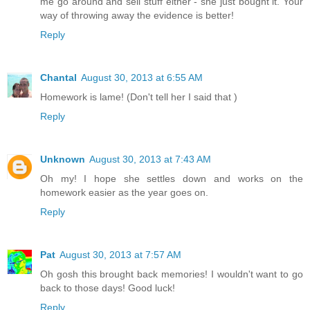
me go around and sell stuff either - she just bought it. Your
way of throwing away the evidence is better!
Reply
Chantal
August 30, 2013 at 6:55 AM
Homework is lame! (Don't tell her I said that )
Reply
Unknown
August 30, 2013 at 7:43 AM
Oh my! I hope she settles down and works on the
homework easier as the year goes on.
Reply
Pat
August 30, 2013 at 7:57 AM
Oh gosh this brought back memories! I wouldn't want to go
back to those days! Good luck!
Reply