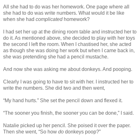
All she had to do was her homework. One page where all
she had to do was write numbers. What would it be like
when she had
complicated
homework?
I had set her up at the dining room table and instructed her to
do it. As mentioned above, she decided to play with her toys
the second I left the room. When I chastised her, she acted
as though she was doing her work but when I came back in,
she was pretending she had a pencil mustache.
And now she was asking me about donkeys. And pooping.
Clearly I was going to have to sit with her. I instructed her to
write the numbers. She did two and then went,
“My hand hurts.” She set the pencil down and flexed it.
“The sooner you finish, the sooner you can be done,” I said.
Natalie picked up her pencil. She poised it over the paper.
Then she went, “So how
do
donkeys poop?”