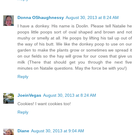
Donna OShaughnessy
August 30, 2013 at 8:24 AM
I have a donkey. His name is Doolin. Please tell Natalie he
poops little poops sort of oval shaped and brown and not
mushy or smelly at all. He poops by lifting his tail up out of
the way of his butt. We like the donkey poop to use on our
garden to make the plants grow or sometimes we spread it
on our fields so the hay will grow for our cows that give us
milk (There that should get you through the next five
minutes on Natalie questions. May the force be with you!)
Reply
JoeinVegas
August 30, 2013 at 8:24 AM
Cookies! I want cookies too!
Reply
Diane
August 30, 2013 at 9:04 AM