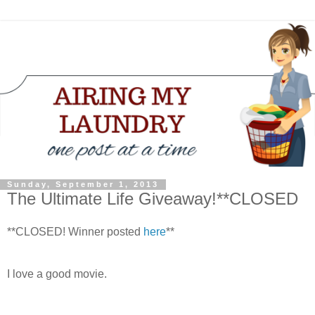
Sunday, September 1, 2013
The Ultimate Life Giveaway!**CLOSED
**CLOSED! Winner posted
here
**
I love a good movie.