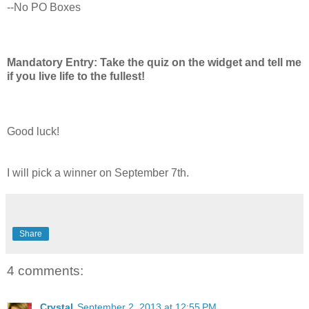
--No PO Boxes
Mandatory Entry: Take the quiz on the widget and tell me
if you live life to the fullest!
Good luck!
I will pick a winner on September 7th.
Share
4 comments:
Crystal
September 2, 2013 at 12:55 PM