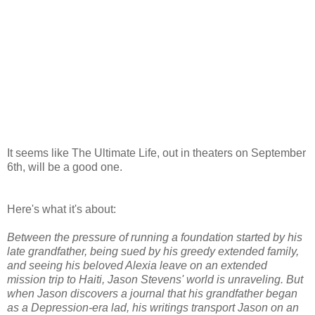
It seems like The Ultimate Life, out in theaters on September
6th, will be a good one.
Here's what it's about:
Between the pressure of running a foundation started by his
late grandfather, being sued by his greedy extended family,
and seeing his beloved Alexia leave on an extended
mission trip to Haiti, Jason Stevens' world is unraveling. But
when Jason discovers a journal that his grandfather began
as a Depression-era lad, his writings transport Jason on an