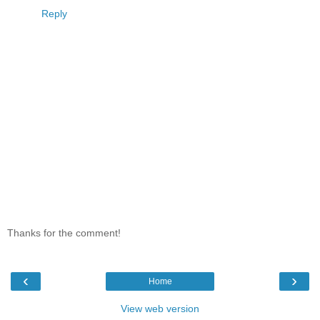
Reply
Thanks for the comment!
‹
›
Home
View web version