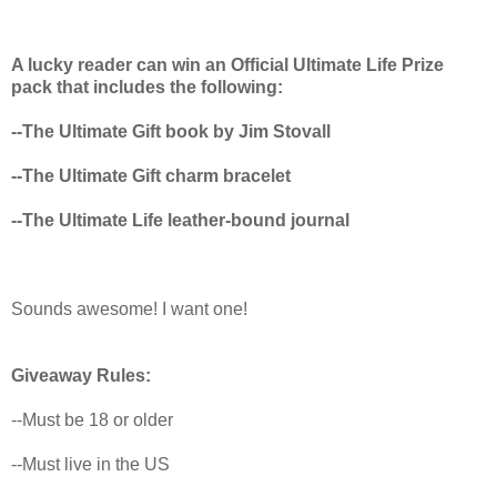
A lucky reader can win an Official Ultimate Life Prize
pack that includes the following:
--The Ultimate Gift book by Jim Stovall
--The Ultimate Gift charm bracelet
--The Ultimate Life leather-bound journal
Sounds awesome! I want one!
Giveaway Rules:
--Must be 18 or older
--Must live in the US