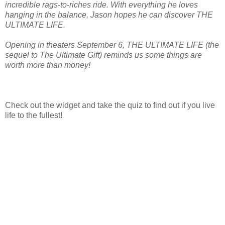
incredible rags-to-riches ride. With everything he loves
hanging in the balance, Jason hopes he can discover THE
ULTIMATE LIFE.
Opening in theaters September 6, THE ULTIMATE LIFE (the
sequel to The Ultimate Gift) reminds us some things are
worth more than money!
Check out the widget and take the quiz to find out if you live
life to the fullest!