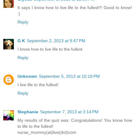
It says I know how to live life to the fullest!!! Good to know!
:)
Reply
G K
September 2, 2013 at 9:47 PM
I know how to live life to the fullest.
Reply
Unknown
September 5, 2013 at 10:19 PM
I live life to the fullest!
Reply
Stephanie
September 7, 2013 at 3:14 PM
My results of the quiz was: Congratulations! You know how
to life to the fullest!
nurse_mommy(at)live(dot)com