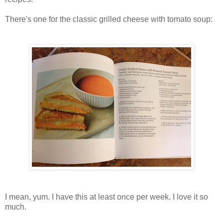
There's one for the classic grilled cheese with tomato soup:
I mean, yum. I have this at least once per week. I love it so
much.