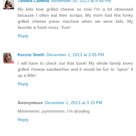
Tamara Camera
November 30, 2013 at 8:54 PM
My kids love grilled cheese so now I'm a bit obsessed
because I often eat their scraps. My mom had this funky
grilled cheese press machine when we were kids. My
favorite is fresh mozz. Yum!
Reply
Kenzie Smith
December 1, 2013 at 3:05 PM
I will have to check out that book! My whole family loves
grilled cheese sandwiches and it would be fun to "spice" it
up a little!
Reply
Anonymous
December 1, 2013 at 3:15 PM
Mmmmmm, yummmmm, I'm drooling
Reply