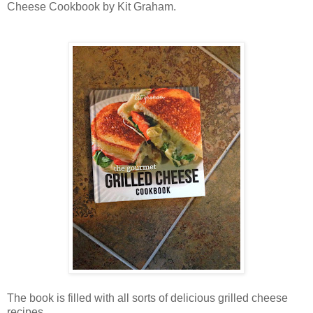
Cheese Cookbook by Kit Graham.
The book is filled with all sorts of delicious grilled cheese
recipes.