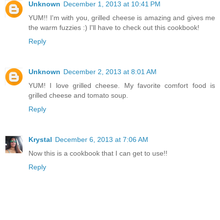
Unknown
December 1, 2013 at 10:41 PM
YUM!! I'm with you, grilled cheese is amazing and gives me
the warm fuzzies :) I'll have to check out this cookbook!
Reply
Unknown
December 2, 2013 at 8:01 AM
YUM! I love grilled cheese. My favorite comfort food is
grilled cheese and tomato soup.
Reply
Krystal
December 6, 2013 at 7:06 AM
Now this is a cookbook that I can get to use!!
Reply