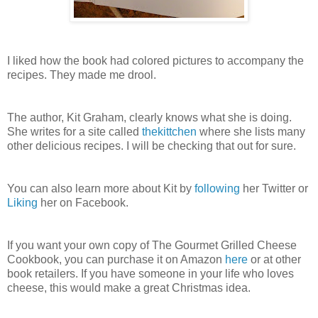
I liked how the book had colored pictures to accompany the
recipes. They made me drool.
The author, Kit Graham, clearly knows what she is doing.
She writes for a site called
thekittchen
where she lists many
other delicious recipes. I will be checking that out for sure.
You can also learn more about Kit by
following
her Twitter or
Liking
her on Facebook.
If you want your own copy of The Gourmet Grilled Cheese
Cookbook, you can purchase it on Amazon
here
or at other
book retailers. If you have someone in your life who loves
cheese, this would make a great Christmas idea.