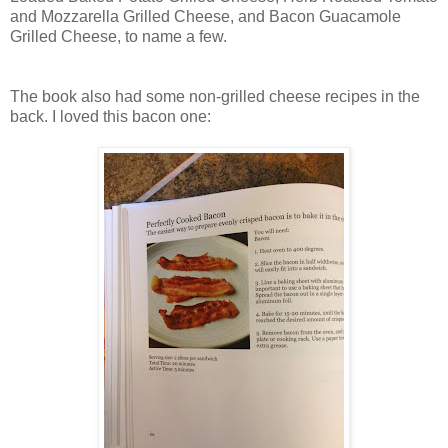
and Mozzarella Grilled Cheese, and Bacon Guacamole
Grilled Cheese, to name a few.
The book also had some non-grilled cheese recipes in the
back. I loved this bacon one: