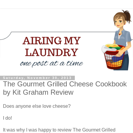
Saturday, November 30, 2013
The Gourmet Grilled Cheese Cookbook
by Kit Graham Review
Does anyone else love cheese?
I do!
It was why I was happy to review The Gourmet Grilled