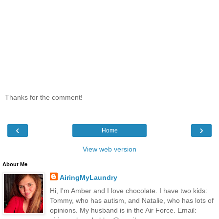
Thanks for the comment!
‹
›
Home
View web version
About Me
AiringMyLaundry
Hi, I'm Amber and I love chocolate. I have two kids:
Tommy, who has autism, and Natalie, who has lots of
opinions. My husband is in the Air Force. Email: