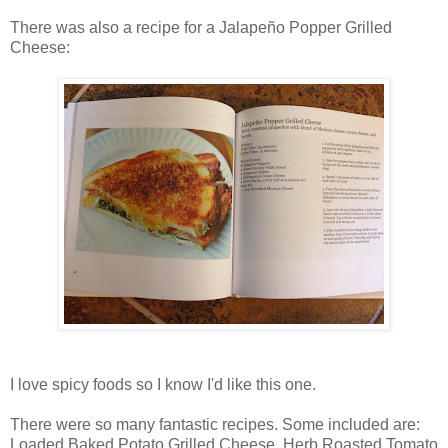
There was also a recipe for a Jalapeño Popper Grilled
Cheese:
I love spicy foods so I know I'd like this one.
There were so many fantastic recipes. Some included are:
Loaded Baked Potato Grilled Cheese, Herb Roasted Tomato