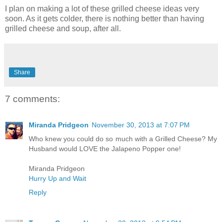
I plan on making a lot of these grilled cheese ideas very
soon. As it gets colder, there is nothing better than having
grilled cheese and soup, after all.
Share
7 comments:
Miranda Pridgeon
November 30, 2013 at 7:07 PM
Who knew you could do so much with a Grilled Cheese? My
Husband would LOVE the Jalapeno Popper one!
Miranda Pridgeon
Hurry Up and Wait
Reply