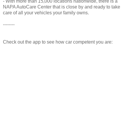
- With more than 15,000 locations nationwide, there is a
NAPA AutoCare Center that is close by and ready to take
care of all your vehicles your family owns.
--------
Check out the app to see how car competent you are: