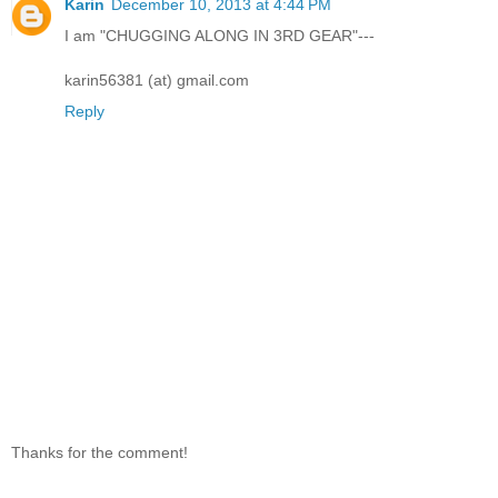
Karin
December 10, 2013 at 4:44 PM
I am "CHUGGING ALONG IN 3RD GEAR"---
karin56381 (at) gmail.com
Reply
Thanks for the comment!