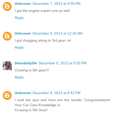
Unknown
December 7, 2013 at 9:05 PM
I got the engine expert one as well.
Reply
Unknown
December 8, 2013 at 12:26 AM
I got chugging along in 3rd gear, lol
Reply
Debsdailylife
December 8, 2013 at 5:02 PM
Cruising in 5th gear!!!
Reply
Unknown
December 8, 2013 at 8:41 PM
I took the quiz and here are the results: Congratulations!
Your Car Care Knowledge Is
Cruising in 5th Gear!