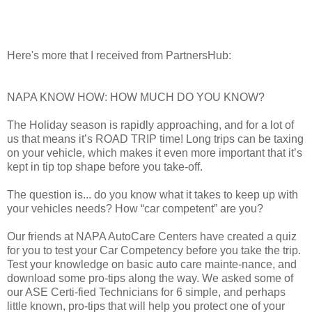
Here's more that I received from PartnersHub:
NAPA KNOW HOW: HOW MUCH DO YOU KNOW?
The Holiday season is rapidly approaching, and for a lot of
us that means it’s ROAD TRIP time! Long trips can be taxing
on your vehicle, which makes it even more important that it’s
kept in tip top shape before you take-off.
The question is... do you know what it takes to keep up with
your vehicles needs? How “car competent” are you?
Our friends at NAPA AutoCare Centers have created a quiz
for you to test your Car Competency before you take the trip.
Test your knowledge on basic auto care mainte-nance, and
download some pro-tips along the way. We asked some of
our ASE Certi-fied Technicians for 6 simple, and perhaps
little known, pro-tips that will help you protect one of your