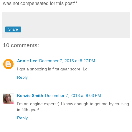
was not compensated for this post**
Share
10 comments:
Annie Lee
December 7, 2013 at 8:27 PM
I got a snoozing in first gear score! Lol.
Reply
Kenzie Smith
December 7, 2013 at 9:03 PM
I'm an engine expert :) I know enough to get me by cruising
in fifth gear!
Reply