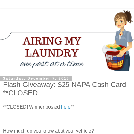
Saturday, December 7, 2013
Flash Giveaway: $25 NAPA Cash Card!
**CLOSED
**CLOSED! Winner posted
here
**
How much do you know abut your vehicle?