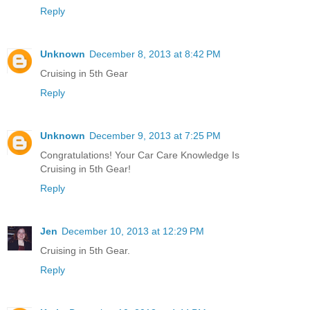
Reply
Unknown
December 8, 2013 at 8:42 PM
Cruising in 5th Gear
Reply
Unknown
December 9, 2013 at 7:25 PM
Congratulations! Your Car Care Knowledge Is
Cruising in 5th Gear!
Reply
Jen
December 10, 2013 at 12:29 PM
Cruising in 5th Gear.
Reply