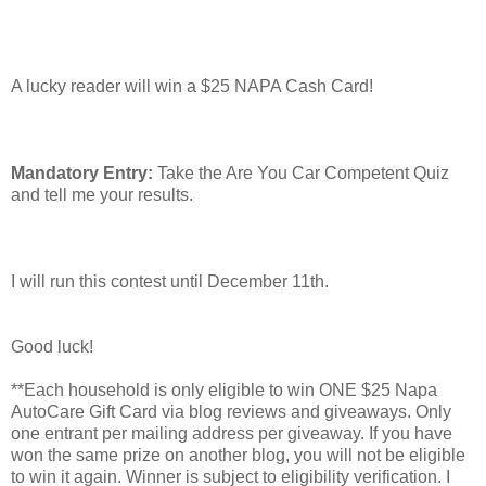
A lucky reader will win a $25 NAPA Cash Card!
Mandatory Entry:
Take the Are You Car Competent Quiz
and tell me your results.
I will run this contest until December 11th.
Good luck!
**Each household is only eligible to win ONE $25 Napa
AutoCare Gift Card via blog reviews and giveaways. Only
one entrant per mailing address per giveaway. If you have
won the same prize on another blog, you will not be eligible
to win it again. Winner is subject to eligibility verification. I