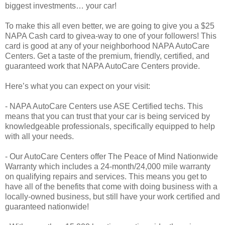
biggest investments… your car!
To make this all even better, we are going to give you a $25
NAPA Cash card to givea-way to one of your followers! This
card is good at any of your neighborhood NAPA AutoCare
Centers. Get a taste of the premium, friendly, certified, and
guaranteed work that NAPA AutoCare Centers provide.
Here’s what you can expect on your visit:
- NAPA AutoCare Centers use ASE Certified techs. This
means that you can trust that your car is being serviced by
knowledgeable professionals, specifically equipped to help
with all your needs.
- Our AutoCare Centers offer The Peace of Mind Nationwide
Warranty which includes a 24-month/24,000 mile warranty
on qualifying repairs and services. This means you get to
have all of the benefits that come with doing business with a
locally-owned business, but still have your work certified and
guaranteed nationwide!