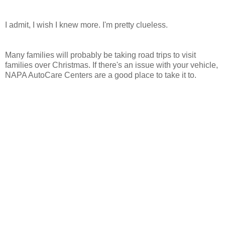
I admit, I wish I knew more. I'm pretty clueless.
Many families will probably be taking road trips to visit
families over Christmas. If there's an issue with your vehicle,
NAPA AutoCare Centers are a good place to take it to.