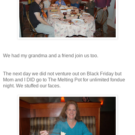
We had my grandma and a friend join us too.
The next day we did not venture out on Black Friday but
Mom and I DID go to The Melting Pot for unlimited fondue
night. We stuffed our faces.