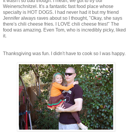
It wasn't so bad though. I mean, we got to try our
Weinerschnitzel. It's a fantastic fast food place whose
specialty is HOT DOGS. I had never had it but my friend
Jennifer always raves about so I thought, "Okay, she says
there's chili cheese fries. I LOVE chili cheese fries!" The
food was amazing. Even Tom, who is incredibly picky, liked
it.
Thanksgiving was fun. I didn't have to cook so I was happy.