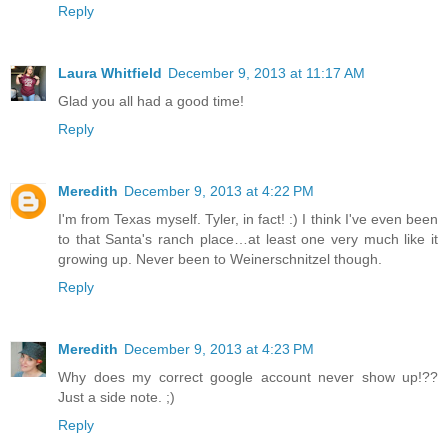
Reply
Laura Whitfield
December 9, 2013 at 11:17 AM
Glad you all had a good time!
Reply
Meredith
December 9, 2013 at 4:22 PM
I'm from Texas myself. Tyler, in fact! :) I think I've even been
to that Santa's ranch place…at least one very much like it
growing up. Never been to Weinerschnitzel though.
Reply
Meredith
December 9, 2013 at 4:23 PM
Why does my correct google account never show up!??
Just a side note. ;)
Reply