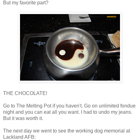
But my favorite part?
THE CHOCOLATE!
Go to The Melting Pot if you haven't. Go on unlimited fondue
night and you can eat all you want. I had to undo my jeans.
But it was worth it.
The next day we went to see the working dog memorial at
Lackland AFB: