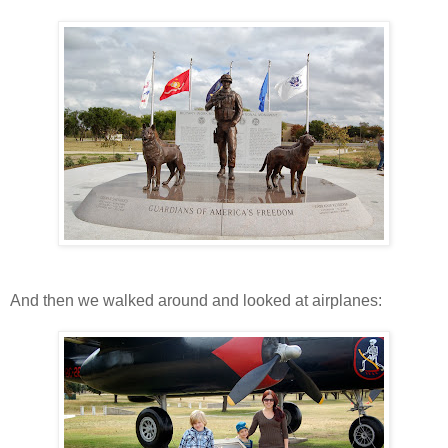
And then we walked around and looked at airplanes: