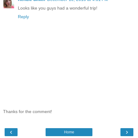
Looks like you guys had a wonderful trip!
Reply
Thanks for the comment!
‹
›
Home