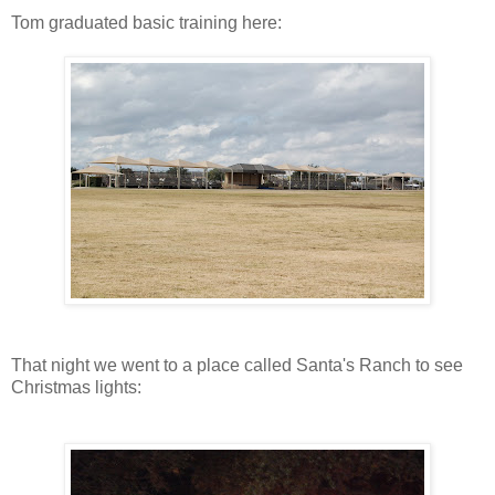
Tom graduated basic training here:
That night we went to a place called Santa's Ranch to see
Christmas lights: