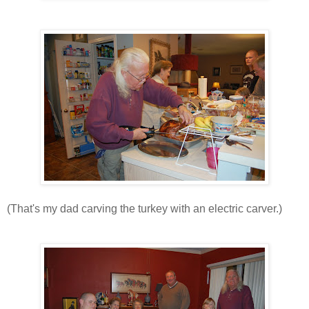
(That's my dad carving the turkey with an electric carver.)