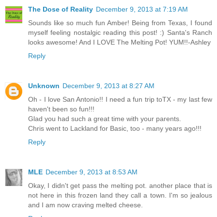
The Dose of Reality
December 9, 2013 at 7:19 AM
Sounds like so much fun Amber! Being from Texas, I found
myself feeling nostalgic reading this post! :) Santa's Ranch
looks awesome! And I LOVE The Melting Pot! YUM!!-Ashley
Reply
Unknown
December 9, 2013 at 8:27 AM
Oh - I love San Antonio!! I need a fun trip toTX - my last few
haven't been so fun!!!
Glad you had such a great time with your parents.
Chris went to Lackland for Basic, too - many years ago!!!
Reply
MLE
December 9, 2013 at 8:53 AM
Okay, I didn't get pass the melting pot. another place that is
not here in this frozen land they call a town. I'm so jealous
and I am now craving melted cheese.