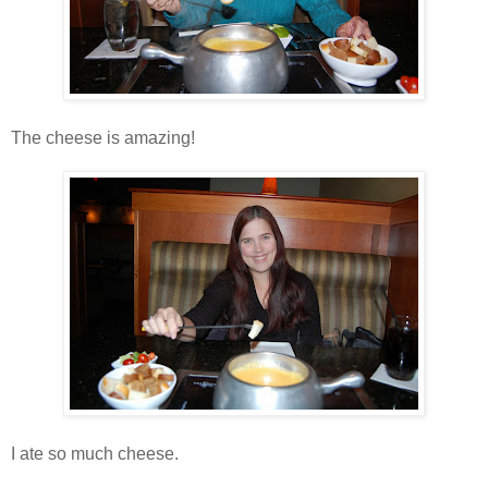
The cheese is amazing!
I ate so much cheese.