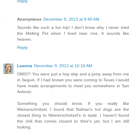
Reply
Anonymous
December 9, 2013 at 9:40 AM
Sounds like such a fun trip! I don't know why I never tried
the Melting Pot when I lived near one. It sounds like
heaven.
Reply
Leanna
December 9, 2013 at 10:16 AM
OMG!!! You were just a hop skip and a jump away from me
in Seguin. If I had known you were coming to Texas I would
have made arrangements to meet you somewhere in San
Antonio.
Something you should know. If you really like
Weinerschnitzel, I found that Nathan's hot dogs are the
closest thing to Weinerschnitzel's in taste. I haven't found
the chili that comes closest to their's yet, but I am still
looking.