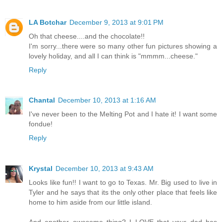
LA Botchar
December 9, 2013 at 9:01 PM
Oh that cheese....and the chocolate!!
I'm sorry...there were so many other fun pictures showing a
lovely holiday, and all I can think is "mmmm...cheese."
Reply
Chantal
December 10, 2013 at 1:16 AM
I've never been to the Melting Pot and I hate it! I want some
fondue!
Reply
Krystal
December 10, 2013 at 9:43 AM
Looks like fun!! I want to go to Texas. Mr. Big used to live in
Tyler and he says that its the only other place that feels like
home to him aside from our little island.