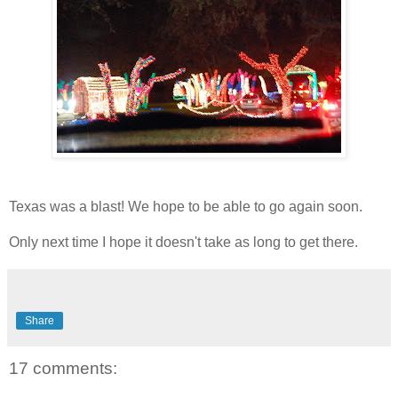
Texas was a blast! We hope to be able to go again soon.
Only next time I hope it doesn't take as long to get there.
Share
17 comments: