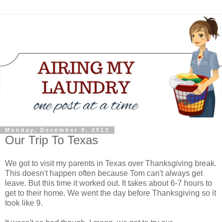
Monday, December 9, 2013
Our Trip To Texas
We got to visit my parents in Texas over Thanksgiving break.
This doesn't happen often because Tom can't always get
leave. But this time it worked out. It takes about 6-7 hours to
get to their home. We went the day before Thanksgiving so it
took like 9.