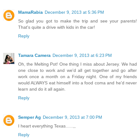
MamaRabia
December 9, 2013 at 5:36 PM
So glad you got to make the trip and see your parents!
That's quite a drive with kids in the car!
Reply
Tamara Camera
December 9, 2013 at 6:23 PM
Oh, the Melting Pot! One thing I miss about Jersey. We had
one close to work and we'd all get together and go after
work once a month on a Friday night. One of my friends
would ALWAYS eat himself into a food coma and he'd never
learn and do it all again.
Reply
Semper Ag
December 9, 2013 at 7:00 PM
I heart everything Texas......,,
Reply