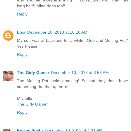
And another awesome thing? I LOVE that your dad has
long hair!! Mine does too!!
Reply
Lisa
December 10, 2013 at 10:18 AM
My son was at Lackland for a while...Ooo and Melting Pot?
Yes Please!
Reply
The Girly Gamer
December 10, 2013 at 3:53 PM
The Melting Pot looks amazing! So sad they don't have
something like that up here!
Michelle
The Girly Gamer
Reply
Kenzie Smith
December 10, 2013 at 4:31 PM