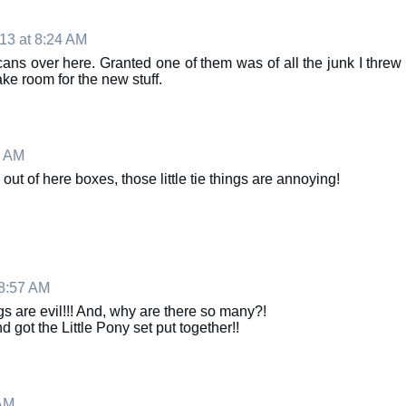
13 at 8:24 AM
ans over here. Granted one of them was of all the junk I threw
ke room for the new stuff.
2 AM
 out of here boxes, those little tie things are annoying!
8:57 AM
ngs are evil!!! And, why are there so many?!
got the Little Pony set put together!!
AM