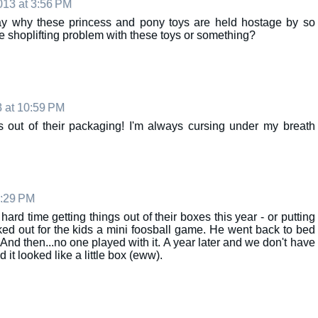
13 at 3:56 PM
rday why these princess and pony toys are held hostage by so
ge shoplifting problem with these toys or something?
 at 10:59 PM
ys out of their packaging! I'm always cursing under my breath
8:29 PM
hard time getting things out of their boxes this year - or putting
cked out for the kids a mini foosball game. He went back to bed
. And then...no one played with it. A year later and we don't have
it looked like a little box (eww).