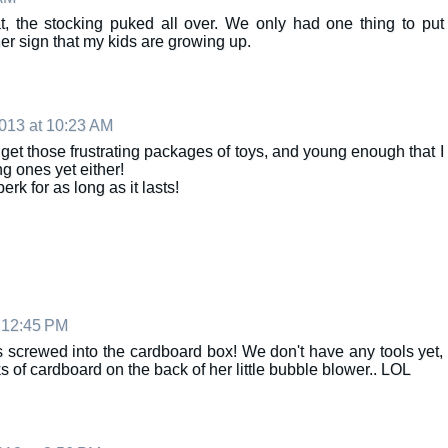
hat, the stocking puked all over. We only had one thing to put
her sign that my kids are growing up.
013 at 10:23 AM
 get those frustrating packages of toys, and young enough that I
g ones yet either!
erk for as long as it lasts!
 12:45 PM
s screwed into the cardboard box! We don't have any tools yet,
s of cardboard on the back of her little bubble blower.. LOL