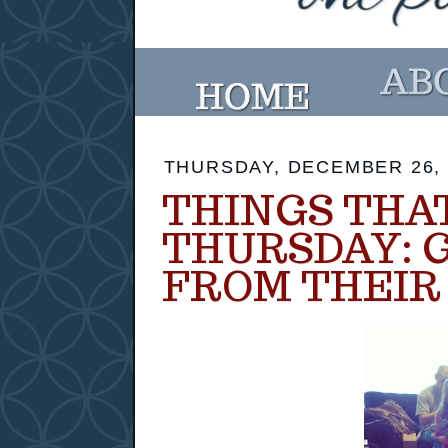
THURSDAY, DECEMBER 26, 
THINGS THA
THURSDAY: 
FROM THEIR