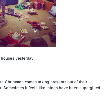
 houses yesterday.
th Christmas comes taking presents out of their
lt. Sometimes it feels like things have been superglued