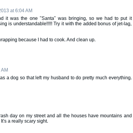
013 at 6:04 AM
 and it was the one "Santa" was bringing, so we had to put it
ing is understandable!!!!! Try it with the added bonus of jet-lag,
rapping because I had to cook. And clean up.
7 AM
k as a dog so that left my husband to do pretty much everything.
y) trash day on my street and all the houses have mountains and
It's a really scary sight.