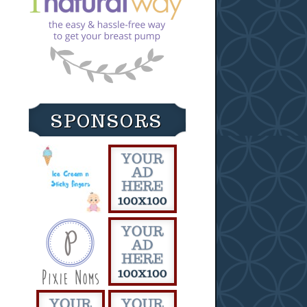
SPONSORS