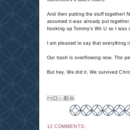
And then putting the stuff together! 
assumed it was already put togethe
hooking up Tommy's Wii U so I was on
I am pleased to say that everything i
Our trash is overflowing now. The p
But hey. We did it. We survived Chr
12 COMMENTS: