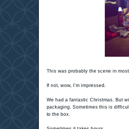
This was probably the scene in most
If not, wow, I'm impressed.
We had a fantastic Christmas. But wi
packaging. Sometimes this is difficu
to the box.
Sometimes it takes hours.