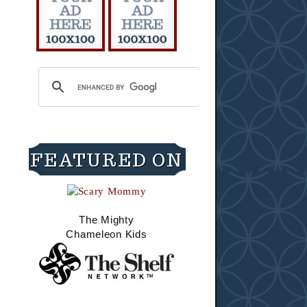
FEATURED ON
The Mighty
Chameleon Kids