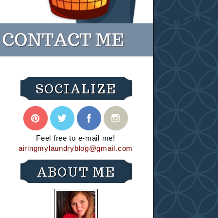
SOCIALIZE
Feel free to e-mail me!
airingmylaundryblog@gmail.com
ABOUT ME