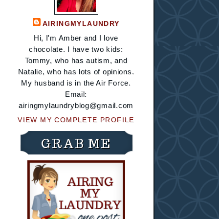
AIRINGMYLAUNDRY
Hi, I'm Amber and I love
chocolate. I have two kids:
Tommy, who has autism, and
Natalie, who has lots of opinions.
My husband is in the Air Force.
Email:
airingmylaundryblog@gmail.com
VIEW MY COMPLETE PROFILE
GRAB ME