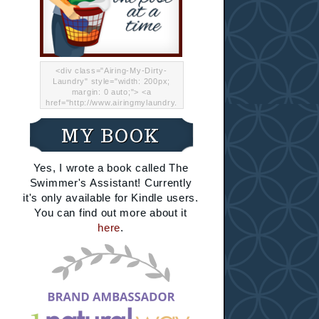
<div class="Airing-My-Dirty-
Laundry" style="width: 200px;
margin: 0 auto;"> <a
href="http://www.airingmylaundry.
com/" rel="nofollow"><img src="
http://i.imgur.com/Lp8jRR5.png
MY BOOK
"="Airing My Dirty Laundry"
width="200" /></a></div>
Yes, I wrote a book called The
Swimmer's Assistant! Currently
it's only available for Kindle users.
You can find out more about it
here
.