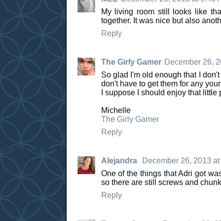
My living room still looks like t
together. It was nice but also anot
Reply
The Girly Gamer
December 26, 2
So glad I'm old enough that I don't
don't have to get them for any youn
I suppose I should enjoy that little p
Michelle
The Girly Gamer
Reply
Alejandra
December 26, 2013 at
One of the things that Adri got wa
so there are still screws and chunk
Reply