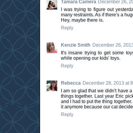
Tamara Camera
December 26, 20
I was trying to figure out yeste
many restraints. As if there's a hu
Hey, maybe there is.
Reply
Kenzie Smith
December 26, 2013
It's insane trying to get some to
while opening our kids' toys.
Reply
Rebecca
December 28, 2013 at 
I am so glad that we didn't have a 
things together. Last year Eric pi
and I had to put the thing together
it anymore because our cat decided 
Reply