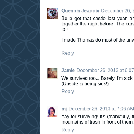
Queenie Jeannie
December 26, 2
Bella got that castle last year,
together the night before. The curs
lol!
I made Thomas do most of the unw
Reply
Jamie
December 26, 2013 at 6:0
We survived too... Barely. I'm sic
(Upside to being sick!)
Reply
mj
December 26, 2013 at 7:06 AM
Yay for surviving! It's (thankfull
mountains of trash in front of them. 
Reply