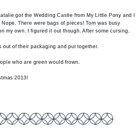
Natalie got the Wedding Castle from My Little Pony and I
r. Nope. There were bags of pieces! Tom was busy
 my own. I figured it out though. After some cursing.
s out of their packaging and put together.
eople who are green would frown.
istmas 2013!