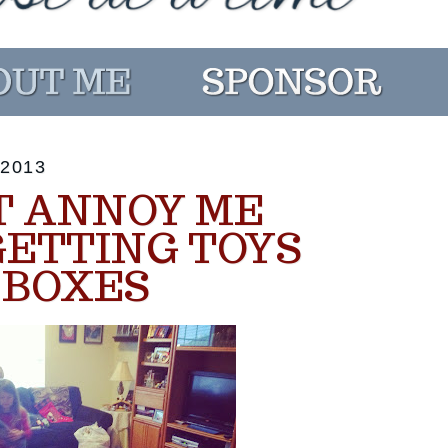
2013
T ANNOY ME
GETTING TOYS
 BOXES