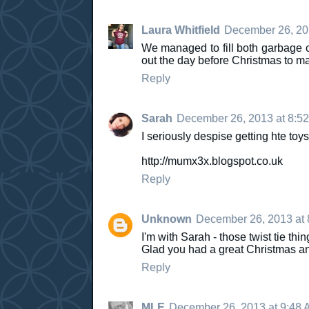
Laura Whitfield
December 26, 20
We managed to fill both garbage c
out the day before Christmas to ma
Reply
Sarah
December 26, 2013 at 8:5
I seriously despise getting hte toys
http://mumx3x.blogspot.co.uk
Reply
Unknown
December 26, 2013 at 
I'm with Sarah - those twist tie thi
Glad you had a great Christmas and 
Reply
MLE
December 26, 2013 at 9:48 