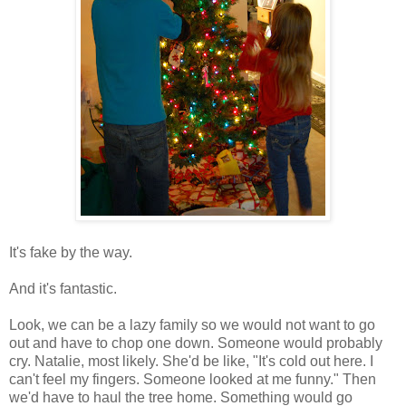
It's fake by the way.
And it's fantastic.
Look, we can be a lazy family so we would not want to go
out and have to chop one down. Someone would probably
cry. Natalie, most likely. She'd be like, "It's cold out here. I
can't feel my fingers. Someone looked at me funny." Then
we'd have to haul the tree home. Something would go