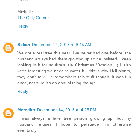
Michelle
The Girly Gamer
Reply
Bekah
December 14, 2013 at 9:45 AM
We got a real tree this year. I've never had one before, the
husband always had them growing up so he insisted. I keep
looking in it for squirrels ala Christmas Vacation. :) I also
keep forgetting we need to water it - this is why I kill plants,
they don't talk. He remembers this stuff though. It was fun
once, not sure it's an annual thing though.
Reply
Meredith
December 14, 2013 at 4:25 PM
I was always a fake tree person growing up, but my
husband refuses. I hope to persuade him otherwise
eventually!