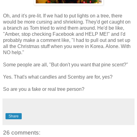
Oh, and it's pre-lit. If we had to put lights on a tree, there
would be more cursing and shrieking. They'd get caught on
a branch as Tom tried to wind them around. He'd be like,
"Amber, stop checking Facebook and HELP ME!" and I'd
probably make a comment like, "I had to pull out and set up
all the Christmas stuff when you were in Korea. Alone. With
NO help."
Some people are all, "But don't you want that pine scent?"
Yes. That's what candles and Scentsy are for, yes?
So are you a fake or real tree person?
Share
26 comments: