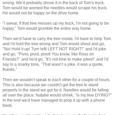
wrong. We'd probably shove it in the back of Tom's truck.
Tom would be worried the needles would scrape his truck.
He would not be happy on the drive home.
"I swear, if that tree messes up my truck, I'm not going to be
happy," Tom would grumble the entire way home.
Then we'd have to carry the tree inside. I'd have to help Tom
and I'd hold the tree wrong and Tom would shout and go,
"No! Hold it up! Turn left! LEFT NOT RIGHT!" and I'd joke
and go, "Pivot, pivot, pivot! You know, like Ross on
Friends?" and he'd go, "It's not time to make jokes!" and I'd
say in a snarky tone, "That wasn't a joke, it was a quote,
thanks."
Then we wouldn't speak to each other for a couple of hours.
This is also because we couldn't get the tree to stand
properly in the stand we got for it. Needles would be falling
all over the place. Natalie would shriek, "Is my tree DYING?"
In the end we'd have managed to prop it up with a phone
book.