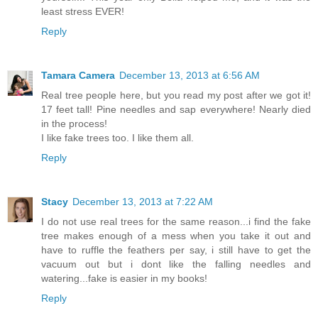
least stress EVER!
Reply
Tamara Camera
December 13, 2013 at 6:56 AM
Real tree people here, but you read my post after we got it!
17 feet tall! Pine needles and sap everywhere! Nearly died
in the process!
I like fake trees too. I like them all.
Reply
Stacy
December 13, 2013 at 7:22 AM
I do not use real trees for the same reason...i find the fake
tree makes enough of a mess when you take it out and
have to ruffle the feathers per say, i still have to get the
vacuum out but i dont like the falling needles and
watering...fake is easier in my books!
Reply