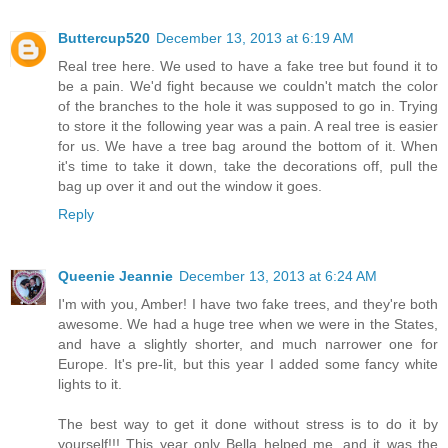
Buttercup520
December 13, 2013 at 6:19 AM
Real tree here. We used to have a fake tree but found it to
be a pain. We'd fight because we couldn't match the color
of the branches to the hole it was supposed to go in. Trying
to store it the following year was a pain. A real tree is easier
for us. We have a tree bag around the bottom of it. When
it's time to take it down, take the decorations off, pull the
bag up over it and out the window it goes.
Reply
Queenie Jeannie
December 13, 2013 at 6:24 AM
I'm with you, Amber! I have two fake trees, and they're both
awesome. We had a huge tree when we were in the States,
and have a slightly shorter, and much narrower one for
Europe. It's pre-lit, but this year I added some fancy white
lights to it.
The best way to get it done without stress is to do it by
yourself!!! This year only Bella helped me, and it was the