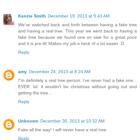
Kenzie Smith
December 19, 2013 at 9:43 AM
We've switched back and forth between having a fake tree
and having a real tree. This year we went back to having a
fake tree because we found one on sale for a great price
and it is pre-lit! Makes my job a heck of a lot easier :D
Reply
amy
December 24, 2013 at 8:24 AM
I"m definitely a real tree person. i've never had a fake one...
EVER. lol. it wouldn't be christmas without going out and
getting the tree...
Reply
Unknown
December 30, 2013 at 10:32 AM
Fake all the way! I will never have a real tree.
Reply