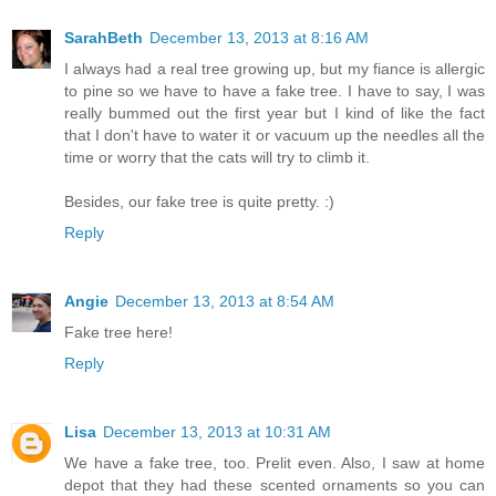
SarahBeth
December 13, 2013 at 8:16 AM
I always had a real tree growing up, but my fiance is allergic
to pine so we have to have a fake tree. I have to say, I was
really bummed out the first year but I kind of like the fact
that I don't have to water it or vacuum up the needles all the
time or worry that the cats will try to climb it.
Besides, our fake tree is quite pretty. :)
Reply
Angie
December 13, 2013 at 8:54 AM
Fake tree here!
Reply
Lisa
December 13, 2013 at 10:31 AM
We have a fake tree, too. Prelit even. Also, I saw at home
depot that they had these scented ornaments so you can