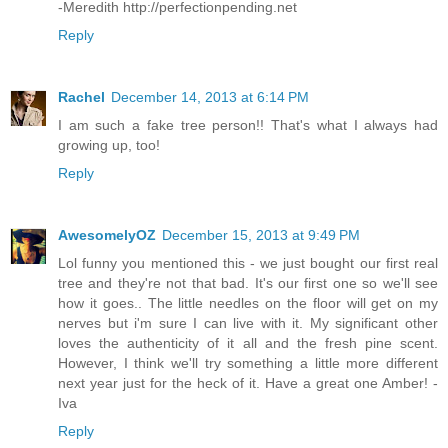
-Meredith http://perfectionpending.net
Reply
Rachel
December 14, 2013 at 6:14 PM
I am such a fake tree person!! That's what I always had
growing up, too!
Reply
AwesomelyOZ
December 15, 2013 at 9:49 PM
Lol funny you mentioned this - we just bought our first real
tree and they're not that bad. It's our first one so we'll see
how it goes.. The little needles on the floor will get on my
nerves but i'm sure I can live with it. My significant other
loves the authenticity of it all and the fresh pine scent.
However, I think we'll try something a little more different
next year just for the heck of it. Have a great one Amber! -
Iva
Reply