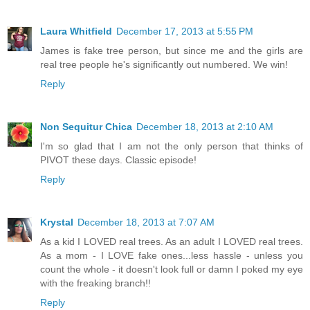
Laura Whitfield
December 17, 2013 at 5:55 PM
James is fake tree person, but since me and the girls are
real tree people he's significantly out numbered. We win!
Reply
Non Sequitur Chica
December 18, 2013 at 2:10 AM
I'm so glad that I am not the only person that thinks of
PIVOT these days. Classic episode!
Reply
Krystal
December 18, 2013 at 7:07 AM
As a kid I LOVED real trees. As an adult I LOVED real trees.
As a mom - I LOVE fake ones...less hassle - unless you
count the whole - it doesn't look full or damn I poked my eye
with the freaking branch!!
Reply