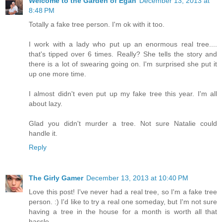
Welcome to the Garden of Egan
December 13, 2013 at
8:48 PM
Totally a fake tree person. I'm ok with it too.
I work with a lady who put up an enormous real tree....
that's tipped over 6 times. Really? She tells the story and
there is a lot of swearing going on. I'm surprised she put it
up one more time.
I almost didn't even put up my fake tree this year. I'm all
about lazy.
Glad you didn't murder a tree. Not sure Natalie could
handle it.
Reply
The Girly Gamer
December 13, 2013 at 10:40 PM
Love this post! I've never had a real tree, so I'm a fake tree
person. :) I'd like to try a real one someday, but I'm not sure
having a tree in the house for a month is worth all that
hassle.