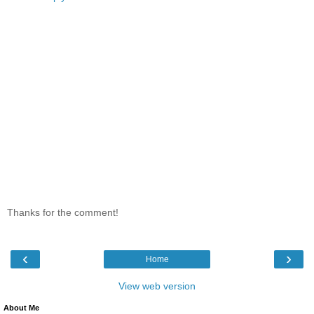
Thanks for the comment!
‹
›
Home
View web version
About Me