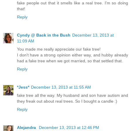
fake people out that it smells like a real tree. I'm so doing
that!
Reply
Cyndy @ Back in the Bush
December 13, 2013 at
11:09 AM
You made me really appreciate our fake tree!
I don't have a strong opinion either way, and hubby already
had a fake tree when we got married, so that settled that.
Reply
*Jess*
December 13, 2013 at 11:55 AM
fake tree all the way. My husband and son have autism and
they freak out about real trees. So I bought a candle :)
Reply
Alejandra
December 13, 2013 at 12:46 PM