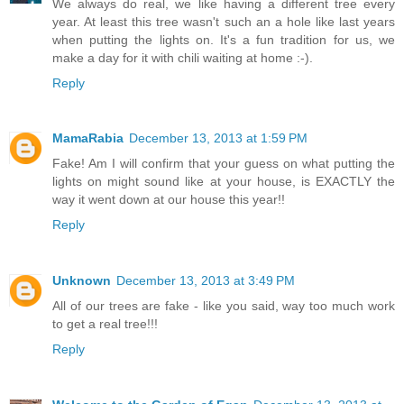
We always do real, we like having a different tree every
year. At least this tree wasn't such an a hole like last years
when putting the lights on. It's a fun tradition for us, we
make a day for it with chili waiting at home :-).
Reply
MamaRabia
December 13, 2013 at 1:59 PM
Fake! Am I will confirm that your guess on what putting the
lights on might sound like at your house, is EXACTLY the
way it went down at our house this year!!
Reply
Unknown
December 13, 2013 at 3:49 PM
All of our trees are fake - like you said, way too much work
to get a real tree!!!
Reply