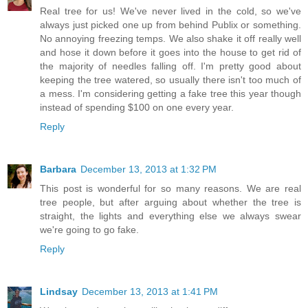
Real tree for us! We've never lived in the cold, so we've
always just picked one up from behind Publix or something.
No annoying freezing temps. We also shake it off really well
and hose it down before it goes into the house to get rid of
the majority of needles falling off. I'm pretty good about
keeping the tree watered, so usually there isn't too much of
a mess. I'm considering getting a fake tree this year though
instead of spending $100 on one every year.
Reply
Barbara
December 13, 2013 at 1:32 PM
This post is wonderful for so many reasons. We are real
tree people, but after arguing about whether the tree is
straight, the lights and everything else we always swear
we're going to go fake.
Reply
Lindsay
December 13, 2013 at 1:41 PM