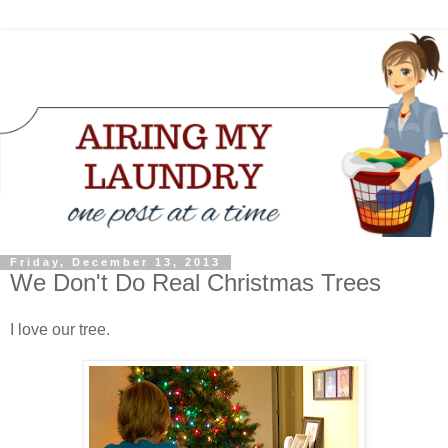
Friday, December 13, 2013
We Don't Do Real Christmas Trees
I love our tree.