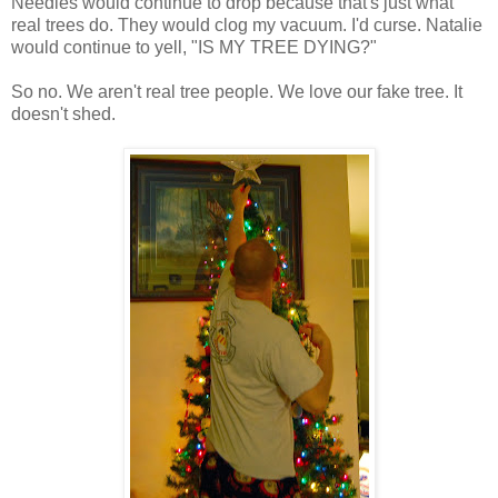
Needles would continue to drop because that's just what
real trees do. They would clog my vacuum. I'd curse. Natalie
would continue to yell, "IS MY TREE DYING?"
So no. We aren't real tree people. We love our fake tree. It
doesn't shed.