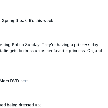
 Spring Break. It's this week.
elting Pot on Sunday. They're having a princess day.
talie gets to dress up as her favorite princess. Oh, and
ca Mars DVD
here
.
ated being dressed up: