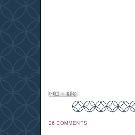
26 COMMENTS: