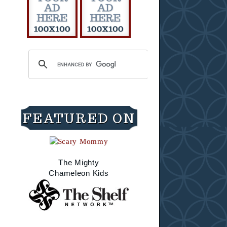
FEATURED ON
The Mighty
Chameleon Kids