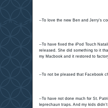
--To love the new Ben and Jerry's cor
--To have fixed the iPod Touch Natal
released. She did something to it tha
my Macbook and it restored to factory
--To not be pleased that Facebook ch
--To have not done much for St. Pat
leprechaun traps. And my kids didn't 