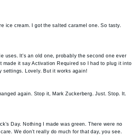
e ice cream. I got the salted caramel one. So tasty.
ie uses. It's an old one, probably the second one ever
t made it say Activation Required so I had to plug it into
 settings. Lovely. But it works again!
anged again. Stop it, Mark Zuckerberg. Just. Stop. It.
rick's Day. Nothing I made was green. There were no
care. We don't really do much for that day, you see.