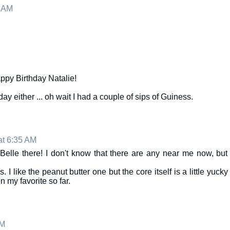
2 AM
ppy Birthday Natalie!
ay either ... oh wait I had a couple of sips of Guiness.
at 6:35 AM
Belle there! I don't know that there are any near me now, but
I like the peanut butter one but the core itself is a little yucky
 my favorite so far.
AM