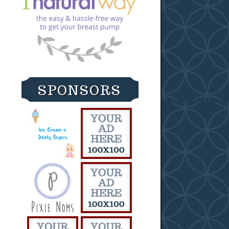
SPONSORS