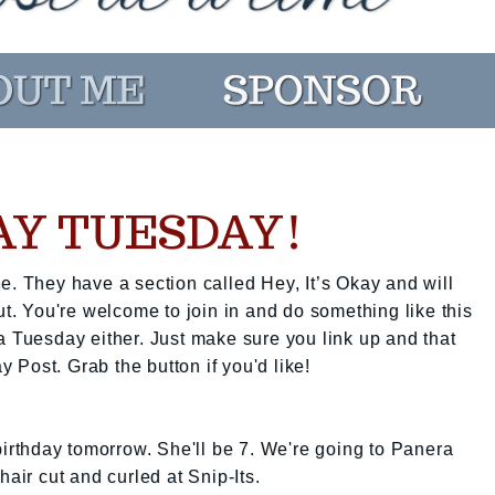
KAY TUESDAY!
e. They have a section called Hey, It’s Okay and will
ut. You're welcome to join in and do something like this
a Tuesday either. Just make sure you link up and that
ay Post. Grab the button if you'd like!
 birthday tomorrow. She'll be 7. We're going to Panera
hair cut and curled at Snip-Its.