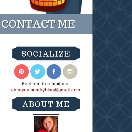
SOCIALIZE
Feel free to e-mail me!
airingmylaundryblog@gmail.com
ABOUT ME