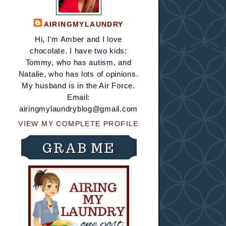
AIRINGMYLAUNDRY
Hi, I'm Amber and I love
chocolate. I have two kids:
Tommy, who has autism, and
Natalie, who has lots of opinions.
My husband is in the Air Force.
Email:
airingmylaundryblog@gmail.com
VIEW MY COMPLETE PROFILE
GRAB ME