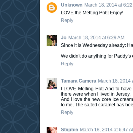
Unknown
March 18, 2014 at 6:2
LOVE the Melting Pot!! Enjoy!
Reply
Jo
March 18, 2014 at 6:29 AM
Since it is Wednesday already: Ha
We didn't do anything for Paddy's d
Reply
Tamara Camera
March 18, 2014 
I LOVE Melting Pot! And to have 
there were when I lived in Jersey.
And I love the new core ice creams. 
to me. The salted caramel has been
Reply
Stephie
March 18, 2014 at 6:47 