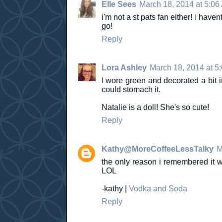
Elle Sees
March 18, 2014 at 5:06
i'm not a st pats fan either! i have
go!
Reply
Lora Ashley
March 18, 2014 at 5
I wore green and decorated a bit in
could stomach it.
Natalie is a doll! She's so cute!
Reply
Kathy@MoreCoffeeLessTalky
M
the only reason i remembered it 
LOL
-kathy |
Vodka and Soda
Reply