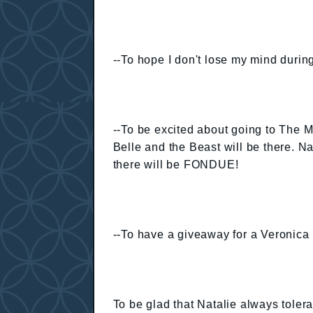
--To hope I don't lose my mind during
--To be excited about going to The M
Belle and the Beast will be there. Na
there will be FONDUE!
--To have a giveaway for a Veroni
To be glad that Natalie always toler