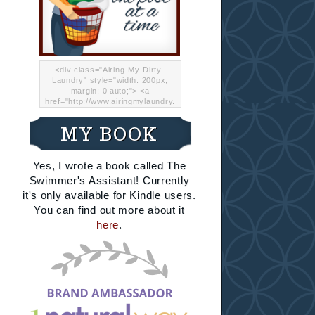
<div class="Airing-My-Dirty-
Laundry" style="width: 200px;
margin: 0 auto;"> <a
href="http://www.airingmylaundry.
com/" rel="nofollow"><img src="
http://i.imgur.com/Lp8jRR5.png
MY BOOK
"="Airing My Dirty Laundry"
width="200" /></a></div>
Yes, I wrote a book called The
Swimmer's Assistant! Currently
it's only available for Kindle users.
You can find out more about it
here
.