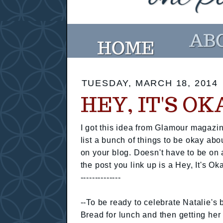
TUESDAY, MARCH 18, 2014
HEY, IT'S O
I got this idea from Glamour magazin
list a bunch of things to be okay abo
on your blog. Doesn't have to be on 
the post you link up is a Hey, It's Ok
--------------
--To be ready to celebrate Natalie's
Bread for lunch and then getting her 