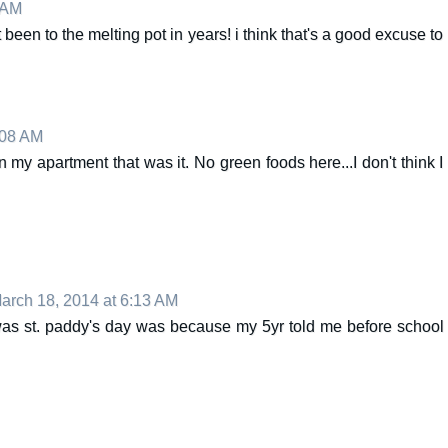
 AM
nt been to the melting pot in years! i think that's a good excuse to
:08 AM
 my apartment that was it. No green foods here...I don't think I
arch 18, 2014 at 6:13 AM
was st. paddy's day was because my 5yr told me before school